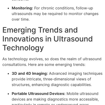
Monitoring:
For chronic conditions, follow-up
ultrasounds may be required to monitor changes
over time.
Emerging Trends and
Innovations in Ultrasound
Technology
As technology evolves, so does the realm of ultrasound
consultations. Here are some emerging trends:
3D and 4D Imaging:
Advanced imaging techniques
provide intricate, three-dimensional views of
structures, enhancing diagnostic capabilities.
Portable Ultrasound Devices:
Mobile ultrasound
devices are making diagnostics more accessible,
particularly in remote or underserved areas.