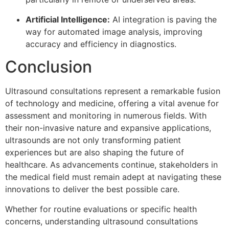
Artificial Intelligence:
AI integration is paving the
way for automated image analysis, improving
accuracy and efficiency in diagnostics.
Conclusion
Ultrasound consultations represent a remarkable fusion
of technology and medicine, offering a vital avenue for
assessment and monitoring in numerous fields. With
their non-invasive nature and expansive applications,
ultrasounds are not only transforming patient
experiences but are also shaping the future of
healthcare. As advancements continue, stakeholders in
the medical field must remain adept at navigating these
innovations to deliver the best possible care.
Whether for routine evaluations or specific health
concerns, understanding ultrasound consultations