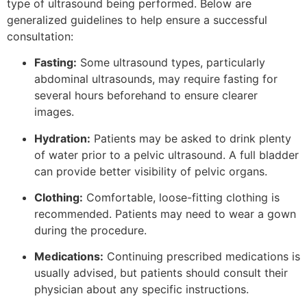
type of ultrasound being performed. Below are
generalized guidelines to help ensure a successful
consultation:
Fasting:
Some ultrasound types, particularly
abdominal ultrasounds, may require fasting for
several hours beforehand to ensure clearer
images.
Hydration:
Patients may be asked to drink plenty
of water prior to a pelvic ultrasound. A full bladder
can provide better visibility of pelvic organs.
Clothing:
Comfortable, loose-fitting clothing is
recommended. Patients may need to wear a gown
during the procedure.
Medications:
Continuing prescribed medications is
usually advised, but patients should consult their
physician about any specific instructions.