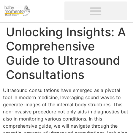
CLIENTS’ REVIEWS
SCREENING-NOT PROVIDED
GYNAECOLOGICAL ULTRASOUND SCAN
WOMEN’S FERTILITY SCAN
Unlocking Insights: A
Comprehensive
Guide to Ultrasound
Consultations
Ultrasound consultations have emerged as a pivotal
tool in modern medicine, leveraging sound waves to
generate images of the internal body structures. This
non-invasive procedure not only aids in diagnostics but
also in monitoring various conditions. In this
comprehensive guide, we will navigate through the