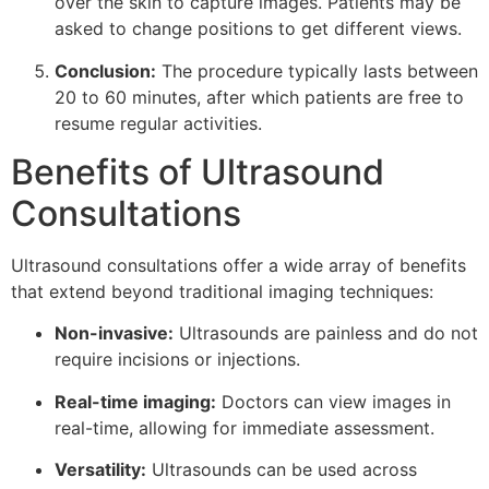
over the skin to capture images. Patients may be
asked to change positions to get different views.
Conclusion:
The procedure typically lasts between
20 to 60 minutes, after which patients are free to
resume regular activities.
Benefits of Ultrasound
Consultations
Ultrasound consultations offer a wide array of benefits
that extend beyond traditional imaging techniques:
Non-invasive:
Ultrasounds are painless and do not
require incisions or injections.
Real-time imaging:
Doctors can view images in
real-time, allowing for immediate assessment.
Versatility:
Ultrasounds can be used across