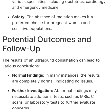
various specialties including obstetrics, cardiology,
and emergency medicine.
Safety:
The absence of radiation makes it a
preferred choice for pregnant women and
sensitive populations.
Potential Outcomes and
Follow-Up
The results of an ultrasound consultation can lead to
various conclusions:
Normal Findings:
In many instances, the results
are completely normal, indicating no issues.
Further Investigation:
Abnormal findings may
necessitate additional tests, such as MRIs, CT
scans, or laboratory tests to further evaluate
concerns.