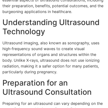
essential aspects of ultrasound consultations, including
their preparation, benefits, potential outcomes, and the
burgeoning applications in healthcare.
Understanding Ultrasound
Technology
Ultrasound imaging, also known as sonography, uses
high-frequency sound waves to create visual
representations of organs and structures within the
body. Unlike X-rays, ultrasound does not use ionizing
radiation, making it a safer option for many patients,
particularly during pregnancy.
Preparation for an
Ultrasound Consultation
Preparing for an ultrasound can vary depending on the