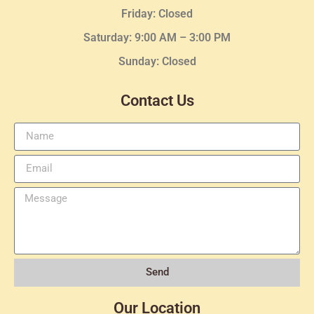
Friday: Closed
Saturday: 9:00 AM – 3:00 PM
Sunday: Closed
Contact Us
Send
Our Location