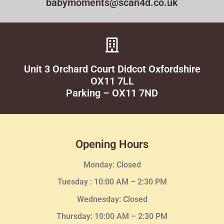
babymoments@scan4d.co.uk
Unit 3 Orchard Court Didcot Oxfordshire
OX11 7LL
Parking – OX11 7ND
Opening Hours
Monday: Closed
Tuesday :
10:00 AM – 2:30 PM
Wednesday
: Closed
Thursday:
10:00 AM – 2:30
PM