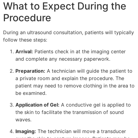
What to Expect During the
Procedure
During an ultrasound consultation, patients will typically
follow these steps:
Arrival:
Patients check in at the imaging center
and complete any necessary paperwork.
Preparation:
A technician will guide the patient to
a private room and explain the procedure. The
patient may need to remove clothing in the area to
be examined.
Application of Gel:
A conductive gel is applied to
the skin to facilitate the transmission of sound
waves.
Imaging:
The technician will move a transducer