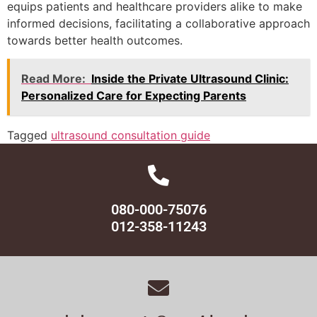
equips patients and healthcare providers alike to make
informed decisions, facilitating a collaborative approach
towards better health outcomes.
Read More:
Inside the Private Ultrasound Clinic:
Personalized Care for Expecting Parents
Tagged
ultrasound consultation guide
080-000-75076
012-358-11243