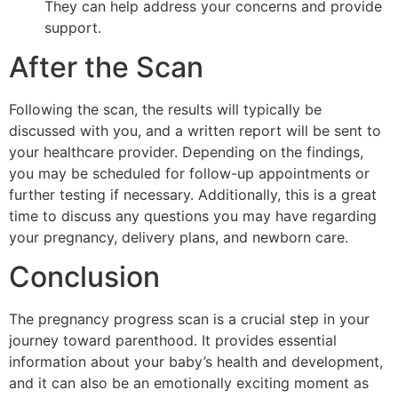
They can help address your concerns and provide
support.
After the Scan
Following the scan, the results will typically be
discussed with you, and a written report will be sent to
your healthcare provider. Depending on the findings,
you may be scheduled for follow-up appointments or
further testing if necessary. Additionally, this is a great
time to discuss any questions you may have regarding
your pregnancy, delivery plans, and newborn care.
Conclusion
The pregnancy progress scan is a crucial step in your
journey toward parenthood. It provides essential
information about your baby’s health and development,
and it can also be an emotionally exciting moment as