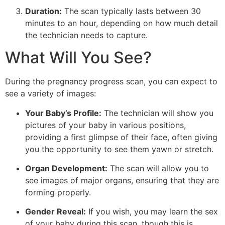
Duration:
The scan typically lasts between 30
minutes to an hour, depending on how much detail
the technician needs to capture.
What Will You See?
During the pregnancy progress scan, you can expect to
see a variety of images:
Your Baby’s Profile:
The technician will show you
pictures of your baby in various positions,
providing a first glimpse of their face, often giving
you the opportunity to see them yawn or stretch.
Organ Development:
The scan will allow you to
see images of major organs, ensuring that they are
forming properly.
Gender Reveal:
If you wish, you may learn the sex
of your baby during this scan, though this is