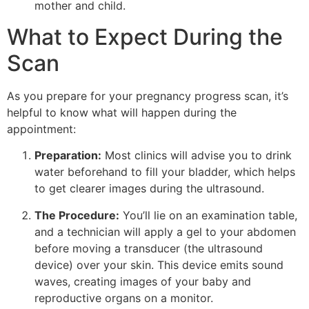
mother and child.
What to Expect During the
Scan
As you prepare for your pregnancy progress scan, it’s
helpful to know what will happen during the
appointment:
Preparation:
Most clinics will advise you to drink
water beforehand to fill your bladder, which helps
to get clearer images during the ultrasound.
The Procedure:
You’ll lie on an examination table,
and a technician will apply a gel to your abdomen
before moving a transducer (the ultrasound
device) over your skin. This device emits sound
waves, creating images of your baby and
reproductive organs on a monitor.