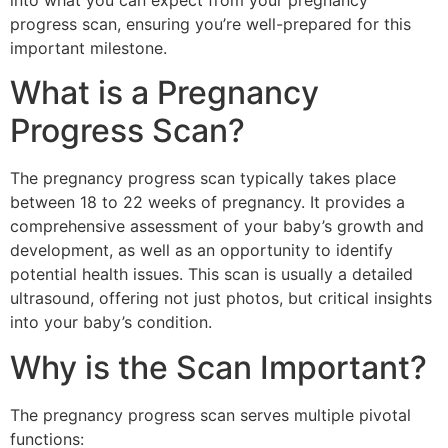
into what you can expect from your pregnancy
progress scan, ensuring you’re well-prepared for this
important milestone.
What is a Pregnancy
Progress Scan?
The pregnancy progress scan typically takes place
between 18 to 22 weeks of pregnancy. It provides a
comprehensive assessment of your baby’s growth and
development, as well as an opportunity to identify
potential health issues. This scan is usually a detailed
ultrasound, offering not just photos, but critical insights
into your baby’s condition.
Why is the Scan Important?
The pregnancy progress scan serves multiple pivotal
functions: