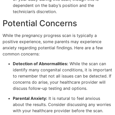
dependent on the baby’s position and the
technician’s discretion.
Potential Concerns
While the pregnancy progress scan is typically a
positive experience, some parents may experience
anxiety regarding potential findings. Here are a few
common concerns:
Detection of Abnormalities:
While the scan can
identify many congenital conditions, it is important
to remember that not all issues can be detected. If
concerns do arise, your healthcare provider will
discuss follow-up testing and options.
Parental Anxiety:
It is natural to feel anxious
about the results. Consider discussing any worries
with your healthcare provider before the scan.