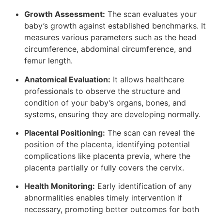
Growth Assessment:
The scan evaluates your
baby’s growth against established benchmarks. It
measures various parameters such as the head
circumference, abdominal circumference, and
femur length.
Anatomical Evaluation:
It allows healthcare
professionals to observe the structure and
condition of your baby’s organs, bones, and
systems, ensuring they are developing normally.
Placental Positioning:
The scan can reveal the
position of the placenta, identifying potential
complications like placenta previa, where the
placenta partially or fully covers the cervix.
Health Monitoring:
Early identification of any
abnormalities enables timely intervention if
necessary, promoting better outcomes for both