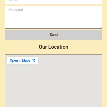
Send
Our Location