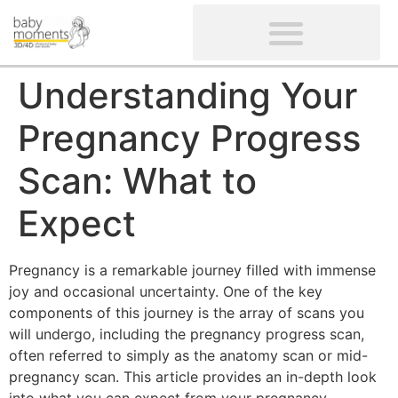
CLIENTS’ REVIEWS
SCREENING-NOT PROVIDED
GYNAECOLOGICAL ULTRASOUND SCAN
WOMEN’S FERTILITY SCAN
Understanding Your
Pregnancy Progress
Scan: What to
Expect
Pregnancy is a remarkable journey filled with immense
joy and occasional uncertainty. One of the key
components of this journey is the array of scans you
will undergo, including the pregnancy progress scan,
often referred to simply as the anatomy scan or mid-
pregnancy scan. This article provides an in-depth look