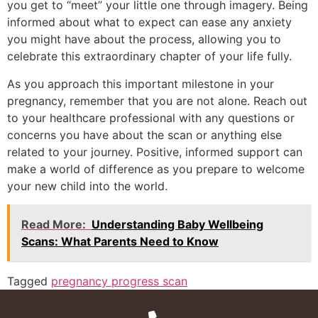
you get to “meet” your little one through imagery. Being
informed about what to expect can ease any anxiety
you might have about the process, allowing you to
celebrate this extraordinary chapter of your life fully.
As you approach this important milestone in your
pregnancy, remember that you are not alone. Reach out
to your healthcare professional with any questions or
concerns you have about the scan or anything else
related to your journey. Positive, informed support can
make a world of difference as you prepare to welcome
your new child into the world.
Read More:
Understanding Baby Wellbeing
Scans: What Parents Need to Know
Tagged
pregnancy progress scan