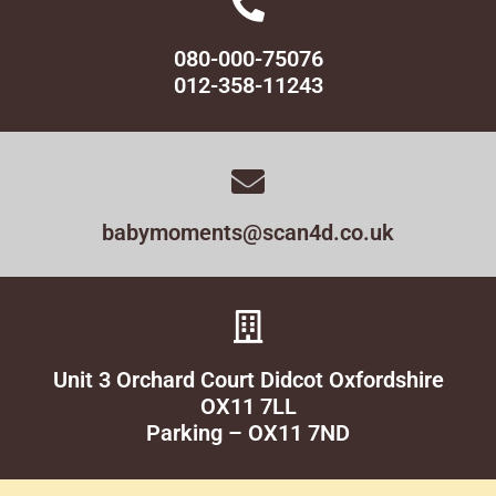
080-000-75076
012-358-11243
babymoments@scan4d.co.uk
Unit 3 Orchard Court Didcot Oxfordshire
OX11 7LL
Parking – OX11 7ND