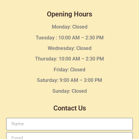
Opening Hours
Monday: Closed
Tuesday :
10:00 AM – 2:30 PM
Wednesday
: Closed
Thursday:
10:00 AM – 2:30
PM
Friday: Closed
Saturday: 9:00 AM – 3:00 PM
Sunday: Closed
Contact Us