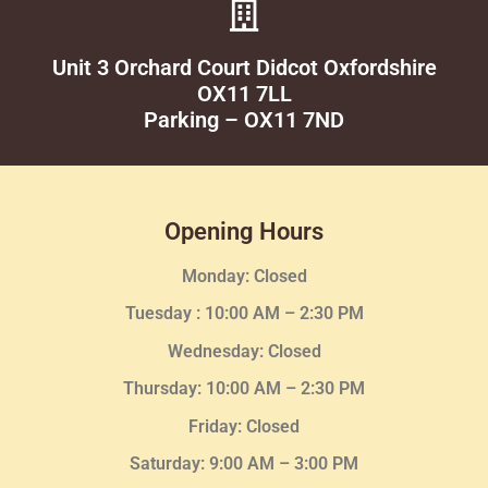
Unit 3 Orchard Court Didcot Oxfordshire
OX11 7LL
Parking – OX11 7ND
Opening Hours
Monday: Closed
Tuesday :
10:00 AM – 2:30 PM
Wednesday
: Closed
Thursday:
10:00 AM – 2:30
PM
Friday: Closed
Saturday: 9:00 AM – 3:00 PM