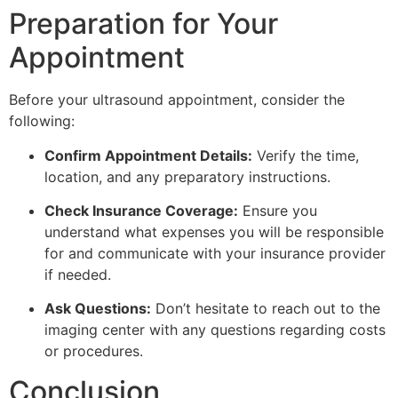
Preparation for Your
Appointment
Before your ultrasound appointment, consider the
following:
Confirm Appointment Details:
Verify the time,
location, and any preparatory instructions.
Check Insurance Coverage:
Ensure you
understand what expenses you will be responsible
for and communicate with your insurance provider
if needed.
Ask Questions:
Don’t hesitate to reach out to the
imaging center with any questions regarding costs
or procedures.
Conclusion