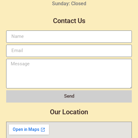
Sunday: Closed
Contact Us
Send
Our Location