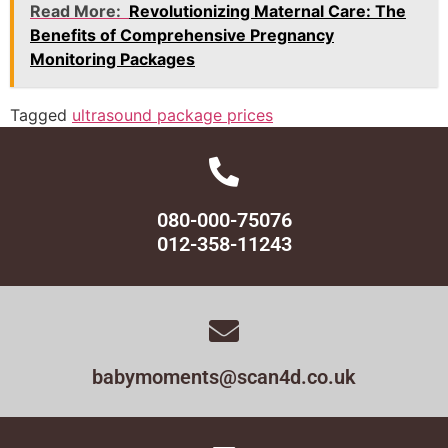
Read More:
Revolutionizing Maternal Care: The
Benefits of Comprehensive Pregnancy
Monitoring Packages
Tagged
ultrasound package prices
080-000-75076
012-358-11243
babymoments@scan4d.co.uk