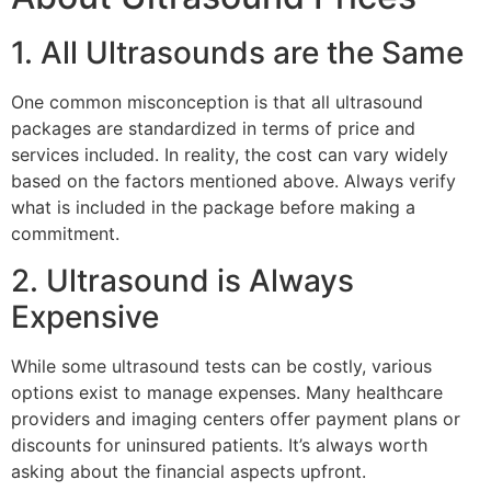
1. All Ultrasounds are the Same
One common misconception is that all ultrasound
packages are standardized in terms of price and
services included. In reality, the cost can vary widely
based on the factors mentioned above. Always verify
what is included in the package before making a
commitment.
2. Ultrasound is Always
Expensive
While some ultrasound tests can be costly, various
options exist to manage expenses. Many healthcare
providers and imaging centers offer payment plans or
discounts for uninsured patients. It’s always worth
asking about the financial aspects upfront.