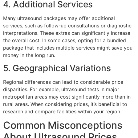
4. Additional Services
Many ultrasound packages may offer additional
services, such as follow-up consultations or diagnostic
interpretations. These extras can significantly increase
the overall cost. In some cases, opting for a bundled
package that includes multiple services might save you
money in the long run.
5. Geographical Variations
Regional differences can lead to considerable price
disparities. For example, ultrasound tests in major
metropolitan areas may cost significantly more than in
rural areas. When considering prices, it’s beneficial to
research and compare facilities within your region.
Common Misconceptions
About Ultrasound Prices