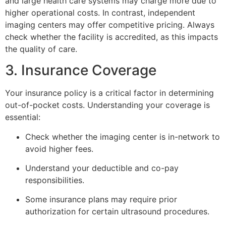
and large health care systems may charge more due to
higher operational costs. In contrast, independent
imaging centers may offer competitive pricing. Always
check whether the facility is accredited, as this impacts
the quality of care.
3. Insurance Coverage
Your insurance policy is a critical factor in determining
out-of-pocket costs. Understanding your coverage is
essential:
Check whether the imaging center is in-network to
avoid higher fees.
Understand your deductible and co-pay
responsibilities.
Some insurance plans may require prior
authorization for certain ultrasound procedures.