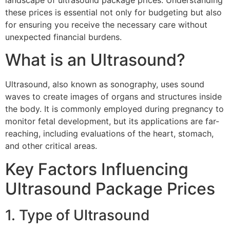
landscape of ultrasound package prices. Understanding
these prices is essential not only for budgeting but also
for ensuring you receive the necessary care without
unexpected financial burdens.
What is an Ultrasound?
Ultrasound, also known as sonography, uses sound
waves to create images of organs and structures inside
the body. It is commonly employed during pregnancy to
monitor fetal development, but its applications are far-
reaching, including evaluations of the heart, stomach,
and other critical areas.
Key Factors Influencing
Ultrasound Package Prices
1. Type of Ultrasound