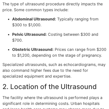
The type of ultrasound procedure directly impacts the
price. Some common types include:
Abdominal Ultrasound:
Typically ranging from
$300 to $1,000.
Pelvic Ultrasound:
Costing between $300 and
$700.
Obstetric Ultrasound:
Prices can range from $200
to $1,200, depending on the stage of pregnancy.
Specialized ultrasounds, such as echocardiograms, may
also command higher fees due to the need for
specialized equipment and expertise.
2. Location of the Ultrasound
The facility where the ultrasound is performed plays a
significant role in determining costs. Urban hospitals