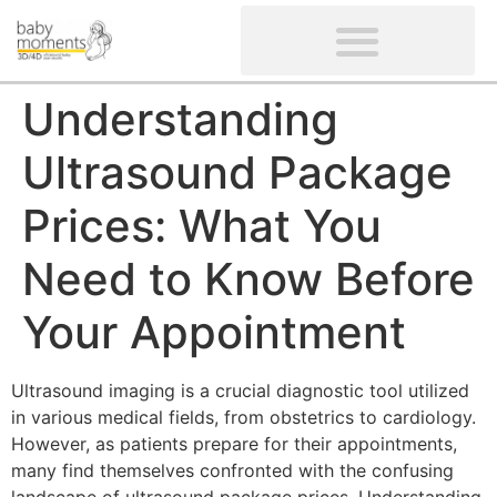
CLIENTS’ REVIEWS
SCREENING-NOT PROVIDED
GYNAECOLOGICAL ULTRASOUND SCAN
WOMEN’S FERTILITY SCAN
Understanding
Ultrasound Package
Prices: What You
Need to Know Before
Your Appointment
Ultrasound imaging is a crucial diagnostic tool utilized
in various medical fields, from obstetrics to cardiology.
However, as patients prepare for their appointments,
many find themselves confronted with the confusing