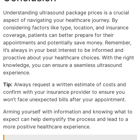
Understanding ultrasound package prices is a crucial
aspect of navigating your healthcare journey. By
considering factors like type, location, and insurance
coverage, patients can better prepare for their
appointments and potentially save money. Remember,
it’s always in your best interest to be informed and
proactive about your healthcare choices. With the right
knowledge, you can ensure a seamless ultrasound
experience.
Tip:
Always request a written estimate of costs and
confirm with your insurance provider to ensure you
won’t face unexpected bills after your appointment.
Arming yourself with information and knowing what to
expect can help demystify the process and lead to a
more positive healthcare experience.