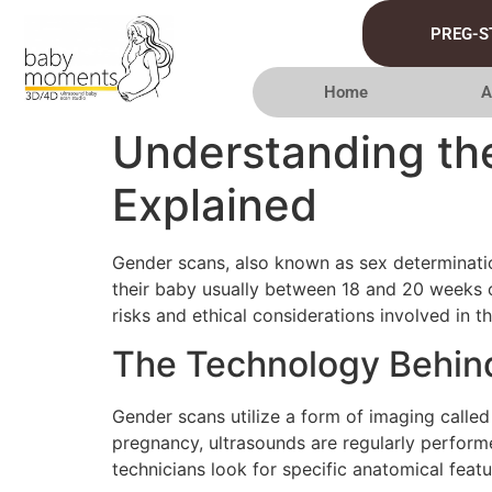
PREG-S
Home
A
Understanding the
Explained
Gender scans, also known as sex determination
their baby usually between 18 and 20 weeks of
risks and ethical considerations involved in th
The Technology Behin
Gender scans utilize a form of imaging called
pregnancy, ultrasounds are regularly perform
technicians look for specific anatomical feat