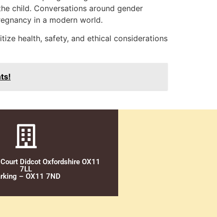
 the child. Conversations around gender
 pregnancy in a modern world.
ize health, safety, and ethical considerations
ts!
 Court Didcot Oxfordshire OX11
7LL
rking – OX11 7ND