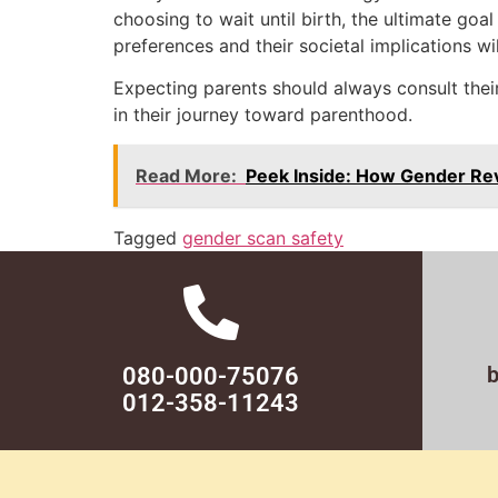
choosing to wait until birth, the ultimate go
preferences and their societal implications w
Expecting parents should always consult their
in their journey toward parenthood.
Read More:
Peek Inside: How Gender Re
Tagged
gender scan safety
080-000-75076
012-358-11243