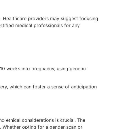
. Healthcare providers may suggest focusing
rtified medical professionals for any
 10 weeks into pregnancy, using genetic
ery, which can foster a sense of anticipation
 ethical considerations is crucial. The
l. Whether opting for a gender scan or