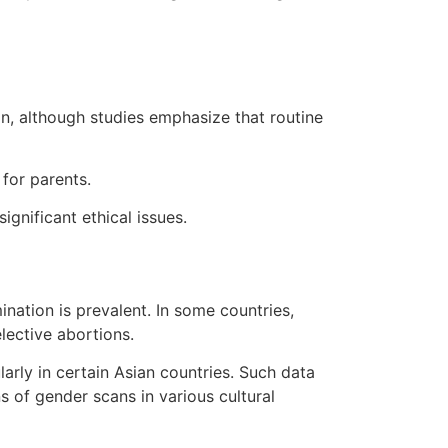
n, although studies emphasize that routine
for parents.
ignificant ethical issues.
ination is prevalent. In some countries,
lective abortions.
rly in certain Asian countries. Such data
s of gender scans in various cultural