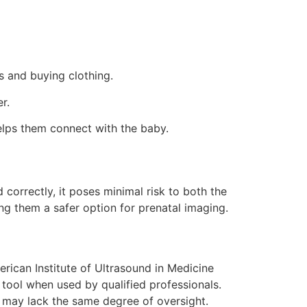
s and buying clothing.
r.
lps them connect with the baby.
orrectly, it poses minimal risk to both the
ng them a safer option for prenatal imaging.
erican Institute of Ultrasound in Medicine
tool when used by qualified professionals.
 may lack the same degree of oversight.