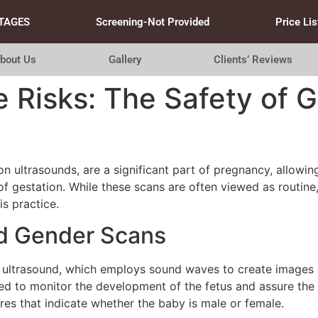
TAGES
Screening-Not Provided
Price Lis
bout Us
Gallery
Clients’ Reviews
 Risks: The Safety of 
 ultrasounds, are a significant part of pregnancy, allowin
 gestation. While these scans are often viewed as routine, 
is practice.
d Gender Scans
 ultrasound, which employs sound waves to create images of
ed to monitor the development of the fetus and assure the 
ures that indicate whether the baby is male or female.