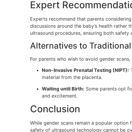
Expert Recommendati
Experts recommend that parents considering
discussions around the baby’s health rather t
ultrasound procedures, ensuring both safety 
Alternatives to Tradition
For parents who wish to avoid gender scans, t
Non-Invasive Prenatal Testing (NIPT):
T
material from the placenta.
Waiting until Birth:
Some parents opt for 
and excitement.
Conclusion
While gender scans remain a popular option fo
safety of ultrasound technology cannot be ove