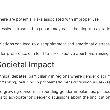
here are potential risks associated with improper use:
essive ultrasound exposure may cause heating or cavitatio
ictions can lead to disappointment and emotional distress 
er preference can lead to sex-selective abortions, raising s
Societal Impact
thical debates, particularly in regions where gender discrim
offspring, resulting in problematic behaviors such as sex-se
e growing concern surrounding gender imbalances, particula
s to advocate for deeper discussions about the implication