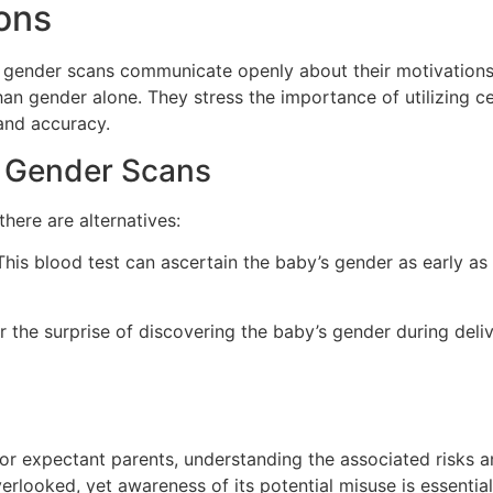
ons
 gender scans communicate openly about their motivations
han gender alone. They stress the importance of utilizing ce
and accuracy.
al Gender Scans
here are alternatives:
his blood test can ascertain the baby’s gender as early as
the surprise of discovering the baby’s gender during deliv
r expectant parents, understanding the associated risks and
rlooked, yet awareness of its potential misuse is essentia