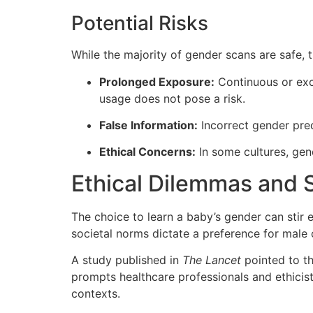
Potential Risks
While the majority of gender scans are safe, t
Prolonged Exposure:
Continuous or exc
usage does not pose a risk.
False Information:
Incorrect gender pred
Ethical Concerns:
In some cultures, gend
Ethical Dilemmas and 
The choice to learn a baby’s gender can stir e
societal norms dictate a preference for male 
A study published in
The Lancet
pointed to th
prompts healthcare professionals and ethicist
contexts.