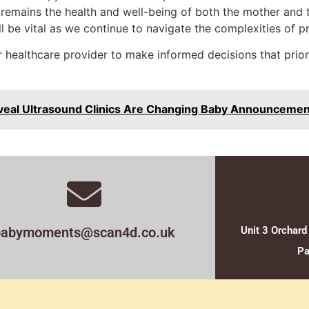
al remains the health and well-being of both the mother and
ill be vital as we continue to navigate the complexities of
 healthcare provider to make informed decisions that priorit
veal Ultrasound Clinics Are Changing Baby Announcemen
babymoments@scan4d.co.uk
Unit 3 Orchard
Pa