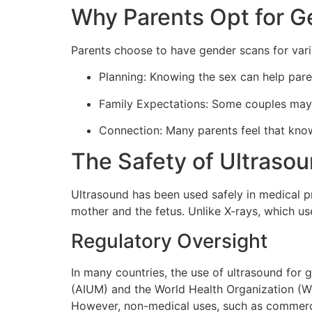
Why Parents Opt for 
Parents choose to have gender scans for vari
Planning: Knowing the sex can help pare
Family Expectations: Some couples may fe
Connection: Many parents feel that kno
The Safety of Ultraso
Ultrasound has been used safely in medical p
mother and the fetus. Unlike X-rays, which us
Regulatory Oversight
In many countries, the use of ultrasound for 
(AIUM) and the World Health Organization (WH
However, non-medical uses, such as commerci