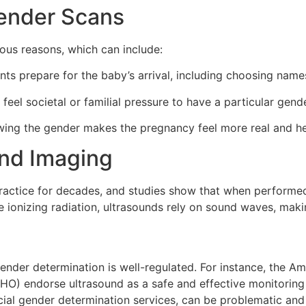
Gender Scans
ous reasons, which can include:
nts prepare for the baby’s arrival, including choosing name
el societal or familial pressure to have a particular gende
wing the gender makes the pregnancy feel more real and he
und Imaging
ractice for decades, and studies show that when performed c
e ionizing radiation, ultrasounds rely on sound waves, maki
gender determination is well-regulated. For instance, the Am
O) endorse ultrasound as a safe and effective monitoring 
al gender determination services, can be problematic and