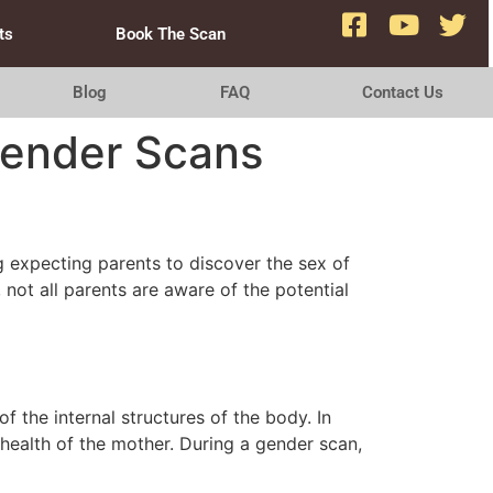
ts
Book The Scan
Blog
FAQ
Contact Us
Gender Scans
g expecting parents to discover the sex of
not all parents are aware of the potential
 the internal structures of the body. In
health of the mother. During a gender scan,