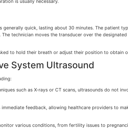
ration is usually necessary.
 generally quick, lasting about 30 minutes. The patient typi
n. The technician moves the transducer over the designated
ked to hold their breath or adjust their position to obtain 
ive System Ultrasound
uding:
niques such as X-rays or CT scans, ultrasounds do not invo
 immediate feedback, allowing healthcare providers to mak
nitor various conditions, from fertility issues to pregnanc