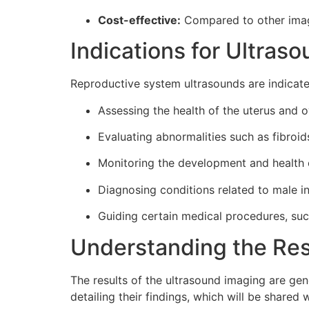
Cost-effective:
Compared to other imagi
Indications for Ultras
Reproductive system ultrasounds are indicated
Assessing the health of the uterus and o
Evaluating abnormalities such as fibroid
Monitoring the development and health 
Diagnosing conditions related to male inf
Guiding certain medical procedures, such a
Understanding the Res
The results of the ultrasound imaging are gene
detailing their findings, which will be shared