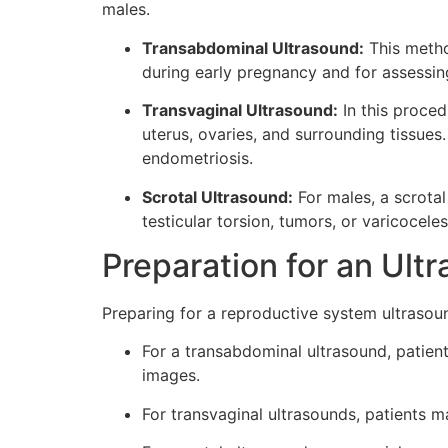
males.
Transabdominal Ultrasound:
This metho
during early pregnancy and for assessing
Transvaginal Ultrasound:
In this proced
uterus, ovaries, and surrounding tissues.
endometriosis.
Scrotal Ultrasound:
For males, a scrotal
testicular torsion, tumors, or varicoceles
Preparation for an Ult
Preparing for a reproductive system ultraso
For a transabdominal ultrasound, patient
images.
For transvaginal ultrasounds, patients 