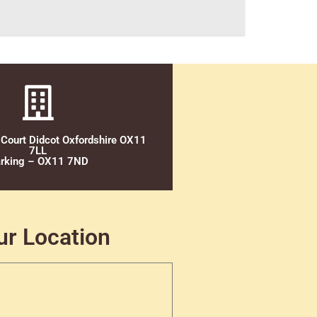
 Court Didcot Oxfordshire OX11
7LL
rking – OX11 7ND
ur Location