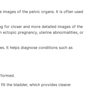
images of the pelvic organs. It is often used
ing for closer and more detailed images of the
an ectopic pregnancy, uterine abnormalities, or
es. It helps diagnose conditions such as
rformed.
ill the bladder, which provides clearer