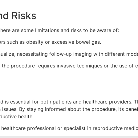
nd Risks
there are some limitations and risks to be aware of:
ors such as obesity or excessive bowel gas.
sualize, necessitating follow-up imaging with different modal
 if the procedure requires invasive techniques or the use o
is essential for both patients and healthcare providers. Th
ssues. By staying informed about the procedure, its benefits
ductive health.
 healthcare professional or specialist in reproductive medic