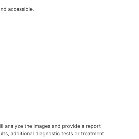
nd accessible.
will analyze the images and provide a report
ults, additional diagnostic tests or treatment