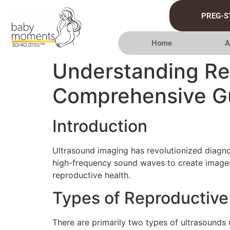
PREG-S
Home
A
Understanding Re
Comprehensive G
Introduction
Ultrasound imaging has revolutionized diagnos
high-frequency sound waves to create images 
reproductive health.
Types of Reproductive
There are primarily two types of ultrasounds