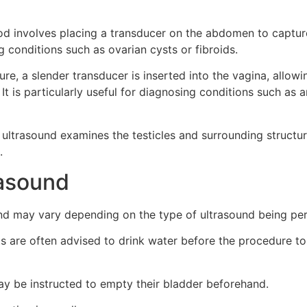
d involves placing a transducer on the abdomen to capture 
 conditions such as ovarian cysts or fibroids.
ure, a slender transducer is inserted into the vagina, allow
 It is particularly useful for diagnosing conditions such as 
 ultrasound examines the testicles and surrounding structur
.
rasound
und may vary depending on the type of ultrasound being pe
s are often advised to drink water before the procedure to f
may be instructed to empty their bladder beforehand.