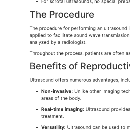
For scrotal ultrasounds, no special prepa
The Procedure
The procedure for performing an ultrasound is
applied to facilitate sound wave transmissio
analyzed by a radiologist.
Throughout the process, patients are often as
Benefits of Reproduct
Ultrasound offers numerous advantages, incl
Non-invasive:
Unlike other imaging tech
areas of the body.
Real-time imaging:
Ultrasound provides
treatment.
Versatility:
Ultrasound can be used to mo