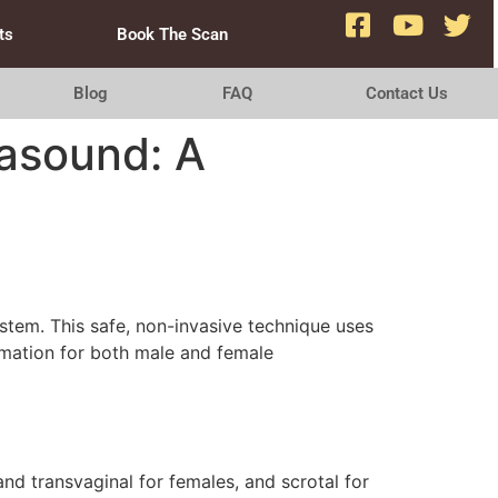
ts
Book The Scan
Blog
FAQ
Contact Us
asound: A
ystem. This safe, non-invasive technique uses
rmation for both male and female
nd transvaginal for females, and scrotal for