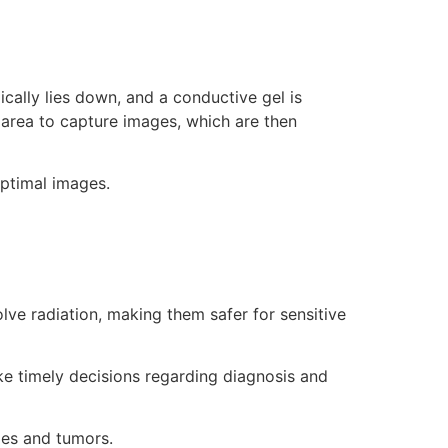
cally lies down, and a conductive gel is
 area to capture images, which are then
optimal images.
lve radiation, making them safer for sensitive
e timely decisions regarding diagnosis and
ies and tumors.