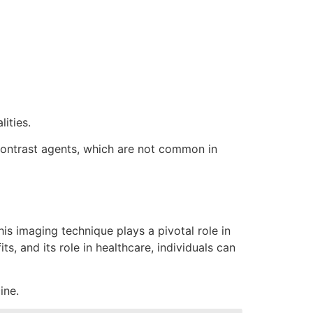
ities.
f contrast agents, which are not common in
is imaging technique plays a pivotal role in
, and its role in healthcare, individuals can
ine.