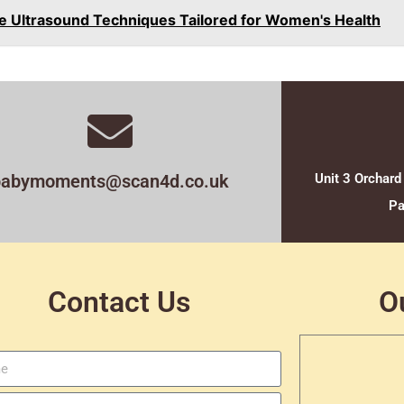
ve Ultrasound Techniques Tailored for Women's Health
babymoments@scan4d.co.uk
Unit 3 Orchard
Pa
Contact Us
O