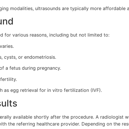
ng modalities, ultrasounds are typically more affordable a
ound
 for various reasons, including but not limited to:
varies.
s, cysts, or endometriosis.
of a fetus during pregnancy.
ertility.
s egg retrieval for in vitro fertilization (IVF).
ults
rally available shortly after the procedure. A radiologist 
 with the referring healthcare provider. Depending on the res