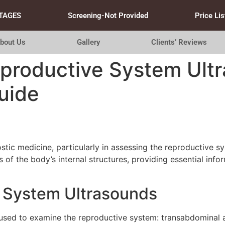
TAGES
Screening-Not Provided
Price Lis
bout Us
Gallery
Clients’ Reviews
productive System Ultr
uide
tic medicine, particularly in assessing the reproductive s
of the body’s internal structures, providing essential info
 System Ultrasounds
 used to examine the reproductive system: transabdominal a