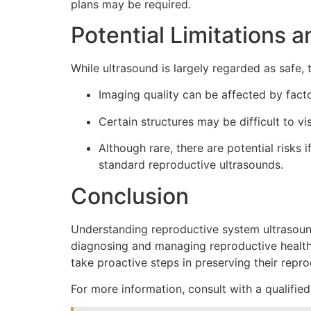
plans may be required.
Potential Limitations a
While ultrasound is largely regarded as safe, 
Imaging quality can be affected by fact
Certain structures may be difficult to vi
Although rare, there are potential risks
standard reproductive ultrasounds.
Conclusion
Understanding reproductive system ultrasound 
diagnosing and managing reproductive health i
take proactive steps in preserving their repro
For more information, consult with a qualified