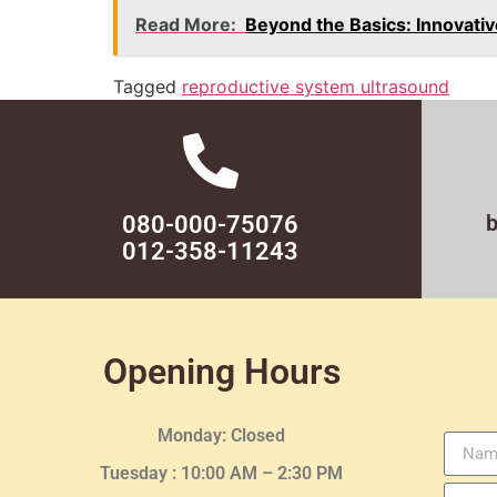
Read More:
Beyond the Basics: Innovati
Tagged
reproductive system ultrasound
080-000-75076
012-358-11243
Opening Hours
Monday: Closed
Tuesday :
10:00 AM – 2:30 PM