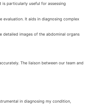
is particularly useful for assessing
ue evaluation. It aids in diagnosing complex
e detailed images of the abdominal organs
 accurately. The liaison between our team and
nstrumental in diagnosing my condition,