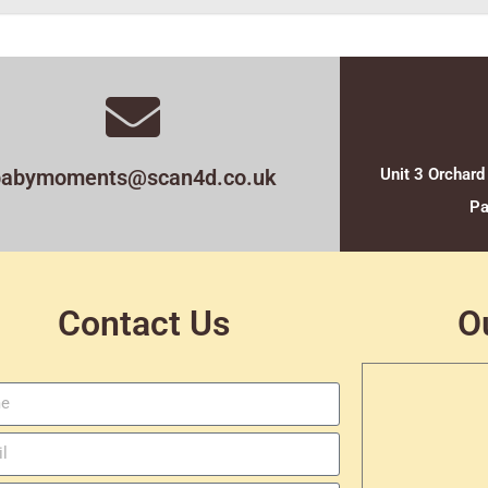
babymoments@scan4d.co.uk
Unit 3 Orchard
Pa
Contact Us
O