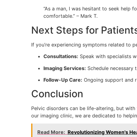
“As a man, I was hesitant to seek help f
comfortable.” – Mark T.
Next Steps for Patient
If you’re experiencing symptoms related to pel
Consultations:
Speak with specialists 
Imaging Services:
Schedule necessary te
Follow-Up Care:
Ongoing support and r
Conclusion
Pelvic disorders can be life-altering, but wit
our imaging clinic, we are dedicated to help
Read More:
Revolutionizing Women's Heal