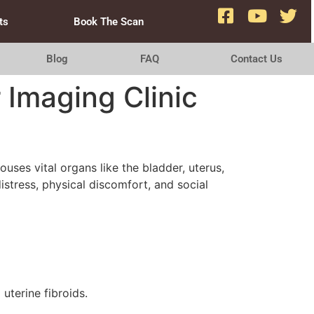
ts
Book The Scan
Blog
FAQ
Contact Us
 Imaging Clinic
uses vital organs like the bladder, uterus,
distress, physical discomfort, and social
uterine fibroids.