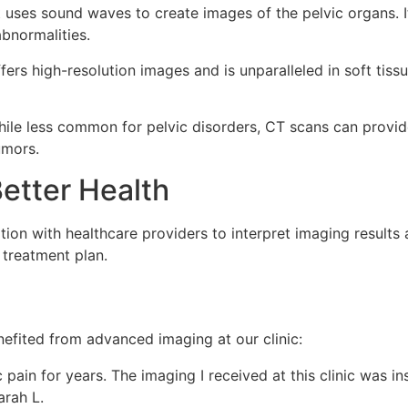
ses sound waves to create images of the pelvic organs. It 
abnormalities.
fers high-resolution images and is unparalleled in soft tiss
ile less common for pelvic disorders, CT scans can provid
umors.
etter Health
ation with healthcare providers to interpret imaging results
e treatment plan.
efited from advanced imaging at our clinic:
 pain for years. The imaging I received at this clinic was i
arah L.