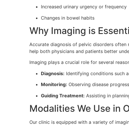
Increased urinary urgency or frequency
Changes in bowel habits
Why Imaging is Essenti
Accurate diagnosis of pelvic disorders often 
help both physicians and patients better und
Imaging plays a crucial role for several reaso
Diagnosis:
Identifying conditions such as
Monitoring:
Observing disease progressi
Guiding Treatment:
Assisting in plannin
Modalities We Use in O
Our clinic is equipped with a variety of imag