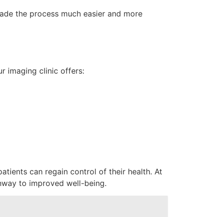
c made the process much easier and more
r imaging clinic offers:
tients can regain control of their health. At
thway to improved well-being.