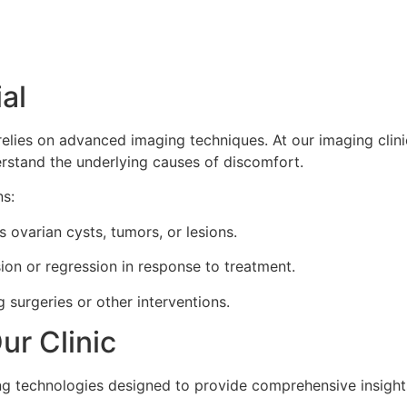
al
relies on advanced imaging techniques. At our imaging clinic
erstand the underlying causes of discomfort.
ns:
 ovarian cysts, tumors, or lesions.
on or regression in response to treatment.
g surgeries or other interventions.
ur Clinic
ing technologies designed to provide comprehensive insights