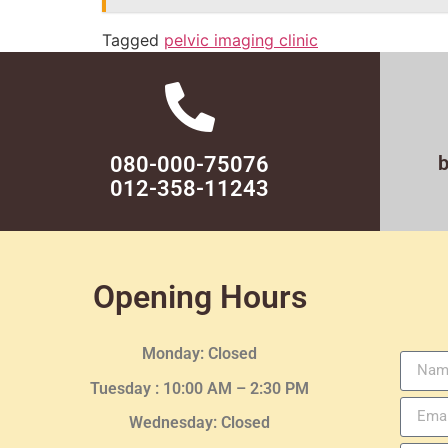
Tagged
pelvic imaging clinic
080-000-75076
012-358-11243
Opening Hours
Monday: Closed
Tuesday :
10:00 AM – 2:30 PM
Wednesday
: Closed