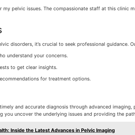
or my pelvic issues. The compassionate staff at this clini
s
vic disorders, it’s crucial to seek professional guidance. Ou
who understand your concerns.
sts to get clear insights.
ecommendations for treatment options.
h timely and accurate diagnosis through advanced imaging, pa
ing you uncover the underlying issues and providing the pa
th: Inside the Latest Advances in Pelvic Imaging