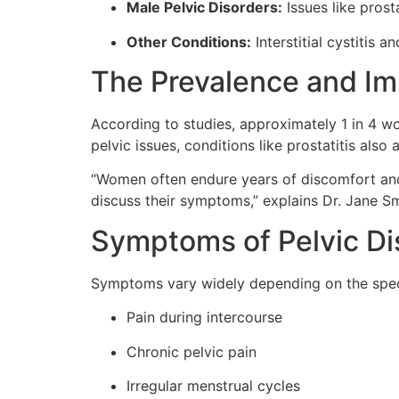
Male Pelvic Disorders:
Issues like prost
Other Conditions:
Interstitial cystitis 
The Prevalence and Imp
According to studies, approximately 1 in 4 wo
pelvic issues, conditions like prostatitis als
“Women often endure years of discomfort and
discuss their symptoms,” explains Dr. Jane Smi
Symptoms of Pelvic Di
Symptoms vary widely depending on the speci
Pain during intercourse
Chronic pelvic pain
Irregular menstrual cycles