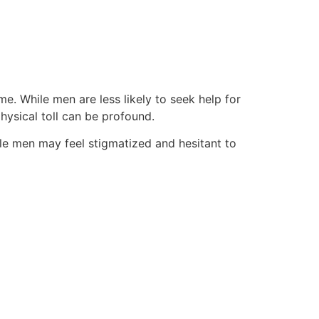
e. While men are less likely to seek help for
physical toll can be profound.
le men may feel stigmatized and hesitant to