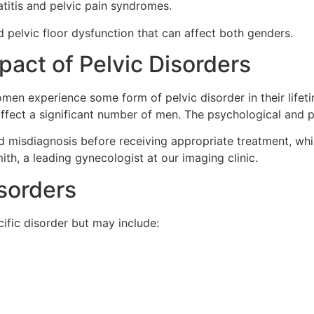
atitis and pelvic pain syndromes.
and pelvic floor dysfunction that can affect both genders.
act of Pelvic Disorders
men experience some form of pelvic disorder in their lifetim
o affect a significant number of men. The psychological and 
 misdiagnosis before receiving appropriate treatment, whi
th, a leading gynecologist at our imaging clinic.
sorders
fic disorder but may include: