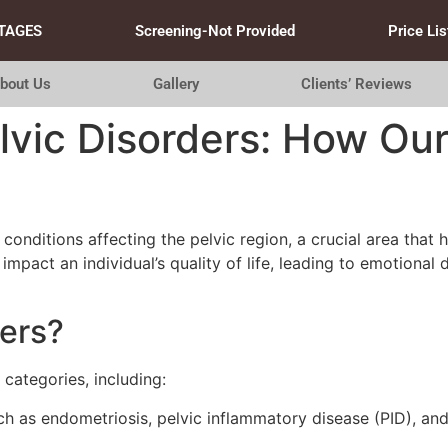
TAGES
Screening-Not Provided
Price Lis
bout Us
Gallery
Clients’ Reviews
vic Disorders: How Our
nditions affecting the pelvic region, a crucial area that ho
impact an individual’s quality of life, leading to emotional 
ders?
 categories, including:
h as endometriosis, pelvic inflammatory disease (PID), and 