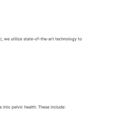
, we utilize state-of-the-art technology to
 into pelvic health. These include: