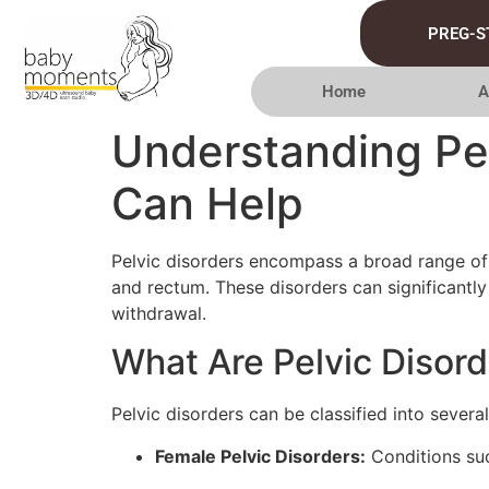
PREG-S
Home
A
Understanding Pel
Can Help
Pelvic disorders encompass a broad range of co
and rectum. These disorders can significantly 
withdrawal.
What Are Pelvic Disor
Pelvic disorders can be classified into several
Female Pelvic Disorders:
Conditions suc