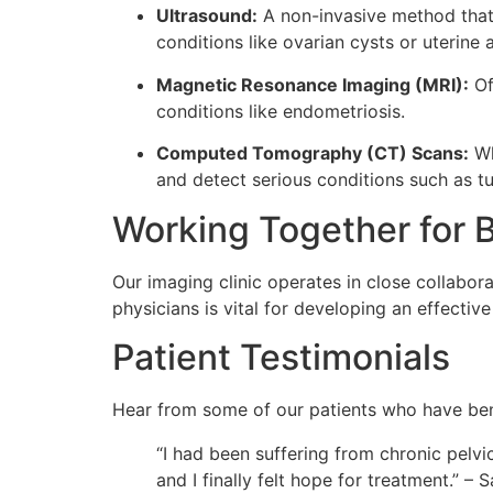
Ultrasound:
A non-invasive method that u
conditions like ovarian cysts or uterine 
Magnetic Resonance Imaging (MRI):
Of
conditions like endometriosis.
Computed Tomography (CT) Scans:
Wh
and detect serious conditions such as t
Working Together for B
Our imaging clinic operates in close collabor
physicians is vital for developing an effectiv
Patient Testimonials
Hear from some of our patients who have ben
“I had been suffering from chronic pelvic
and I finally felt hope for treatment.” – S