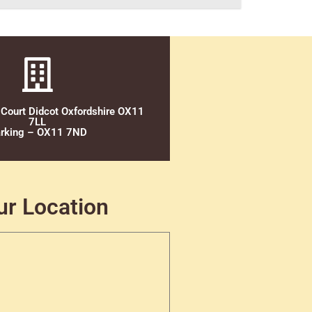
 Court Didcot Oxfordshire OX11
7LL
rking – OX11 7ND
ur Location