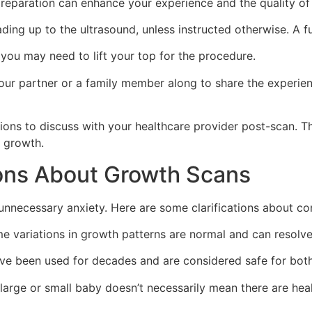
reparation can enhance your experience and the quality of t
ding up to the ultrasound, unless instructed otherwise. A f
you may need to lift your top for the procedure.
ur partner or a family member along to share the experien
tions to discuss with your healthcare provider post-scan. T
s growth.
ns About Growth Scans
unnecessary anxiety. Here are some clarifications about 
 variations in growth patterns are normal and can resolve 
e been used for decades and are considered safe for bot
large or small baby doesn’t necessarily mean there are hea