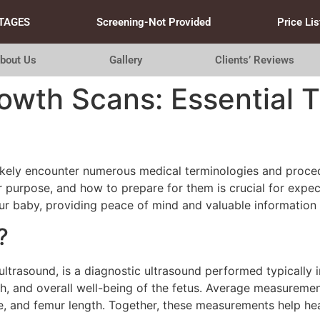
TAGES
Screening-Not Provided
Price Lis
bout Us
Gallery
Clients’ Reviews
wth Scans: Essential T
likely encounter numerous medical terminologies and proced
 purpose, and how to prepare for them is crucial for expect
r baby, providing peace of mind and valuable information 
?
ltrasound, is a diagnostic ultrasound performed typically i
th, and overall well-being of the fetus. Average measureme
, and femur length. Together, these measurements help hea