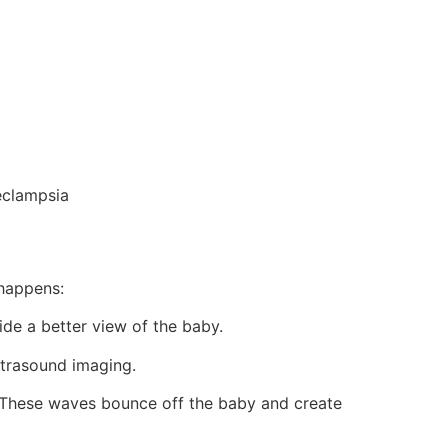
eclampsia
 happens:
de a better view of the baby.
ultrasound imaging.
 These waves bounce off the baby and create