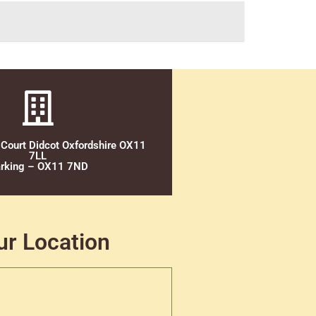
 Court Didcot Oxfordshire OX11
7LL
rking – OX11 7ND
ur Location