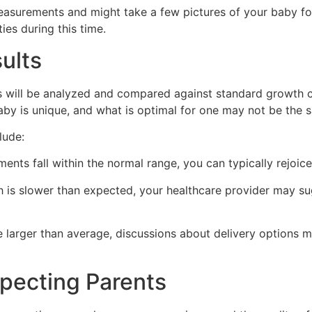
easurements and might take a few pictures of your baby for
ies during this time.
ults
 will be analyzed and compared against standard growth ch
aby is unique, and what is optimal for one may not be the 
lude:
nts fall within the normal range, you can typically rejoice
h is slower than expected, your healthcare provider may sug
e larger than average, discussions about delivery options m
xpecting Parents