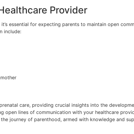
Healthcare Provider
 it’s essential for expecting parents to maintain open comm
n include:
e mother
renatal care, providing crucial insights into the developm
ng open lines of communication with your healthcare provid
he journey of parenthood, armed with knowledge and suppor