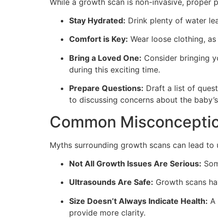
While a growth scan is non-invasive, proper p
Stay Hydrated:
Drink plenty of water lea
Comfort is Key:
Wear loose clothing, as 
Bring a Loved One:
Consider bringing yo
during this exciting time.
Prepare Questions:
Draft a list of ques
to discussing concerns about the baby’
Common Misconceptio
Myths surrounding growth scans can lead to 
Not All Growth Issues Are Serious:
Some
Ultrasounds Are Safe:
Growth scans hav
Size Doesn’t Always Indicate Health:
A 
provide more clarity.