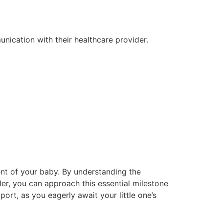
unication with their healthcare provider.
ent of your baby. By understanding the
er, you can approach this essential milestone
t, as you eagerly await your little one’s