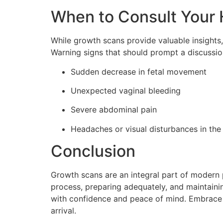
When to Consult Your 
While growth scans provide valuable insights,
Warning signs that should prompt a discussio
Sudden decrease in fetal movement
Unexpected vaginal bleeding
Severe abdominal pain
Headaches or visual disturbances in th
Conclusion
Growth scans are an integral part of modern p
process, preparing adequately, and maintaini
with confidence and peace of mind. Embrace t
arrival.