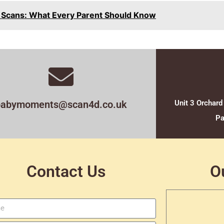
n Scans: What Every Parent Should Know
babymoments@scan4d.co.uk
Unit 3 Orchard
Pa
Contact Us
O