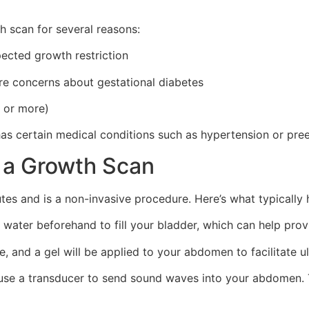
 scan for several reasons:
pected growth restriction
are concerns about gestational diabetes
s or more)
has certain medical conditions such as hypertension or pre
 a Growth Scan
tes and is a non-invasive procedure. Here’s what typically
ater beforehand to fill your bladder, which can help provi
e, and a gel will be applied to your abdomen to facilitate 
l use a transducer to send sound waves into your abdomen.