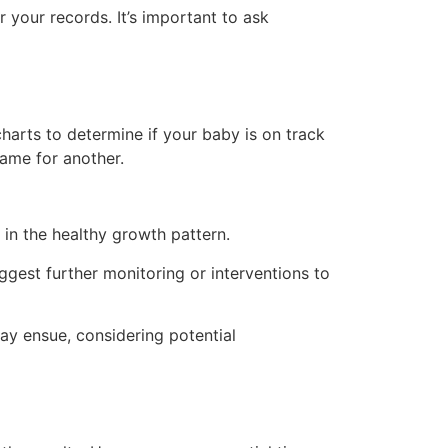
 your records. It’s important to ask
arts to determine if your baby is on track
same for another.
 in the healthy growth pattern.
gest further monitoring or interventions to
ay ensue, considering potential