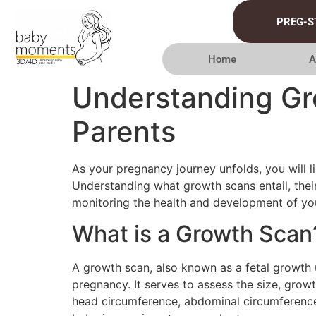
PREG-S
Home
A
Understanding Gro
Parents
As your pregnancy journey unfolds, you will 
Understanding what growth scans entail, their
monitoring the health and development of you
What is a Growth Scan
A growth scan, also known as a fetal growth u
pregnancy. It serves to assess the size, grow
head circumference, abdominal circumference