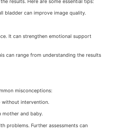
he results. Here are some essential tips:
ull bladder can improve image quality.
ce. It can strengthen emotional support
his can range from understanding the results
common misconceptions:
without intervention.
h mother and baby.
lth problems. Further assessments can