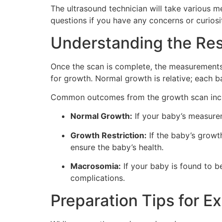
The ultrasound technician will take various m
questions if you have any concerns or curiosit
Understanding the Res
Once the scan is complete, the measurements
for growth. Normal growth is relative; each b
Common outcomes from the growth scan inc
Normal Growth:
If your baby’s measureme
Growth Restriction:
If the baby’s growt
ensure the baby’s health.
Macrosomia:
If your baby is found to b
complications.
Preparation Tips for E