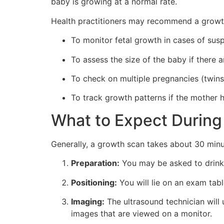
baby is growing at a normal rate.
Health practitioners may recommend a growth
To monitor fetal growth in cases of sus
To assess the size of the baby if there 
To check on multiple pregnancies (twin
To track growth patterns if the mother 
What to Expect During
Generally, a growth scan takes about 30 minu
Preparation:
You may be asked to drink w
Positioning:
You will lie on an exam tabl
Imaging:
The ultrasound technician wil
images that are viewed on a monitor.