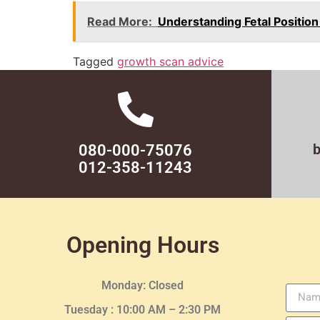
Read More:
Understanding Fetal Positio
Tagged
growth scan advice
080-000-75076
012-358-11243
Opening Hours
Monday: Closed
Tuesday :
10:00 AM – 2:30 PM