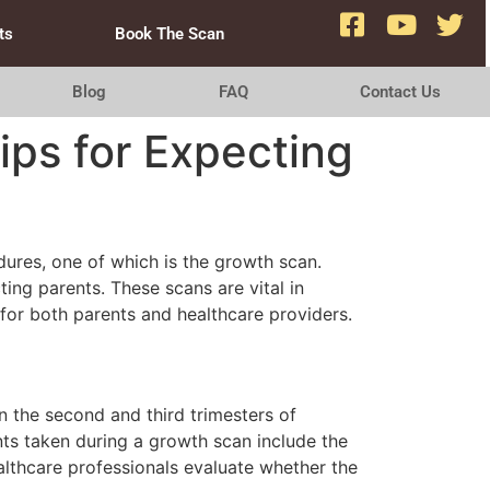
ts
Book The Scan
Blog
FAQ
Contact Us
ips for Expecting
ures, one of which is the growth scan.
ing parents. These scans are vital in
for both parents and healthcare providers.
n the second and third trimesters of
nts taken during a growth scan include the
lthcare professionals evaluate whether the