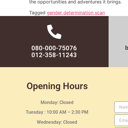
the opportunities and adventures it brings.
Tagged
gender determination scan
080-000-75076
012-358-11243
Opening Hours
Monday: Closed
Tuesday :
10:00 AM – 2:30 PM
Wednesday
: Closed