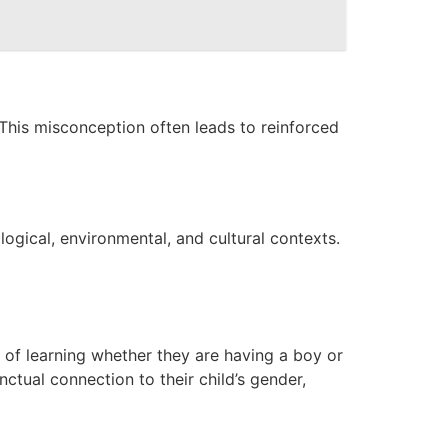
 This misconception often leads to reinforced
logical, environmental, and cultural contexts.
 of learning whether they are having a boy or
nctual connection to their child’s gender,