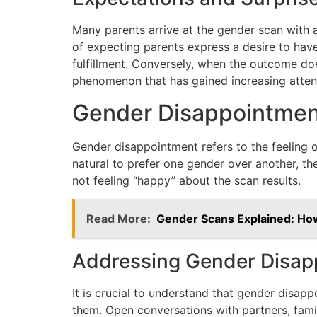
Many parents arrive at the gender scan with a
of expecting parents express a desire to have
fulfillment. Conversely, when the outcome d
phenomenon that has gained increasing attent
Gender Disappointmen
Gender disappointment refers to the feeling o
natural to prefer one gender over another, thes
not feeling “happy” about the scan results.
Read More:
Gender Scans Explained: Ho
Addressing Gender Disap
It is crucial to understand that gender disa
them. Open conversations with partners, famil