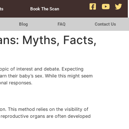
ts
Book The Scan
Blog
FAQ
Contact Us
ns: Myths, Facts,
opic of interest and debate. Expecting
earn their baby’s sex. While this might seem
onal responses.
. This method relies on the visibility of
he reproductive organs are often developed