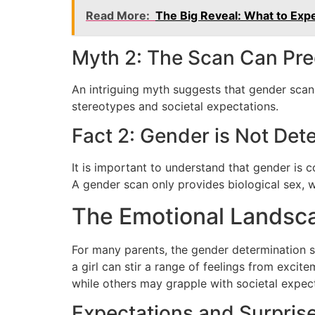
Read More:
The Big Reveal: What to Exp
Myth 2: The Scan Can Pred
An intriguing myth suggests that gender scans
stereotypes and societal expectations.
Fact 2: Gender is Not Dete
It is important to understand that gender is c
A gender scan only provides biological sex, w
The Emotional Landsc
For many parents, the gender determination sc
a girl can stir a range of feelings from excit
while others may grapple with societal expect
Expectations and Surpris