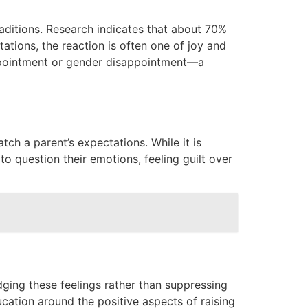
raditions. Research indicates that about 70%
ations, the reaction is often one of joy and
appointment or gender disappointment—a
ch a parent’s expectations. While it is
to question their emotions, feeling guilt over
ging these feelings rather than suppressing
cation around the positive aspects of raising