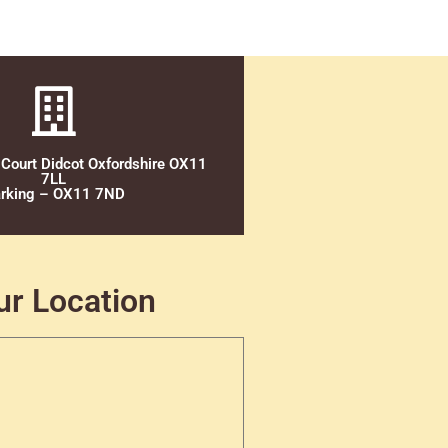
 Court Didcot Oxfordshire OX11
7LL
rking – OX11 7ND
ur Location