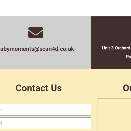
babymoments@scan4d.co.uk
Unit 3 Orchard
Pa
Contact Us
O