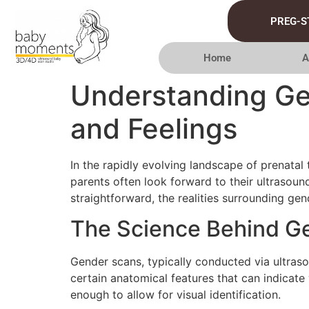
PREG-S
Home
A
Understanding Ge
and Feelings
In the rapidly evolving landscape of prenata
parents often look forward to their ultrasound
straightforward, the realities surrounding ge
The Science Behind G
Gender scans, typically conducted via ultraso
certain anatomical features that can indicate
enough to allow for visual identification.