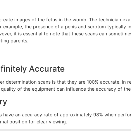
reate images of the fetus in the womb. The technician exa
 example, the presence of a penis and scrotum typically in
ever, it is essential to note that these scans can sometimes
ing parents.
finitely Accurate
 determination scans is that they are 100% accurate. In rea
e quality of the equipment can influence the accuracy of the 
ry
s have an accuracy rate of approximately 98% when perform
imal position for clear viewing.