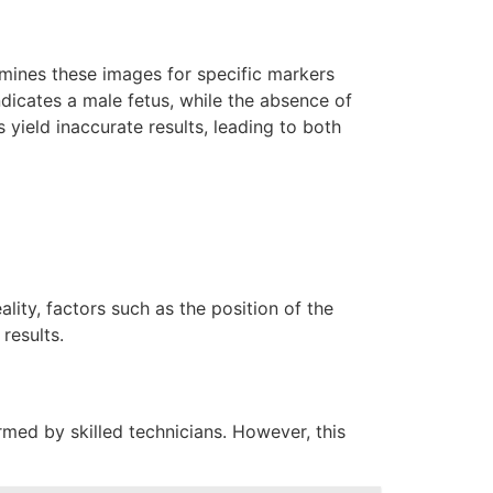
mines these images for specific markers
dicates a male fetus, while the absence of
 yield inaccurate results, leading to both
lity, factors such as the position of the
results.
ed by skilled technicians. However, this