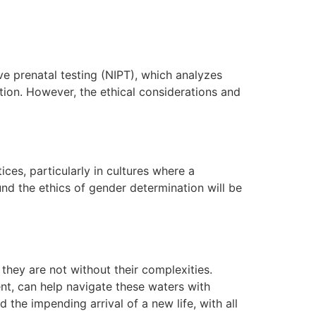
 prenatal testing (NIPT), which analyzes
tion. However, the ethical considerations and
ces, particularly in cultures where a
nd the ethics of gender determination will be
they are not without their complexities.
t, can help navigate these waters with
the impending arrival of a new life, with all