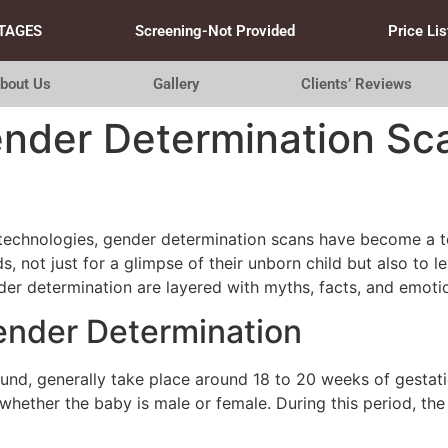
TAGES
Screening-Not Provided
Price Lis
bout Us
Gallery
Clients’ Reviews
nder Determination Sca
l technologies, gender determination scans have become a t
s, not just for a glimpse of their unborn child but also to l
nder determination are layered with myths, facts, and emoti
ender Determination
und, generally take place around 18 to 20 weeks of gestation
 whether the baby is male or female. During this period, t