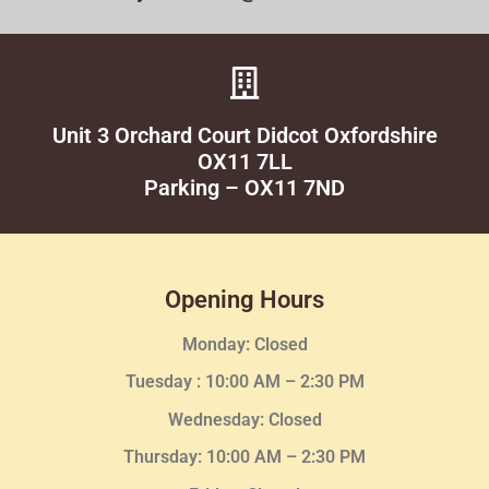
Unit 3 Orchard Court Didcot Oxfordshire
OX11 7LL
Parking – OX11 7ND
Opening Hours
Monday: Closed
Tuesday :
10:00 AM – 2:30 PM
Wednesday
: Closed
Thursday:
10:00 AM – 2:30
PM