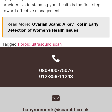
provider. Understanding your health is the first step
toward effective management.
Read More:
Ovarian Scans: A Key Tool in Early
Detection of Women’s Health Issues
Tagged
fibroid ultrasound scan
080-000-75076
012-358-11243
babymoments@scan4d.co.uk