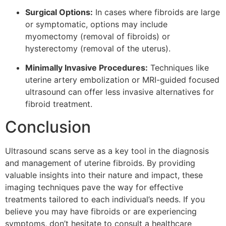
Surgical Options:
In cases where fibroids are large
or symptomatic, options may include
myomectomy (removal of fibroids) or
hysterectomy (removal of the uterus).
Minimally Invasive Procedures:
Techniques like
uterine artery embolization or MRI-guided focused
ultrasound can offer less invasive alternatives for
fibroid treatment.
Conclusion
Ultrasound scans serve as a key tool in the diagnosis
and management of uterine fibroids. By providing
valuable insights into their nature and impact, these
imaging techniques pave the way for effective
treatments tailored to each individual’s needs. If you
believe you may have fibroids or are experiencing
symptoms, don’t hesitate to consult a healthcare