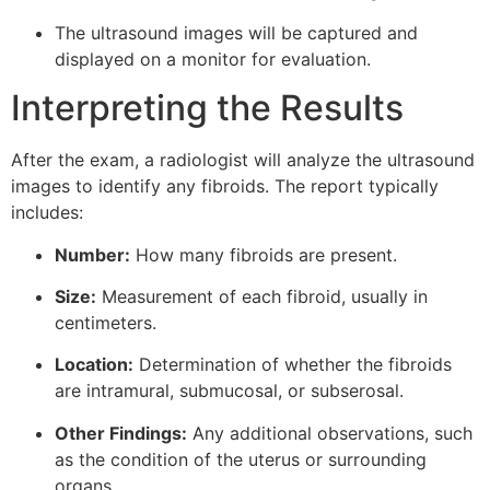
The ultrasound images will be captured and
displayed on a monitor for evaluation.
Interpreting the Results
After the exam, a radiologist will analyze the ultrasound
images to identify any fibroids. The report typically
includes:
Number:
How many fibroids are present.
Size:
Measurement of each fibroid, usually in
centimeters.
Location:
Determination of whether the fibroids
are intramural, submucosal, or subserosal.
Other Findings:
Any additional observations, such
as the condition of the uterus or surrounding
organs.