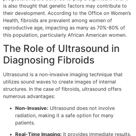
is also thought that genetic factors may contribute to
their development. According to the Office on Women’s
Health, fibroids are prevalent among women of
reproductive age, impacting as many as 70%-80% of
this population, particularly African American women.
The Role of Ultrasound in
Diagnosing Fibroids
Ultrasound is a non-invasive imaging technique that
utilizes sound waves to create images of internal
structures. In the case of fibroids, ultrasound offers
numerous advantages:
Non-Invasive:
Ultrasound does not involve
radiation, making it a safe option for many
patients.
Real-Time Imaging:
It provides immediate results,