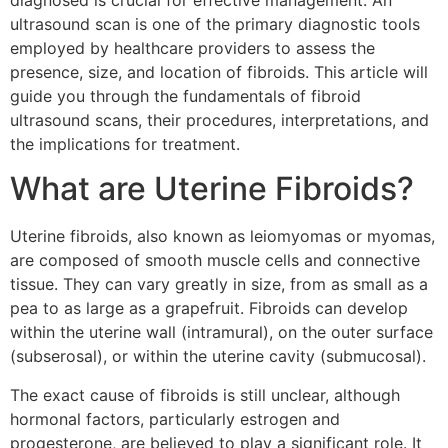
diagnosed is crucial for effective management. An
ultrasound scan is one of the primary diagnostic tools
employed by healthcare providers to assess the
presence, size, and location of fibroids. This article will
guide you through the fundamentals of fibroid
ultrasound scans, their procedures, interpretations, and
the implications for treatment.
What are Uterine Fibroids?
Uterine fibroids, also known as leiomyomas or myomas,
are composed of smooth muscle cells and connective
tissue. They can vary greatly in size, from as small as a
pea to as large as a grapefruit. Fibroids can develop
within the uterine wall (intramural), on the outer surface
(subserosal), or within the uterine cavity (submucosal).
The exact cause of fibroids is still unclear, although
hormonal factors, particularly estrogen and
progesterone, are believed to play a significant role. It