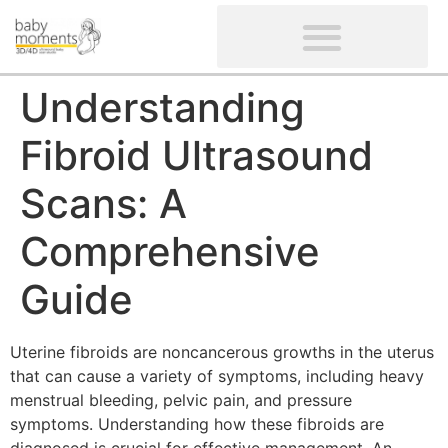
CLIENTS’ REVIEWS
SCREENING-NOT PROVIDED
GYNAECOLOGICAL ULTRASOUND SCAN
WOMEN’S FERTILITY SCAN
Understanding
Fibroid Ultrasound
Scans: A
Comprehensive
Guide
Uterine fibroids are noncancerous growths in the uterus
that can cause a variety of symptoms, including heavy
menstrual bleeding, pelvic pain, and pressure
symptoms. Understanding how these fibroids are