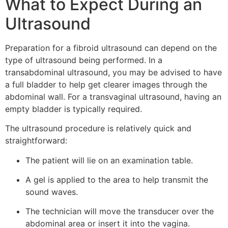
What to Expect During an
Ultrasound
Preparation for a fibroid ultrasound can depend on the
type of ultrasound being performed. In a
transabdominal ultrasound, you may be advised to have
a full bladder to help get clearer images through the
abdominal wall. For a transvaginal ultrasound, having an
empty bladder is typically required.
The ultrasound procedure is relatively quick and
straightforward:
The patient will lie on an examination table.
A gel is applied to the area to help transmit the
sound waves.
The technician will move the transducer over the
abdominal area or insert it into the vagina.