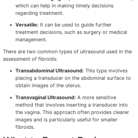
which can help in making timely decisions
regarding treatment.
Versatile:
It can be used to guide further
treatment decisions, such as surgery or medical
management.
There are two common types of ultrasound used in the
assessment of fibroids:
Transabdominal Ultrasound:
This type involves
placing a transducer on the abdominal surface to
obtain images of the uterus.
Transvaginal Ultrasound:
A more sensitive
method that involves inserting a transducer into
the vagina. This approach often provides clearer
images and is particularly useful for smaller
fibroids.