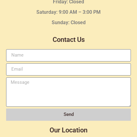
Friday: Closed
Saturday: 9:00 AM – 3:00 PM
Sunday: Closed
Contact Us
Send
Our Location