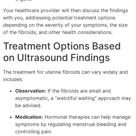
Your healthcare provider will then discuss the findings
with you, addressing potential treatment options
depending on the severity of your symptoms, the size
of the fibroids, and other health considerations.
Treatment Options Based
on Ultrasound Findings
The treatment for uterine fibroids can vary widely and
includes:
Observation:
If the fibroids are small and
asymptomatic, a “watchful waiting” approach may
be advised.
Medication:
Hormonal therapies can help manage
symptoms by regulating menstrual bleeding and
controlling pain.