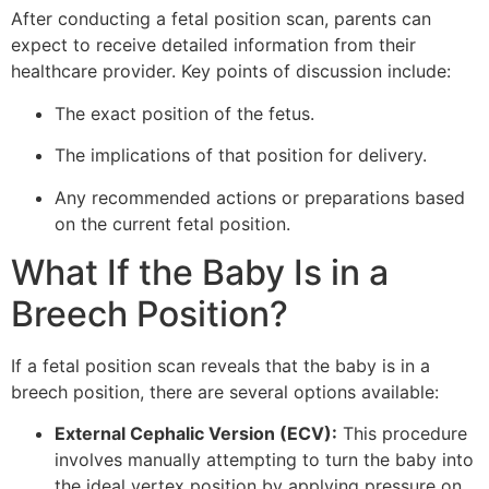
After conducting a fetal position scan, parents can
expect to receive detailed information from their
healthcare provider. Key points of discussion include:
The exact position of the fetus.
The implications of that position for delivery.
Any recommended actions or preparations based
on the current fetal position.
What If the Baby Is in a
Breech Position?
If a fetal position scan reveals that the baby is in a
breech position, there are several options available:
External Cephalic Version (ECV):
This procedure
involves manually attempting to turn the baby into
the ideal vertex position by applying pressure on