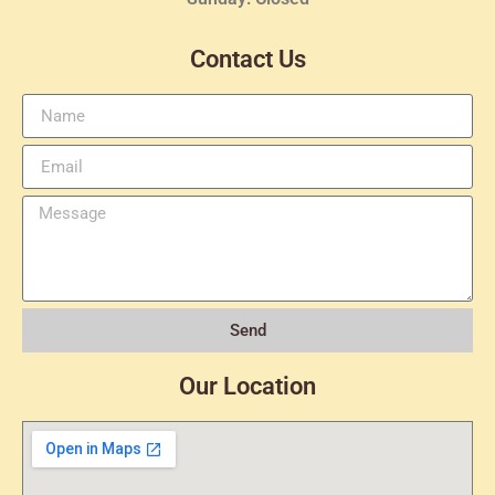
Contact Us
Send
Our Location