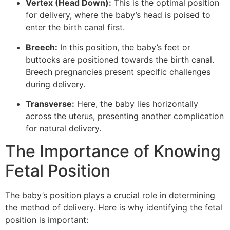
Vertex (Head Down):
This is the optimal position
for delivery, where the baby’s head is poised to
enter the birth canal first.
Breech:
In this position, the baby’s feet or
buttocks are positioned towards the birth canal.
Breech pregnancies present specific challenges
during delivery.
Transverse:
Here, the baby lies horizontally
across the uterus, presenting another complication
for natural delivery.
The Importance of Knowing
Fetal Position
The baby’s position plays a crucial role in determining
the method of delivery. Here is why identifying the fetal
position is important: