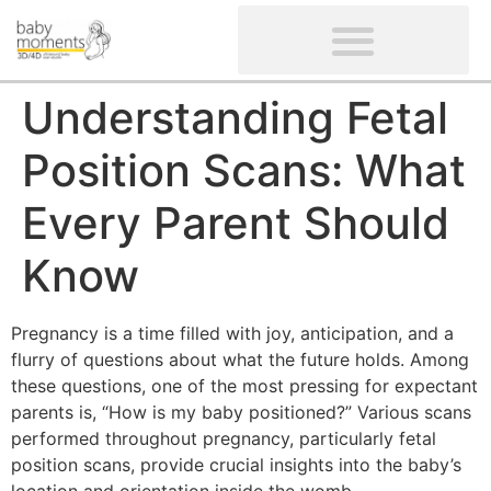
CLIENTS’ REVIEWS
SCREENING-NOT PROVIDED
GYNAECOLOGICAL ULTRASOUND SCAN
WOMEN’S FERTILITY SCAN
Understanding Fetal
Position Scans: What
Every Parent Should
Know
Pregnancy is a time filled with joy, anticipation, and a
flurry of questions about what the future holds. Among
these questions, one of the most pressing for expectant
parents is, “How is my baby positioned?” Various scans
performed throughout pregnancy, particularly fetal
position scans, provide crucial insights into the baby’s