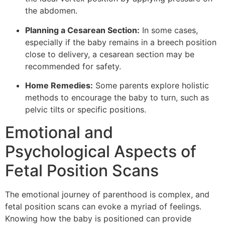
the abdomen.
Planning a Cesarean Section:
In some cases,
especially if the baby remains in a breech position
close to delivery, a cesarean section may be
recommended for safety.
Home Remedies:
Some parents explore holistic
methods to encourage the baby to turn, such as
pelvic tilts or specific positions.
Emotional and
Psychological Aspects of
Fetal Position Scans
The emotional journey of parenthood is complex, and
fetal position scans can evoke a myriad of feelings.
Knowing how the baby is positioned can provide