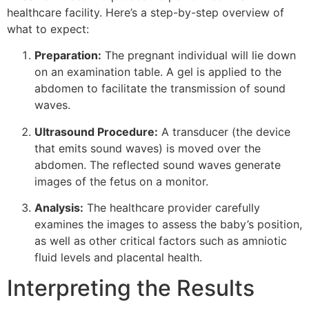
healthcare facility. Here’s a step-by-step overview of
what to expect:
Preparation:
The pregnant individual will lie down
on an examination table. A gel is applied to the
abdomen to facilitate the transmission of sound
waves.
Ultrasound Procedure:
A transducer (the device
that emits sound waves) is moved over the
abdomen. The reflected sound waves generate
images of the fetus on a monitor.
Analysis:
The healthcare provider carefully
examines the images to assess the baby’s position,
as well as other critical factors such as amniotic
fluid levels and placental health.
Interpreting the Results