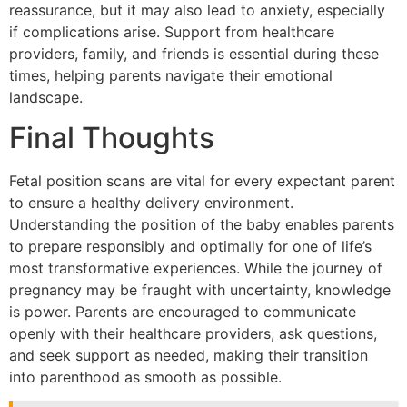
reassurance, but it may also lead to anxiety, especially
if complications arise. Support from healthcare
providers, family, and friends is essential during these
times, helping parents navigate their emotional
landscape.
Final Thoughts
Fetal position scans are vital for every expectant parent
to ensure a healthy delivery environment.
Understanding the position of the baby enables parents
to prepare responsibly and optimally for one of life’s
most transformative experiences. While the journey of
pregnancy may be fraught with uncertainty, knowledge
is power. Parents are encouraged to communicate
openly with their healthcare providers, ask questions,
and seek support as needed, making their transition
into parenthood as smooth as possible.