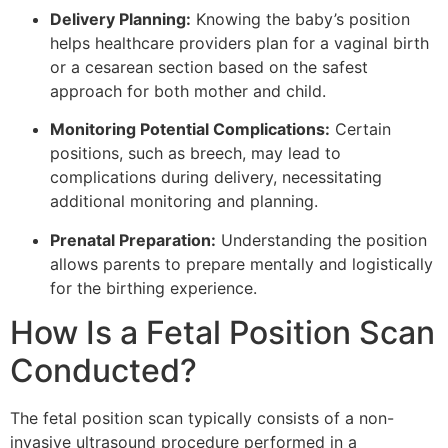
Delivery Planning:
Knowing the baby’s position
helps healthcare providers plan for a vaginal birth
or a cesarean section based on the safest
approach for both mother and child.
Monitoring Potential Complications:
Certain
positions, such as breech, may lead to
complications during delivery, necessitating
additional monitoring and planning.
Prenatal Preparation:
Understanding the position
allows parents to prepare mentally and logistically
for the birthing experience.
How Is a Fetal Position Scan
Conducted?
The fetal position scan typically consists of a non-
invasive ultrasound procedure performed in a