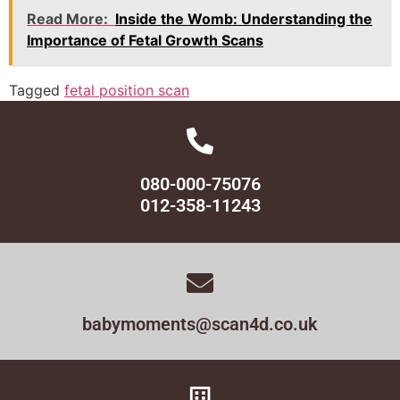
Read More:
Inside the Womb: Understanding the
Importance of Fetal Growth Scans
Tagged
fetal position scan
080-000-75076
012-358-11243
babymoments@scan4d.co.uk