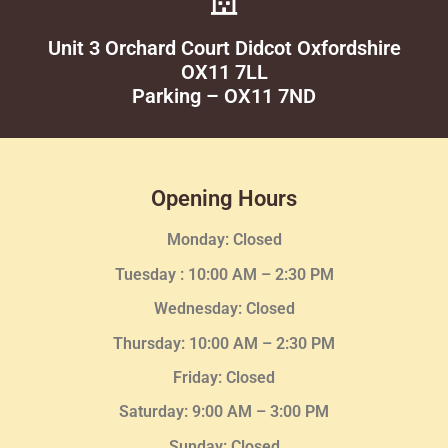
Unit 3 Orchard Court Didcot Oxfordshire
OX11 7LL
Parking – OX11 7ND
Opening Hours
Monday: Closed
Tuesday :
10:00 AM – 2:30 PM
Wednesday
: Closed
Thursday:
10:00 AM – 2:30
PM
Friday: Closed
Saturday: 9:00 AM – 3:00 PM
Sunday: Closed