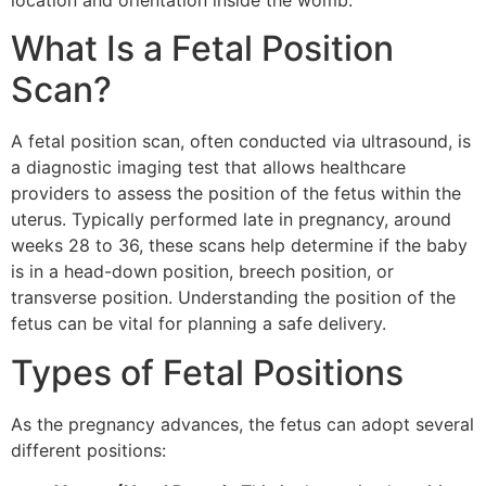
location and orientation inside the womb.
What Is a Fetal Position
Scan?
A fetal position scan, often conducted via ultrasound, is
a diagnostic imaging test that allows healthcare
providers to assess the position of the fetus within the
uterus. Typically performed late in pregnancy, around
weeks 28 to 36, these scans help determine if the baby
is in a head-down position, breech position, or
transverse position. Understanding the position of the
fetus can be vital for planning a safe delivery.
Types of Fetal Positions
As the pregnancy advances, the fetus can adopt several
different positions: