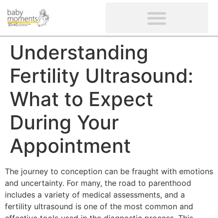
CLIENTS’ REVIEWS
SCREENING-NOT PROVIDED
GYNAECOLOGICAL ULTRASOUND SCAN
WOMEN’S FERTILITY SCAN
Understanding
Fertility Ultrasound:
What to Expect
During Your
Appointment
The journey to conception can be fraught with emotions
and uncertainty. For many, the road to parenthood
includes a variety of medical assessments, and a
fertility ultrasound is one of the most common and