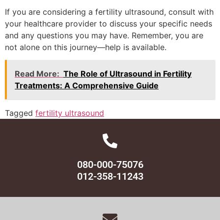
If you are considering a fertility ultrasound, consult with
your healthcare provider to discuss your specific needs
and any questions you may have. Remember, you are
not alone on this journey—help is available.
Read More:
The Role of Ultrasound in Fertility
Treatments: A Comprehensive Guide
Tagged
fertility ultrasound
080-000-75076
012-358-11243