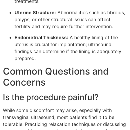
treatments.
Uterine Structure:
Abnormalities such as fibroids,
polyps, or other structural issues can affect
fertility and may require further intervention.
Endometrial Thickness:
A healthy lining of the
uterus is crucial for implantation; ultrasound
findings can determine if the lining is adequately
prepared.
Common Questions and
Concerns
Is the procedure painful?
While some discomfort may arise, especially with
transvaginal ultrasound, most patients find it to be
tolerable. Practicing relaxation techniques or discussing