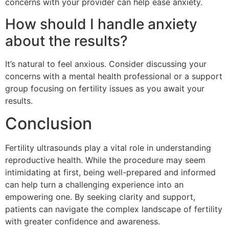
concerns with your provider can help ease anxiety.
How should I handle anxiety
about the results?
It’s natural to feel anxious. Consider discussing your
concerns with a mental health professional or a support
group focusing on fertility issues as you await your
results.
Conclusion
Fertility ultrasounds play a vital role in understanding
reproductive health. While the procedure may seem
intimidating at first, being well-prepared and informed
can help turn a challenging experience into an
empowering one. By seeking clarity and support,
patients can navigate the complex landscape of fertility
with greater confidence and awareness.