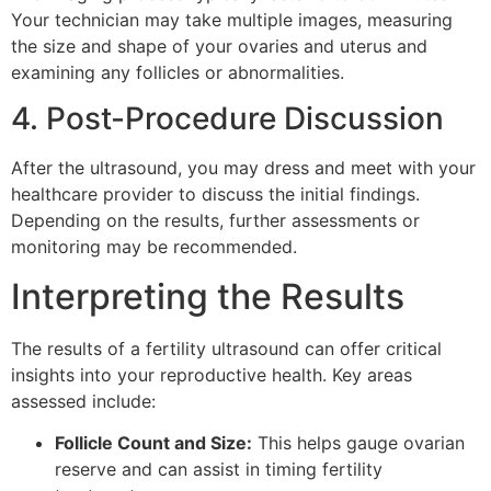
Your technician may take multiple images, measuring
the size and shape of your ovaries and uterus and
examining any follicles or abnormalities.
4. Post-Procedure Discussion
After the ultrasound, you may dress and meet with your
healthcare provider to discuss the initial findings.
Depending on the results, further assessments or
monitoring may be recommended.
Interpreting the Results
The results of a fertility ultrasound can offer critical
insights into your reproductive health. Key areas
assessed include:
Follicle Count and Size:
This helps gauge ovarian
reserve and can assist in timing fertility