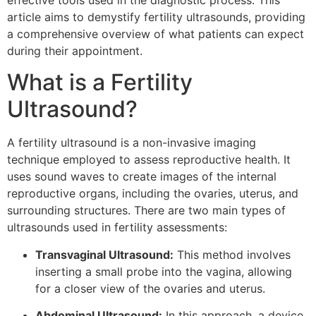
effective tools used in the diagnostic process. This
article aims to demystify fertility ultrasounds, providing
a comprehensive overview of what patients can expect
during their appointment.
What is a Fertility
Ultrasound?
A fertility ultrasound is a non-invasive imaging
technique employed to assess reproductive health. It
uses sound waves to create images of the internal
reproductive organs, including the ovaries, uterus, and
surrounding structures. There are two main types of
ultrasounds used in fertility assessments:
Transvaginal Ultrasound:
This method involves
inserting a small probe into the vagina, allowing
for a closer view of the ovaries and uterus.
Abdominal Ultrasound:
In this approach, a device