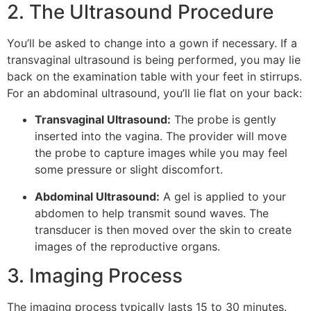
2. The Ultrasound Procedure
You’ll be asked to change into a gown if necessary. If a
transvaginal ultrasound is being performed, you may lie
back on the examination table with your feet in stirrups.
For an abdominal ultrasound, you’ll lie flat on your back:
Transvaginal Ultrasound:
The probe is gently
inserted into the vagina. The provider will move
the probe to capture images while you may feel
some pressure or slight discomfort.
Abdominal Ultrasound:
A gel is applied to your
abdomen to help transmit sound waves. The
transducer is then moved over the skin to create
images of the reproductive organs.
3. Imaging Process
The imaging process typically lasts 15 to 30 minutes.