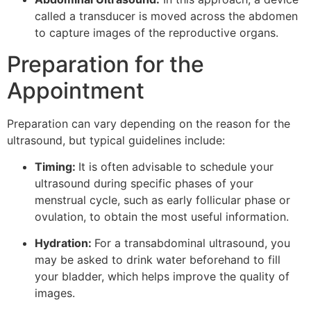
called a transducer is moved across the abdomen
to capture images of the reproductive organs.
Preparation for the
Appointment
Preparation can vary depending on the reason for the
ultrasound, but typical guidelines include:
Timing:
It is often advisable to schedule your
ultrasound during specific phases of your
menstrual cycle, such as early follicular phase or
ovulation, to obtain the most useful information.
Hydration:
For a transabdominal ultrasound, you
may be asked to drink water beforehand to fill
your bladder, which helps improve the quality of
images.