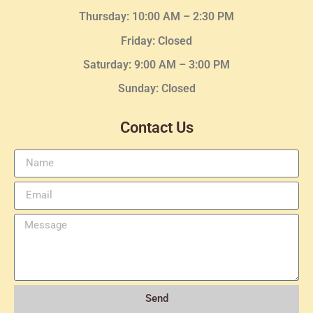
Thursday:
10:00 AM – 2:30
PM
Friday: Closed
Saturday: 9:00 AM – 3:00 PM
Sunday: Closed
Contact Us
Send