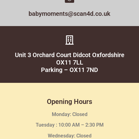
babymoments@scan4d.co.uk
Unit 3 Orchard Court Didcot Oxfordshire
OX11 7LL
Parking – OX11 7ND
Opening Hours
Monday: Closed
Tuesday :
10:00 AM – 2:30 PM
Wednesday
: Closed