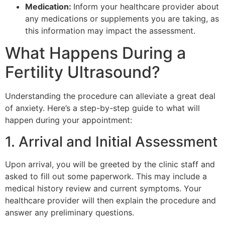
Medication:
Inform your healthcare provider about
any medications or supplements you are taking, as
this information may impact the assessment.
What Happens During a
Fertility Ultrasound?
Understanding the procedure can alleviate a great deal
of anxiety. Here’s a step-by-step guide to what will
happen during your appointment:
1. Arrival and Initial Assessment
Upon arrival, you will be greeted by the clinic staff and
asked to fill out some paperwork. This may include a
medical history review and current symptoms. Your
healthcare provider will then explain the procedure and
answer any preliminary questions.