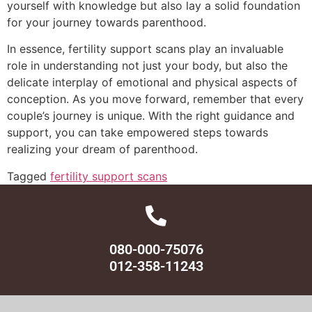
yourself with knowledge but also lay a solid foundation
for your journey towards parenthood.
In essence, fertility support scans play an invaluable
role in understanding not just your body, but also the
delicate interplay of emotional and physical aspects of
conception. As you move forward, remember that every
couple’s journey is unique. With the right guidance and
support, you can take empowered steps towards
realizing your dream of parenthood.
Tagged
fertility support scans
080-000-75076
012-358-11243