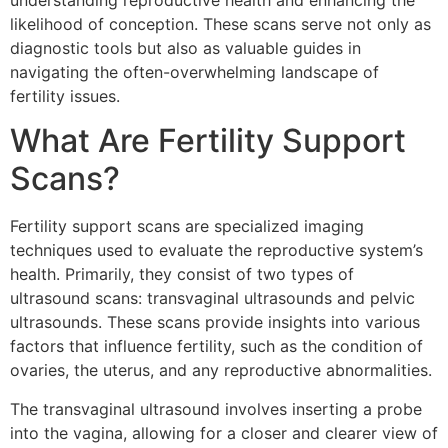
understanding reproductive health and enhancing the
likelihood of conception. These scans serve not only as
diagnostic tools but also as valuable guides in
navigating the often-overwhelming landscape of
fertility issues.
What Are Fertility Support
Scans?
Fertility support scans are specialized imaging
techniques used to evaluate the reproductive system’s
health. Primarily, they consist of two types of
ultrasound scans: transvaginal ultrasounds and pelvic
ultrasounds. These scans provide insights into various
factors that influence fertility, such as the condition of
ovaries, the uterus, and any reproductive abnormalities.
The transvaginal ultrasound involves inserting a probe
into the vagina, allowing for a closer and clearer view of