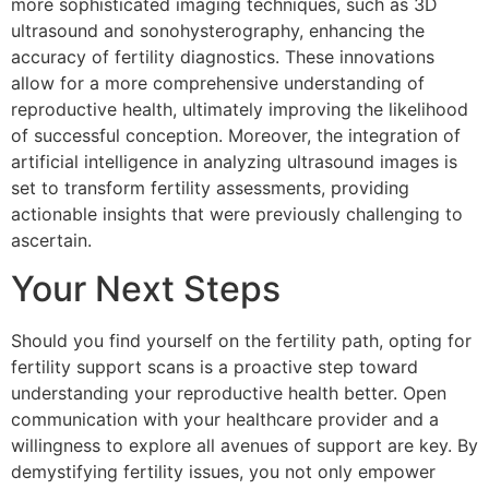
more sophisticated imaging techniques, such as 3D
ultrasound and sonohysterography, enhancing the
accuracy of fertility diagnostics. These innovations
allow for a more comprehensive understanding of
reproductive health, ultimately improving the likelihood
of successful conception. Moreover, the integration of
artificial intelligence in analyzing ultrasound images is
set to transform fertility assessments, providing
actionable insights that were previously challenging to
ascertain.
Your Next Steps
Should you find yourself on the fertility path, opting for
fertility support scans is a proactive step toward
understanding your reproductive health better. Open
communication with your healthcare provider and a
willingness to explore all avenues of support are key. By
demystifying fertility issues, you not only empower