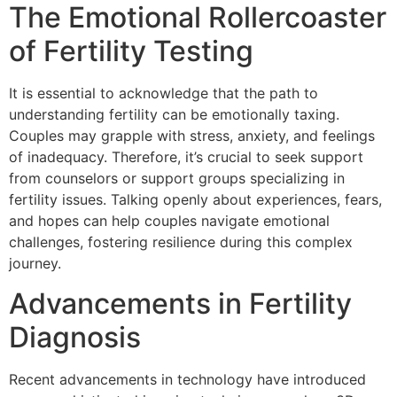
The Emotional Rollercoaster
of Fertility Testing
It is essential to acknowledge that the path to
understanding fertility can be emotionally taxing.
Couples may grapple with stress, anxiety, and feelings
of inadequacy. Therefore, it’s crucial to seek support
from counselors or support groups specializing in
fertility issues. Talking openly about experiences, fears,
and hopes can help couples navigate emotional
challenges, fostering resilience during this complex
journey.
Advancements in Fertility
Diagnosis
Recent advancements in technology have introduced