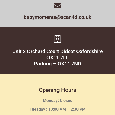
babymoments@scan4d.co.uk
Unit 3 Orchard Court Didcot Oxfordshire
OX11 7LL
Parking – OX11 7ND
Opening Hours
Monday: Closed
Tuesday :
10:00 AM – 2:30 PM