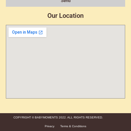
Send
Our Location
COPYRIGHT © BABYMOMENTS 2022. ALL RIGHTS RESERVED.
Privacy
Terms & Conditions