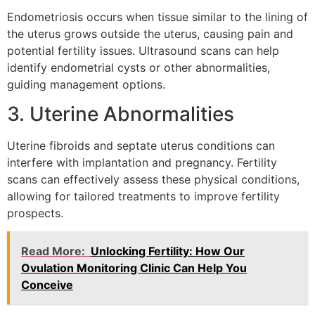
Endometriosis occurs when tissue similar to the lining of
the uterus grows outside the uterus, causing pain and
potential fertility issues. Ultrasound scans can help
identify endometrial cysts or other abnormalities,
guiding management options.
3. Uterine Abnormalities
Uterine fibroids and septate uterus conditions can
interfere with implantation and pregnancy. Fertility
scans can effectively assess these physical conditions,
allowing for tailored treatments to improve fertility
prospects.
Read More:
Unlocking Fertility: How Our
Ovulation Monitoring Clinic Can Help You
Conceive