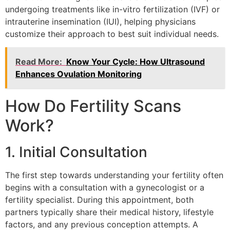
undergoing treatments like in-vitro fertilization (IVF) or
intrauterine insemination (IUI), helping physicians
customize their approach to best suit individual needs.
Read More:
Know Your Cycle: How Ultrasound
Enhances Ovulation Monitoring
How Do Fertility Scans
Work?
1. Initial Consultation
The first step towards understanding your fertility often
begins with a consultation with a gynecologist or a
fertility specialist. During this appointment, both
partners typically share their medical history, lifestyle
factors, and any previous conception attempts. A