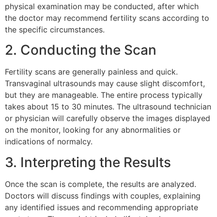
physical examination may be conducted, after which
the doctor may recommend fertility scans according to
the specific circumstances.
2. Conducting the Scan
Fertility scans are generally painless and quick.
Transvaginal ultrasounds may cause slight discomfort,
but they are manageable. The entire process typically
takes about 15 to 30 minutes. The ultrasound technician
or physician will carefully observe the images displayed
on the monitor, looking for any abnormalities or
indications of normalcy.
3. Interpreting the Results
Once the scan is complete, the results are analyzed.
Doctors will discuss findings with couples, explaining
any identified issues and recommending appropriate