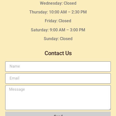
Wednesday
: Closed
Thursday:
10:00 AM – 2:30
PM
Friday: Closed
Saturday: 9:00 AM – 3:00 PM
Sunday: Closed
Contact Us