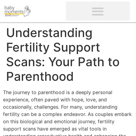
CLIENTS’ REVIEWS
SCREENING-NOT PROVIDED
GYNAECOLOGICAL ULTRASOUND SCAN
WOMEN’S FERTILITY SCAN
Understanding
Fertility Support
Scans: Your Path to
Parenthood
The journey to parenthood is a deeply personal
experience, often paved with hope, love, and
occasionally, challenges. For many, understanding
fertility can be a complex endeavor. As couples embark
on this biological and emotional journey, fertility
support scans have emerged as vital tools in