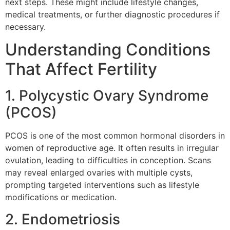
next steps. These might include lifestyle changes,
medical treatments, or further diagnostic procedures if
necessary.
Understanding Conditions
That Affect Fertility
1. Polycystic Ovary Syndrome
(PCOS)
PCOS is one of the most common hormonal disorders in
women of reproductive age. It often results in irregular
ovulation, leading to difficulties in conception. Scans
may reveal enlarged ovaries with multiple cysts,
prompting targeted interventions such as lifestyle
modifications or medication.
2. Endometriosis