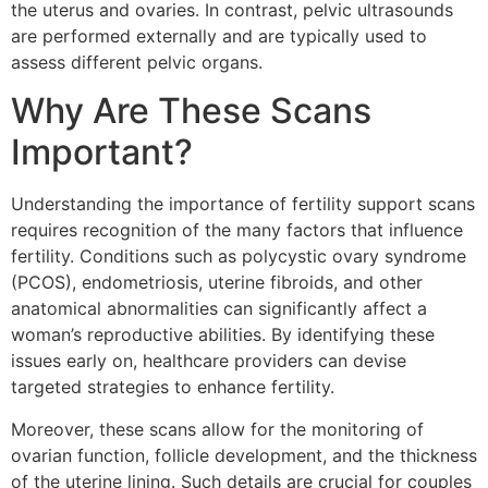
the uterus and ovaries. In contrast, pelvic ultrasounds
are performed externally and are typically used to
assess different pelvic organs.
Why Are These Scans
Important?
Understanding the importance of fertility support scans
requires recognition of the many factors that influence
fertility. Conditions such as polycystic ovary syndrome
(PCOS), endometriosis, uterine fibroids, and other
anatomical abnormalities can significantly affect a
woman’s reproductive abilities. By identifying these
issues early on, healthcare providers can devise
targeted strategies to enhance fertility.
Moreover, these scans allow for the monitoring of
ovarian function, follicle development, and the thickness
of the uterine lining. Such details are crucial for couples