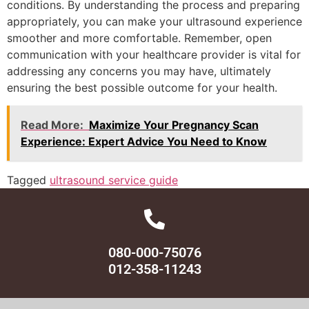
conditions. By understanding the process and preparing
appropriately, you can make your ultrasound experience
smoother and more comfortable. Remember, open
communication with your healthcare provider is vital for
addressing any concerns you may have, ultimately
ensuring the best possible outcome for your health.
Read More:
Maximize Your Pregnancy Scan
Experience: Expert Advice You Need to Know
Tagged
ultrasound service guide
080-000-75076
012-358-11243