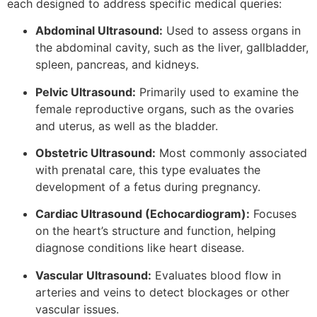
each designed to address specific medical queries:
Abdominal Ultrasound:
Used to assess organs in
the abdominal cavity, such as the liver, gallbladder,
spleen, pancreas, and kidneys.
Pelvic Ultrasound:
Primarily used to examine the
female reproductive organs, such as the ovaries
and uterus, as well as the bladder.
Obstetric Ultrasound:
Most commonly associated
with prenatal care, this type evaluates the
development of a fetus during pregnancy.
Cardiac Ultrasound (Echocardiogram):
Focuses
on the heart’s structure and function, helping
diagnose conditions like heart disease.
Vascular Ultrasound:
Evaluates blood flow in
arteries and veins to detect blockages or other
vascular issues.