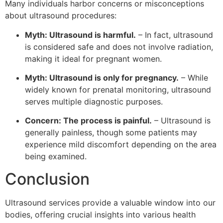
Many individuals harbor concerns or misconceptions
about ultrasound procedures:
Myth: Ultrasound is harmful.
– In fact, ultrasound
is considered safe and does not involve radiation,
making it ideal for pregnant women.
Myth: Ultrasound is only for pregnancy.
– While
widely known for prenatal monitoring, ultrasound
serves multiple diagnostic purposes.
Concern: The process is painful.
– Ultrasound is
generally painless, though some patients may
experience mild discomfort depending on the area
being examined.
Conclusion
Ultrasound services provide a valuable window into our
bodies, offering crucial insights into various health