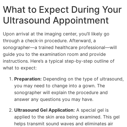
What to Expect During Your
Ultrasound Appointment
Upon arrival at the imaging center, you’ll likely go
through a check-in procedure. Afterward, a
sonographer—a trained healthcare professional—will
guide you to the examination room and provide
instructions. Here’s a typical step-by-step outline of
what to expect:
Preparation:
Depending on the type of ultrasound,
you may need to change into a gown. The
sonographer will explain the procedure and
answer any questions you may have.
Ultrasound Gel Application:
A special gel is
applied to the skin area being examined. This gel
helps transmit sound waves and eliminates air