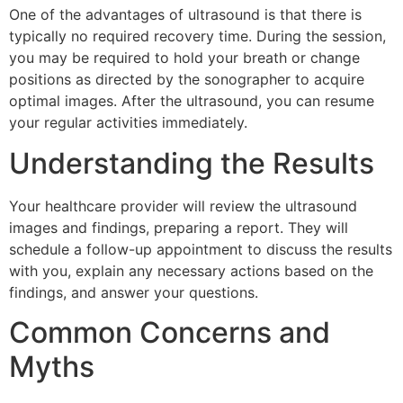
One of the advantages of ultrasound is that there is
typically no required recovery time. During the session,
you may be required to hold your breath or change
positions as directed by the sonographer to acquire
optimal images. After the ultrasound, you can resume
your regular activities immediately.
Understanding the Results
Your healthcare provider will review the ultrasound
images and findings, preparing a report. They will
schedule a follow-up appointment to discuss the results
with you, explain any necessary actions based on the
findings, and answer your questions.
Common Concerns and
Myths