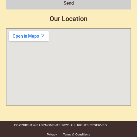
Send
Our Location
COPYRIGHT © BABYMOMENTS 2022. ALL RIGHTS RESERVED.
Privacy
Terms & Conditions