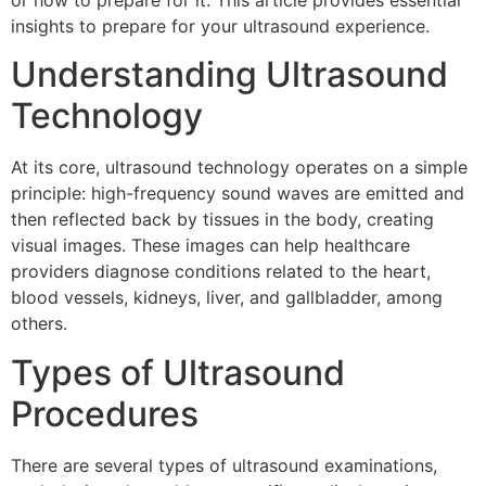
or how to prepare for it. This article provides essential
insights to prepare for your ultrasound experience.
Understanding Ultrasound
Technology
At its core, ultrasound technology operates on a simple
principle: high-frequency sound waves are emitted and
then reflected back by tissues in the body, creating
visual images. These images can help healthcare
providers diagnose conditions related to the heart,
blood vessels, kidneys, liver, and gallbladder, among
others.
Types of Ultrasound
Procedures
There are several types of ultrasound examinations,