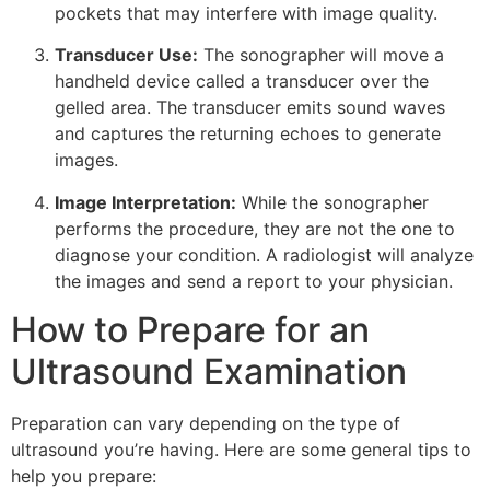
pockets that may interfere with image quality.
Transducer Use:
The sonographer will move a
handheld device called a transducer over the
gelled area. The transducer emits sound waves
and captures the returning echoes to generate
images.
Image Interpretation:
While the sonographer
performs the procedure, they are not the one to
diagnose your condition. A radiologist will analyze
the images and send a report to your physician.
How to Prepare for an
Ultrasound Examination
Preparation can vary depending on the type of
ultrasound you’re having. Here are some general tips to
help you prepare: