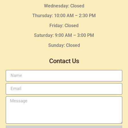
Wednesday
: Closed
Thursday:
10:00 AM – 2:30
PM
Friday: Closed
Saturday: 9:00 AM – 3:00 PM
Sunday: Closed
Contact Us