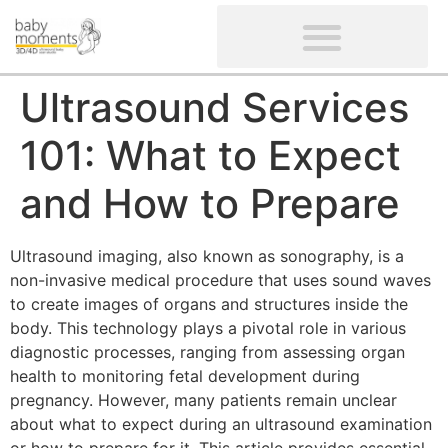
CLIENTS’ REVIEWS
SCREENING-NOT PROVIDED
GYNAECOLOGICAL ULTRASOUND SCAN
WOMEN’S FERTILITY SCAN
Ultrasound Services
101: What to Expect
and How to Prepare
Ultrasound imaging, also known as sonography, is a
non-invasive medical procedure that uses sound waves
to create images of organs and structures inside the
body. This technology plays a pivotal role in various
diagnostic processes, ranging from assessing organ
health to monitoring fetal development during
pregnancy. However, many patients remain unclear
about what to expect during an ultrasound examination