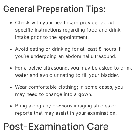
General Preparation Tips:
Check with your healthcare provider about
specific instructions regarding food and drink
intake prior to the appointment.
Avoid eating or drinking for at least 8 hours if
you’re undergoing an abdominal ultrasound.
For a pelvic ultrasound, you may be asked to drink
water and avoid urinating to fill your bladder.
Wear comfortable clothing; in some cases, you
may need to change into a gown.
Bring along any previous imaging studies or
reports that may assist in your examination.
Post-Examination Care