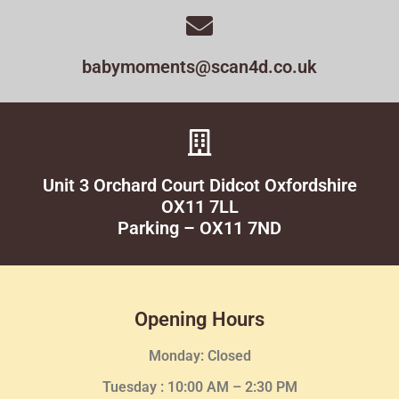
babymoments@scan4d.co.uk
Unit 3 Orchard Court Didcot Oxfordshire
OX11 7LL
Parking – OX11 7ND
Opening Hours
Monday: Closed
Tuesday :
10:00 AM – 2:30 PM