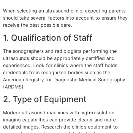
When selecting an ultrasound clinic, expecting parents
should take several factors into account to ensure they
receive the best possible care.
1. Qualification of Staff
The sonographers and radiologists performing the
ultrasounds should be appropriately certified and
experienced. Look for clinics where the staff holds
credentials from recognized bodies such as the
American Registry for Diagnostic Medical Sonography
(ARDMS).
2. Type of Equipment
Modern ultrasound machines with high-resolution
imaging capabilities can provide clearer and more
detailed images. Research the clinic’s equipment to