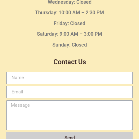
Wednesday
: Closed
Thursday:
10:00 AM – 2:30
PM
Friday: Closed
Saturday: 9:00 AM – 3:00 PM
Sunday: Closed
Contact Us
Send