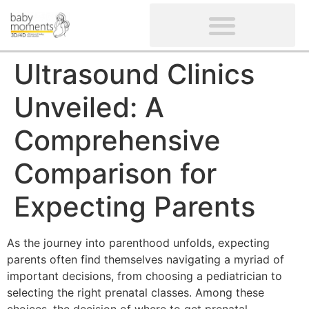
CLIENTS’ REVIEWS
SCREENING-NOT PROVIDED
GYNAECOLOGICAL ULTRASOUND SCAN
WOMEN’S FERTILITY SCAN
Ultrasound Clinics
Unveiled: A
Comprehensive
Comparison for
Expecting Parents
As the journey into parenthood unfolds, expecting
parents often find themselves navigating a myriad of
important decisions, from choosing a pediatrician to
selecting the right prenatal classes. Among these