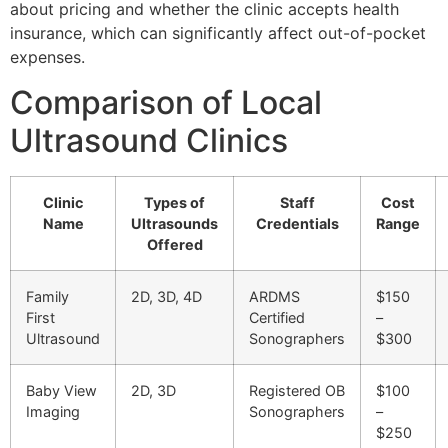
about pricing and whether the clinic accepts health
insurance, which can significantly affect out-of-pocket
expenses.
Comparison of Local
Ultrasound Clinics
Clinic
Types of
Staff
Cost
Name
Ultrasounds
Credentials
Range
Offered
Family
2D, 3D, 4D
ARDMS
$150
First
Certified
–
Ultrasound
Sonographers
$300
Baby View
2D, 3D
Registered OB
$100
Imaging
Sonographers
–
$250