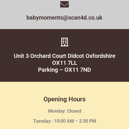
babymoments@scan4d.co.uk
Unit 3 Orchard Court Didcot Oxfordshire
OX11 7LL
Parking – OX11 7ND
Opening Hours
Monday: Closed
Tuesday :
10:00 AM – 2:30 PM