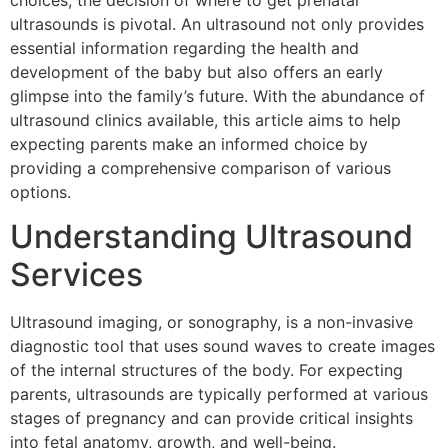
choices, the decision of where to get prenatal
ultrasounds is pivotal. An ultrasound not only provides
essential information regarding the health and
development of the baby but also offers an early
glimpse into the family’s future. With the abundance of
ultrasound clinics available, this article aims to help
expecting parents make an informed choice by
providing a comprehensive comparison of various
options.
Understanding Ultrasound
Services
Ultrasound imaging, or sonography, is a non-invasive
diagnostic tool that uses sound waves to create images
of the internal structures of the body. For expecting
parents, ultrasounds are typically performed at various
stages of pregnancy and can provide critical insights
into fetal anatomy, growth, and well-being.