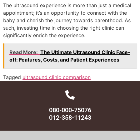
The ultrasound experience is more than just a medical
appointment; it’s an opportunity to connect with the
baby and cherish the journey towards parenthood. As
such, investing time in choosing the right clinic can
significantly enrich the experience.
Read More:
The Ultimate Ultrasound Clinic Face-
off: Features, Costs, and Patient Experiences
Tagged
ultrasound clinic comparison
080-000-75076
012-358-11243