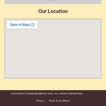
Our Location
COPYRIGHT © BABYMOMENTS 2022. ALL RIGHTS RESERVED.
Privacy
Terms & Conditions