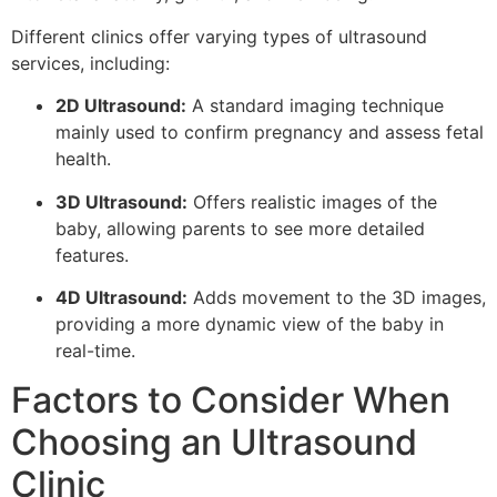
Different clinics offer varying types of ultrasound
services, including:
2D Ultrasound:
A standard imaging technique
mainly used to confirm pregnancy and assess fetal
health.
3D Ultrasound:
Offers realistic images of the
baby, allowing parents to see more detailed
features.
4D Ultrasound:
Adds movement to the 3D images,
providing a more dynamic view of the baby in
real-time.
Factors to Consider When
Choosing an Ultrasound
Clinic