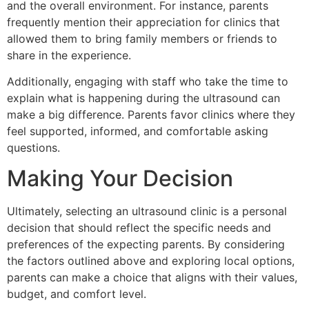
and the overall environment. For instance, parents
frequently mention their appreciation for clinics that
allowed them to bring family members or friends to
share in the experience.
Additionally, engaging with staff who take the time to
explain what is happening during the ultrasound can
make a big difference. Parents favor clinics where they
feel supported, informed, and comfortable asking
questions.
Making Your Decision
Ultimately, selecting an ultrasound clinic is a personal
decision that should reflect the specific needs and
preferences of the expecting parents. By considering
the factors outlined above and exploring local options,
parents can make a choice that aligns with their values,
budget, and comfort level.