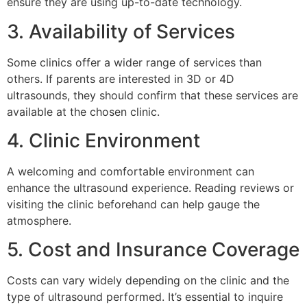
ensure they are using up-to-date technology.
3. Availability of Services
Some clinics offer a wider range of services than
others. If parents are interested in 3D or 4D
ultrasounds, they should confirm that these services are
available at the chosen clinic.
4. Clinic Environment
A welcoming and comfortable environment can
enhance the ultrasound experience. Reading reviews or
visiting the clinic beforehand can help gauge the
atmosphere.
5. Cost and Insurance Coverage
Costs can vary widely depending on the clinic and the
type of ultrasound performed. It’s essential to inquire