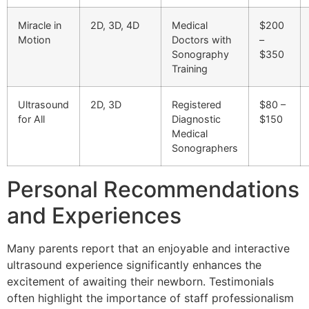
Miracle in
2D, 3D, 4D
Medical
$200
Motion
Doctors with
–
Sonography
$350
Training
Ultrasound
2D, 3D
Registered
$80 –
for All
Diagnostic
$150
Medical
Sonographers
Personal Recommendations
and Experiences
Many parents report that an enjoyable and interactive
ultrasound experience significantly enhances the
excitement of awaiting their newborn. Testimonials
often highlight the importance of staff professionalism