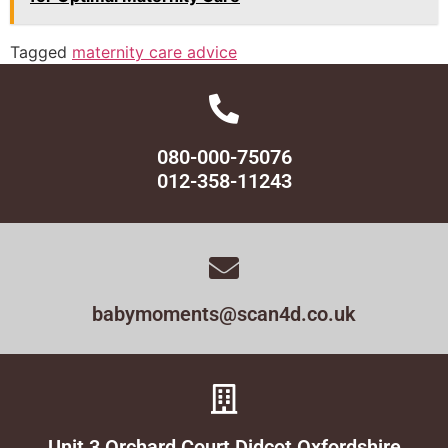
Tagged
maternity care advice
080-000-75076
012-358-11243
babymoments@scan4d.co.uk
Unit 3 Orchard Court Didcot Oxfordshire