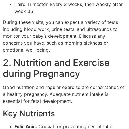
Third Trimester: Every 2 weeks, then weekly after
week 36
During these visits, you can expect a variety of tests
including blood work, urine tests, and ultrasounds to
monitor your baby’s development. Discuss any
concerns you have, such as morning sickness or
emotional well-being.
2. Nutrition and Exercise
during Pregnancy
Good nutrition and regular exercise are cornerstones of
a healthy pregnancy. Adequate nutrient intake is
essential for fetal development.
Key Nutrients
Folic Acid:
Crucial for preventing neural tube