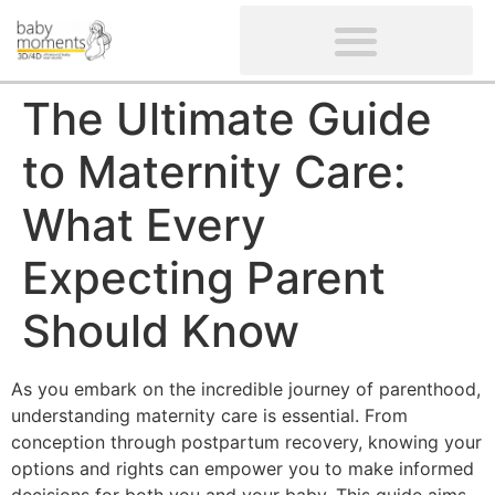
CLIENTS’ REVIEWS
SCREENING-NOT PROVIDED
GYNAECOLOGICAL ULTRASOUND SCAN
WOMEN’S FERTILITY SCAN
The Ultimate Guide
to Maternity Care:
What Every
Expecting Parent
Should Know
As you embark on the incredible journey of parenthood,
understanding maternity care is essential. From
conception through postpartum recovery, knowing your
options and rights can empower you to make informed