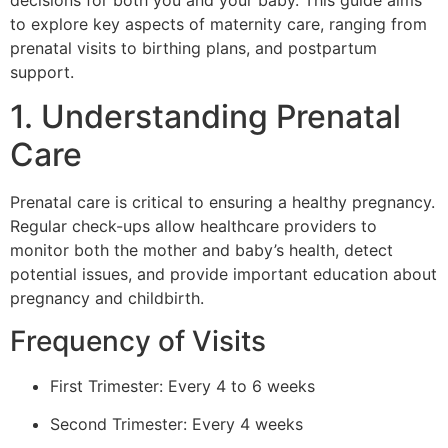
decisions for both you and your baby. This guide aims
to explore key aspects of maternity care, ranging from
prenatal visits to birthing plans, and postpartum
support.
1. Understanding Prenatal
Care
Prenatal care is critical to ensuring a healthy pregnancy.
Regular check-ups allow healthcare providers to
monitor both the mother and baby’s health, detect
potential issues, and provide important education about
pregnancy and childbirth.
Frequency of Visits
First Trimester: Every 4 to 6 weeks
Second Trimester: Every 4 weeks