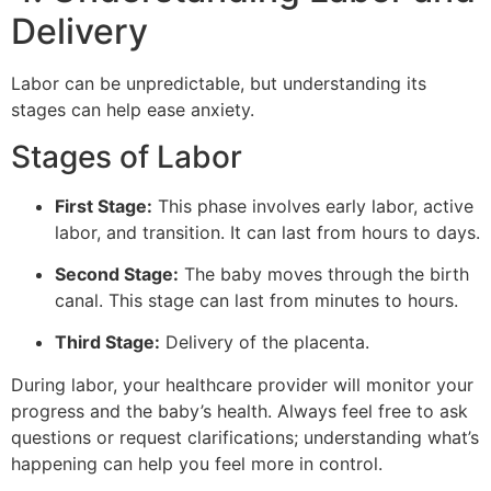
Delivery
Labor can be unpredictable, but understanding its
stages can help ease anxiety.
Stages of Labor
First Stage:
This phase involves early labor, active
labor, and transition. It can last from hours to days.
Second Stage:
The baby moves through the birth
canal. This stage can last from minutes to hours.
Third Stage:
Delivery of the placenta.
During labor, your healthcare provider will monitor your
progress and the baby’s health. Always feel free to ask
questions or request clarifications; understanding what’s
happening can help you feel more in control.