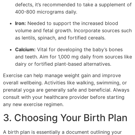
defects, it’s recommended to take a supplement of
400-800 micrograms daily.
Iron:
Needed to support the increased blood
volume and fetal growth. Incorporate sources such
as lentils, spinach, and fortified cereals.
Calcium:
Vital for developing the baby’s bones
and teeth. Aim for 1,000 mg daily from sources like
dairy or fortified plant-based alternatives.
Exercise can help manage weight gain and improve
overall wellbeing. Activities like walking, swimming, or
prenatal yoga are generally safe and beneficial. Always
consult with your healthcare provider before starting
any new exercise regimen.
3. Choosing Your Birth Plan
A birth plan is essentially a document outlining your