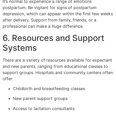
It’s normal to experience a range of emotions
postpartum. Be vigilant for signs of postpartum
depression, which can appear within the first few weeks
after delivery. Support from family, friends, or a
professional can make a huge difference.
6. Resources and Support
Systems
There are a variety of resources available for expectant
and new parents, ranging from educational classes to
support groups. Hospitals and community centers often
offer:
Childbirth and breastfeeding classes
New parent support groups
Access to lactation consultants