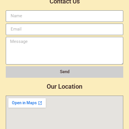
Contact Us
Send
Our Location