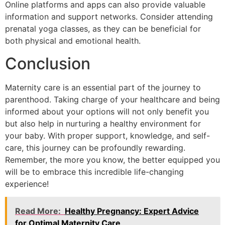
Online platforms and apps can also provide valuable
information and support networks. Consider attending
prenatal yoga classes, as they can be beneficial for
both physical and emotional health.
Conclusion
Maternity care is an essential part of the journey to
parenthood. Taking charge of your healthcare and being
informed about your options will not only benefit you
but also help in nurturing a healthy environment for
your baby. With proper support, knowledge, and self-
care, this journey can be profoundly rewarding.
Remember, the more you know, the better equipped you
will be to embrace this incredible life-changing
experience!
Read More:
Healthy Pregnancy: Expert Advice
for Optimal Maternity Care