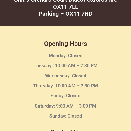
OX11 7LL
Parking – OX11 7ND
Opening Hours
Monday: Closed
Tuesday :
10:00 AM – 2:30 PM
Wednesday
: Closed
Thursday:
10:00 AM – 2:30
PM
Friday: Closed
Saturday: 9:00 AM – 3:00 PM
Sunday: Closed