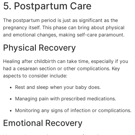
5. Postpartum Care
The postpartum period is just as significant as the
pregnancy itself. This phase can bring about physical
and emotional changes, making self-care paramount.
Physical Recovery
Healing after childbirth can take time, especially if you
had a cesarean section or other complications. Key
aspects to consider include:
Rest and sleep when your baby does.
Managing pain with prescribed medications.
Monitoring any signs of infection or complications.
Emotional Recovery