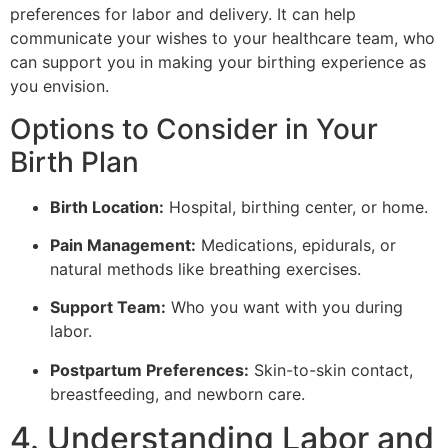
preferences for labor and delivery. It can help
communicate your wishes to your healthcare team, who
can support you in making your birthing experience as
you envision.
Options to Consider in Your
Birth Plan
Birth Location:
Hospital, birthing center, or home.
Pain Management:
Medications, epidurals, or
natural methods like breathing exercises.
Support Team:
Who you want with you during
labor.
Postpartum Preferences:
Skin-to-skin contact,
breastfeeding, and newborn care.
4. Understanding Labor and