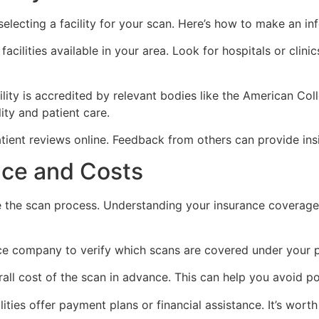
selecting a facility for your scan. Here’s how to make an i
facilities available in your area. Look for hospitals or clin
lity is accredited by relevant bodies like the American Col
ity and patient care.
ient reviews online. Feedback from others can provide insig
nce and Costs
e the scan process. Understanding your insurance coverage
e company to verify which scans are covered under your pl
all cost of the scan in advance. This can help you avoid pot
ities offer payment plans or financial assistance. It’s worth