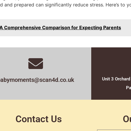
d and prepared can significantly reduce stress. Here’s to y
: A Comprehensive Comparison for Expecting Parents
babymoments@scan4d.co.uk
Unit 3 Orchard
Pa
Contact Us
O