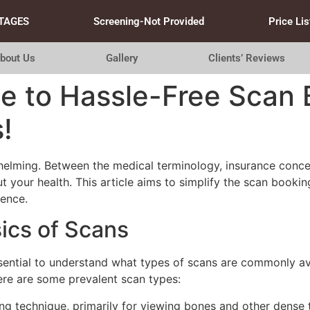
TAGES
Screening-Not Provided
Price Lis
bout Us
Gallery
Clients’ Reviews
e to Hassle-Free Scan 
!
lming. Between the medical terminology, insurance concerns
out your health. This article aims to simplify the scan booki
ience.
ics of Scans
essential to understand what types of scans are commonly av
Here are some prevalent scan types:
technique, primarily for viewing bones and other dense t