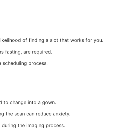
ikelihood of finding a slot that works for you.
 fasting, are required.
e scheduling process.
d to change into a gown.
ng the scan can reduce anxiety.
s during the imaging process.