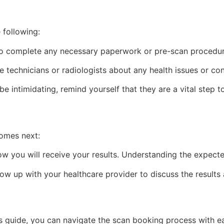
 following:
to complete any necessary paperwork or pre-scan procedur
e technicians or radiologists about any health issues or co
 intimidating, remind yourself that they are a vital step t
comes next:
 you will receive your results. Understanding the expected 
ow up with your healthcare provider to discuss the results
this guide, you can navigate the scan booking process with 