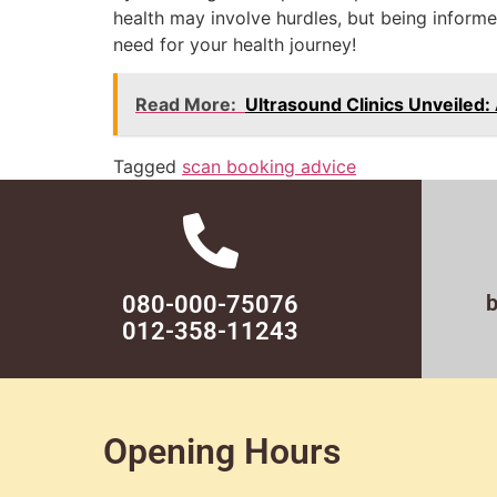
health may involve hurdles, but being informe
need for your health journey!
Read More:
Ultrasound Clinics Unveiled
Tagged
scan booking advice
080-000-75076
012-358-11243
Opening Hours