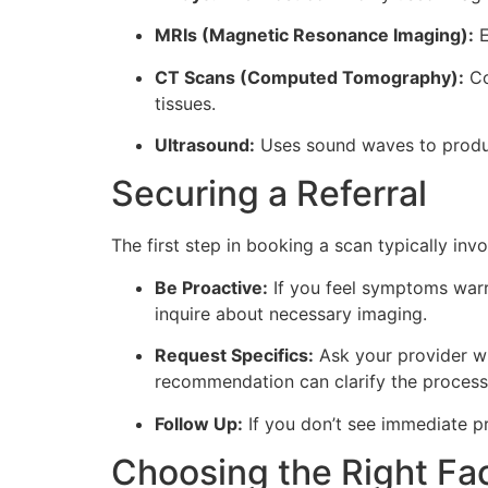
MRIs (Magnetic Resonance Imaging):
E
CT Scans (Computed Tomography):
Co
tissues.
Ultrasound:
Uses sound waves to produce
Securing a Referral
The first step in booking a scan typically inv
Be Proactive:
If you feel symptoms warr
inquire about necessary imaging.
Request Specifics:
Ask your provider wh
recommendation can clarify the process
Follow Up:
If you don’t see immediate pro
Choosing the Right Fac