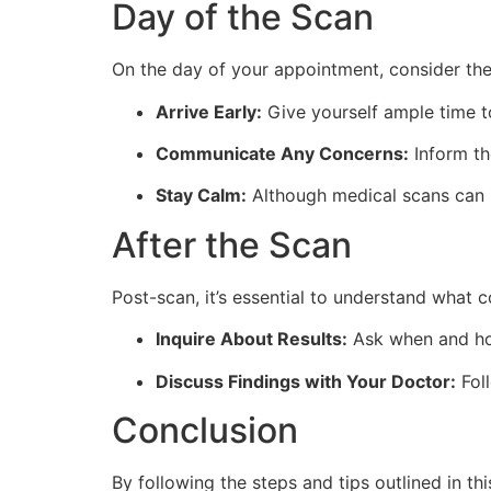
Day of the Scan
On the day of your appointment, consider the
Arrive Early:
Give yourself ample time 
Communicate Any Concerns:
Inform th
Stay Calm:
Although medical scans can be
After the Scan
Post-scan, it’s essential to understand what 
Inquire About Results:
Ask when and how
Discuss Findings with Your Doctor:
Foll
Conclusion
By following the steps and tips outlined in 