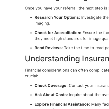
Once you have your referral, the next step is 
Research Your Options:
Investigate the 
imaging.
Check for Accreditation:
Ensure the faci
they meet high standards for image qual
Read Reviews:
Take the time to read pat
Understanding Insura
Financial considerations can often complicat
crucial:
Check Coverage:
Contact your insuranc
Ask About Costs:
Inquire about the over
Explore Financial Assistance:
Many facil