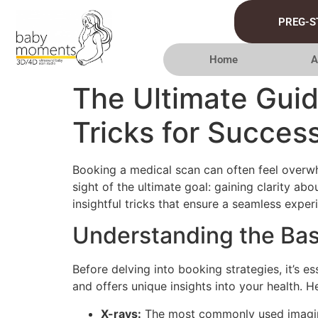
PREG-S
Home
A
The Ultimate Guid
Tricks for Success
Booking a medical scan can often feel overwhe
sight of the ultimate goal: gaining clarity ab
insightful tricks that ensure a seamless exper
Understanding the Bas
Before delving into booking strategies, it’s 
and offers unique insights into your health. 
X-rays:
The most commonly used imaging 