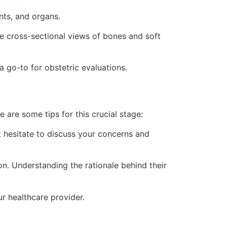
nts, and organs.
 cross-sectional views of bones and soft
 go-to for obstetric evaluations.
e are some tips for this crucial stage:
 hesitate to discuss your concerns and
n. Understanding the rationale behind their
ur healthcare provider.