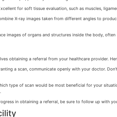
xcellent for soft tissue evaluation, such as muscles, ligame
mbine X-ray images taken from different angles to produce
 images of organs and structures inside the body, often a
olves obtaining a referral from your healthcare provider. Her
anting a scan, communicate openly with your doctor. Don’t
ich type of scan would be most beneficial for your situatio
.
gress in obtaining a referral, be sure to follow up with yo
ility