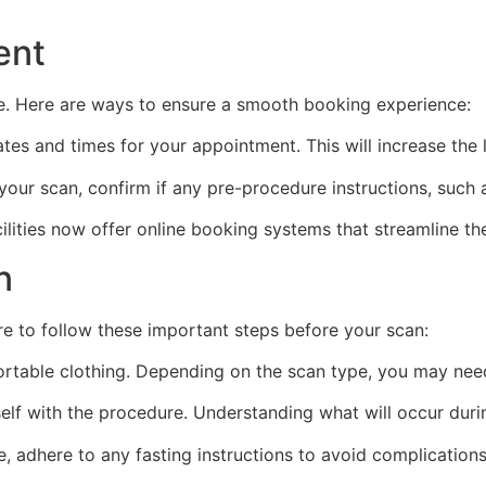
ent
e. Here are ways to ensure a smooth booking experience:
tes and times for your appointment. This will increase the l
ur scan, confirm if any pre-procedure instructions, such as
lities now offer online booking systems that streamline th
n
re to follow these important steps before your scan:
rtable clothing. Depending on the scan type, you may nee
elf with the procedure. Understanding what will occur duri
e, adhere to any fasting instructions to avoid complication