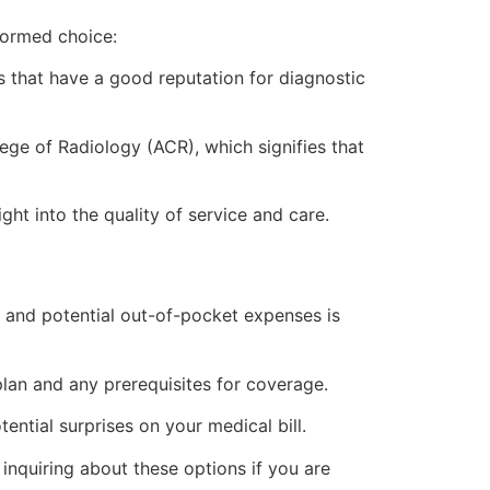
nformed choice:
ics that have a good reputation for diagnostic
lege of Radiology (ACR), which signifies that
ht into the quality of service and care.
 and potential out-of-pocket expenses is
an and any prerequisites for coverage.
ential surprises on your medical bill.
 inquiring about these options if you are