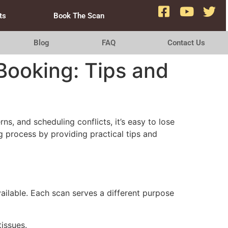
ts
Book The Scan
Blog
FAQ
Contact Us
Booking: Tips and
, and scheduling conflicts, it’s easy to lose
ng process by providing practical tips and
ailable. Each scan serves a different purpose
issues.