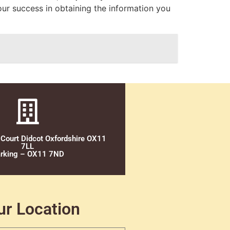
our success in obtaining the information you
 Court Didcot Oxfordshire OX11
7LL
rking – OX11 7ND
ur Location