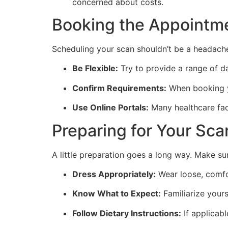
concerned about costs.
Booking the Appointm
Scheduling your scan shouldn’t be a headach
Be Flexible:
Try to provide a range of da
Confirm Requirements:
When booking yo
Use Online Portals:
Many healthcare faci
Preparing for Your Sca
A little preparation goes a long way. Make su
Dress Appropriately:
Wear loose, comfo
Know What to Expect:
Familiarize yours
Follow Dietary Instructions:
If applicabl