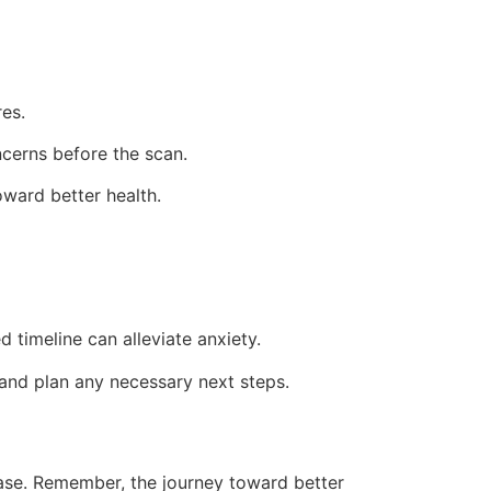
es.
ncerns before the scan.
oward better health.
timeline can alleviate anxiety.
 and plan any necessary next steps.
ease. Remember, the journey toward better