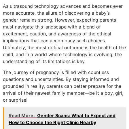
As ultrasound technology advances and becomes ever
more accurate, the allure of discovering a baby’s
gender remains strong. However, expecting parents
must navigate this landscape with a blend of
excitement, caution, and awareness of the ethical
implications that can accompany such choices.
Ultimately, the most critical outcome is the health of the
child, and in a world where technology is evolving, the
understanding of its limitations is key.
The journey of pregnancy is filled with countless
questions and uncertainties. By staying informed and
grounded in reality, parents can better prepare for the
arrival of their newest family member—be it a boy, girl,
or surprise!
Read More:
Gender Scans: What to Expect and
How to Choose the Right Clinic Nearby