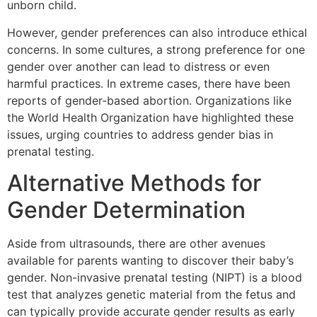
unborn child.
However, gender preferences can also introduce ethical
concerns. In some cultures, a strong preference for one
gender over another can lead to distress or even
harmful practices. In extreme cases, there have been
reports of gender-based abortion. Organizations like
the World Health Organization have highlighted these
issues, urging countries to address gender bias in
prenatal testing.
Alternative Methods for
Gender Determination
Aside from ultrasounds, there are other avenues
available for parents wanting to discover their baby’s
gender. Non-invasive prenatal testing (NIPT) is a blood
test that analyzes genetic material from the fetus and
can typically provide accurate gender results as early