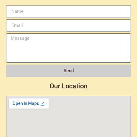
Send
Our Location