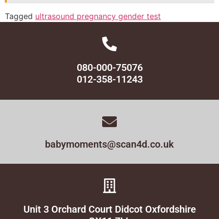
Tagged
ultrasound pregnancy gender test
080-000-75076
012-358-11243
babymoments@scan4d.co.uk
Unit 3 Orchard Court Didcot Oxfordshire