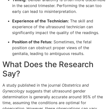
in the second trimester. Performing the scan too
early can lead to misinterpretation.
Experience of the Technician:
The skill and
experience of the ultrasound technician can
significantly impact the quality of the readings.
Position of the Fetus:
Sometimes, the fetal
position can obstruct proper views of the
genitalia, leading to ambiguous results.
What Does the Research
Say?
A study published in the journal
Obstetrics and
Gynecology
suggests that ultrasound gender
determination is generally accurate around 95% of the
time, assuming the conditions are optimal for
observation. However, these observations can vary