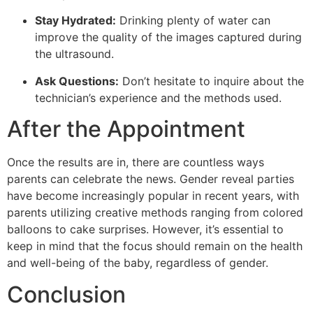
Stay Hydrated:
Drinking plenty of water can
improve the quality of the images captured during
the ultrasound.
Ask Questions:
Don’t hesitate to inquire about the
technician’s experience and the methods used.
After the Appointment
Once the results are in, there are countless ways
parents can celebrate the news. Gender reveal parties
have become increasingly popular in recent years, with
parents utilizing creative methods ranging from colored
balloons to cake surprises. However, it’s essential to
keep in mind that the focus should remain on the health
and well-being of the baby, regardless of gender.
Conclusion