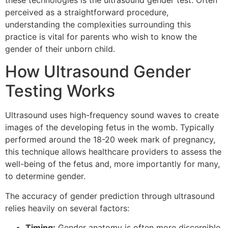
these technologies is the ultrasound gender test. Often
perceived as a straightforward procedure,
understanding the complexities surrounding this
practice is vital for parents who wish to know the
gender of their unborn child.
How Ultrasound Gender
Testing Works
Ultrasound uses high-frequency sound waves to create
images of the developing fetus in the womb. Typically
performed around the 18-20 week mark of pregnancy,
this technique allows healthcare providers to assess the
well-being of the fetus and, more importantly for many,
to determine gender.
The accuracy of gender prediction through ultrasound
relies heavily on several factors:
Timing:
Gender anatomy is often more discernible