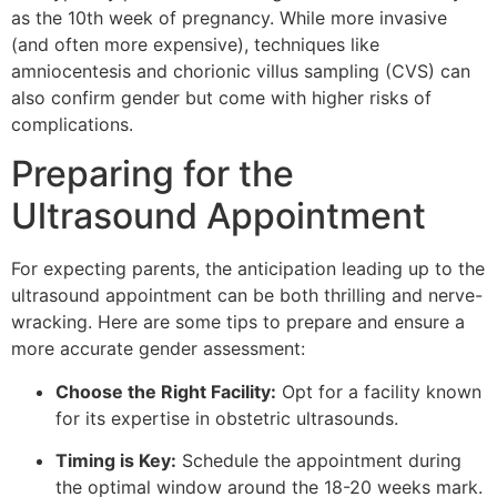
as the 10th week of pregnancy. While more invasive
(and often more expensive), techniques like
amniocentesis and chorionic villus sampling (CVS) can
also confirm gender but come with higher risks of
complications.
Preparing for the
Ultrasound Appointment
For expecting parents, the anticipation leading up to the
ultrasound appointment can be both thrilling and nerve-
wracking. Here are some tips to prepare and ensure a
more accurate gender assessment:
Choose the Right Facility:
Opt for a facility known
for its expertise in obstetric ultrasounds.
Timing is Key:
Schedule the appointment during
the optimal window around the 18-20 weeks mark.