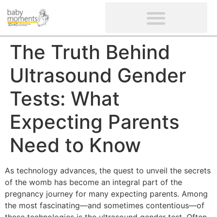
CLIENTS’ REVIEWS
SCREENING-NOT PROVIDED
GYNAECOLOGICAL ULTRASOUND SCAN
WOMEN’S FERTILITY SCAN
The Truth Behind
Ultrasound Gender
Tests: What
Expecting Parents
Need to Know
As technology advances, the quest to unveil the secrets
of the womb has become an integral part of the
pregnancy journey for many expecting parents. Among
the most fascinating—and sometimes contentious—of