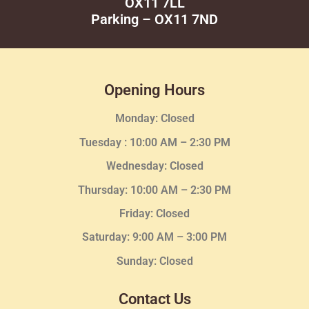
OX11 7LL
Parking – OX11 7ND
Opening Hours
Monday: Closed
Tuesday :
10:00 AM – 2:30 PM
Wednesday
: Closed
Thursday:
10:00 AM – 2:30
PM
Friday: Closed
Saturday: 9:00 AM – 3:00 PM
Sunday: Closed
Contact Us