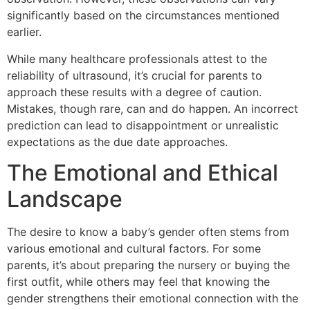
significantly based on the circumstances mentioned
earlier.
While many healthcare professionals attest to the
reliability of ultrasound, it’s crucial for parents to
approach these results with a degree of caution.
Mistakes, though rare, can and do happen. An incorrect
prediction can lead to disappointment or unrealistic
expectations as the due date approaches.
The Emotional and Ethical
Landscape
The desire to know a baby’s gender often stems from
various emotional and cultural factors. For some
parents, it’s about preparing the nursery or buying the
first outfit, while others may feel that knowing the
gender strengthens their emotional connection with the