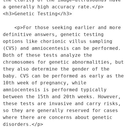
a generally high accuracy rate.</p>
<h3>Genetic Testing</h3>
    <p>For those seeking earlier and more 
definitive answers, genetic testing 
options like chorionic villus sampling 
(CVS) and amniocentesis can be performed. 
Both of these tests analyze the 
chromosomes for genetic abnormalities, but 
they also determine the gender of the 
baby. CVS can be performed as early as the 
10th week of pregnancy, while 
amniocentesis is performed typically 
between the 15th and 20th weeks. However, 
these tests are invasive and carry risks, 
so they are generally reserved for cases 
where there are concerns about genetic 
disorders.</p>