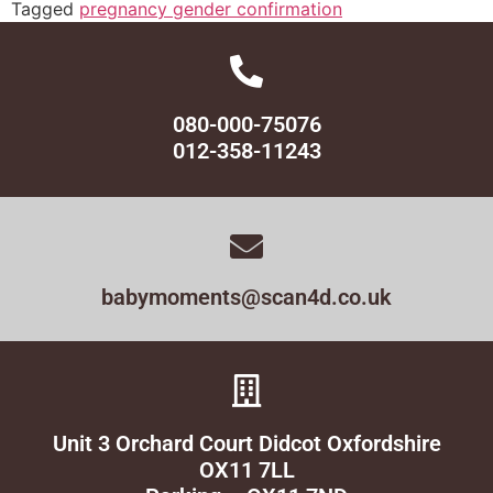
Tagged
pregnancy gender confirmation
080-000-75076
012-358-11243
babymoments@scan4d.co.uk
Unit 3 Orchard Court Didcot Oxfordshire
OX11 7LL