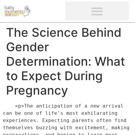
CLIENTS’ REVIEWS
SCREENING-NOT PROVIDED
GYNAECOLOGICAL ULTRASOUND SCAN
WOMEN’S FERTILITY SCAN
The Science Behind
Gender
Determination: What
to Expect During
Pregnancy
    <p>The anticipation of a new arrival 
can be one of life's most exhilarating 
experiences. Expecting parents often find 
themselves buzzing with excitement, making 
preparations, and hoping to learn more 