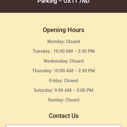
Parking – OX11 7ND
Opening Hours
Monday: Closed
Tuesday :
10:00 AM – 2:30 PM
Wednesday
: Closed
Thursday:
10:00 AM – 2:30
PM
Friday: Closed
Saturday: 9:00 AM – 3:00 PM
Sunday: Closed
Contact Us