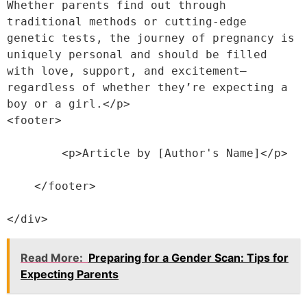
Whether parents find out through 
traditional methods or cutting-edge 
genetic tests, the journey of pregnancy is 
uniquely personal and should be filled 
with love, support, and excitement—
regardless of whether they’re expecting a 
boy or a girl.</p>
<footer>
        <p>Article by [Author's Name]</p>
    </footer>
</div>
Read More:
Preparing for a Gender Scan: Tips for
Expecting Parents