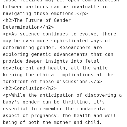
between partners can be invaluable in 
navigating these emotions.</p>
<h2>The Future of Gender 
Determination</h2>
<p>As science continues to evolve, there 
may be even more sophisticated ways of 
determining gender. Researchers are 
exploring genetic advancements that can 
provide deeper insights into fetal 
development and health, all the while 
keeping the ethical implications at the 
forefront of these discussions.</p>
<h2>Conclusion</h2>
<p>While the anticipation of discovering a 
baby’s gender can be thrilling, it’s 
essential to remember the fundamental 
aspect of pregnancy: the health and well-
being of both the mother and child. 