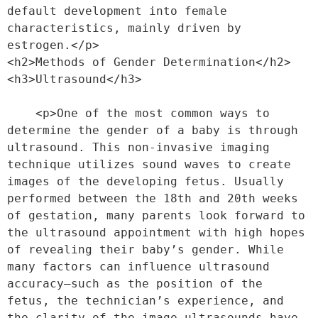
default development into female 
characteristics, mainly driven by 
estrogen.</p>
<h2>Methods of Gender Determination</h2>
<h3>Ultrasound</h3>
    <p>One of the most common ways to 
determine the gender of a baby is through 
ultrasound. This non-invasive imaging 
technique utilizes sound waves to create 
images of the developing fetus. Usually 
performed between the 18th and 20th weeks 
of gestation, many parents look forward to 
the ultrasound appointment with high hopes 
of revealing their baby’s gender. While 
many factors can influence ultrasound 
accuracy—such as the position of the 
fetus, the technician’s experience, and 
the clarity of the image—ultrasounds have 