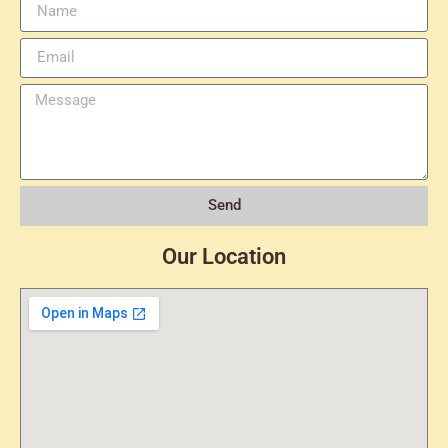
Send
Our Location