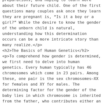
about their future child. One of the first 
questions many couples ask once they learn 
they are pregnant is, “Is it a boy or a 
girl?” While the desire to know the gender 
of the unborn child is natural, 
understanding how this determination 
occurs can be a more intricate story than 
many realize.</p>
<h2>The Basics of Human Genetics</h2>
<p>To comprehend how gender is determined, 
we first need to delve into human 
genetics. Every human typically has 46 
chromosomes which come in 23 pairs. Among 
these, one pair is the sex chromosomes—XX 
for females and XY for males. The 
determining factor for the gender of the 
baby lies in which chromosome is inherited 
from the father, who contributes either an 