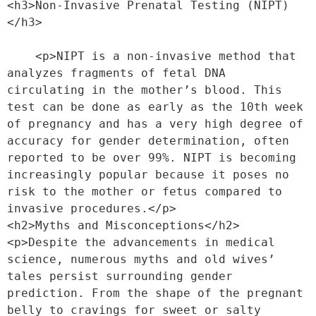
<h3>Non-Invasive Prenatal Testing (NIPT)
</h3>
    <p>NIPT is a non-invasive method that 
analyzes fragments of fetal DNA 
circulating in the mother’s blood. This 
test can be done as early as the 10th week 
of pregnancy and has a very high degree of 
accuracy for gender determination, often 
reported to be over 99%. NIPT is becoming 
increasingly popular because it poses no 
risk to the mother or fetus compared to 
invasive procedures.</p>
<h2>Myths and Misconceptions</h2>
<p>Despite the advancements in medical 
science, numerous myths and old wives’ 
tales persist surrounding gender 
prediction. From the shape of the pregnant 
belly to cravings for sweet or salty 