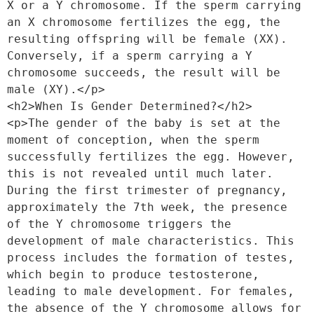
X or a Y chromosome. If the sperm carrying 
an X chromosome fertilizes the egg, the 
resulting offspring will be female (XX). 
Conversely, if a sperm carrying a Y 
chromosome succeeds, the result will be 
male (XY).</p>
<h2>When Is Gender Determined?</h2>
<p>The gender of the baby is set at the 
moment of conception, when the sperm 
successfully fertilizes the egg. However, 
this is not revealed until much later. 
During the first trimester of pregnancy, 
approximately the 7th week, the presence 
of the Y chromosome triggers the 
development of male characteristics. This 
process includes the formation of testes, 
which begin to produce testosterone, 
leading to male development. For females, 
the absence of the Y chromosome allows for 