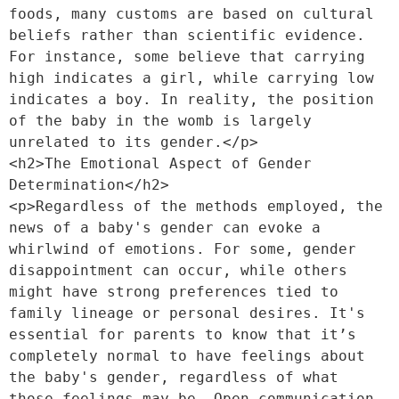
foods, many customs are based on cultural 
beliefs rather than scientific evidence. 
For instance, some believe that carrying 
high indicates a girl, while carrying low 
indicates a boy. In reality, the position 
of the baby in the womb is largely 
unrelated to its gender.</p>
<h2>The Emotional Aspect of Gender 
Determination</h2>
<p>Regardless of the methods employed, the 
news of a baby's gender can evoke a 
whirlwind of emotions. For some, gender 
disappointment can occur, while others 
might have strong preferences tied to 
family lineage or personal desires. It's 
essential for parents to know that it’s 
completely normal to have feelings about 
the baby's gender, regardless of what 
those feelings may be. Open communication 