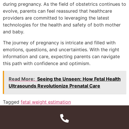
during pregnancy. As the field of obstetrics continues to
evolve, parents can feel reassured that healthcare
providers are committed to leveraging the latest
technologies for the health and safety of both mother
and baby.
The journey of pregnancy is intricate and filled with
emotions, questions, and uncertainties. With the right
information and care, expecting parents can navigate
this path with confidence and optimism.
Read More:
Seeing the Unseen: How Fetal Health
Ultrasounds Revolutionize Prenatal Care
Tagged
fetal weight estimation