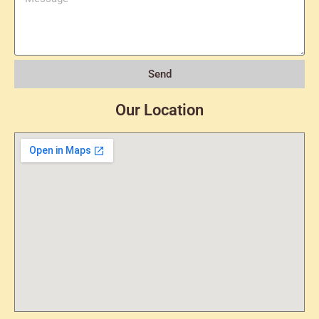
Send
Our Location