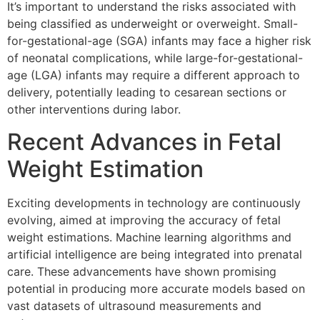
It’s important to understand the risks associated with
being classified as underweight or overweight. Small-
for-gestational-age (SGA) infants may face a higher risk
of neonatal complications, while large-for-gestational-
age (LGA) infants may require a different approach to
delivery, potentially leading to cesarean sections or
other interventions during labor.
Recent Advances in Fetal
Weight Estimation
Exciting developments in technology are continuously
evolving, aimed at improving the accuracy of fetal
weight estimations. Machine learning algorithms and
artificial intelligence are being integrated into prenatal
care. These advancements have shown promising
potential in producing more accurate models based on
vast datasets of ultrasound measurements and