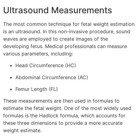
Ultrasound Measurements
The most common technique for fetal weight estimation
is an ultrasound. In this non-invasive procedure, sound
waves are employed to create images of the
developing fetus. Medical professionals can measure
various parameters, including:
Head Circumference (HC)
Abdominal Circumference (AC)
Femur Length (FL)
These measurements are then used in formulas to
estimate the fetal weight. One of the most widely used
formulas is the Hadlock formula, which accounts for
these three dimensions to provide a more accurate
weight estimate.