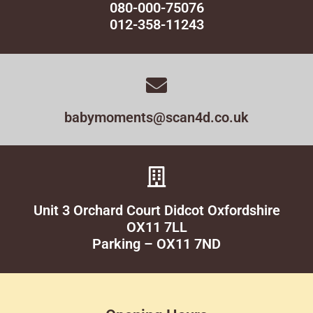
080-000-75076
012-358-11243
babymoments@scan4d.co.uk
Unit 3 Orchard Court Didcot Oxfordshire
OX11 7LL
Parking – OX11 7ND