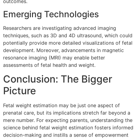
outcomes.
Emerging Technologies
Researchers are investigating advanced imaging
techniques, such as 3D and 4D ultrasound, which could
potentially provide more detailed visualizations of fetal
development. Moreover, advancements in magnetic
resonance imaging (MRI) may enable better
assessments of fetal health and weight.
Conclusion: The Bigger
Picture
Fetal weight estimation may be just one aspect of
prenatal care, but its implications stretch far beyond a
mere number. For expecting parents, understanding the
science behind fetal weight estimation fosters informed
decision-making and instills a sense of empowerment