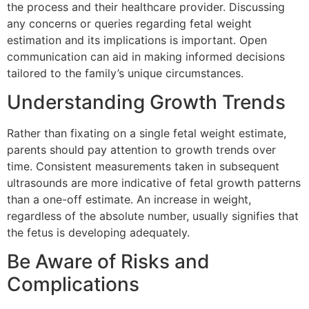
the process and their healthcare provider. Discussing
any concerns or queries regarding fetal weight
estimation and its implications is important. Open
communication can aid in making informed decisions
tailored to the family’s unique circumstances.
Understanding Growth Trends
Rather than fixating on a single fetal weight estimate,
parents should pay attention to growth trends over
time. Consistent measurements taken in subsequent
ultrasounds are more indicative of fetal growth patterns
than a one-off estimate. An increase in weight,
regardless of the absolute number, usually signifies that
the fetus is developing adequately.
Be Aware of Risks and
Complications