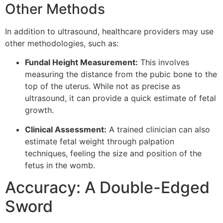
Other Methods
In addition to ultrasound, healthcare providers may use
other methodologies, such as:
Fundal Height Measurement:
This involves
measuring the distance from the pubic bone to the
top of the uterus. While not as precise as
ultrasound, it can provide a quick estimate of fetal
growth.
Clinical Assessment:
A trained clinician can also
estimate fetal weight through palpation
techniques, feeling the size and position of the
fetus in the womb.
Accuracy: A Double-Edged
Sword