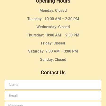
Opening Hours
Monday: Closed
Tuesday :
10:00 AM – 2:30 PM
Wednesday
: Closed
Thursday:
10:00 AM – 2:30
PM
Friday: Closed
Saturday: 9:00 AM – 3:00 PM
Sunday: Closed
Contact Us