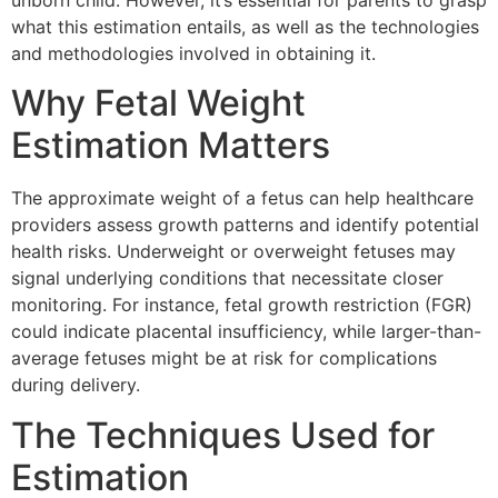
unborn child. However, it’s essential for parents to grasp
what this estimation entails, as well as the technologies
and methodologies involved in obtaining it.
Why Fetal Weight
Estimation Matters
The approximate weight of a fetus can help healthcare
providers assess growth patterns and identify potential
health risks. Underweight or overweight fetuses may
signal underlying conditions that necessitate closer
monitoring. For instance, fetal growth restriction (FGR)
could indicate placental insufficiency, while larger-than-
average fetuses might be at risk for complications
during delivery.
The Techniques Used for
Estimation