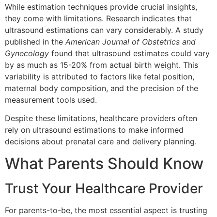
While estimation techniques provide crucial insights,
they come with limitations. Research indicates that
ultrasound estimations can vary considerably. A study
published in the
American Journal of Obstetrics and
Gynecology
found that ultrasound estimates could vary
by as much as 15-20% from actual birth weight. This
variability is attributed to factors like fetal position,
maternal body composition, and the precision of the
measurement tools used.
Despite these limitations, healthcare providers often
rely on ultrasound estimations to make informed
decisions about prenatal care and delivery planning.
What Parents Should Know
Trust Your Healthcare Provider
For parents-to-be, the most essential aspect is trusting