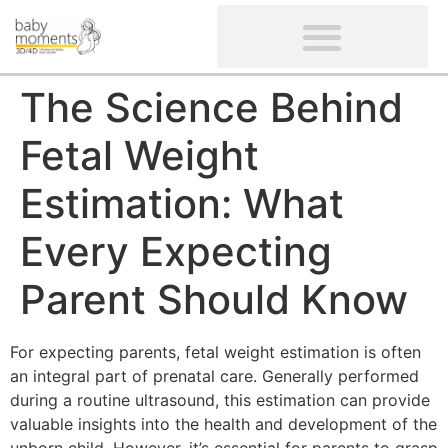
CLIENTS’ REVIEWS
SCREENING-NOT PROVIDED
GYNAECOLOGICAL ULTRASOUND SCAN
WOMEN’S FERTILITY SCAN
The Science Behind
Fetal Weight
Estimation: What
Every Expecting
Parent Should Know
For expecting parents, fetal weight estimation is often
an integral part of prenatal care. Generally performed
during a routine ultrasound, this estimation can provide
valuable insights into the health and development of the