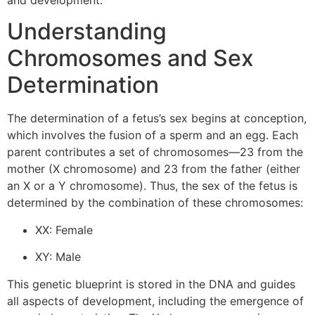
and development.
Understanding
Chromosomes and Sex
Determination
The determination of a fetus’s sex begins at conception,
which involves the fusion of a sperm and an egg. Each
parent contributes a set of chromosomes—23 from the
mother (X chromosome) and 23 from the father (either
an X or a Y chromosome). Thus, the sex of the fetus is
determined by the combination of these chromosomes:
XX: Female
XY: Male
This genetic blueprint is stored in the DNA and guides
all aspects of development, including the emergence of