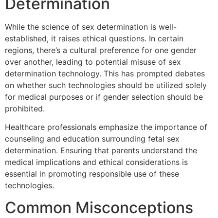
Determination
While the science of sex determination is well-
established, it raises ethical questions. In certain
regions, there’s a cultural preference for one gender
over another, leading to potential misuse of sex
determination technology. This has prompted debates
on whether such technologies should be utilized solely
for medical purposes or if gender selection should be
prohibited.
Healthcare professionals emphasize the importance of
counseling and education surrounding fetal sex
determination. Ensuring that parents understand the
medical implications and ethical considerations is
essential in promoting responsible use of these
technologies.
Common Misconceptions