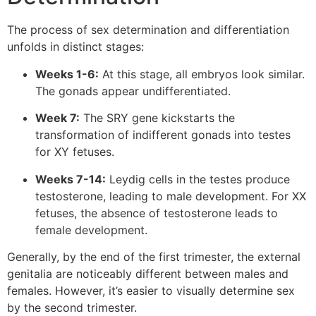
The process of sex determination and differentiation
unfolds in distinct stages:
Weeks 1-6:
At this stage, all embryos look similar.
The gonads appear undifferentiated.
Week 7:
The SRY gene kickstarts the
transformation of indifferent gonads into testes
for XY fetuses.
Weeks 7-14:
Leydig cells in the testes produce
testosterone, leading to male development. For XX
fetuses, the absence of testosterone leads to
female development.
Generally, by the end of the first trimester, the external
genitalia are noticeably different between males and
females. However, it’s easier to visually determine sex
by the second trimester.