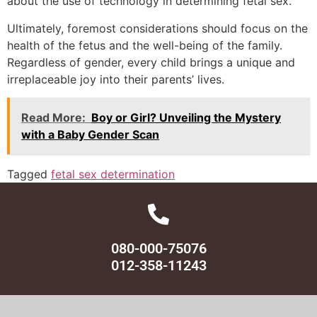
about the use of technology in determining fetal sex.
Ultimately, foremost considerations should focus on the
health of the fetus and the well-being of the family.
Regardless of gender, every child brings a unique and
irreplaceable joy into their parents’ lives.
Read More:
Boy or Girl? Unveiling the Mystery
with a Baby Gender Scan
Tagged
fetal sex determination
080-000-75076
012-358-11243