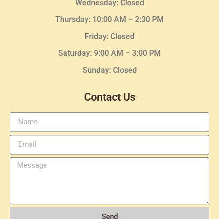
Wednesday
: Closed
Thursday:
10:00 AM – 2:30
PM
Friday: Closed
Saturday: 9:00 AM – 3:00 PM
Sunday: Closed
Contact Us
Send