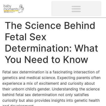
CLIENTS’ REVIEWS
SCREENING-NOT PROVIDED
GYNAECOLOGICAL ULTRASOUND SCAN
WOMEN’S FERTILITY SCAN
The Science Behind
Fetal Sex
Determination: What
You Need to Know
Fetal sex determination is a fascinating intersection of
genetics and medical science. Expecting parents often
experience a mix of excitement and curiosity about
their unborn child’s gender. Understanding the science
behind fetal sex determination not only satisfies
curiosity but also provides insights into genetic health