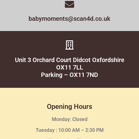
babymoments@scan4d.co.uk
Unit 3 Orchard Court Didcot Oxfordshire
OX11 7LL
Parking – OX11 7ND
Opening Hours
Monday: Closed
Tuesday :
10:00 AM – 2:30 PM