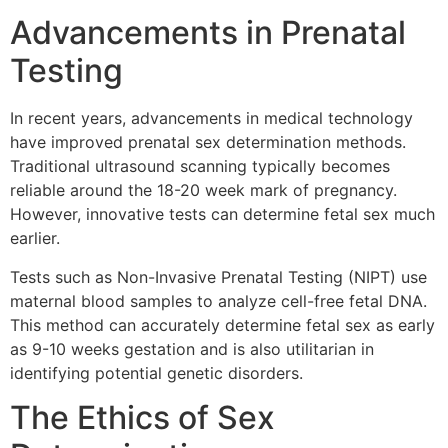
Advancements in Prenatal
Testing
In recent years, advancements in medical technology
have improved prenatal sex determination methods.
Traditional ultrasound scanning typically becomes
reliable around the 18-20 week mark of pregnancy.
However, innovative tests can determine fetal sex much
earlier.
Tests such as Non-Invasive Prenatal Testing (NIPT) use
maternal blood samples to analyze cell-free fetal DNA.
This method can accurately determine fetal sex as early
as 9-10 weeks gestation and is also utilitarian in
identifying potential genetic disorders.
The Ethics of Sex