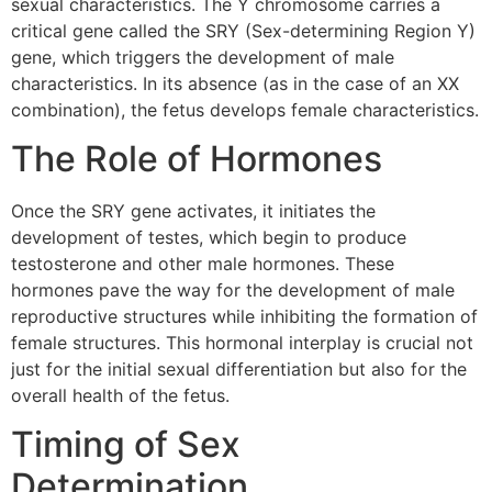
sexual characteristics. The Y chromosome carries a
critical gene called the SRY (Sex-determining Region Y)
gene, which triggers the development of male
characteristics. In its absence (as in the case of an XX
combination), the fetus develops female characteristics.
The Role of Hormones
Once the SRY gene activates, it initiates the
development of testes, which begin to produce
testosterone and other male hormones. These
hormones pave the way for the development of male
reproductive structures while inhibiting the formation of
female structures. This hormonal interplay is crucial not
just for the initial sexual differentiation but also for the
overall health of the fetus.
Timing of Sex
Determination