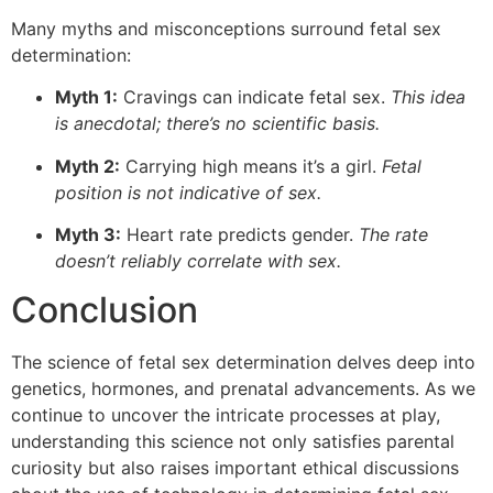
Many myths and misconceptions surround fetal sex
determination:
Myth 1:
Cravings can indicate fetal sex.
This idea
is anecdotal; there’s no scientific basis.
Myth 2:
Carrying high means it’s a girl.
Fetal
position is not indicative of sex.
Myth 3:
Heart rate predicts gender.
The rate
doesn’t reliably correlate with sex.
Conclusion
The science of fetal sex determination delves deep into
genetics, hormones, and prenatal advancements. As we
continue to uncover the intricate processes at play,
understanding this science not only satisfies parental
curiosity but also raises important ethical discussions