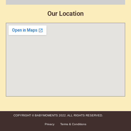
Our Location
COPYRIGHT © BABYMOMENTS 2022. ALL RIGHTS RESERVED.
Privacy
Terms & Conditions