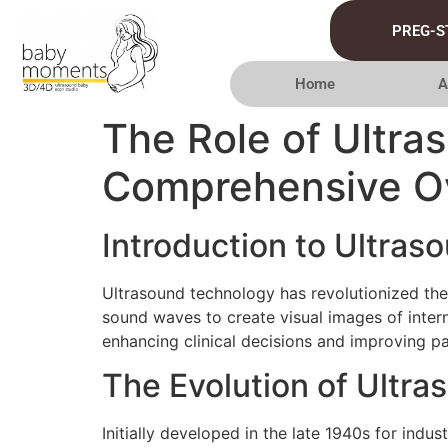
PREG-S
Home
A
The Role of Ultra
Comprehensive O
Introduction to Ultras
Ultrasound technology has revolutionized the 
sound waves to create visual images of intern
enhancing clinical decisions and improving p
The Evolution of Ultr
Initially developed in the late 1940s for indus