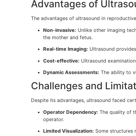
Advantages of Ultras
The advantages of ultrasound in reproductive
Non-invasive:
Unlike other imaging tech
the mother and fetus.
Real-time Imaging:
Ultrasound provides 
Cost-effective:
Ultrasound examinations
Dynamic Assessments:
The ability to v
Challenges and Limita
Despite its advantages, ultrasound faced cert
Operator Dependency:
The quality of t
operator.
Limited Visualization:
Some structures ma