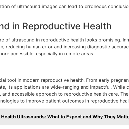
ation of ultrasound images can lead to erroneous conclusi
nd in Reproductive Health
 of ultrasound in reproductive health looks promising. Innov
n, reducing human error and increasing diagnostic accuracy
ore accessible, especially in remote areas.
tial tool in modern reproductive health. From early pregna
nts, its applications are wide-ranging and impactful. Whil
 and accessible approach to reproductive health care. The co
chnologies to improve patient outcomes in reproductive heal
 Health Ultrasounds: What to Expect and Why They Matt