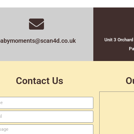
babymoments@scan4d.co.uk
Unit 3 Orchard
Pa
Contact Us
O