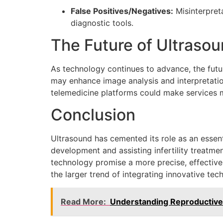
False Positives/Negatives:
Misinterpret
diagnostic tools.
The Future of Ultrasou
As technology continues to advance, the future
may enhance image analysis and interpretatio
telemedicine platforms could make services m
Conclusion
Ultrasound has cemented its role as an essen
development and assisting infertility treatme
technology promise a more precise, effective,
the larger trend of integrating innovative te
Read More:
Understanding Reproductive