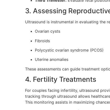
Third Trimester:
Evaluate fetal position
3. Assessing Reproductiv
Ultrasound is instrumental in evaluating the r
Ovarian cysts
Fibroids
Polycystic ovarian syndrome (PCOS)
Uterine anomalies
These assessments can guide treatment optio
4. Fertility Treatments
For couples facing infertility, ultrasound pro
tracking through ultrasound allows healthcare 
This monitoring assists in maximizing chance