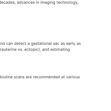
 decades, advances in imaging technology,
und can detect a gestational sac as early as
rauterine vs. ectopic), and estimating
 Routine scans are recommended at various