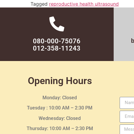
Tagged
reproductive health ultrasound
080-000-75076
012-358-11243
Opening Hours
Monday: Closed
Tuesday :
10:00 AM – 2:30 PM
Wednesday
: Closed
Thursday:
10:00 AM – 2:30
PM