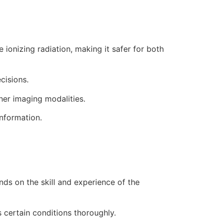
ionizing radiation, making it safer for both
cisions.
her imaging modalities.
information.
nds on the skill and experience of the
s certain conditions thoroughly.