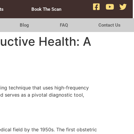
ts
Book The Scan
Blog
FAQ
Contact Us
uctive Health: A
ging technique that uses high-frequency
d serves as a pivotal diagnostic tool,
dical field by the 1950s. The first obstetric