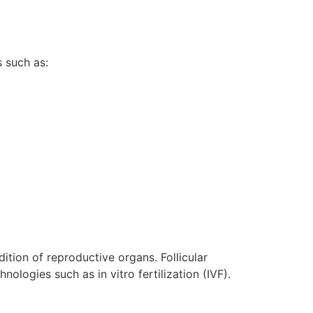
s such as:
dition of reproductive organs. Follicular
ologies such as in vitro fertilization (IVF).