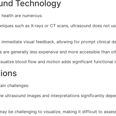
ound Technology
 health are numerous:
niques such as X-rays or CT scans, ultrasound does not use 
immediate visual feedback, allowing for prompt clinical de
 are generally less expensive and more accessible than ot
isualize blood flow and motion adds significant functional 
tions
ain challenges:
he ultrasound images and interpretations significantly depe
y be challenging to visualize, making it difficult to asses