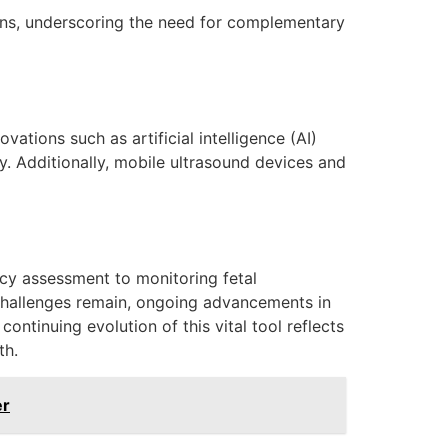
ons, underscoring the need for complementary
ations such as artificial intelligence (AI)
. Additionally, mobile ultrasound devices and
ncy assessment to monitoring fetal
e challenges remain, ongoing advancements in
ntinuing evolution of this vital tool reflects
th.
er