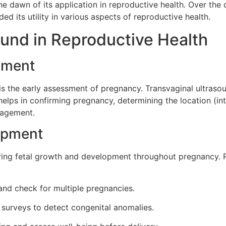
e dawn of its application in reproductive health. Over the
d its utility in various aspects of reproductive health.
ound in Reproductive Health
sment
 is the early assessment of pregnancy. Transvaginal ultraso
helps in confirming pregnancy, determining the location (int
anagement.
lopment
toring fetal growth and development throughout pregnancy.
and check for multiple pregnancies.
surveys to detect congenital anomalies.