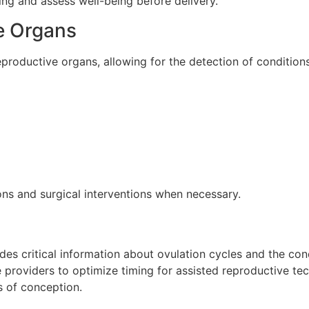
ing and assess well-being before delivery.
e Organs
eproductive organs, allowing for the detection of condition
ns and surgical interventions when necessary.
vides critical information about ovulation cycles and the con
providers to optimize timing for assisted reproductive techn
s of conception.