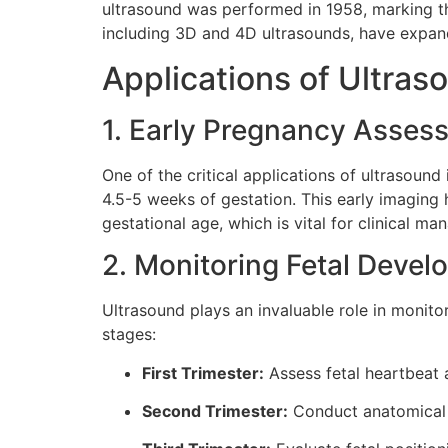
ultrasound was performed in 1958, marking th
including 3D and 4D ultrasounds, have expande
Applications of Ultras
1. Early Pregnancy Asses
One of the critical applications of ultrasound
4.5-5 weeks of gestation. This early imaging 
gestational age, which is vital for clinical m
2. Monitoring Fetal Deve
Ultrasound plays an invaluable role in moni
stages:
First Trimester:
Assess fetal heartbeat 
Second Trimester:
Conduct anatomical 