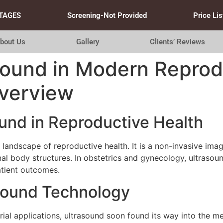
TAGES
Screening-Not Provided
Price Lis
bout Us
Gallery
Clients’ Reviews
sound in Modern Reprod
verview
ound in Reproductive Health
landscape of reproductive health. It is a non-invasive ima
al body structures. In obstetrics and gynecology, ultrasoun
atient outcomes.
asound Technology
trial applications, ultrasound soon found its way into the me