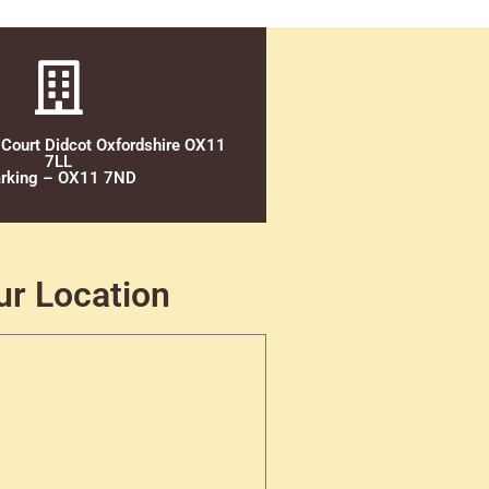
 Court Didcot Oxfordshire OX11
7LL
rking – OX11 7ND
ur Location