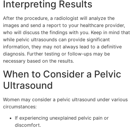
Interpreting Results
After the procedure, a radiologist will analyze the
images and send a report to your healthcare provider,
who will discuss the findings with you. Keep in mind that
while pelvic ultrasounds can provide significant
information, they may not always lead to a definitive
diagnosis. Further testing or follow-ups may be
necessary based on the results.
When to Consider a Pelvic
Ultrasound
Women may consider a pelvic ultrasound under various
circumstances:
If experiencing unexplained pelvic pain or
discomfort.