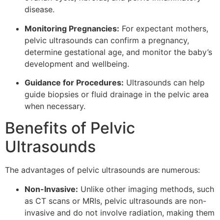
disease.
Monitoring Pregnancies:
For expectant mothers,
pelvic ultrasounds can confirm a pregnancy,
determine gestational age, and monitor the baby’s
development and wellbeing.
Guidance for Procedures:
Ultrasounds can help
guide biopsies or fluid drainage in the pelvic area
when necessary.
Benefits of Pelvic
Ultrasounds
The advantages of pelvic ultrasounds are numerous:
Non-Invasive:
Unlike other imaging methods, such
as CT scans or MRIs, pelvic ultrasounds are non-
invasive and do not involve radiation, making them