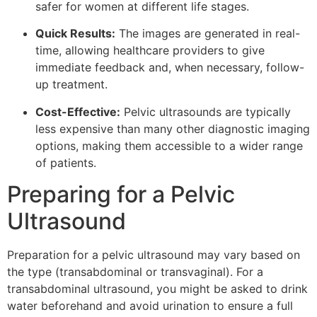
safer for women at different life stages.
Quick Results:
The images are generated in real-
time, allowing healthcare providers to give
immediate feedback and, when necessary, follow-
up treatment.
Cost-Effective:
Pelvic ultrasounds are typically
less expensive than many other diagnostic imaging
options, making them accessible to a wider range
of patients.
Preparing for a Pelvic
Ultrasound
Preparation for a pelvic ultrasound may vary based on
the type (transabdominal or transvaginal). For a
transabdominal ultrasound, you might be asked to drink
water beforehand and avoid urination to ensure a full