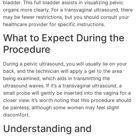
bladder. This full bladder assists in visualizing pelvic
organs more clearly. For a transvaginal ultrasound, there
may be fewer restrictions, but you should consult your
healthcare provider for specific instructions.
What to Expect During the
Procedure
During a pelvic ultrasound, you will usually lie on your
back, and the technician will apply a gel to the area
being examined, which aids in transmitting the
ultrasound waves. If it’s a transvaginal ultrasound, a
small probe will gently be inserted into the vagina for a
closer view. It’s worth noting that this procedure should
be painless, although some women may feel slight
discomfort.
Understanding and