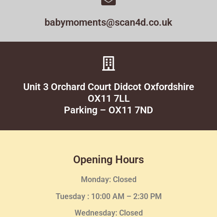
babymoments@scan4d.co.uk
Unit 3 Orchard Court Didcot Oxfordshire
OX11 7LL
Parking – OX11 7ND
Opening Hours
Monday: Closed
Tuesday :
10:00 AM – 2:30 PM
Wednesday
: Closed