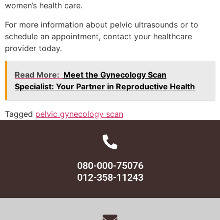
women’s health care.
For more information about pelvic ultrasounds or to
schedule an appointment, contact your healthcare
provider today.
Read More:
Meet the Gynecology Scan
Specialist: Your Partner in Reproductive Health
Tagged
pelvic gynecology scan
080-000-75076
012-358-11243