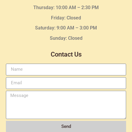
Thursday:
10:00 AM – 2:30
PM
Friday: Closed
Saturday: 9:00 AM – 3:00 PM
Sunday: Closed
Contact Us
Send