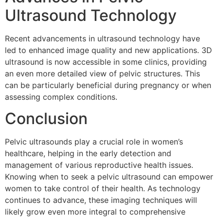
Ultrasound Technology
Recent advancements in ultrasound technology have
led to enhanced image quality and new applications. 3D
ultrasound is now accessible in some clinics, providing
an even more detailed view of pelvic structures. This
can be particularly beneficial during pregnancy or when
assessing complex conditions.
Conclusion
Pelvic ultrasounds play a crucial role in women’s
healthcare, helping in the early detection and
management of various reproductive health issues.
Knowing when to seek a pelvic ultrasound can empower
women to take control of their health. As technology
continues to advance, these imaging techniques will
likely grow even more integral to comprehensive