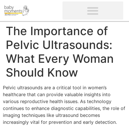
CLIENTS’ REVIEWS
SCREENING-NOT PROVIDED
GYNAECOLOGICAL ULTRASOUND SCAN
WOMEN’S FERTILITY SCAN
The Importance of
Pelvic Ultrasounds:
What Every Woman
Should Know
Pelvic ultrasounds are a critical tool in women’s
healthcare that can provide valuable insights into
various reproductive health issues. As technology
continues to enhance diagnostic capabilities, the role of
imaging techniques like ultrasound becomes
increasingly vital for prevention and early detection.