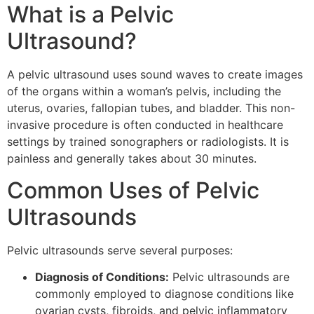
What is a Pelvic
Ultrasound?
A pelvic ultrasound uses sound waves to create images
of the organs within a woman’s pelvis, including the
uterus, ovaries, fallopian tubes, and bladder. This non-
invasive procedure is often conducted in healthcare
settings by trained sonographers or radiologists. It is
painless and generally takes about 30 minutes.
Common Uses of Pelvic
Ultrasounds
Pelvic ultrasounds serve several purposes:
Diagnosis of Conditions:
Pelvic ultrasounds are
commonly employed to diagnose conditions like
ovarian cysts, fibroids, and pelvic inflammatory