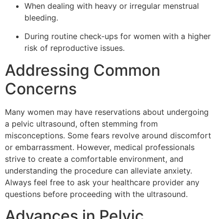
When dealing with heavy or irregular menstrual
bleeding.
During routine check-ups for women with a higher
risk of reproductive issues.
Addressing Common
Concerns
Many women may have reservations about undergoing
a pelvic ultrasound, often stemming from
misconceptions. Some fears revolve around discomfort
or embarrassment. However, medical professionals
strive to create a comfortable environment, and
understanding the procedure can alleviate anxiety.
Always feel free to ask your healthcare provider any
questions before proceeding with the ultrasound.
Advances in Pelvic