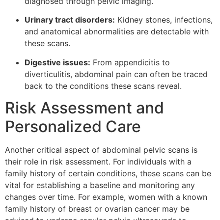
diagnosed through pelvic imaging.
Urinary tract disorders:
Kidney stones, infections,
and anatomical abnormalities are detectable with
these scans.
Digestive issues:
From appendicitis to
diverticulitis, abdominal pain can often be traced
back to the conditions these scans reveal.
Risk Assessment and
Personalized Care
Another critical aspect of abdominal pelvic scans is
their role in risk assessment. For individuals with a
family history of certain conditions, these scans can be
vital for establishing a baseline and monitoring any
changes over time. For example, women with a known
family history of breast or ovarian cancer may be