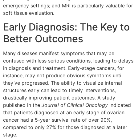
emergency settings; and MRI is particularly valuable for
soft tissue evaluation.
Early Diagnosis: The Key to
Better Outcomes
Many diseases manifest symptoms that may be
confused with less serious conditions, leading to delays
in diagnosis and treatment. Early-stage cancers, for
instance, may not produce obvious symptoms until
they’ve progressed. The ability to visualize internal
structures early can lead to timely interventions,
drastically improving patient outcomes. A study
published in the
Journal of Clinical Oncology
indicated
that patients diagnosed at an early stage of ovarian
cancer had a 5-year survival rate of over 90%,
compared to only 27% for those diagnosed at a later
stage.