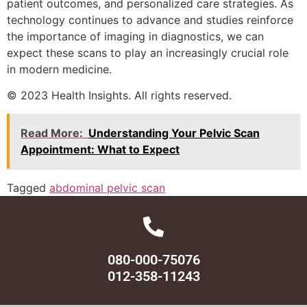
patient outcomes, and personalized care strategies. As
technology continues to advance and studies reinforce
the importance of imaging in diagnostics, we can
expect these scans to play an increasingly crucial role
in modern medicine.
© 2023 Health Insights. All rights reserved.
Read More:
Understanding Your Pelvic Scan
Appointment: What to Expect
Tagged
abdominal pelvic scan
080-000-75076
012-358-11243