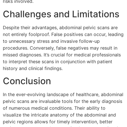
risks involved.
Challenges and Limitations
Despite their advantages, abdominal pelvic scans are
not entirely foolproof. False positives can occur, leading
to unnecessary stress and invasive follow-up
procedures. Conversely, false negatives may result in
missed diagnoses. It’s crucial for medical professionals
to interpret these scans in conjunction with patient
history and clinical findings.
Conclusion
In the ever-evolving landscape of healthcare, abdominal
pelvic scans are invaluable tools for the early diagnosis
of numerous medical conditions. Their ability to
visualize the intricate anatomy of the abdominal and
pelvic regions allows for timely intervention, better