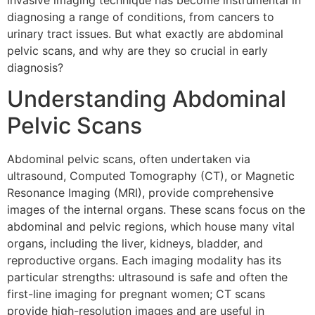
invasive imaging technique has become instrumental in
diagnosing a range of conditions, from cancers to
urinary tract issues. But what exactly are abdominal
pelvic scans, and why are they so crucial in early
diagnosis?
Understanding Abdominal
Pelvic Scans
Abdominal pelvic scans, often undertaken via
ultrasound, Computed Tomography (CT), or Magnetic
Resonance Imaging (MRI), provide comprehensive
images of the internal organs. These scans focus on the
abdominal and pelvic regions, which house many vital
organs, including the liver, kidneys, bladder, and
reproductive organs. Each imaging modality has its
particular strengths: ultrasound is safe and often the
first-line imaging for pregnant women; CT scans
provide high-resolution images and are useful in