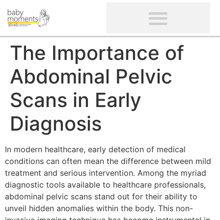
CLIENTS’ REVIEWS
SCREENING-NOT PROVIDED
GYNAECOLOGICAL ULTRASOUND SCAN
WOMEN’S FERTILITY SCAN
The Importance of
Abdominal Pelvic
Scans in Early
Diagnosis
In modern healthcare, early detection of medical
conditions can often mean the difference between mild
treatment and serious intervention. Among the myriad
diagnostic tools available to healthcare professionals,
abdominal pelvic scans stand out for their ability to
unveil hidden anomalies within the body. This non-