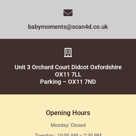
babymoments@scan4d.co.uk
Unit 3 Orchard Court Didcot Oxfordshire
OX11 7LL
Parking – OX11 7ND
Opening Hours
Monday: Closed
Tuesday :
10:00 AM – 2:30 PM