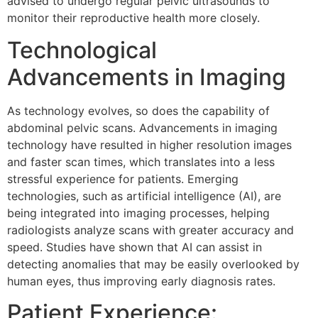
advised to undergo regular pelvic ultrasounds to
monitor their reproductive health more closely.
Technological
Advancements in Imaging
As technology evolves, so does the capability of
abdominal pelvic scans. Advancements in imaging
technology have resulted in higher resolution images
and faster scan times, which translates into a less
stressful experience for patients. Emerging
technologies, such as artificial intelligence (AI), are
being integrated into imaging processes, helping
radiologists analyze scans with greater accuracy and
speed. Studies have shown that AI can assist in
detecting anomalies that may be easily overlooked by
human eyes, thus improving early diagnosis rates.
Patient Experience: