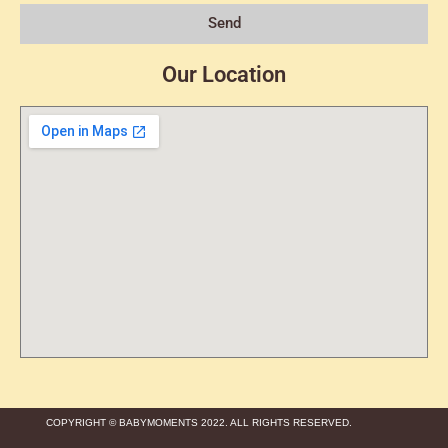
Send
Our Location
COPYRIGHT © BABYMOMENTS 2022. ALL RIGHTS RESERVED.