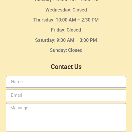
Wednesday
: Closed
Thursday:
10:00 AM – 2:30
PM
Friday: Closed
Saturday: 9:00 AM – 3:00 PM
Sunday: Closed
Contact Us