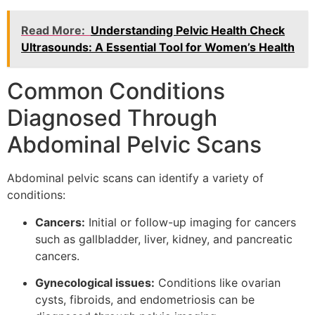
Read More:
Understanding Pelvic Health Check
Ultrasounds: A Essential Tool for Women’s Health
Common Conditions
Diagnosed Through
Abdominal Pelvic Scans
Abdominal pelvic scans can identify a variety of
conditions:
Cancers:
Initial or follow-up imaging for cancers
such as gallbladder, liver, kidney, and pancreatic
cancers.
Gynecological issues:
Conditions like ovarian
cysts, fibroids, and endometriosis can be