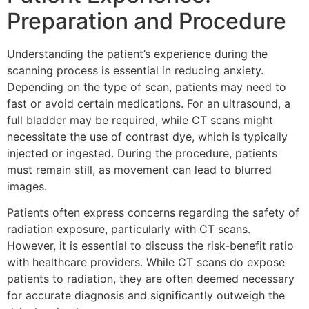
Preparation and Procedure
Understanding the patient’s experience during the
scanning process is essential in reducing anxiety.
Depending on the type of scan, patients may need to
fast or avoid certain medications. For an ultrasound, a
full bladder may be required, while CT scans might
necessitate the use of contrast dye, which is typically
injected or ingested. During the procedure, patients
must remain still, as movement can lead to blurred
images.
Patients often express concerns regarding the safety of
radiation exposure, particularly with CT scans.
However, it is essential to discuss the risk-benefit ratio
with healthcare providers. While CT scans do expose
patients to radiation, they are often deemed necessary
for accurate diagnosis and significantly outweigh the