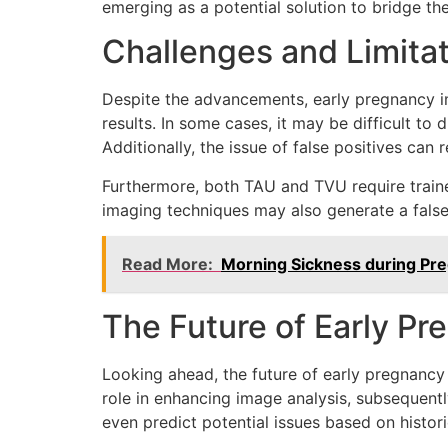
emerging as a potential solution to bridge the
Challenges and Limita
Despite the advancements, early pregnancy im
results. In some cases, it may be difficult to
Additionally, the issue of false positives can 
Furthermore, both TAU and TVU require trained 
imaging techniques may also generate a false 
Read More:
Morning Sickness during Pr
The Future of Early P
Looking ahead, the future of early pregnancy i
role in enhancing image analysis, subsequentl
even predict potential issues based on histo