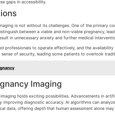
se gaps in accessibility.
tions
aging is not without its challenges. One of the primary co
 distinguish between a viable and non-viable pregnancy, lead
result in unnecessary anxiety and further medical interventi
professionals to operate effectively, and the availability 
sense of security, leading some patients to overlook tradit
egnancy
regnancy Imaging
maging holds exciting possibilities. Advancements in artific
y improving diagnostic accuracy. AI algorithms can analyze
rical data, offering depth that human assessment alone may