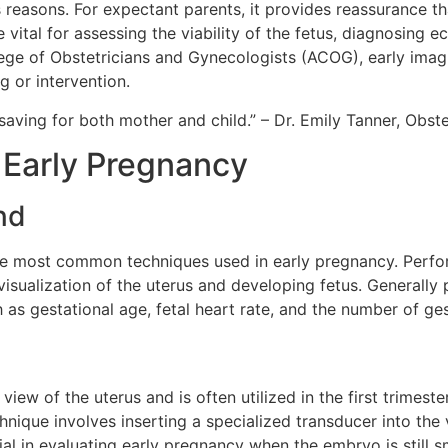
s reasons. For expectant parents, it provides reassurance t
 vital for assessing the viability of the fetus, diagnosing 
ege of Obstetricians and Gynecologists (ACOG), early imag
g or intervention.
saving for both mother and child.” – Dr. Emily Tanner, Obste
 Early Pregnancy
nd
he most common techniques used in early pregnancy. Perfo
 visualization of the uterus and developing fetus. Generall
h as gestational age, fetal heart rate, and the number of ge
iew of the uterus and is often utilized in the first trimest
hnique involves inserting a specialized transducer into th
ial in evaluating early pregnancy when the embryo is still 