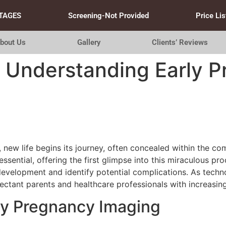
TAGES
Screening-Not Provided
Price Lis
bout Us
Gallery
Clients’ Reviews
: Understanding Early 
 new life begins its journey, often concealed within the co
ential, offering the first glimpse into this miraculous pr
development and identify potential complications. As techn
ctant parents and healthcare professionals with increasingl
ly Pregnancy Imaging