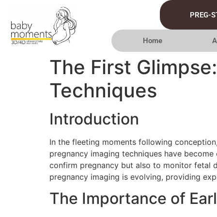
PREG-S
Home
A
The First Glimpse
Techniques
Introduction
In the fleeting moments following conception,
pregnancy imaging techniques have become ess
confirm pregnancy but also to monitor fetal 
pregnancy imaging is evolving, providing expe
The Importance of Ear