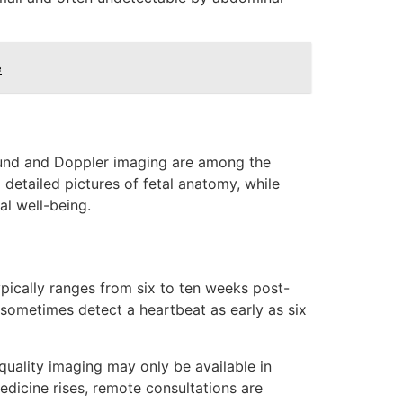
e
ound and Doppler imaging are among the
etailed pictures of fetal anatomy, while
al well-being.
ypically ranges from six to ten weeks post-
 sometimes detect a heartbeat as early as six
quality imaging may only be available in
edicine rises, remote consultations are