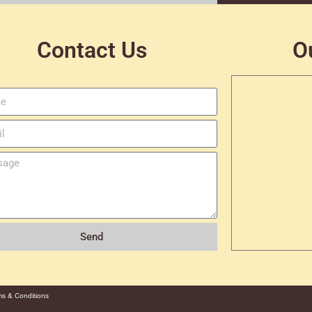
Contact Us
O
Send
ms & Conditions