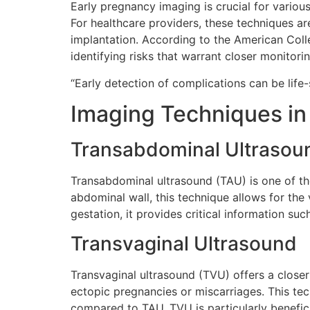
Early pregnancy imaging is crucial for variou
For healthcare providers, these techniques are
implantation. According to the American Coll
identifying risks that warrant closer monitorin
“Early detection of complications can be life-
Imaging Techniques in
Transabdominal Ultrasou
Transabdominal ultrasound (TAU) is one of t
abdominal wall, this technique allows for the
gestation, it provides critical information suc
Transvaginal Ultrasound
Transvaginal ultrasound (TVU) offers a closer v
ectopic pregnancies or miscarriages. This tec
compared to TAU. TVU is particularly benefic