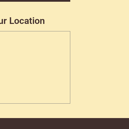
ur Location