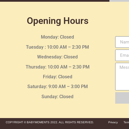
Opening Hours
Monday: Closed
Tuesday :
10:00 AM – 2:30 PM
Wednesday
: Closed
Thursday:
10:00 AM – 2:30
PM
Friday: Closed
Saturday: 9:00 AM – 3:00 PM
Sunday: Closed
COPYRIGHT © BABYMOMENTS 2022. ALL RIGHTS RESERVED.
Privacy
Ter