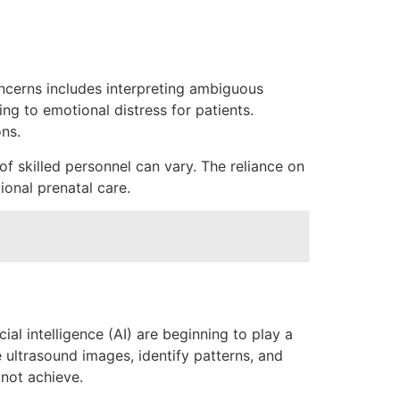
ncerns includes interpreting ambiguous
ing to emotional distress for patients.
ons.
of skilled personnel can vary. The reliance on
ional prenatal care.
ial intelligence (AI) are beginning to play a
 ultrasound images, identify patterns, and
 not achieve.