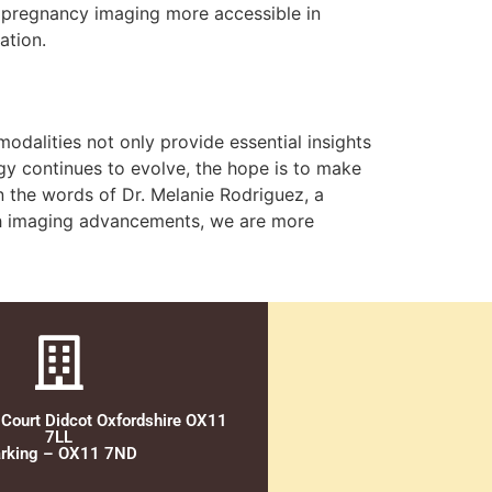
y pregnancy imaging more accessible in
ation.
dalities not only provide essential insights
y continues to evolve, the hope is to make
n the words of Dr. Melanie Rodriguez, a
with imaging advancements, we are more
 Court Didcot Oxfordshire OX11
7LL
rking – OX11 7ND