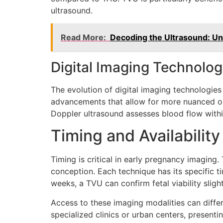
ultrasound.
Read More:
Decoding the Ultrasound: Un
Digital Imaging Technolog
The evolution of digital imaging technologi
advancements that allow for more nuanced obs
Doppler ultrasound assesses blood flow within 
Timing and Availability
Timing is critical in early pregnancy imaging
conception. Each technique has its specific t
weeks, a TVU can confirm fetal viability slightl
Access to these imaging modalities can differ
specialized clinics or urban centers, presenti