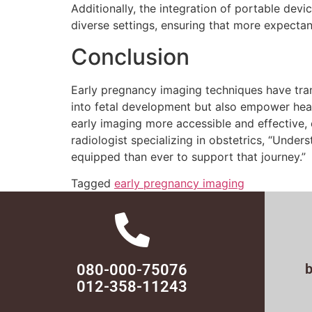
Additionally, the integration of portable de
diverse settings, ensuring that more expectan
Conclusion
Early pregnancy imaging techniques have tran
into fetal development but also empower heal
early imaging more accessible and effective, 
radiologist specializing in obstetrics, “Unde
equipped than ever to support that journey.”
Tagged
early pregnancy imaging
080-000-75076
012-358-11243