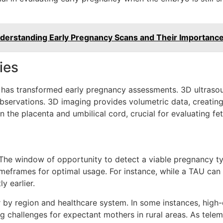
derstanding Early Pregnancy Scans and Their Importanc
ies
es has transformed early pregnancy assessments. 3D ultras
ervations. 3D imaging provides volumetric data, creating d
the placenta and umbilical cord, crucial for evaluating fet
. The window of opportunity to detect a viable pregnancy t
imeframes for optimal usage. For instance, while a TAU can
y earlier.
 by region and healthcare system. In some instances, high-
ng challenges for expectant mothers in rural areas. As telem