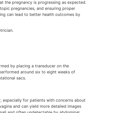
hat the pregnancy is progressing as expected.
ectopic pregnancies, and ensuring proper
ing can lead to better health outcomes by
trician.
rmed by placing a transducer on the
y performed around six to eight weeks of
stational sacs.
er, especially for patients with concerns about
e vagina and can yield more detailed images
small and often undetectable by abdominal