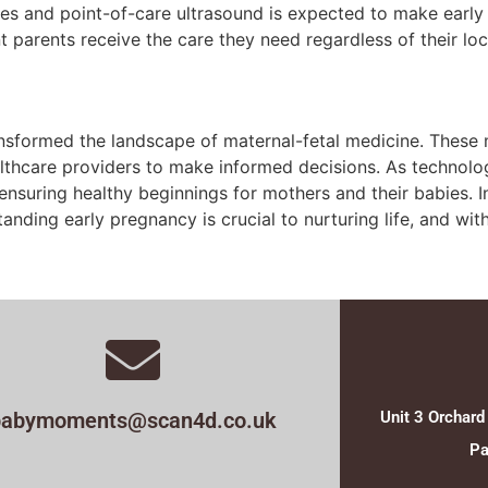
vices and point-of-care ultrasound is expected to make earl
t parents receive the care they need regardless of their loc
sformed the landscape of maternal-fetal medicine. These mo
thcare providers to make informed decisions. As technolog
ensuring healthy beginnings for mothers and their babies. I
rstanding early pregnancy is crucial to nurturing life, and 
babymoments@scan4d.co.uk
Unit 3 Orchard
Pa