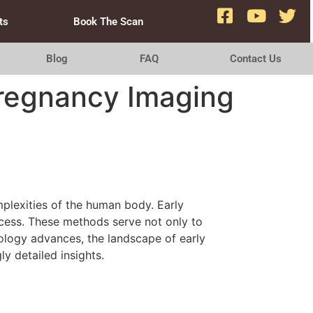
ts
Book The Scan
Blog
FAQ
Contact Us
Pregnancy Imaging
mplexities of the human body. Early
ocess. These methods serve not only to
ology advances, the landscape of early
y detailed insights.