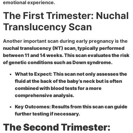
emotional experience.
The First Trimester: Nuchal
Translucency Scan
Another important scan during early pregnancy is the
nuchal translucency (NT) scan, typically performed
between 11 and 14 weeks. This scan evaluates the risk
of genetic conditions such as Down syndrome.
What to Expect:
This scan not only assesses the
fluid at the back of the baby’s neck but is often
combined with blood tests for a more
comprehensive analysis.
Key Outcomes:
Results from this scan can guide
further testing if necessary.
The Second Trimester: