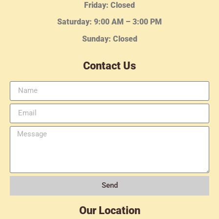
Friday: Closed
Saturday: 9:00 AM – 3:00 PM
Sunday: Closed
Contact Us
Send
Our Location