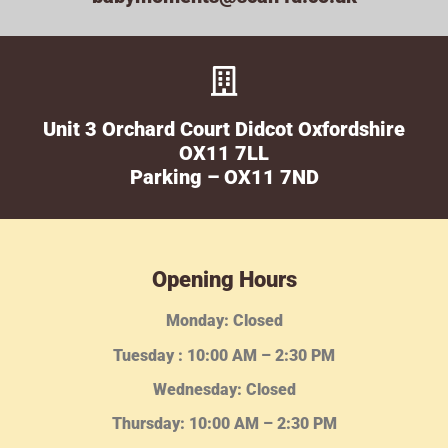
Unit 3 Orchard Court Didcot Oxfordshire
OX11 7LL
Parking – OX11 7ND
Opening Hours
Monday: Closed
Tuesday :
10:00 AM – 2:30 PM
Wednesday
: Closed
Thursday:
10:00 AM – 2:30
PM