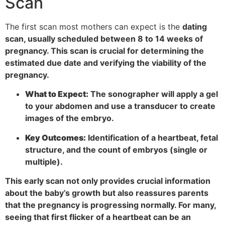
Scan
The first scan most mothers can expect is the
dating
scan, usually scheduled between 8 to 14 weeks of
pregnancy. This scan is crucial for determining the
estimated due date and verifying the viability of the
pregnancy.
What to Expect:
The sonographer will apply a gel
to your abdomen and use a transducer to create
images of the embryo.
Key Outcomes:
Identification of a heartbeat, fetal
structure, and the count of embryos (single or
multiple).
This early scan not only provides crucial information
about the baby’s growth but also reassures parents
that the pregnancy is progressing normally. For many,
seeing that first flicker of a heartbeat can be an