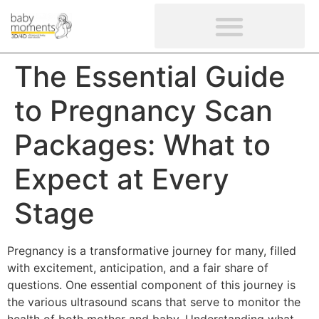
CLIENTS’ REVIEWS
SCREENING-NOT PROVIDED
GYNAECOLOGICAL ULTRASOUND SCAN
WOMEN’S FERTILITY SCAN
The Essential Guide
to Pregnancy Scan
Packages: What to
Expect at Every
Stage
Pregnancy is a transformative journey for many, filled
with excitement, anticipation, and a fair share of
questions. One essential component of this journey is
the various ultrasound scans that serve to monitor the