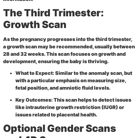
The Third Trimester:
Growth Scan
As the pregnancy progresses into the third trimester,
a
growth scan may be recommended, usually between
28 and 32 weeks. This scan focuses on growth and
development, ensuring the baby is thriving.
What to Expect:
Similar to the anomaly scan, but
with a particular emphasis on measuring size,
fetal position, and amniotic fluid levels.
Key Outcomes:
This scan helps to detect issues
like intrauterine growth restriction (IUGR) or
issues related to placental health.
Optional Gender Scans