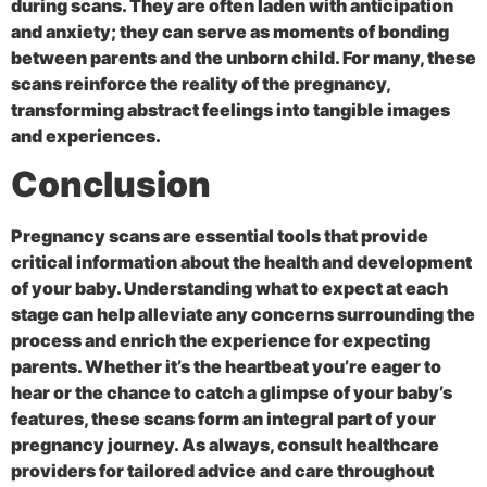
during scans. They are often laden with anticipation
and anxiety; they can serve as moments of bonding
between parents and the unborn child. For many, these
scans reinforce the reality of the pregnancy,
transforming abstract feelings into tangible images
and experiences.
Conclusion
Pregnancy scans are essential tools that provide
critical information about the health and development
of your baby. Understanding what to expect at each
stage can help alleviate any concerns surrounding the
process and enrich the experience for expecting
parents. Whether it’s the heartbeat you’re eager to
hear or the chance to catch a glimpse of your baby’s
features, these scans form an integral part of your
pregnancy journey. As always, consult healthcare
providers for tailored advice and care throughout