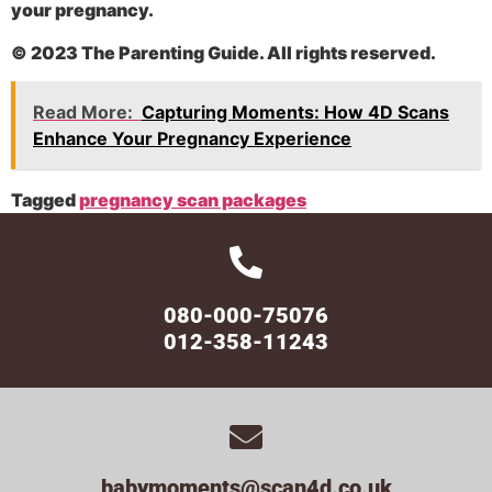
your pregnancy.
© 2023 The Parenting Guide. All rights reserved.
Read More:
Capturing Moments: How 4D Scans
Enhance Your Pregnancy Experience
Tagged
pregnancy scan packages
080-000-75076
012-358-11243
babymoments@scan4d.co.uk