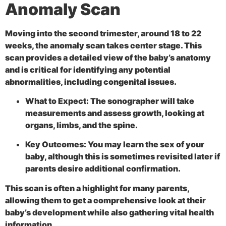
Anomaly Scan
Moving into the second trimester, around 18 to 22
weeks, the
anomaly scan takes center stage. This
scan provides a detailed view of the baby’s anatomy
and is critical for identifying any potential
abnormalities, including congenital issues.
What to Expect:
The sonographer will take
measurements and assess growth, looking at
organs, limbs, and the spine.
Key Outcomes:
You may learn the sex of your
baby, although this is sometimes revisited later if
parents desire additional confirmation.
This scan is often a highlight for many parents,
allowing them to get a comprehensive look at their
baby’s development while also gathering vital health
information.