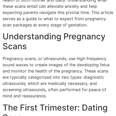
health of both mother and baby. Understanding what
these scans entail can alleviate anxiety and help
expecting parents navigate this pivotal time. This article
serves as a guide to what to expect from pregnancy
scan packages at every stage of gestation.
Understanding Pregnancy
Scans
Pregnancy scans, or ultrasounds, use high-frequency
sound waves to create images of the developing fetus
and monitor the health of the pregnancy. These scans
are typically categorized into two types: diagnostic
ultrasounds, which are medically necessary, and
screening ultrasounds, often performed for peace of
mind and reassurance.
The First Trimester: Dating