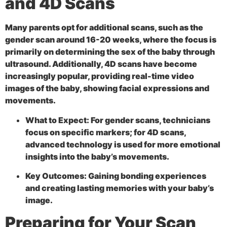
and 4D Scans
Many parents opt for additional scans, such as the
gender scan around 16-20 weeks, where the focus is
primarily on determining the sex of the baby through
ultrasound. Additionally,
4D scans have become
increasingly popular, providing real-time video
images of the baby, showing facial expressions and
movements.
What to Expect:
For gender scans, technicians
focus on specific markers; for 4D scans,
advanced technology is used for more emotional
insights into the baby’s movements.
Key Outcomes:
Gaining bonding experiences
and creating lasting memories with your baby’s
image.
Preparing for Your Scan