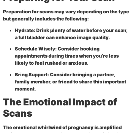
Preparation for scans may vary depending on the type
but generally includes the following:
Hydrate:
Drink plenty of water before your scan;
a full bladder can enhance image quality.
Schedule Wisely:
Consider booking
appointments during times when you’re less
likely to feel rushed or anxious.
Bring Support:
Consider bringing a partner,
family member, or friend to share this important
moment.
The Emotional Impact of
Scans
The emotional whirlwind of pregnancy is amplified