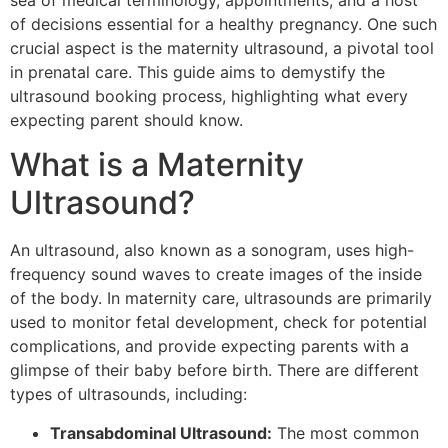
sea of medical terminology, appointments, and a host
of decisions essential for a healthy pregnancy. One such
crucial aspect is the maternity ultrasound, a pivotal tool
in prenatal care. This guide aims to demystify the
ultrasound booking process, highlighting what every
expecting parent should know.
What is a Maternity
Ultrasound?
An ultrasound, also known as a sonogram, uses high-
frequency sound waves to create images of the inside
of the body. In maternity care, ultrasounds are primarily
used to monitor fetal development, check for potential
complications, and provide expecting parents with a
glimpse of their baby before birth. There are different
types of ultrasounds, including:
Transabdominal Ultrasound:
The most common