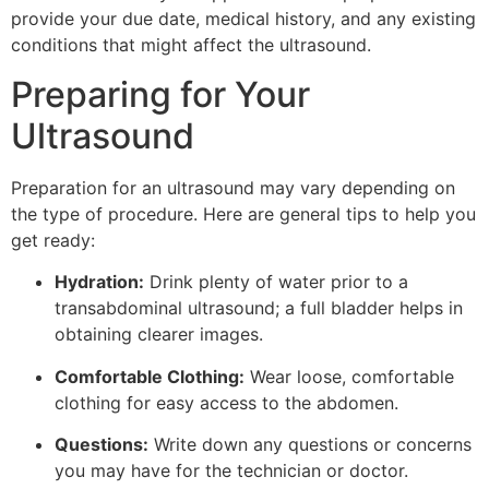
provide your due date, medical history, and any existing
conditions that might affect the ultrasound.
Preparing for Your
Ultrasound
Preparation for an ultrasound may vary depending on
the type of procedure. Here are general tips to help you
get ready:
Hydration:
Drink plenty of water prior to a
transabdominal ultrasound; a full bladder helps in
obtaining clearer images.
Comfortable Clothing:
Wear loose, comfortable
clothing for easy access to the abdomen.
Questions:
Write down any questions or concerns
you may have for the technician or doctor.