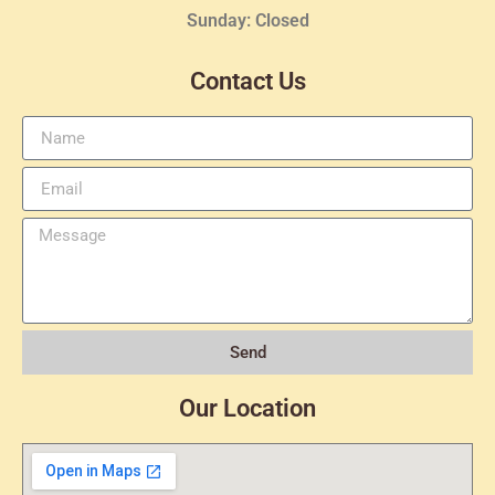
Sunday: Closed
Contact Us
Send
Our Location