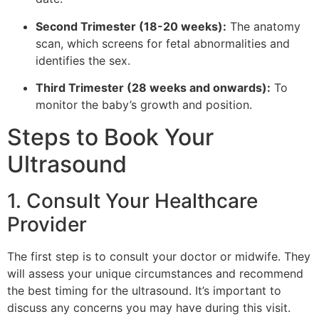
Second Trimester (18-20 weeks):
The anatomy
scan, which screens for fetal abnormalities and
identifies the sex.
Third Trimester (28 weeks and onwards):
To
monitor the baby’s growth and position.
Steps to Book Your
Ultrasound
1. Consult Your Healthcare
Provider
The first step is to consult your doctor or midwife. They
will assess your unique circumstances and recommend
the best timing for the ultrasound. It’s important to
discuss any concerns you may have during this visit.