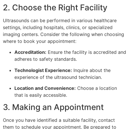
2. Choose the Right Facility
Ultrasounds can be performed in various healthcare
settings, including hospitals, clinics, or specialized
imaging centers. Consider the following when choosing
where to book your appointment:
Accreditation:
Ensure the facility is accredited and
adheres to safety standards.
Technologist Experience:
Inquire about the
experience of the ultrasound technician.
Location and Convenience:
Choose a location
that is easily accessible.
3. Making an Appointment
Once you have identified a suitable facility, contact
them to schedule your appointment. Be prepared to