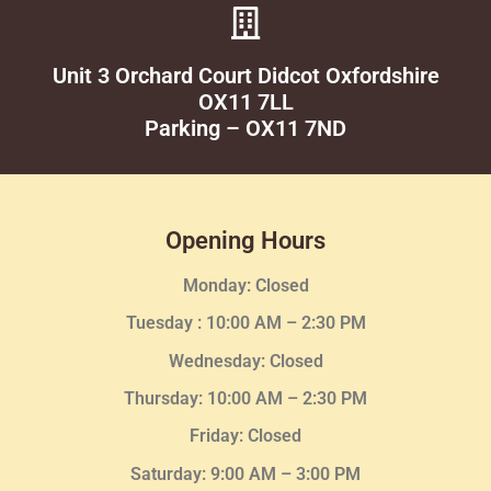
Unit 3 Orchard Court Didcot Oxfordshire
OX11 7LL
Parking – OX11 7ND
Opening Hours
Monday: Closed
Tuesday :
10:00 AM – 2:30 PM
Wednesday
: Closed
Thursday:
10:00 AM – 2:30
PM
Friday: Closed
Saturday: 9:00 AM – 3:00 PM