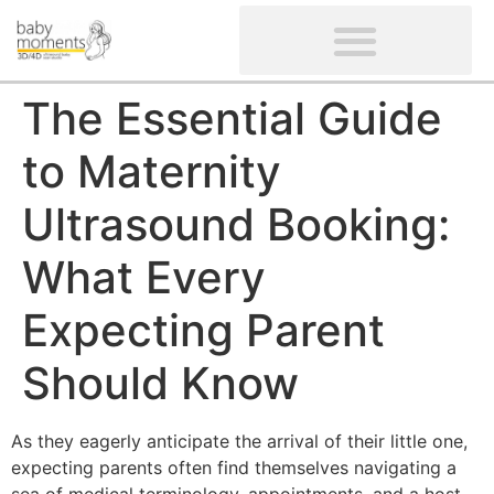
CLIENTS’ REVIEWS
SCREENING-NOT PROVIDED
GYNAECOLOGICAL ULTRASOUND SCAN
WOMEN’S FERTILITY SCAN
The Essential Guide
to Maternity
Ultrasound Booking:
What Every
Expecting Parent
Should Know
As they eagerly anticipate the arrival of their little one,
expecting parents often find themselves navigating a