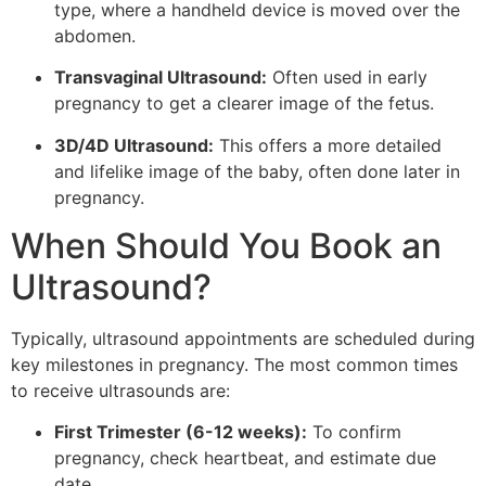
type, where a handheld device is moved over the
abdomen.
Transvaginal Ultrasound:
Often used in early
pregnancy to get a clearer image of the fetus.
3D/4D Ultrasound:
This offers a more detailed
and lifelike image of the baby, often done later in
pregnancy.
When Should You Book an
Ultrasound?
Typically, ultrasound appointments are scheduled during
key milestones in pregnancy. The most common times
to receive ultrasounds are:
First Trimester (6-12 weeks):
To confirm
pregnancy, check heartbeat, and estimate due
date.