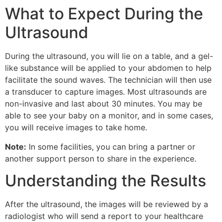
What to Expect During the
Ultrasound
During the ultrasound, you will lie on a table, and a gel-
like substance will be applied to your abdomen to help
facilitate the sound waves. The technician will then use
a transducer to capture images. Most ultrasounds are
non-invasive and last about 30 minutes. You may be
able to see your baby on a monitor, and in some cases,
you will receive images to take home.
Note:
In some facilities, you can bring a partner or
another support person to share in the experience.
Understanding the Results
After the ultrasound, the images will be reviewed by a
radiologist who will send a report to your healthcare