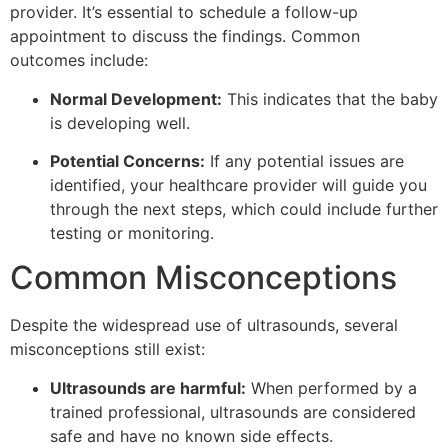
provider. It’s essential to schedule a follow-up
appointment to discuss the findings. Common
outcomes include:
Normal Development:
This indicates that the baby
is developing well.
Potential Concerns:
If any potential issues are
identified, your healthcare provider will guide you
through the next steps, which could include further
testing or monitoring.
Common Misconceptions
Despite the widespread use of ultrasounds, several
misconceptions still exist:
Ultrasounds are harmful:
When performed by a
trained professional, ultrasounds are considered
safe and have no known side effects.