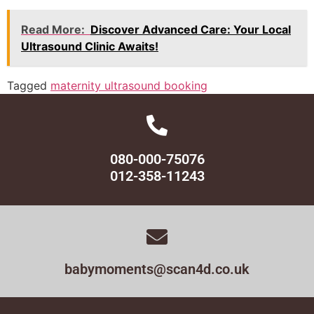
Read More:
Discover Advanced Care: Your Local
Ultrasound Clinic Awaits!
Tagged
maternity ultrasound booking
080-000-75076
012-358-11243
babymoments@scan4d.co.uk