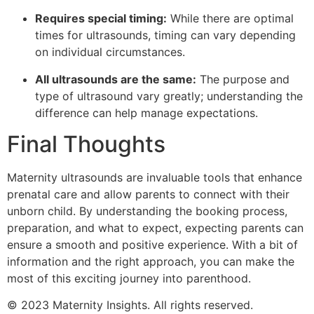
Requires special timing:
While there are optimal
times for ultrasounds, timing can vary depending
on individual circumstances.
All ultrasounds are the same:
The purpose and
type of ultrasound vary greatly; understanding the
difference can help manage expectations.
Final Thoughts
Maternity ultrasounds are invaluable tools that enhance
prenatal care and allow parents to connect with their
unborn child. By understanding the booking process,
preparation, and what to expect, expecting parents can
ensure a smooth and positive experience. With a bit of
information and the right approach, you can make the
most of this exciting journey into parenthood.
© 2023 Maternity Insights. All rights reserved.