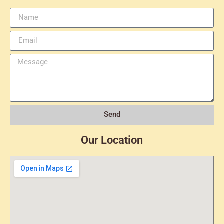
Send
Our Location