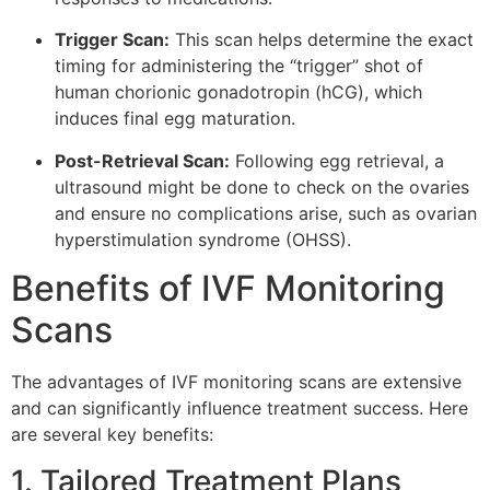
Trigger Scan:
This scan helps determine the exact
timing for administering the “trigger” shot of
human chorionic gonadotropin (hCG), which
induces final egg maturation.
Post-Retrieval Scan:
Following egg retrieval, a
ultrasound might be done to check on the ovaries
and ensure no complications arise, such as ovarian
hyperstimulation syndrome (OHSS).
Benefits of IVF Monitoring
Scans
The advantages of IVF monitoring scans are extensive
and can significantly influence treatment success. Here
are several key benefits:
1. Tailored Treatment Plans