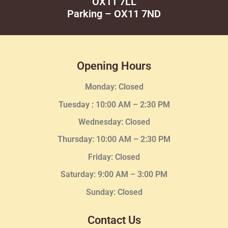
OX11 7LL
Parking – OX11 7ND
Opening Hours
Monday: Closed
Tuesday :
10:00 AM – 2:30 PM
Wednesday
: Closed
Thursday:
10:00 AM – 2:30
PM
Friday: Closed
Saturday: 9:00 AM – 3:00 PM
Sunday: Closed
Contact Us