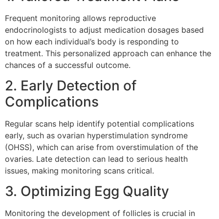
Frequent monitoring allows reproductive
endocrinologists to adjust medication dosages based
on how each individual’s body is responding to
treatment. This personalized approach can enhance the
chances of a successful outcome.
2. Early Detection of
Complications
Regular scans help identify potential complications
early, such as ovarian hyperstimulation syndrome
(OHSS), which can arise from overstimulation of the
ovaries. Late detection can lead to serious health
issues, making monitoring scans critical.
3. Optimizing Egg Quality
Monitoring the development of follicles is crucial in