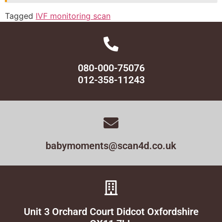
Tagged
IVF monitoring scan
080-000-75076
012-358-11243
babymoments@scan4d.co.uk
Unit 3 Orchard Court Didcot Oxfordshire