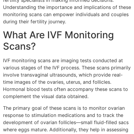
fertility specialists in making informed decisions.
Understanding the importance and implications of these
monitoring scans can empower individuals and couples
during their fertility journey.
What Are IVF Monitoring
Scans?
IVF monitoring scans are imaging tests conducted at
various stages of the IVF process. These scans primarily
involve transvaginal ultrasounds, which provide real-
time images of the ovaries, uterus, and follicles.
Hormonal blood tests often accompany these scans to
complement the visual data obtained.
The primary goal of these scans is to monitor ovarian
response to stimulation medications and to track the
development of ovarian follicles—small fluid-filled sacs
where eggs mature. Additionally, they help in assessing