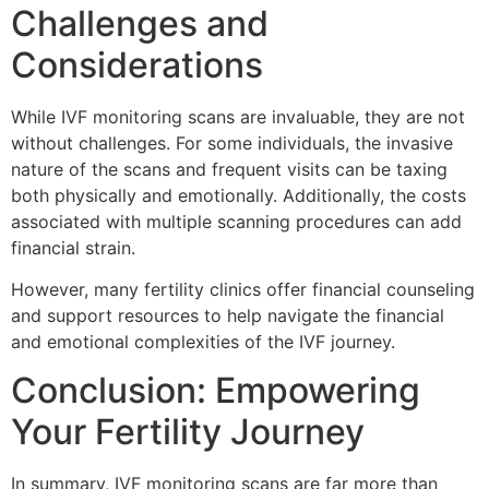
Challenges and
Considerations
While IVF monitoring scans are invaluable, they are not
without challenges. For some individuals, the invasive
nature of the scans and frequent visits can be taxing
both physically and emotionally. Additionally, the costs
associated with multiple scanning procedures can add
financial strain.
However, many fertility clinics offer financial counseling
and support resources to help navigate the financial
and emotional complexities of the IVF journey.
Conclusion: Empowering
Your Fertility Journey
In summary, IVF monitoring scans are far more than