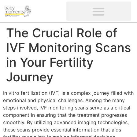
CLIENTS’ REVIEWS
SCREENING-NOT PROVIDED
GYNAECOLOGICAL ULTRASOUND SCAN
WOMEN’S FERTILITY SCAN
The Crucial Role of
IVF Monitoring Scans
in Your Fertility
Journey
In vitro fertilization (IVF) is a complex journey filled with
emotional and physical challenges. Among the many
steps involved, IVF monitoring scans serve as a critical
component in ensuring that the treatment progresses
smoothly. By utilizing advanced imaging technologies,
these scans provide essential information that aids