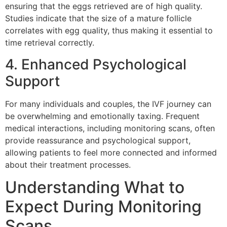
ensuring that the eggs retrieved are of high quality.
Studies indicate that the size of a mature follicle
correlates with egg quality, thus making it essential to
time retrieval correctly.
4. Enhanced Psychological
Support
For many individuals and couples, the IVF journey can
be overwhelming and emotionally taxing. Frequent
medical interactions, including monitoring scans, often
provide reassurance and psychological support,
allowing patients to feel more connected and informed
about their treatment processes.
Understanding What to
Expect During Monitoring
Scans