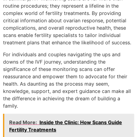
routine procedures; they represent a lifeline in the
complex world of fertility treatments. By providing
critical information about ovarian response, potential
complications, and overall reproductive health, these
scans enable fertility specialists to tailor individual
treatment plans that enhance the likelihood of success.
For individuals and couples navigating the ups and
downs of the IVF journey, understanding the
significance of these monitoring scans can offer
reassurance and empower them to advocate for their
health. As daunting as the process may seem,
knowledge, support, and expert guidance can make all
the difference in achieving the dream of building a
family.
Read More:
Inside the Clinic: How Scans Guide
Fertility Treatments