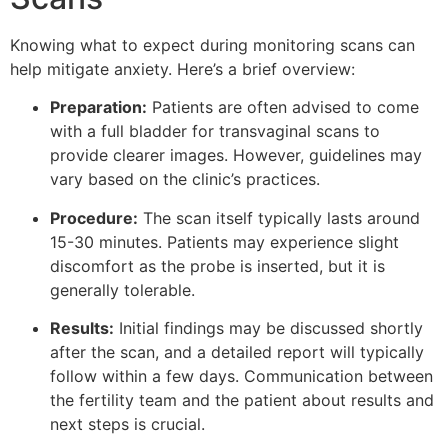
Knowing what to expect during monitoring scans can
help mitigate anxiety. Here’s a brief overview:
Preparation:
Patients are often advised to come
with a full bladder for transvaginal scans to
provide clearer images. However, guidelines may
vary based on the clinic’s practices.
Procedure:
The scan itself typically lasts around
15-30 minutes. Patients may experience slight
discomfort as the probe is inserted, but it is
generally tolerable.
Results:
Initial findings may be discussed shortly
after the scan, and a detailed report will typically
follow within a few days. Communication between
the fertility team and the patient about results and
next steps is crucial.