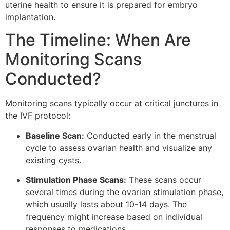
uterine health to ensure it is prepared for embryo
implantation.
The Timeline: When Are
Monitoring Scans
Conducted?
Monitoring scans typically occur at critical junctures in
the IVF protocol:
Baseline Scan:
Conducted early in the menstrual
cycle to assess ovarian health and visualize any
existing cysts.
Stimulation Phase Scans:
These scans occur
several times during the ovarian stimulation phase,
which usually lasts about 10-14 days. The
frequency might increase based on individual
responses to medications.