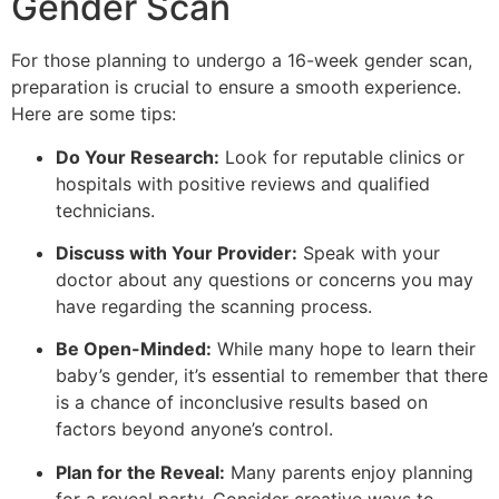
Gender Scan
For those planning to undergo a 16-week gender scan,
preparation is crucial to ensure a smooth experience.
Here are some tips:
Do Your Research:
Look for reputable clinics or
hospitals with positive reviews and qualified
technicians.
Discuss with Your Provider:
Speak with your
doctor about any questions or concerns you may
have regarding the scanning process.
Be Open-Minded:
While many hope to learn their
baby’s gender, it’s essential to remember that there
is a chance of inconclusive results based on
factors beyond anyone’s control.
Plan for the Reveal:
Many parents enjoy planning
for a reveal party. Consider creative ways to