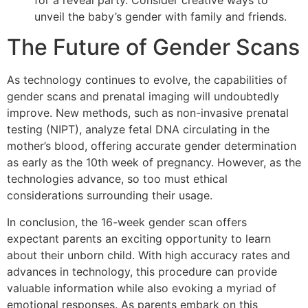
unveil the baby’s gender with family and friends.
The Future of Gender Scans
As technology continues to evolve, the capabilities of
gender scans and prenatal imaging will undoubtedly
improve. New methods, such as non-invasive prenatal
testing (NIPT), analyze fetal DNA circulating in the
mother’s blood, offering accurate gender determination
as early as the 10th week of pregnancy. However, as the
technologies advance, so too must ethical
considerations surrounding their usage.
In conclusion, the 16-week gender scan offers
expectant parents an exciting opportunity to learn
about their unborn child. With high accuracy rates and
advances in technology, this procedure can provide
valuable information while also evoking a myriad of
emotional responses. As parents embark on this