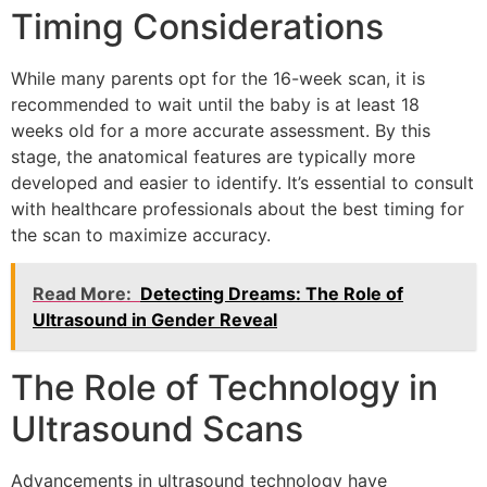
Timing Considerations
While many parents opt for the 16-week scan, it is
recommended to wait until the baby is at least 18
weeks old for a more accurate assessment. By this
stage, the anatomical features are typically more
developed and easier to identify. It’s essential to consult
with healthcare professionals about the best timing for
the scan to maximize accuracy.
Read More:
Detecting Dreams: The Role of
Ultrasound in Gender Reveal
The Role of Technology in
Ultrasound Scans
Advancements in ultrasound technology have