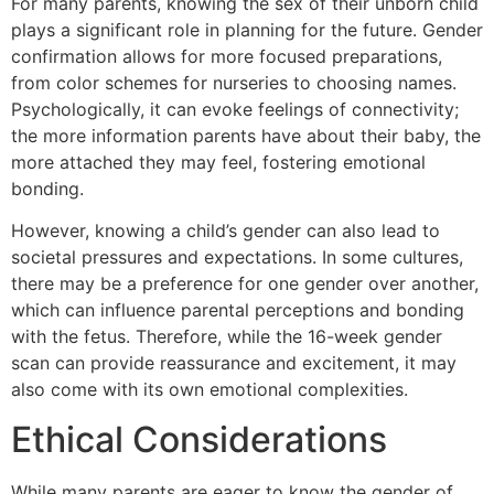
For many parents, knowing the sex of their unborn child
plays a significant role in planning for the future. Gender
confirmation allows for more focused preparations,
from color schemes for nurseries to choosing names.
Psychologically, it can evoke feelings of connectivity;
the more information parents have about their baby, the
more attached they may feel, fostering emotional
bonding.
However, knowing a child’s gender can also lead to
societal pressures and expectations. In some cultures,
there may be a preference for one gender over another,
which can influence parental perceptions and bonding
with the fetus. Therefore, while the 16-week gender
scan can provide reassurance and excitement, it may
also come with its own emotional complexities.
Ethical Considerations
While many parents are eager to know the gender of