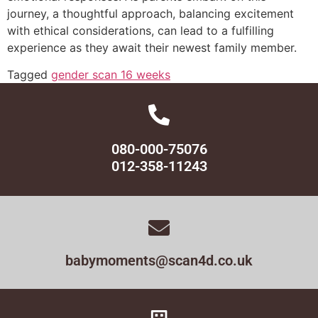
journey, a thoughtful approach, balancing excitement
with ethical considerations, can lead to a fulfilling
experience as they await their newest family member.
Tagged
gender scan 16 weeks
080-000-75076
012-358-11243
babymoments@scan4d.co.uk