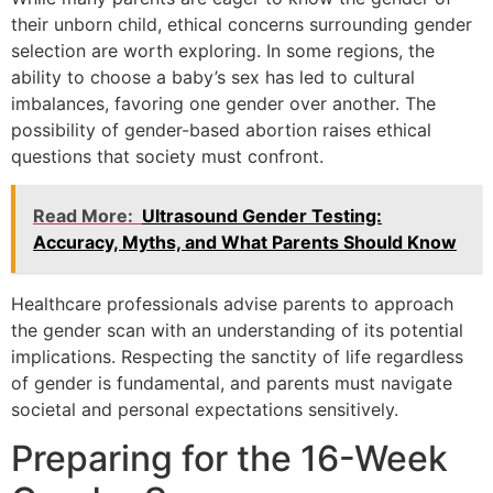
their unborn child, ethical concerns surrounding gender
selection are worth exploring. In some regions, the
ability to choose a baby’s sex has led to cultural
imbalances, favoring one gender over another. The
possibility of gender-based abortion raises ethical
questions that society must confront.
Read More:
Ultrasound Gender Testing:
Accuracy, Myths, and What Parents Should Know
Healthcare professionals advise parents to approach
the gender scan with an understanding of its potential
implications. Respecting the sanctity of life regardless
of gender is fundamental, and parents must navigate
societal and personal expectations sensitively.
Preparing for the 16-Week