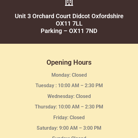
Unit 3 Orchard Court Didcot Oxfordshire
OX11 7LL
Parking – OX11 7ND
Opening Hours
Monday: Closed
Tuesday :
10:00 AM – 2:30 PM
Wednesday
: Closed
Thursday:
10:00 AM – 2:30
PM
Friday: Closed
Saturday: 9:00 AM – 3:00 PM