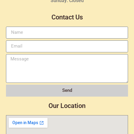
Sunday: Closed
Contact Us
Send
Our Location