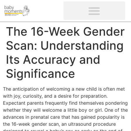
CLIENTS’ REVIEWS
SCREENING-NOT PROVIDED
GYNAECOLOGICAL ULTRASOUND SCAN
WOMEN’S FERTILITY SCAN
The 16-Week Gender
Scan: Understanding
Its Accuracy and
Significance
The anticipation of welcoming a new child is often met
with joy, curiosity, and a desire for preparation.
Expectant parents frequently find themselves pondering
whether they will welcome a little boy or girl. One of the
advances in prenatal care that has gained popularity is
the 16-week gender scan, an ultrasound procedure