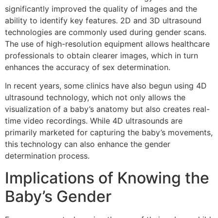
significantly improved the quality of images and the
ability to identify key features. 2D and 3D ultrasound
technologies are commonly used during gender scans.
The use of high-resolution equipment allows healthcare
professionals to obtain clearer images, which in turn
enhances the accuracy of sex determination.
In recent years, some clinics have also begun using 4D
ultrasound technology, which not only allows the
visualization of a baby’s anatomy but also creates real-
time video recordings. While 4D ultrasounds are
primarily marketed for capturing the baby’s movements,
this technology can also enhance the gender
determination process.
Implications of Knowing the
Baby’s Gender