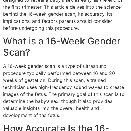
designed to reveal a baby’s sex as early as the end of
the first trimester. This article delves into the science
behind the 16-week gender scan, its accuracy, its
implications, and factors parents should consider
before undergoing this procedure.
What is a 16-Week Gender
Scan?
A 16-week gender scan is a type of ultrasound
procedure typically performed between 16 and 20
weeks of gestation. During this scan, a trained
technician uses high-frequency sound waves to create
images of the fetus. The primary goal of this scan is to
determine the baby’s sex, though it also provides
valuable insights into the overall health and
development of the fetus.
How Accurate Is the 16-