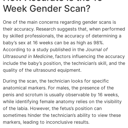
Week Gender Scan?
One of the main concerns regarding gender scans is
their accuracy. Research suggests that, when performed
by skilled professionals, the accuracy of determining a
baby’s sex at 16 weeks can be as high as 98%.
According to a study published in the
Journal of
Ultrasound in Medicine
, factors influencing the accuracy
include the baby’s position, the technician’s skill, and the
quality of the ultrasound equipment.
During the scan, the technician looks for specific
anatomical markers. For males, the presence of the
penis and scrotum is usually observable by 16 weeks,
while identifying female anatomy relies on the visibility
of the labia. However, the fetus’s position can
sometimes hinder the technician’s ability to view these
markers, leading to inconclusive results.