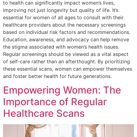
to health can significantly impact women’s lives,
improving not just longevity but quality of life. It’s
essential for women of all ages to consult with their
healthcare providers about the necessary screenings
based on individual risk factors and recommendations.
Education, awareness, and advocacy can help remove
the stigma associated with women’s health issues.
Regular screenings should be viewed as a vital aspect
of self-care rather than an afterthought. By prioritizing
these essential scans, women can empower themselves
and foster better health for future generations.
Empowering Women: The
Importance of Regular
Healthcare Scans