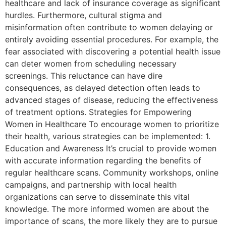
healthcare and lack of insurance coverage as significant
hurdles. Furthermore, cultural stigma and
misinformation often contribute to women delaying or
entirely avoiding essential procedures. For example, the
fear associated with discovering a potential health issue
can deter women from scheduling necessary
screenings. This reluctance can have dire
consequences, as delayed detection often leads to
advanced stages of disease, reducing the effectiveness
of treatment options. Strategies for Empowering
Women in Healthcare To encourage women to prioritize
their health, various strategies can be implemented: 1.
Education and Awareness It’s crucial to provide women
with accurate information regarding the benefits of
regular healthcare scans. Community workshops, online
campaigns, and partnership with local health
organizations can serve to disseminate this vital
knowledge. The more informed women are about the
importance of scans, the more likely they are to pursue