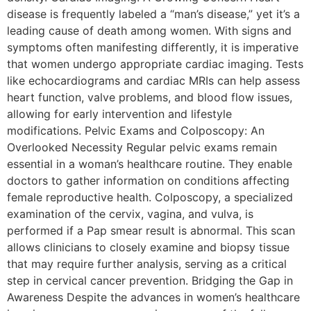
disease is frequently labeled a “man’s disease,” yet it’s a
leading cause of death among women. With signs and
symptoms often manifesting differently, it is imperative
that women undergo appropriate cardiac imaging. Tests
like echocardiograms and cardiac MRIs can help assess
heart function, valve problems, and blood flow issues,
allowing for early intervention and lifestyle
modifications. Pelvic Exams and Colposcopy: An
Overlooked Necessity Regular pelvic exams remain
essential in a woman’s healthcare routine. They enable
doctors to gather information on conditions affecting
female reproductive health. Colposcopy, a specialized
examination of the cervix, vagina, and vulva, is
performed if a Pap smear result is abnormal. This scan
allows clinicians to closely examine and biopsy tissue
that may require further analysis, serving as a critical
step in cervical cancer prevention. Bridging the Gap in
Awareness Despite the advances in women’s healthcare