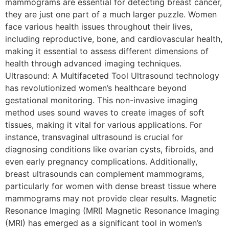
mammograms are essential for detecting breast cancer,
they are just one part of a much larger puzzle. Women
face various health issues throughout their lives,
including reproductive, bone, and cardiovascular health,
making it essential to assess different dimensions of
health through advanced imaging techniques.
Ultrasound: A Multifaceted Tool Ultrasound technology
has revolutionized women’s healthcare beyond
gestational monitoring. This non-invasive imaging
method uses sound waves to create images of soft
tissues, making it vital for various applications. For
instance, transvaginal ultrasound is crucial for
diagnosing conditions like ovarian cysts, fibroids, and
even early pregnancy complications. Additionally,
breast ultrasounds can complement mammograms,
particularly for women with dense breast tissue where
mammograms may not provide clear results. Magnetic
Resonance Imaging (MRI) Magnetic Resonance Imaging
(MRI) has emerged as a significant tool in women’s