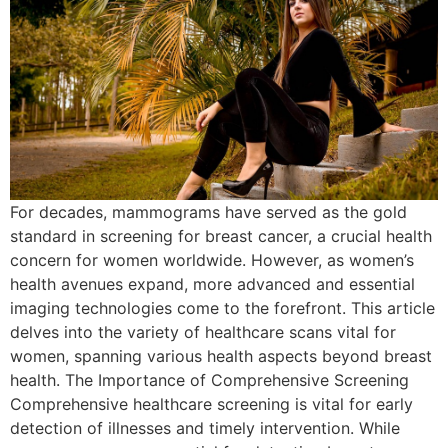
For decades, mammograms have served as the gold
standard in screening for breast cancer, a crucial health
concern for women worldwide. However, as women’s
health avenues expand, more advanced and essential
imaging technologies come to the forefront. This article
delves into the variety of healthcare scans vital for
women, spanning various health aspects beyond breast
health. The Importance of Comprehensive Screening
Comprehensive healthcare screening is vital for early
detection of illnesses and timely intervention. While