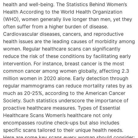
health and well-being. The Statistics Behind Women’s
Health According to the World Health Organization
(WHO), women generally live longer than men, yet they
often suffer from a higher burden of disease.
Cardiovascular diseases, cancers, and reproductive
health issues are the leading causes of morbidity among
women. Regular healthcare scans can significantly
reduce the risk of these conditions by facilitating early
intervention. For instance, breast cancer is the most
common cancer among women globally, affecting 2.3
million women in 2020 alone. Early detection through
regular mammograms can reduce mortality rates by as
much as 20-25%, according to the American Cancer
Society. Such statistics underscore the importance of
proactive healthcare measures. Types of Essential
Healthcare Scans Women’s healthcare not only
encompasses routine check-ups but also includes
specific scans tailored to their unique health needs.
Here are some key scans every woman should consider: