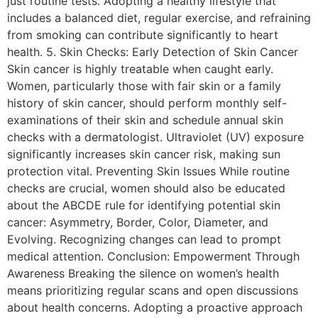
just routine tests. Adopting a healthy lifestyle that
includes a balanced diet, regular exercise, and refraining
from smoking can contribute significantly to heart
health. 5. Skin Checks: Early Detection of Skin Cancer
Skin cancer is highly treatable when caught early.
Women, particularly those with fair skin or a family
history of skin cancer, should perform monthly self-
examinations of their skin and schedule annual skin
checks with a dermatologist. Ultraviolet (UV) exposure
significantly increases skin cancer risk, making sun
protection vital. Preventing Skin Issues While routine
checks are crucial, women should also be educated
about the ABCDE rule for identifying potential skin
cancer: Asymmetry, Border, Color, Diameter, and
Evolving. Recognizing changes can lead to prompt
medical attention. Conclusion: Empowerment Through
Awareness Breaking the silence on women’s health
means prioritizing regular scans and open discussions
about health concerns. Adopting a proactive approach