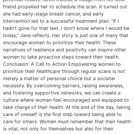
friend propelled her to schedule the scan. It turned out
she had early-stage breast cancer, and early
intervention led to a successful treatment plan. “If I
hadn’t gone for that test, I don’t know where I would be
today,” Jane reflects. Her story is just one of many that
encourage women to prioritize their health. These
narratives of resilience and positivity can inspire other
women to take proactive steps toward their health.
Conclusion: A Call to Action Empowering women to
prioritize their healthcare through regular scans is not
merely a matter of personal choice but a societal
necessity. By overcoming barriers, raising awareness,
and fostering supportive networks, we can create a
culture where women feel encouraged and equipped to
take charge of their health. At the end of the day, taking
care of oneself is the first step toward being able to
care for others. Women must remember that their health
is vital, not only for themselves but also for their