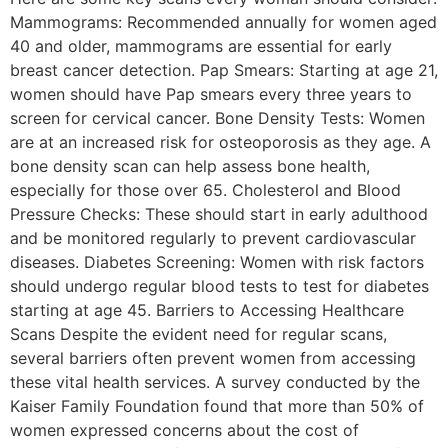
Mammograms: Recommended annually for women aged
40 and older, mammograms are essential for early
breast cancer detection. Pap Smears: Starting at age 21,
women should have Pap smears every three years to
screen for cervical cancer. Bone Density Tests: Women
are at an increased risk for osteoporosis as they age. A
bone density scan can help assess bone health,
especially for those over 65. Cholesterol and Blood
Pressure Checks: These should start in early adulthood
and be monitored regularly to prevent cardiovascular
diseases. Diabetes Screening: Women with risk factors
should undergo regular blood tests to test for diabetes
starting at age 45. Barriers to Accessing Healthcare
Scans Despite the evident need for regular scans,
several barriers often prevent women from accessing
these vital health services. A survey conducted by the
Kaiser Family Foundation found that more than 50% of
women expressed concerns about the cost of