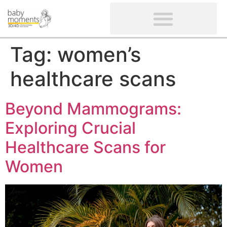
CLIENTS’ REVIEWS
SCREENING-NOT PROVIDED
GYNAECOLOGICAL ULTRASOUND SCAN
WOMEN’S FERTILITY SCAN
Tag:
women’s
healthcare scans
Beyond Mammograms:
Exploring Crucial
Healthcare Scans for
Women