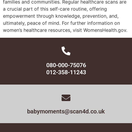
families and communities. Regular healthcare scans are
a crucial part of this self-care routine, offering
empowerment through knowledge, prevention, and,
ultimately, peace of mind. For further information on
women’s healthcare resources, visit WomensHealth.gov.
080-000-75076
012-358-11243
babymoments@scan4d.co.uk