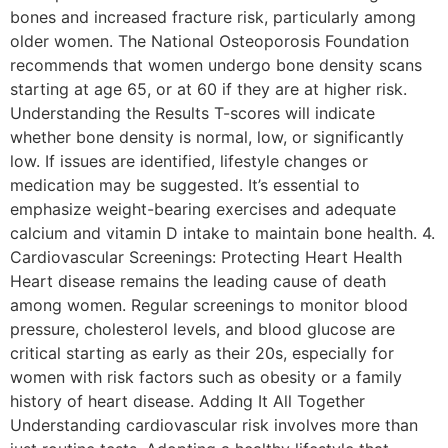
bones and increased fracture risk, particularly among
older women. The National Osteoporosis Foundation
recommends that women undergo bone density scans
starting at age 65, or at 60 if they are at higher risk.
Understanding the Results T-scores will indicate
whether bone density is normal, low, or significantly
low. If issues are identified, lifestyle changes or
medication may be suggested. It’s essential to
emphasize weight-bearing exercises and adequate
calcium and vitamin D intake to maintain bone health. 4.
Cardiovascular Screenings: Protecting Heart Health
Heart disease remains the leading cause of death
among women. Regular screenings to monitor blood
pressure, cholesterol levels, and blood glucose are
critical starting as early as their 20s, especially for
women with risk factors such as obesity or a family
history of heart disease. Adding It All Together
Understanding cardiovascular risk involves more than