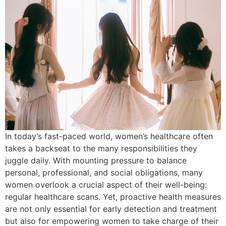
In today’s fast-paced world, women’s healthcare often
takes a backseat to the many responsibilities they
juggle daily. With mounting pressure to balance
personal, professional, and social obligations, many
women overlook a crucial aspect of their well-being:
regular healthcare scans. Yet, proactive health measures
are not only essential for early detection and treatment
but also for empowering women to take charge of their