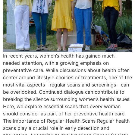
In recent years, women’s health has gained much-
needed attention, with a growing emphasis on
preventative care. While discussions about health often
center around lifestyle choices or treatments, one of the
most vital aspects—regular scans and screenings—can
be overlooked. Continued dialogue can contribute to
breaking the silence surrounding women’s health issues.
Here, we explore essential scans that every woman
should consider as part of her preventive health care.
The Importance of Regular Health Scans Regular health
scans play a crucial role in early detection and