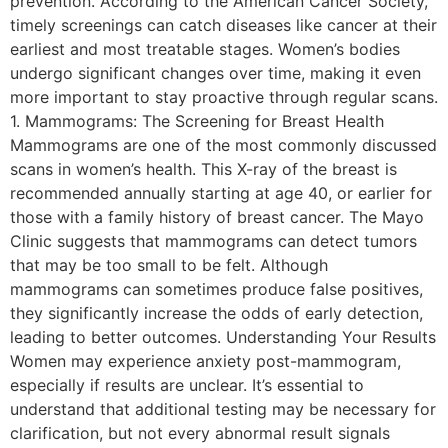
prevention. According to the American Cancer Society,
timely screenings can catch diseases like cancer at their
earliest and most treatable stages. Women’s bodies
undergo significant changes over time, making it even
more important to stay proactive through regular scans.
1. Mammograms: The Screening for Breast Health
Mammograms are one of the most commonly discussed
scans in women’s health. This X-ray of the breast is
recommended annually starting at age 40, or earlier for
those with a family history of breast cancer. The Mayo
Clinic suggests that mammograms can detect tumors
that may be too small to be felt. Although
mammograms can sometimes produce false positives,
they significantly increase the odds of early detection,
leading to better outcomes. Understanding Your Results
Women may experience anxiety post-mammogram,
especially if results are unclear. It’s essential to
understand that additional testing may be necessary for
clarification, but not every abnormal result signals