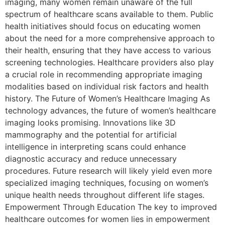
imaging, many women remain unaware of the full
spectrum of healthcare scans available to them. Public
health initiatives should focus on educating women
about the need for a more comprehensive approach to
their health, ensuring that they have access to various
screening technologies. Healthcare providers also play
a crucial role in recommending appropriate imaging
modalities based on individual risk factors and health
history. The Future of Women’s Healthcare Imaging As
technology advances, the future of women’s healthcare
imaging looks promising. Innovations like 3D
mammography and the potential for artificial
intelligence in interpreting scans could enhance
diagnostic accuracy and reduce unnecessary
procedures. Future research will likely yield even more
specialized imaging techniques, focusing on women’s
unique health needs throughout different life stages.
Empowerment Through Education The key to improved
healthcare outcomes for women lies in empowerment