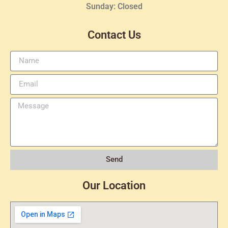
Sunday: Closed
Contact Us
Send
Our Location