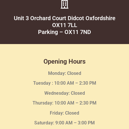
Unit 3 Orchard Court Didcot Oxfordshire
OX11 7LL
Parking – OX11 7ND
Opening Hours
Monday: Closed
Tuesday :
10:00 AM – 2:30 PM
Wednesday
: Closed
Thursday:
10:00 AM – 2:30
PM
Friday: Closed
Saturday: 9:00 AM – 3:00 PM