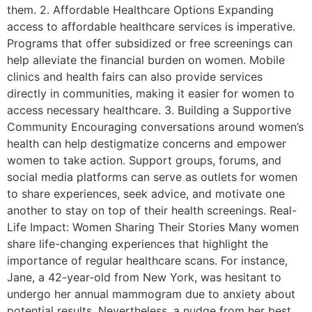
them. 2. Affordable Healthcare Options Expanding
access to affordable healthcare services is imperative.
Programs that offer subsidized or free screenings can
help alleviate the financial burden on women. Mobile
clinics and health fairs can also provide services
directly in communities, making it easier for women to
access necessary healthcare. 3. Building a Supportive
Community Encouraging conversations around women’s
health can help destigmatize concerns and empower
women to take action. Support groups, forums, and
social media platforms can serve as outlets for women
to share experiences, seek advice, and motivate one
another to stay on top of their health screenings. Real-
Life Impact: Women Sharing Their Stories Many women
share life-changing experiences that highlight the
importance of regular healthcare scans. For instance,
Jane, a 42-year-old from New York, was hesitant to
undergo her annual mammogram due to anxiety about
potential results. Nevertheless, a nudge from her best