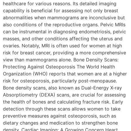
healthcare for various reasons. Its detailed imaging
capability is beneficial for assessing not only breast
abnormalities when mammograms are inconclusive but
also conditions of the reproductive organs. Pelvic MRIs
can be instrumental in diagnosing endometriosis, pelvic
masses, and other conditions affecting the uterus and
ovaries. Notably, MRI is often used for women at high
risk for breast cancer, providing a more comprehensive
view than mammograms alone. Bone Density Scans:
Protecting Against Osteoporosis The World Health
Organization (WHO) reports that women are at a higher
risk for osteoporosis, particularly post-menopause.
Bone density scans, also known as Dual-Energy X-ray
Absorptiometry (DEXA) scans, are crucial for assessing
the health of bones and calculating fracture risk. Early
detection through these scans allows women to take
preventive measures against osteoporosis, such as
dietary changes and medication to strengthen bone
density. Cardiac Imaging: A Growing Concern Heart