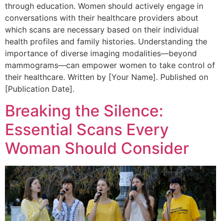
through education. Women should actively engage in
conversations with their healthcare providers about
which scans are necessary based on their individual
health profiles and family histories. Understanding the
importance of diverse imaging modalities—beyond
mammograms—can empower women to take control of
their healthcare. Written by [Your Name]. Published on
[Publication Date].
Breaking the Silence:
Essential Scans Every
Woman Should Consider