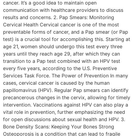
cancer. It’s a good idea to maintain open
communication with healthcare providers to discuss
results and concerns. 2. Pap Smears: Monitoring
Cervical Health Cervical cancer is one of the most
preventable forms of cancer, and a Pap smear (or Pap
test) is a crucial tool for accomplishing this. Starting at
age 21, women should undergo this test every three
years until they reach age 29, after which they can
transition to a Pap test combined with an HPV test
every five years, according to the U.S. Preventive
Services Task Force. The Power of Prevention In many
cases, cervical cancer is caused by the human
papillomavirus (HPV). Regular Pap smears can identify
precancerous changes in the cervix, allowing for timely
intervention. Vaccinations against HPV can also play a
vital role in prevention, further emphasizing the need
for open discussions about sexual health and HPV. 3.
Bone Density Scans: Keeping Your Bones Strong
Osteoporosis is a condition that can lead to fragile