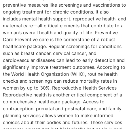
preventive measures like screenings and vaccinations to
ongoing treatment for chronic conditions. It also
includes mental health support, reproductive health, and
maternal care—all critical elements that contribute to a
woman’s overall health and quality of life. Preventive
Care Preventive care is the cornerstone of a robust
healthcare package. Regular screenings for conditions
such as breast cancer, cervical cancer, and
cardiovascular diseases can lead to early detection and
significantly improve treatment outcomes. According to
the World Health Organization (WHO), routine health
checks and screenings can reduce mortality rates in
women by up to 30%. Reproductive Health Services
Reproductive health is another critical component of a
comprehensive healthcare package. Access to
contraception, prenatal and postnatal care, and family
planning services allows women to make informed
choices about their bodies and futures. These services