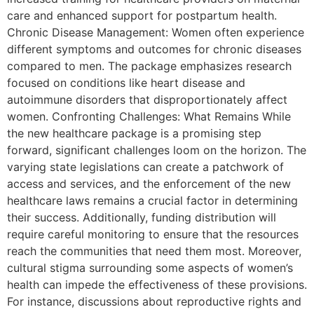
care and enhanced support for postpartum health.
Chronic Disease Management: Women often experience
different symptoms and outcomes for chronic diseases
compared to men. The package emphasizes research
focused on conditions like heart disease and
autoimmune disorders that disproportionately affect
women. Confronting Challenges: What Remains While
the new healthcare package is a promising step
forward, significant challenges loom on the horizon. The
varying state legislations can create a patchwork of
access and services, and the enforcement of the new
healthcare laws remains a crucial factor in determining
their success. Additionally, funding distribution will
require careful monitoring to ensure that the resources
reach the communities that need them most. Moreover,
cultural stigma surrounding some aspects of women’s
health can impede the effectiveness of these provisions.
For instance, discussions about reproductive rights and