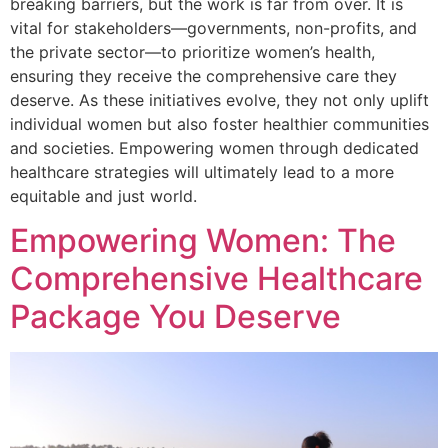
breaking barriers, but the work is far from over. It is
vital for stakeholders—governments, non-profits, and
the private sector—to prioritize women’s health,
ensuring they receive the comprehensive care they
deserve. As these initiatives evolve, they not only uplift
individual women but also foster healthier communities
and societies. Empowering women through dedicated
healthcare strategies will ultimately lead to a more
equitable and just world.
Empowering Women: The
Comprehensive Healthcare
Package You Deserve