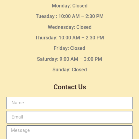
Monday: Closed
Tuesday :
10:00 AM – 2:30 PM
Wednesday
: Closed
Thursday:
10:00 AM – 2:30
PM
Friday: Closed
Saturday: 9:00 AM – 3:00 PM
Sunday: Closed
Contact Us