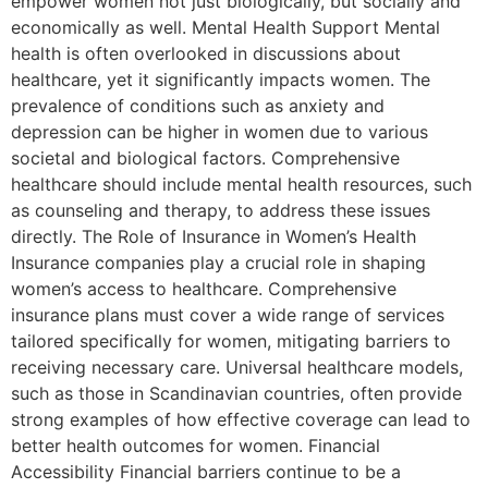
empower women not just biologically, but socially and
economically as well. Mental Health Support Mental
health is often overlooked in discussions about
healthcare, yet it significantly impacts women. The
prevalence of conditions such as anxiety and
depression can be higher in women due to various
societal and biological factors. Comprehensive
healthcare should include mental health resources, such
as counseling and therapy, to address these issues
directly. The Role of Insurance in Women’s Health
Insurance companies play a crucial role in shaping
women’s access to healthcare. Comprehensive
insurance plans must cover a wide range of services
tailored specifically for women, mitigating barriers to
receiving necessary care. Universal healthcare models,
such as those in Scandinavian countries, often provide
strong examples of how effective coverage can lead to
better health outcomes for women. Financial
Accessibility Financial barriers continue to be a