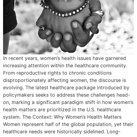
In recent years, women’s health issues have garnered
increasing attention within the healthcare community.
From reproductive rights to chronic conditions
disproportionately affecting women, the discourse is
evolving. The latest healthcare package introduced by
policymakers seeks to address these challenges head-
on, marking a significant paradigm shift in how women’s
health matters are prioritized in the U.S. healthcare
system. The Context: Why Women’s Health Matters
Women represent half of the global population, yet their
healthcare needs were historically sidelined. Long-