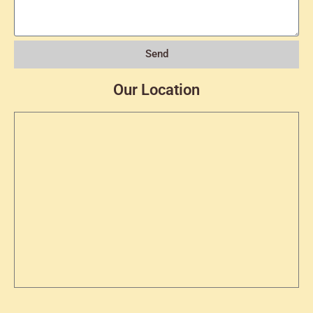
Send
Our Location