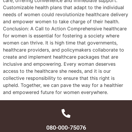
care, offering convenience and immediate support.
Customizable health plans that adapt to the individual
needs of women could revolutionize healthcare delivery
and empower women to take charge of their health.
Conclusion: A Call to Action Comprehensive healthcare
for women is essential for fostering a society where
women can thrive. It is high time that governments,
healthcare providers, and policymakers collaborate to
create and implement healthcare packages that are
inclusive and empowering. Every woman deserves
access to the healthcare she needs, and it is our
collective responsibility to ensure that this right is
upheld. Together, we can pave the way for a healthier
and empowered future for women everywhere.
080-000-75076