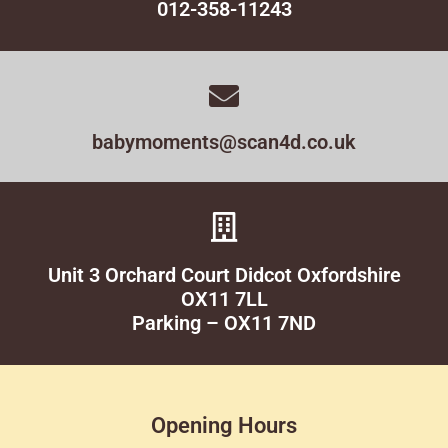
012-358-11243
babymoments@scan4d.co.uk
Unit 3 Orchard Court Didcot Oxfordshire
OX11 7LL
Parking – OX11 7ND
Opening Hours