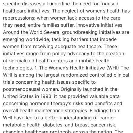
specific diseases all underline the need for focused
healthcare initiatives. The neglect of women’s health has
repercussions: when women lack access to the care
they need, entire families suffer. Innovative Initiatives
Around the World Several groundbreaking initiatives are
emerging worldwide, tackling barriers that impede
women from receiving adequate healthcare. These
initiatives range from policy advocacy to the creation
of specialized health centers and mobile health
technologies. 1. The Women’s Health Initiative (WHI) The
WHI is among the largest randomized controlled clinical
trials concerning health issues specific to
postmenopausal women. Originally launched in the
United States in 1993, it has provided valuable data
concerning hormone therapy’s risks and benefits and
overall health maintenance strategies. Findings from
WHI have led to a better understanding of cardio-
metabolic health, diabetes, and breast cancer risk,
changing healthcare protocols across the nation. The