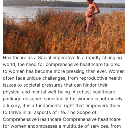
Healthcare as a Social Imperative In a rapidly changing
world, the need for comprehensive healthcare tailored
to women has become more pressing than ever. Women
often face unique challenges, from reproductive health
issues to societal pressures that can hinder their
physical and mental well-being. A robust healthcare
package designed specifically for women is not merely
a luxury; it is a fundamental right that empowers them
to thrive in all aspects of life. The Scope of
Comprehensive Healthcare Comprehensive healthcare
for women encompasses a multitude of services, from