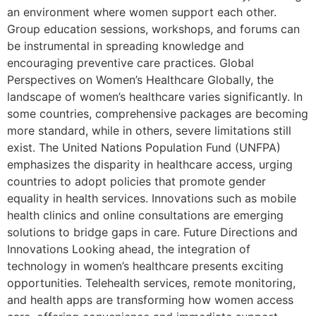
an environment where women support each other.
Group education sessions, workshops, and forums can
be instrumental in spreading knowledge and
encouraging preventive care practices. Global
Perspectives on Women’s Healthcare Globally, the
landscape of women’s healthcare varies significantly. In
some countries, comprehensive packages are becoming
more standard, while in others, severe limitations still
exist. The United Nations Population Fund (UNFPA)
emphasizes the disparity in healthcare access, urging
countries to adopt policies that promote gender
equality in health services. Innovations such as mobile
health clinics and online consultations are emerging
solutions to bridge gaps in care. Future Directions and
Innovations Looking ahead, the integration of
technology in women’s healthcare presents exciting
opportunities. Telehealth services, remote monitoring,
and health apps are transforming how women access