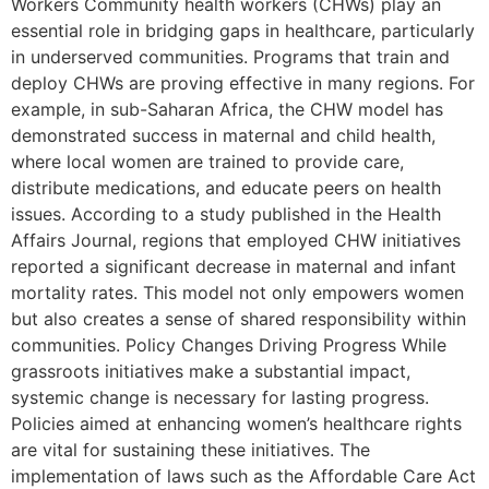
Workers Community health workers (CHWs) play an
essential role in bridging gaps in healthcare, particularly
in underserved communities. Programs that train and
deploy CHWs are proving effective in many regions. For
example, in sub-Saharan Africa, the CHW model has
demonstrated success in maternal and child health,
where local women are trained to provide care,
distribute medications, and educate peers on health
issues. According to a study published in the Health
Affairs Journal, regions that employed CHW initiatives
reported a significant decrease in maternal and infant
mortality rates. This model not only empowers women
but also creates a sense of shared responsibility within
communities. Policy Changes Driving Progress While
grassroots initiatives make a substantial impact,
systemic change is necessary for lasting progress.
Policies aimed at enhancing women’s healthcare rights
are vital for sustaining these initiatives. The
implementation of laws such as the Affordable Care Act