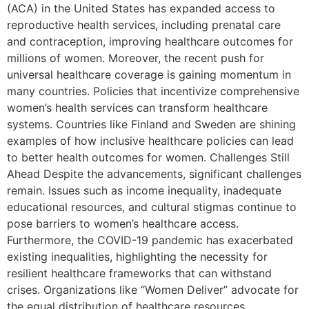
(ACA) in the United States has expanded access to
reproductive health services, including prenatal care
and contraception, improving healthcare outcomes for
millions of women. Moreover, the recent push for
universal healthcare coverage is gaining momentum in
many countries. Policies that incentivize comprehensive
women’s health services can transform healthcare
systems. Countries like Finland and Sweden are shining
examples of how inclusive healthcare policies can lead
to better health outcomes for women. Challenges Still
Ahead Despite the advancements, significant challenges
remain. Issues such as income inequality, inadequate
educational resources, and cultural stigmas continue to
pose barriers to women’s healthcare access.
Furthermore, the COVID-19 pandemic has exacerbated
existing inequalities, highlighting the necessity for
resilient healthcare frameworks that can withstand
crises. Organizations like “Women Deliver” advocate for
the equal distribution of healthcare resources,