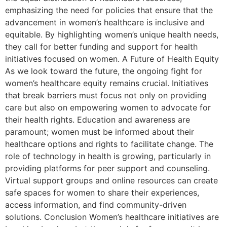
emphasizing the need for policies that ensure that the
advancement in women’s healthcare is inclusive and
equitable. By highlighting women’s unique health needs,
they call for better funding and support for health
initiatives focused on women. A Future of Health Equity
As we look toward the future, the ongoing fight for
women’s healthcare equity remains crucial. Initiatives
that break barriers must focus not only on providing
care but also on empowering women to advocate for
their health rights. Education and awareness are
paramount; women must be informed about their
healthcare options and rights to facilitate change. The
role of technology in health is growing, particularly in
providing platforms for peer support and counseling.
Virtual support groups and online resources can create
safe spaces for women to share their experiences,
access information, and find community-driven
solutions. Conclusion Women’s healthcare initiatives are