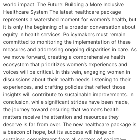
world impact. The Future: Building a More Inclusive
Healthcare System The latest healthcare package
represents a watershed moment for women’s health, but
it is only the beginning of a broader conversation about
equity in health services. Policymakers must remain
committed to monitoring the implementation of these
measures and addressing ongoing disparities in care. As
we move forward, creating a comprehensive health
ecosystem that prioritizes women’s experiences and
voices will be critical. In this vein, engaging women in
discussions about their health needs, listening to their
experiences, and crafting policies that reflect those
insights will contribute to sustainable improvements. In
conclusion, while significant strides have been made,
the journey toward ensuring that women’s health
matters receive the attention and resources they
deserve is far from over. The new healthcare package is
a beacon of hope, but its success will hinge on
sustained commitment from all sectors of society—