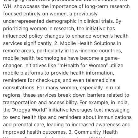
WHI showcases the importance of long-term research
focused entirely on women, a previously
underrepresented demographic in clinical trials. By
prioritizing women in research, the initiative has
influenced policy changes to enhance women’s health
services significantly. 2. Mobile Health Solutions In
remote areas, particularly in low-income countries,
mobile health technologies have become a game-
changer. Initiatives like “mHealth for Women” utilize
mobile platforms to provide health information,
reminders for check-ups, and even telemedicine
consultations. For many women, especially in rural
regions, these services break down barriers related to
transportation and accessibility. For example, in India,
the “Arogya World” initiative leverages text messaging
to send health tips and reminders about immunizations
and prenatal care, leading to increased awareness and
improved health outcomes. 3. Community Health