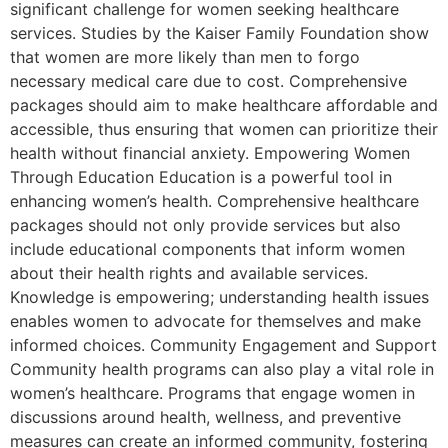
significant challenge for women seeking healthcare
services. Studies by the Kaiser Family Foundation show
that women are more likely than men to forgo
necessary medical care due to cost. Comprehensive
packages should aim to make healthcare affordable and
accessible, thus ensuring that women can prioritize their
health without financial anxiety. Empowering Women
Through Education Education is a powerful tool in
enhancing women’s health. Comprehensive healthcare
packages should not only provide services but also
include educational components that inform women
about their health rights and available services.
Knowledge is empowering; understanding health issues
enables women to advocate for themselves and make
informed choices. Community Engagement and Support
Community health programs can also play a vital role in
women’s healthcare. Programs that engage women in
discussions around health, wellness, and preventive
measures can create an informed community, fostering