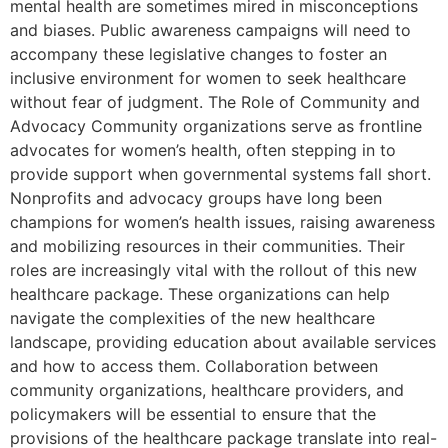
mental health are sometimes mired in misconceptions
and biases. Public awareness campaigns will need to
accompany these legislative changes to foster an
inclusive environment for women to seek healthcare
without fear of judgment. The Role of Community and
Advocacy Community organizations serve as frontline
advocates for women’s health, often stepping in to
provide support when governmental systems fall short.
Nonprofits and advocacy groups have long been
champions for women’s health issues, raising awareness
and mobilizing resources in their communities. Their
roles are increasingly vital with the rollout of this new
healthcare package. These organizations can help
navigate the complexities of the new healthcare
landscape, providing education about available services
and how to access them. Collaboration between
community organizations, healthcare providers, and
policymakers will be essential to ensure that the
provisions of the healthcare package translate into real-