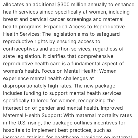
allocates an additional $300 million annually to enhance
health services aimed specifically at women, including
breast and cervical cancer screenings and maternal
health programs. Expanded Access to Reproductive
Health Services: The legislation aims to safeguard
reproductive rights by ensuring access to
contraceptives and abortion services, regardless of
state legislation. It clarifies that comprehensive
reproductive health care is a fundamental aspect of
women’s health. Focus on Mental Health: Women
experience mental health challenges at
disproportionately high rates. The new package
includes funding to support mental health services
specifically tailored for women, recognizing the
intersection of gender and mental health. Improved
Maternal Health Support: With maternal mortality rates
in the U.S. rising, the package outlines incentives for
hospitals to implement best practices, such as
increased training for healthcare providers on maternal