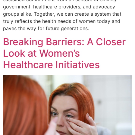
government, healthcare providers, and advocacy
groups alike. Together, we can create a system that
truly reflects the health needs of women today and
paves the way for future generations.
Breaking Barriers: A Closer
Look at Women’s
Healthcare Initiatives