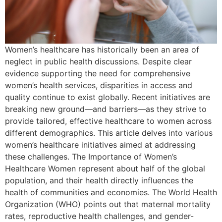
Women’s healthcare has historically been an area of
neglect in public health discussions. Despite clear
evidence supporting the need for comprehensive
women’s health services, disparities in access and
quality continue to exist globally. Recent initiatives are
breaking new ground—and barriers—as they strive to
provide tailored, effective healthcare to women across
different demographics. This article delves into various
women’s healthcare initiatives aimed at addressing
these challenges. The Importance of Women’s
Healthcare Women represent about half of the global
population, and their health directly influences the
health of communities and economies. The World Health
Organization (WHO) points out that maternal mortality
rates, reproductive health challenges, and gender-