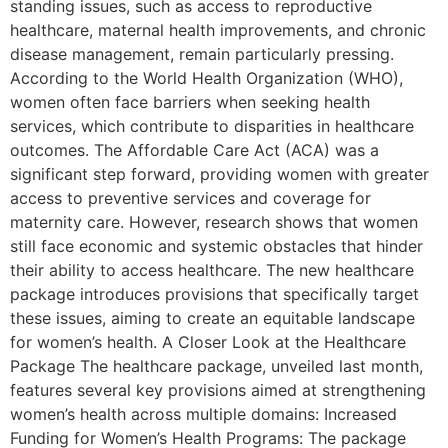
standing issues, such as access to reproductive
healthcare, maternal health improvements, and chronic
disease management, remain particularly pressing.
According to the World Health Organization (WHO),
women often face barriers when seeking health
services, which contribute to disparities in healthcare
outcomes. The Affordable Care Act (ACA) was a
significant step forward, providing women with greater
access to preventive services and coverage for
maternity care. However, research shows that women
still face economic and systemic obstacles that hinder
their ability to access healthcare. The new healthcare
package introduces provisions that specifically target
these issues, aiming to create an equitable landscape
for women’s health. A Closer Look at the Healthcare
Package The healthcare package, unveiled last month,
features several key provisions aimed at strengthening
women’s health across multiple domains: Increased
Funding for Women’s Health Programs: The package