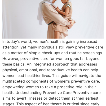
In today’s world, women’s health is gaining increased
attention, yet many individuals still view preventive care
as a matter of simple check-ups and routine screenings.
However, preventive care for women goes far beyond
these basics. An integrated approach that addresses
physical, emotional, and reproductive health can help
women lead healthier lives. This guide will navigate the
multifaceted components of women’s preventive care,
empowering women to take a proactive role in their
health. Understanding Preventive Care Preventive care
aims to avert illnesses or detect them at their earliest
stages. This aspect of healthcare is critical since early