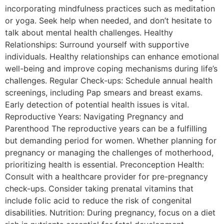
incorporating mindfulness practices such as meditation
or yoga. Seek help when needed, and don’t hesitate to
talk about mental health challenges. Healthy
Relationships: Surround yourself with supportive
individuals. Healthy relationships can enhance emotional
well-being and improve coping mechanisms during life’s
challenges. Regular Check-ups: Schedule annual health
screenings, including Pap smears and breast exams.
Early detection of potential health issues is vital.
Reproductive Years: Navigating Pregnancy and
Parenthood The reproductive years can be a fulfilling
but demanding period for women. Whether planning for
pregnancy or managing the challenges of motherhood,
prioritizing health is essential. Preconception Health:
Consult with a healthcare provider for pre-pregnancy
check-ups. Consider taking prenatal vitamins that
include folic acid to reduce the risk of congenital
disabilities. Nutrition: During pregnancy, focus on a diet