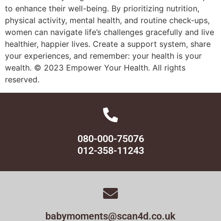
to enhance their well-being. By prioritizing nutrition,
physical activity, mental health, and routine check-ups,
women can navigate life’s challenges gracefully and live
healthier, happier lives. Create a support system, share
your experiences, and remember: your health is your
wealth. © 2023 Empower Your Health. All rights
reserved.
080-000-75076
012-358-11243
babymoments@scan4d.co.uk