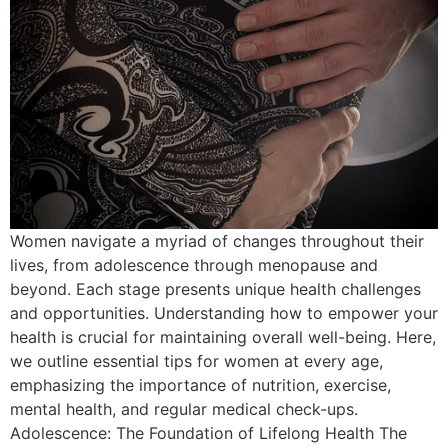
Women navigate a myriad of changes throughout their
lives, from adolescence through menopause and
beyond. Each stage presents unique health challenges
and opportunities. Understanding how to empower your
health is crucial for maintaining overall well-being. Here,
we outline essential tips for women at every age,
emphasizing the importance of nutrition, exercise,
mental health, and regular medical check-ups.
Adolescence: The Foundation of Lifelong Health The