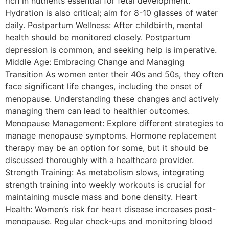
rich in nutrients essential for fetal development.
Hydration is also critical; aim for 8-10 glasses of water
daily. Postpartum Wellness: After childbirth, mental
health should be monitored closely. Postpartum
depression is common, and seeking help is imperative.
Middle Age: Embracing Change and Managing
Transition As women enter their 40s and 50s, they often
face significant life changes, including the onset of
menopause. Understanding these changes and actively
managing them can lead to healthier outcomes.
Menopause Management: Explore different strategies to
manage menopause symptoms. Hormone replacement
therapy may be an option for some, but it should be
discussed thoroughly with a healthcare provider.
Strength Training: As metabolism slows, integrating
strength training into weekly workouts is crucial for
maintaining muscle mass and bone density. Heart
Health: Women’s risk for heart disease increases post-
menopause. Regular check-ups and monitoring blood