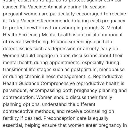
cancer. Flu Vaccine: Annually during flu season,
pregnant women are particularly encouraged to receive
it. Tdap Vaccine: Recommended during each pregnancy
to protect newborns from whooping cough. 3. Mental
Health Screening Mental health is a crucial component
of overall well-being. Routine screenings can help
detect issues such as depression or anxiety early on.
Women should engage in open discussions about their
mental health during appointments, especially during
transitional life stages such as postpartum, menopause,
or during chronic illness management. 4. Reproductive
Health Guidance Comprehensive reproductive health is
paramount, encompassing both pregnancy planning and
contraception. Women should discuss their family
planning options, understand the different
contraceptive methods, and receive counseling on
fertility if desired. Preconception care is equally
essential, helping ensure that women enter pregnancy in