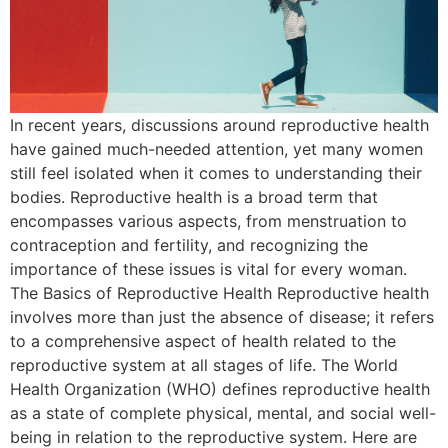
In recent years, discussions around reproductive health
have gained much-needed attention, yet many women
still feel isolated when it comes to understanding their
bodies. Reproductive health is a broad term that
encompasses various aspects, from menstruation to
contraception and fertility, and recognizing the
importance of these issues is vital for every woman.
The Basics of Reproductive Health Reproductive health
involves more than just the absence of disease; it refers
to a comprehensive aspect of health related to the
reproductive system at all stages of life. The World
Health Organization (WHO) defines reproductive health
as a state of complete physical, mental, and social well-
being in relation to the reproductive system. Here are