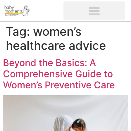
CLIENTS’ REVIEWS
SCREENING-NOT PROVIDED
GYNAECOLOGICAL ULTRASOUND SCAN
WOMEN’S FERTILITY SCAN
Tag:
women’s
healthcare advice
Beyond the Basics: A
Comprehensive Guide to
Women’s Preventive Care