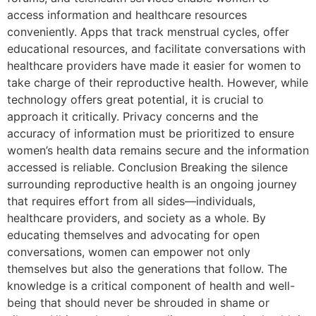
access information and healthcare resources
conveniently. Apps that track menstrual cycles, offer
educational resources, and facilitate conversations with
healthcare providers have made it easier for women to
take charge of their reproductive health. However, while
technology offers great potential, it is crucial to
approach it critically. Privacy concerns and the
accuracy of information must be prioritized to ensure
women’s health data remains secure and the information
accessed is reliable. Conclusion Breaking the silence
surrounding reproductive health is an ongoing journey
that requires effort from all sides—individuals,
healthcare providers, and society as a whole. By
educating themselves and advocating for open
conversations, women can empower not only
themselves but also the generations that follow. The
knowledge is a critical component of health and well-
being that should never be shrouded in shame or