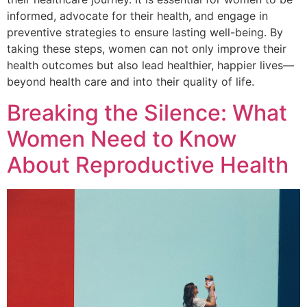
informed, advocate for their health, and engage in
preventive strategies to ensure lasting well-being. By
taking these steps, women can not only improve their
health outcomes but also lead healthier, happier lives—
beyond health care and into their quality of life.
Breaking the Silence: What
Women Need to Know
About Reproductive Health