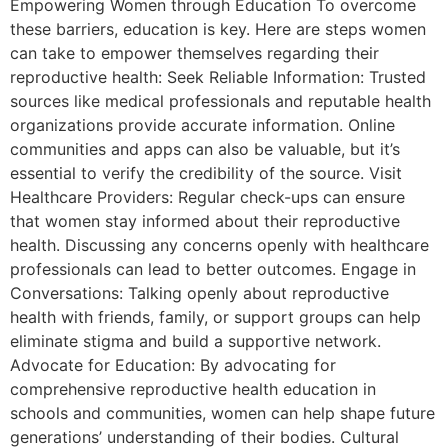
Empowering Women through Education To overcome
these barriers, education is key. Here are steps women
can take to empower themselves regarding their
reproductive health: Seek Reliable Information: Trusted
sources like medical professionals and reputable health
organizations provide accurate information. Online
communities and apps can also be valuable, but it’s
essential to verify the credibility of the source. Visit
Healthcare Providers: Regular check-ups can ensure
that women stay informed about their reproductive
health. Discussing any concerns openly with healthcare
professionals can lead to better outcomes. Engage in
Conversations: Talking openly about reproductive
health with friends, family, or support groups can help
eliminate stigma and build a supportive network.
Advocate for Education: By advocating for
comprehensive reproductive health education in
schools and communities, women can help shape future
generations’ understanding of their bodies. Cultural