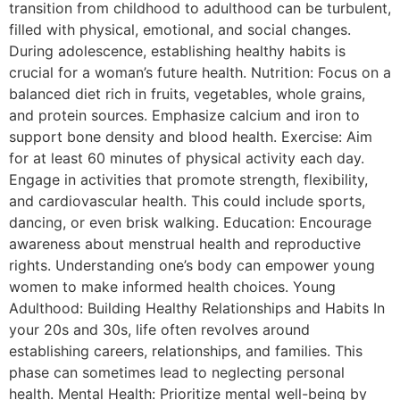
transition from childhood to adulthood can be turbulent,
filled with physical, emotional, and social changes.
During adolescence, establishing healthy habits is
crucial for a woman’s future health. Nutrition: Focus on a
balanced diet rich in fruits, vegetables, whole grains,
and protein sources. Emphasize calcium and iron to
support bone density and blood health. Exercise: Aim
for at least 60 minutes of physical activity each day.
Engage in activities that promote strength, flexibility,
and cardiovascular health. This could include sports,
dancing, or even brisk walking. Education: Encourage
awareness about menstrual health and reproductive
rights. Understanding one’s body can empower young
women to make informed health choices. Young
Adulthood: Building Healthy Relationships and Habits In
your 20s and 30s, life often revolves around
establishing careers, relationships, and families. This
phase can sometimes lead to neglecting personal
health. Mental Health: Prioritize mental well-being by