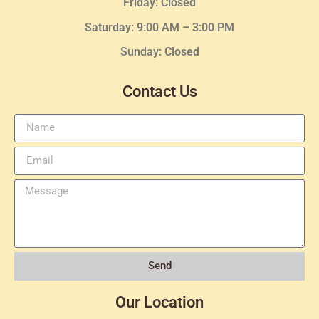
Friday: Closed
Saturday: 9:00 AM – 3:00 PM
Sunday: Closed
Contact Us
Send
Our Location