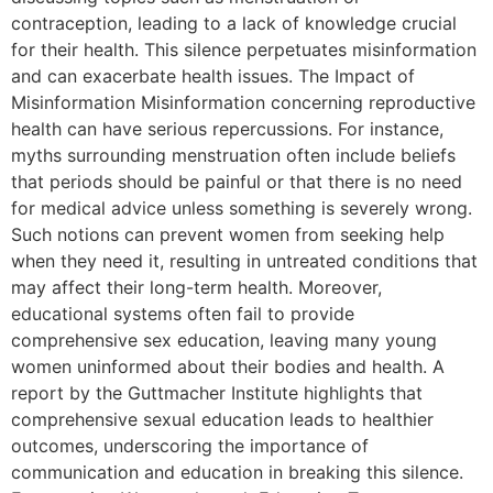
contraception, leading to a lack of knowledge crucial
for their health. This silence perpetuates misinformation
and can exacerbate health issues. The Impact of
Misinformation Misinformation concerning reproductive
health can have serious repercussions. For instance,
myths surrounding menstruation often include beliefs
that periods should be painful or that there is no need
for medical advice unless something is severely wrong.
Such notions can prevent women from seeking help
when they need it, resulting in untreated conditions that
may affect their long-term health. Moreover,
educational systems often fail to provide
comprehensive sex education, leaving many young
women uninformed about their bodies and health. A
report by the Guttmacher Institute highlights that
comprehensive sexual education leads to healthier
outcomes, underscoring the importance of
communication and education in breaking this silence.