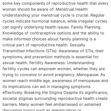
some key components of reproductive health that every
woman should be aware of: Menstrual Health:
Understanding your menstrual cycle is crucial. Regular
cycles indicate hormonal balance, while irregular cycles
can signify underlying health issues. Family Planning:
Knowledge of contraceptive options and the ability to
make informed choices about family planning is a
critical part of reproductive health. Sexually
Transmitted Infections (STIs): Awareness of STIs, their
symptoms, and prevention methods is essential for
sexual health. Fertility Awareness: Understanding
fertility cycles can empower women, whether they are
trying to conceive or avoid pregnancy. Menopause: As
women reach middle age, awareness of menopause and
its implications can aid in managing symptoms
effectively. Breaking the Stigma Despite its significance,
societal stigmas surrounding reproductive health create
barriers. Many women feel embarrassed or ashamed
discussing topics such as menstruation or