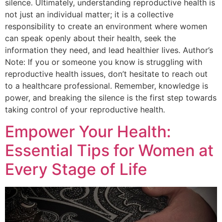
silence. Ultimately, understanding reproductive health is
not just an individual matter; it is a collective
responsibility to create an environment where women
can speak openly about their health, seek the
information they need, and lead healthier lives. Author’s
Note: If you or someone you know is struggling with
reproductive health issues, don’t hesitate to reach out
to a healthcare professional. Remember, knowledge is
power, and breaking the silence is the first step towards
taking control of your reproductive health.
Empower Your Health:
Essential Tips for Women at
Every Stage of Life