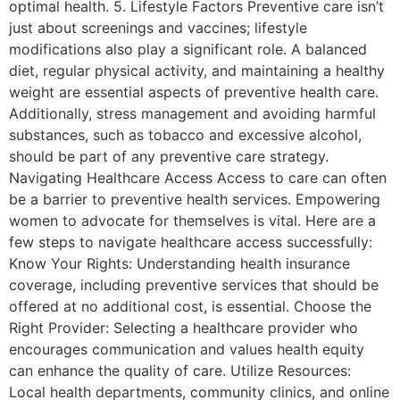
optimal health. 5. Lifestyle Factors Preventive care isn’t
just about screenings and vaccines; lifestyle
modifications also play a significant role. A balanced
diet, regular physical activity, and maintaining a healthy
weight are essential aspects of preventive health care.
Additionally, stress management and avoiding harmful
substances, such as tobacco and excessive alcohol,
should be part of any preventive care strategy.
Navigating Healthcare Access Access to care can often
be a barrier to preventive health services. Empowering
women to advocate for themselves is vital. Here are a
few steps to navigate healthcare access successfully:
Know Your Rights: Understanding health insurance
coverage, including preventive services that should be
offered at no additional cost, is essential. Choose the
Right Provider: Selecting a healthcare provider who
encourages communication and values health equity
can enhance the quality of care. Utilize Resources:
Local health departments, community clinics, and online