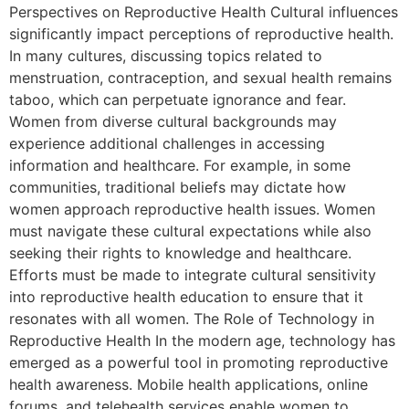
Perspectives on Reproductive Health Cultural influences
significantly impact perceptions of reproductive health.
In many cultures, discussing topics related to
menstruation, contraception, and sexual health remains
taboo, which can perpetuate ignorance and fear.
Women from diverse cultural backgrounds may
experience additional challenges in accessing
information and healthcare. For example, in some
communities, traditional beliefs may dictate how
women approach reproductive health issues. Women
must navigate these cultural expectations while also
seeking their rights to knowledge and healthcare.
Efforts must be made to integrate cultural sensitivity
into reproductive health education to ensure that it
resonates with all women. The Role of Technology in
Reproductive Health In the modern age, technology has
emerged as a powerful tool in promoting reproductive
health awareness. Mobile health applications, online
forums, and telehealth services enable women to