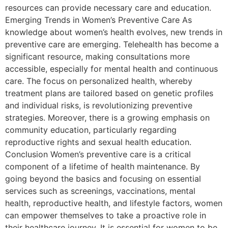
resources can provide necessary care and education.
Emerging Trends in Women’s Preventive Care As
knowledge about women’s health evolves, new trends in
preventive care are emerging. Telehealth has become a
significant resource, making consultations more
accessible, especially for mental health and continuous
care. The focus on personalized health, whereby
treatment plans are tailored based on genetic profiles
and individual risks, is revolutionizing preventive
strategies. Moreover, there is a growing emphasis on
community education, particularly regarding
reproductive rights and sexual health education.
Conclusion Women’s preventive care is a critical
component of a lifetime of health maintenance. By
going beyond the basics and focusing on essential
services such as screenings, vaccinations, mental
health, reproductive health, and lifestyle factors, women
can empower themselves to take a proactive role in
their healthcare journey. It is essential for women to be