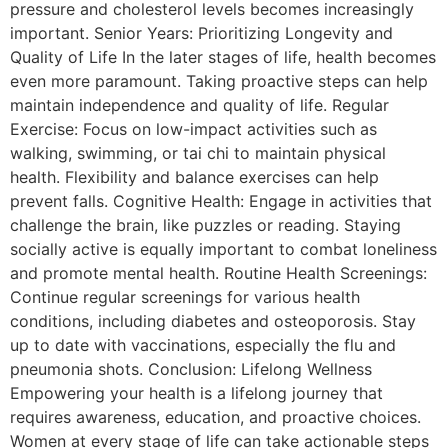
pressure and cholesterol levels becomes increasingly
important. Senior Years: Prioritizing Longevity and
Quality of Life In the later stages of life, health becomes
even more paramount. Taking proactive steps can help
maintain independence and quality of life. Regular
Exercise: Focus on low-impact activities such as
walking, swimming, or tai chi to maintain physical
health. Flexibility and balance exercises can help
prevent falls. Cognitive Health: Engage in activities that
challenge the brain, like puzzles or reading. Staying
socially active is equally important to combat loneliness
and promote mental health. Routine Health Screenings:
Continue regular screenings for various health
conditions, including diabetes and osteoporosis. Stay
up to date with vaccinations, especially the flu and
pneumonia shots. Conclusion: Lifelong Wellness
Empowering your health is a lifelong journey that
requires awareness, education, and proactive choices.
Women at every stage of life can take actionable steps