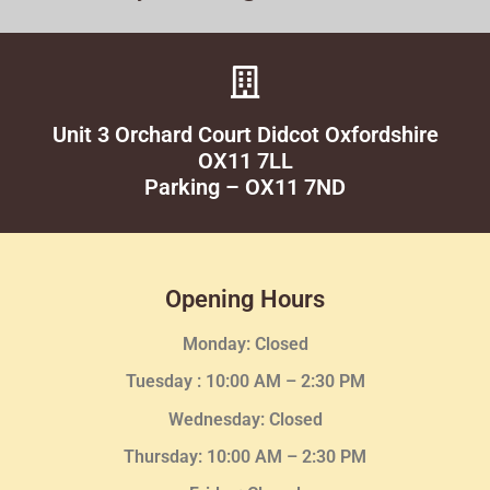
Unit 3 Orchard Court Didcot Oxfordshire
OX11 7LL
Parking – OX11 7ND
Opening Hours
Monday: Closed
Tuesday :
10:00 AM – 2:30 PM
Wednesday
: Closed
Thursday:
10:00 AM – 2:30
PM