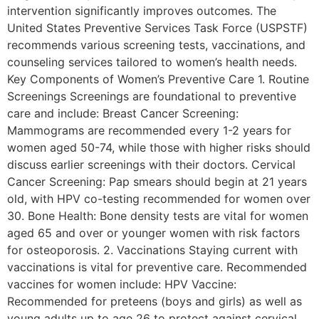
intervention significantly improves outcomes. The
United States Preventive Services Task Force (USPSTF)
recommends various screening tests, vaccinations, and
counseling services tailored to women’s health needs.
Key Components of Women’s Preventive Care 1. Routine
Screenings Screenings are foundational to preventive
care and include: Breast Cancer Screening:
Mammograms are recommended every 1-2 years for
women aged 50-74, while those with higher risks should
discuss earlier screenings with their doctors. Cervical
Cancer Screening: Pap smears should begin at 21 years
old, with HPV co-testing recommended for women over
30. Bone Health: Bone density tests are vital for women
aged 65 and over or younger women with risk factors
for osteoporosis. 2. Vaccinations Staying current with
vaccinations is vital for preventive care. Recommended
vaccines for women include: HPV Vaccine:
Recommended for preteens (boys and girls) as well as
young adults up to age 26 to protect against cervical