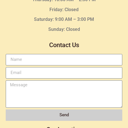
Friday: Closed
Saturday: 9:00 AM – 3:00 PM
Sunday: Closed
Contact Us
Send