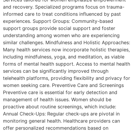
and recovery. Specialized programs focus on trauma-
informed care to treat conditions influenced by past
experiences. Support Groups: Community-based
support groups provide social support and foster
understanding among women who are experiencing
similar challenges. Mindfulness and Holistic Approaches:
Many health services now incorporate holistic therapies,
including mindfulness, yoga, and meditation, as viable
forms of mental health support. Access to mental health
services can be significantly improved through
telehealth platforms, providing flexibility and privacy for
women seeking care. Preventive Care and Screenings
Preventive care is essential for early detection and
management of health issues. Women should be
proactive about routine screenings, which include:
Annual Check-Ups: Regular check-ups are pivotal in
monitoring general health. Healthcare providers can
offer personalized recommendations based on