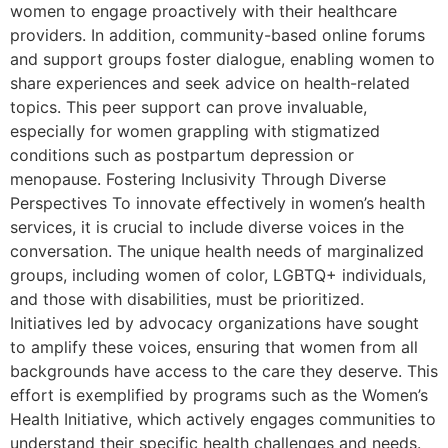
women to engage proactively with their healthcare
providers. In addition, community-based online forums
and support groups foster dialogue, enabling women to
share experiences and seek advice on health-related
topics. This peer support can prove invaluable,
especially for women grappling with stigmatized
conditions such as postpartum depression or
menopause. Fostering Inclusivity Through Diverse
Perspectives To innovate effectively in women’s health
services, it is crucial to include diverse voices in the
conversation. The unique health needs of marginalized
groups, including women of color, LGBTQ+ individuals,
and those with disabilities, must be prioritized.
Initiatives led by advocacy organizations have sought
to amplify these voices, ensuring that women from all
backgrounds have access to the care they deserve. This
effort is exemplified by programs such as the Women’s
Health Initiative, which actively engages communities to
understand their specific health challenges and needs.