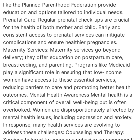
like the Planned Parenthood Federation provide
education and options tailored to individual needs.
Prenatal Care: Regular prenatal check-ups are crucial
for the health of both mother and child. Early and
consistent access to prenatal services can mitigate
complications and ensure healthier pregnancies.
Maternity Services: Maternity services go beyond
delivery; they offer education on postpartum care,
breastfeeding, and parenting. Programs like Medicaid
play a significant role in ensuring that low-income
women have access to these essential services,
reducing barriers to care and promoting better health
outcomes. Mental Health Awareness Mental health is a
critical component of overall well-being but is often
overlooked. Women are disproportionately affected by
mental health issues, including depression and anxiety.
In response, many health services are evolving to
address these challenges: Counseling and Therapy:
Services tailored for women emphasize empowerment