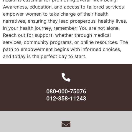
Awareness, education, and access to tailored services
empower women to take charge of their health
narratives, ensuring they lead prosperous, healthy lives.
In your health journey, remember: You are not alone.
Reach out for support, whether through medical
services, community programs, or online resources. The
path to empowerment begins with informed choices,
and today is the perfect day to start.
080-000-75076
012-358-11243