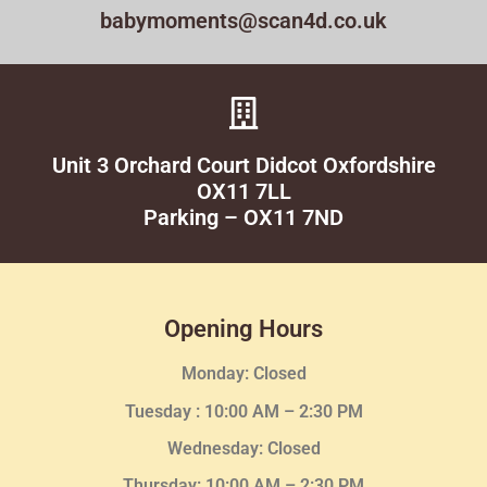
babymoments@scan4d.co.uk
Unit 3 Orchard Court Didcot Oxfordshire
OX11 7LL
Parking – OX11 7ND
Opening Hours
Monday: Closed
Tuesday :
10:00 AM – 2:30 PM
Wednesday
: Closed
Thursday:
10:00 AM – 2:30
PM