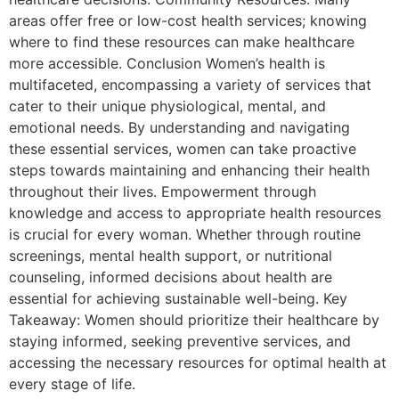
areas offer free or low-cost health services; knowing
where to find these resources can make healthcare
more accessible. Conclusion Women’s health is
multifaceted, encompassing a variety of services that
cater to their unique physiological, mental, and
emotional needs. By understanding and navigating
these essential services, women can take proactive
steps towards maintaining and enhancing their health
throughout their lives. Empowerment through
knowledge and access to appropriate health resources
is crucial for every woman. Whether through routine
screenings, mental health support, or nutritional
counseling, informed decisions about health are
essential for achieving sustainable well-being. Key
Takeaway: Women should prioritize their healthcare by
staying informed, seeking preventive services, and
accessing the necessary resources for optimal health at
every stage of life.