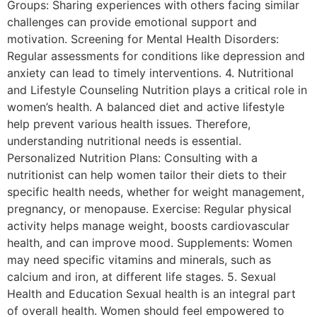
Groups: Sharing experiences with others facing similar
challenges can provide emotional support and
motivation. Screening for Mental Health Disorders:
Regular assessments for conditions like depression and
anxiety can lead to timely interventions. 4. Nutritional
and Lifestyle Counseling Nutrition plays a critical role in
women’s health. A balanced diet and active lifestyle
help prevent various health issues. Therefore,
understanding nutritional needs is essential.
Personalized Nutrition Plans: Consulting with a
nutritionist can help women tailor their diets to their
specific health needs, whether for weight management,
pregnancy, or menopause. Exercise: Regular physical
activity helps manage weight, boosts cardiovascular
health, and can improve mood. Supplements: Women
may need specific vitamins and minerals, such as
calcium and iron, at different life stages. 5. Sexual
Health and Education Sexual health is an integral part
of overall health. Women should feel empowered to