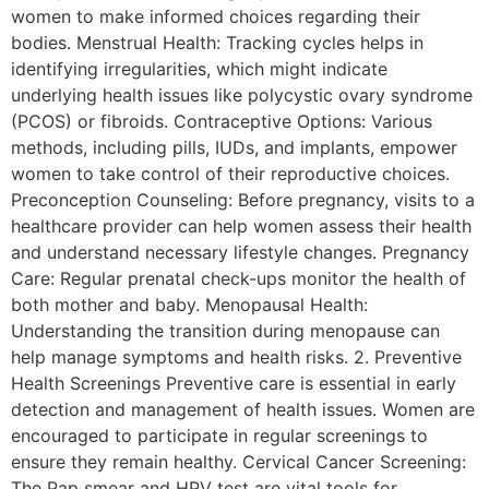
women to make informed choices regarding their
bodies. Menstrual Health: Tracking cycles helps in
identifying irregularities, which might indicate
underlying health issues like polycystic ovary syndrome
(PCOS) or fibroids. Contraceptive Options: Various
methods, including pills, IUDs, and implants, empower
women to take control of their reproductive choices.
Preconception Counseling: Before pregnancy, visits to a
healthcare provider can help women assess their health
and understand necessary lifestyle changes. Pregnancy
Care: Regular prenatal check-ups monitor the health of
both mother and baby. Menopausal Health:
Understanding the transition during menopause can
help manage symptoms and health risks. 2. Preventive
Health Screenings Preventive care is essential in early
detection and management of health issues. Women are
encouraged to participate in regular screenings to
ensure they remain healthy. Cervical Cancer Screening:
The Pap smear and HPV test are vital tools for