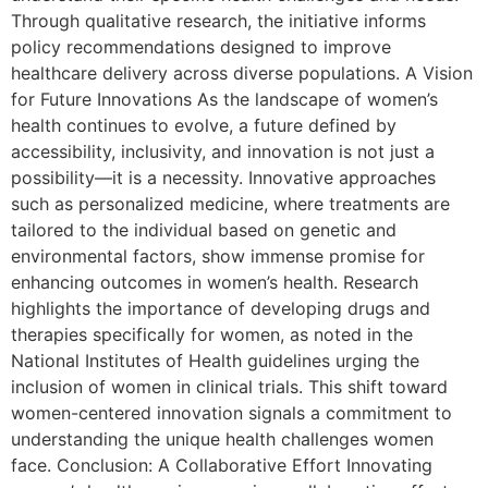
Through qualitative research, the initiative informs
policy recommendations designed to improve
healthcare delivery across diverse populations. A Vision
for Future Innovations As the landscape of women’s
health continues to evolve, a future defined by
accessibility, inclusivity, and innovation is not just a
possibility—it is a necessity. Innovative approaches
such as personalized medicine, where treatments are
tailored to the individual based on genetic and
environmental factors, show immense promise for
enhancing outcomes in women’s health. Research
highlights the importance of developing drugs and
therapies specifically for women, as noted in the
National Institutes of Health guidelines urging the
inclusion of women in clinical trials. This shift toward
women-centered innovation signals a commitment to
understanding the unique health challenges women
face. Conclusion: A Collaborative Effort Innovating