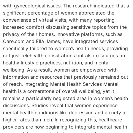
with gynecological issues. The research indicated that a
significant percentage of women appreciated the
convenience of virtual visits, with many reporting
increased comfort discussing sensitive topics from the
privacy of their homes. Innovative platforms, such as
Care.com and Ella James, have integrated services
specifically tailored to women’s health needs, providing
not just telehealth consultations but also resources on
healthy lifestyle practices, nutrition, and mental
wellbeing. As a result, women are empowered with
information and resources that previously remained out
of reach. Integrating Mental Health Services Mental
health is a cornerstone of overall wellbeing, yet it
remains a particularly neglected area in women’s health
discussions. Studies reveal that women experience
mental health conditions like depression and anxiety at
higher rates than men. In recognizing this, healthcare
providers are now beginning to integrate mental health