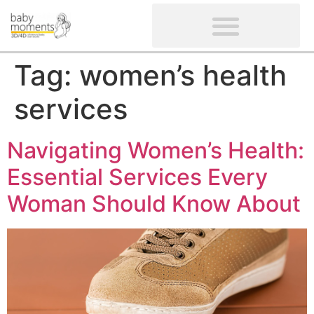
CLIENTS’ REVIEWS
SCREENING-NOT PROVIDED
GYNAECOLOGICAL ULTRASOUND SCAN
WOMEN’S FERTILITY SCAN
Tag:
women’s health
services
Navigating Women’s Health:
Essential Services Every
Woman Should Know About