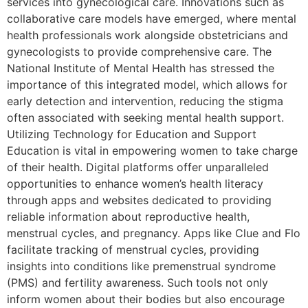
services into gynecological care. Innovations such as
collaborative care models have emerged, where mental
health professionals work alongside obstetricians and
gynecologists to provide comprehensive care. The
National Institute of Mental Health has stressed the
importance of this integrated model, which allows for
early detection and intervention, reducing the stigma
often associated with seeking mental health support.
Utilizing Technology for Education and Support
Education is vital in empowering women to take charge
of their health. Digital platforms offer unparalleled
opportunities to enhance women’s health literacy
through apps and websites dedicated to providing
reliable information about reproductive health,
menstrual cycles, and pregnancy. Apps like Clue and Flo
facilitate tracking of menstrual cycles, providing
insights into conditions like premenstrual syndrome
(PMS) and fertility awareness. Such tools not only
inform women about their bodies but also encourage