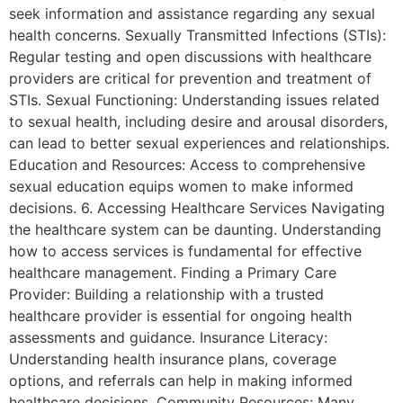
seek information and assistance regarding any sexual
health concerns. Sexually Transmitted Infections (STIs):
Regular testing and open discussions with healthcare
providers are critical for prevention and treatment of
STIs. Sexual Functioning: Understanding issues related
to sexual health, including desire and arousal disorders,
can lead to better sexual experiences and relationships.
Education and Resources: Access to comprehensive
sexual education equips women to make informed
decisions. 6. Accessing Healthcare Services Navigating
the healthcare system can be daunting. Understanding
how to access services is fundamental for effective
healthcare management. Finding a Primary Care
Provider: Building a relationship with a trusted
healthcare provider is essential for ongoing health
assessments and guidance. Insurance Literacy:
Understanding health insurance plans, coverage
options, and referrals can help in making informed
healthcare decisions. Community Resources: Many