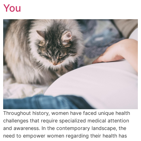
You
Throughout history, women have faced unique health
challenges that require specialized medical attention
and awareness. In the contemporary landscape, the
need to empower women regarding their health has