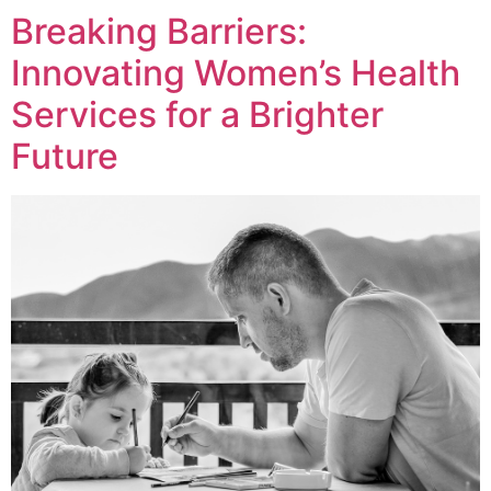
Breaking Barriers:
Innovating Women’s Health
Services for a Brighter
Future