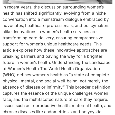
In recent years, the discussion surrounding women’s
health has shifted significantly, evolving from a niche
conversation into a mainstream dialogue embraced by
advocates, healthcare professionals, and policymakers
alike. Innovations in women’s health services are
transforming care delivery, ensuring comprehensive
support for women’s unique healthcare needs. This
article explores how these innovative approaches are
breaking barriers and paving the way for a brighter
future in women’s health. Understanding the Landscape
of Women’s Health The World Health Organization
(WHO) defines women’s health as “a state of complete
physical, mental, and social well-being, not merely the
absence of disease or infirmity.” This broader definition
captures the essence of the unique challenges women
face, and the multifaceted nature of care they require.
Issues such as reproductive health, maternal health, and
chronic diseases like endometriosis and polycystic