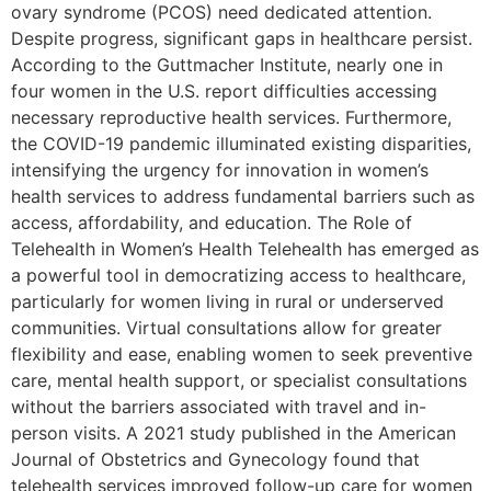
ovary syndrome (PCOS) need dedicated attention.
Despite progress, significant gaps in healthcare persist.
According to the Guttmacher Institute, nearly one in
four women in the U.S. report difficulties accessing
necessary reproductive health services. Furthermore,
the COVID-19 pandemic illuminated existing disparities,
intensifying the urgency for innovation in women’s
health services to address fundamental barriers such as
access, affordability, and education. The Role of
Telehealth in Women’s Health Telehealth has emerged as
a powerful tool in democratizing access to healthcare,
particularly for women living in rural or underserved
communities. Virtual consultations allow for greater
flexibility and ease, enabling women to seek preventive
care, mental health support, or specialist consultations
without the barriers associated with travel and in-
person visits. A 2021 study published in the American
Journal of Obstetrics and Gynecology found that
telehealth services improved follow-up care for women