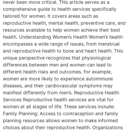
never been more critical. This article serves as a
comprehensive guide to health services specifically
tailored for women. It covers areas such as
reproductive health, mental health, preventive care, and
resources available to help women achieve their best
health. Understanding Women’s Health Women’s health
encompasses a wide range of issues, from menstrual
and reproductive health to bone and heart health. This
unique perspective recognizes that physiological
differences between men and women can lead to
different health risks and outcomes. For example,
women are more likely to experience autoimmune
diseases, and their cardiovascular symptoms may
manifest differently from men’s. Reproductive Health
Services Reproductive health services are vital for
women at all stages of life. These services include:
Family Planning: Access to contraception and family
planning resources allows women to make informed
choices about their reproductive health. Organizations