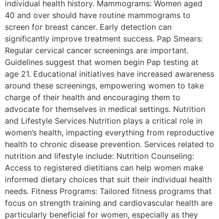
individual health history. Mammograms: Women aged
40 and over should have routine mammograms to
screen for breast cancer. Early detection can
significantly improve treatment success. Pap Smears:
Regular cervical cancer screenings are important.
Guidelines suggest that women begin Pap testing at
age 21. Educational initiatives have increased awareness
around these screenings, empowering women to take
charge of their health and encouraging them to
advocate for themselves in medical settings. Nutrition
and Lifestyle Services Nutrition plays a critical role in
women’s health, impacting everything from reproductive
health to chronic disease prevention. Services related to
nutrition and lifestyle include: Nutrition Counseling:
Access to registered dietitians can help women make
informed dietary choices that suit their individual health
needs. Fitness Programs: Tailored fitness programs that
focus on strength training and cardiovascular health are
particularly beneficial for women, especially as they