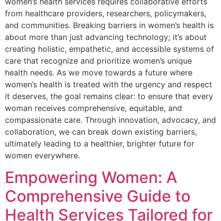
women’s health services requires collaborative efforts
from healthcare providers, researchers, policymakers,
and communities. Breaking barriers in women’s health is
about more than just advancing technology; it’s about
creating holistic, empathetic, and accessible systems of
care that recognize and prioritize women’s unique
health needs. As we move towards a future where
women’s health is treated with the urgency and respect
it deserves, the goal remains clear: to ensure that every
woman receives comprehensive, equitable, and
compassionate care. Through innovation, advocacy, and
collaboration, we can break down existing barriers,
ultimately leading to a healthier, brighter future for
women everywhere.
Empowering Women: A
Comprehensive Guide to
Health Services Tailored for