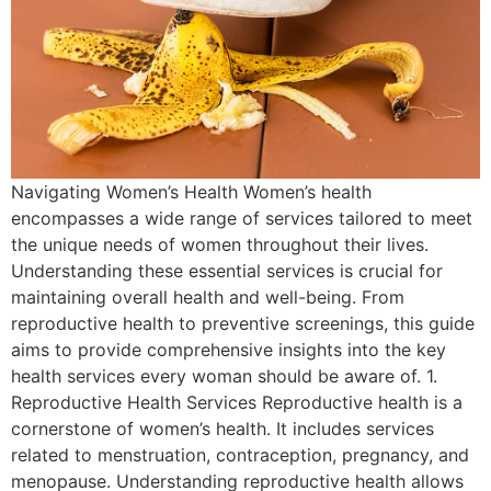
Navigating Women’s Health Women’s health
encompasses a wide range of services tailored to meet
the unique needs of women throughout their lives.
Understanding these essential services is crucial for
maintaining overall health and well-being. From
reproductive health to preventive screenings, this guide
aims to provide comprehensive insights into the key
health services every woman should be aware of. 1.
Reproductive Health Services Reproductive health is a
cornerstone of women’s health. It includes services
related to menstruation, contraception, pregnancy, and
menopause. Understanding reproductive health allows