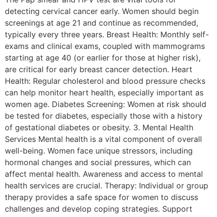
detecting cervical cancer early. Women should begin
screenings at age 21 and continue as recommended,
typically every three years. Breast Health: Monthly self-
exams and clinical exams, coupled with mammograms
starting at age 40 (or earlier for those at higher risk),
are critical for early breast cancer detection. Heart
Health: Regular cholesterol and blood pressure checks
can help monitor heart health, especially important as
women age. Diabetes Screening: Women at risk should
be tested for diabetes, especially those with a history
of gestational diabetes or obesity. 3. Mental Health
Services Mental health is a vital component of overall
well-being. Women face unique stressors, including
hormonal changes and social pressures, which can
affect mental health. Awareness and access to mental
health services are crucial. Therapy: Individual or group
therapy provides a safe space for women to discuss
challenges and develop coping strategies. Support