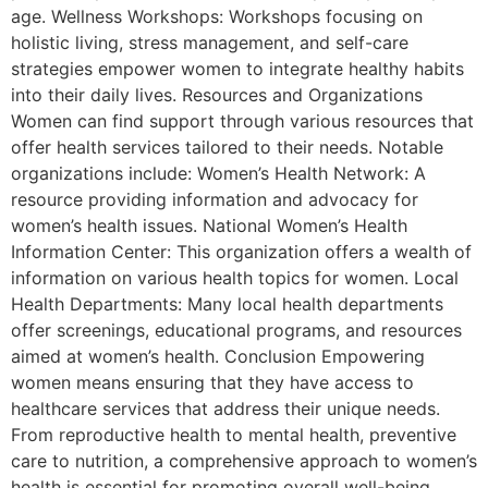
age. Wellness Workshops: Workshops focusing on
holistic living, stress management, and self-care
strategies empower women to integrate healthy habits
into their daily lives. Resources and Organizations
Women can find support through various resources that
offer health services tailored to their needs. Notable
organizations include: Women’s Health Network: A
resource providing information and advocacy for
women’s health issues. National Women’s Health
Information Center: This organization offers a wealth of
information on various health topics for women. Local
Health Departments: Many local health departments
offer screenings, educational programs, and resources
aimed at women’s health. Conclusion Empowering
women means ensuring that they have access to
healthcare services that address their unique needs.
From reproductive health to mental health, preventive
care to nutrition, a comprehensive approach to women’s
health is essential for promoting overall well-being.