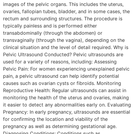
images of the pelvic organs. This includes the uterus,
ovaries, fallopian tubes, bladder, and in some cases, the
rectum and surrounding structures. The procedure is
typically painless and is performed either
transabdominally (through the abdomen) or
transvaginally (through the vagina), depending on the
clinical situation and the level of detail required. Why is
Pelvic Ultrasound Conducted? Pelvic ultrasounds are
used for a variety of reasons, including: Assessing
Pelvic Pain: For women experiencing unexplained pelvic
pain, a pelvic ultrasound can help identify potential
causes such as ovarian cysts or fibroids. Monitoring
Reproductive Health: Regular ultrasounds can assist in
monitoring the health of the uterus and ovaries, making
it easier to detect any abnormalities early on. Evaluating
Pregnancy: In early pregnancy, ultrasounds are essential
for confirming the location and viability of the
pregnancy as well as determining gestational age.
Diagnosing Conditions: Conditions such as