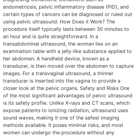
endometriosis, pelvic inflammatory disease (PID), and
certain types of cancers can be diagnosed or ruled out
using pelvic ultrasound. How Does it Work? The
procedure itself typically lasts between 30 minutes to
an hour and is quite straightforward. In a
transabdominal ultrasound, the woman lies on an
examination table with a jelly-like substance applied to
her abdomen. A handheld device, known as a
transducer, is then moved over the abdomen to capture
images. For a transvaginal ultrasound, a thinner
transducer is inserted into the vagina to provide a
closer look at the pelvic organs. Safety and Risks One
of the most significant advantages of pelvic ultrasound
is its safety profile. Unlike X-rays and CT scans, which
expose patients to ionizing radiation, ultrasound uses
sound waves, making it one of the safest imaging
methods available. It poses minimal risks, and most
women can undergo the procedure without any