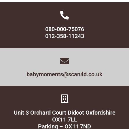
080-000-75076
012-358-11243
babymoments@scan4d.co.uk
Unit 3 Orchard Court Didcot Oxfordshire
OX11 7LL
Parking – OX11 7ND