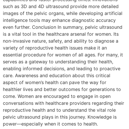
such as 3D and 4D ultrasound provide more detailed
images of the pelvic organs, while developing artificial
intelligence tools may enhance diagnostic accuracy
even further. Conclusion In summary, pelvic ultrasound
is a vital tool in the healthcare arsenal for women. Its
non-invasive nature, safety, and ability to diagnose a
variety of reproductive health issues make it an
essential procedure for women of all ages. For many, it
serves as a gateway to understanding their health,
enabling informed decisions, and leading to proactive
care. Awareness and education about this critical
aspect of women’s health can pave the way for
healthier lives and better outcomes for generations to
come. Women are encouraged to engage in open
conversations with healthcare providers regarding their
reproductive health and to understand the vital role
pelvic ultrasound plays in this journey. Knowledge is
power—especially when it comes to health.