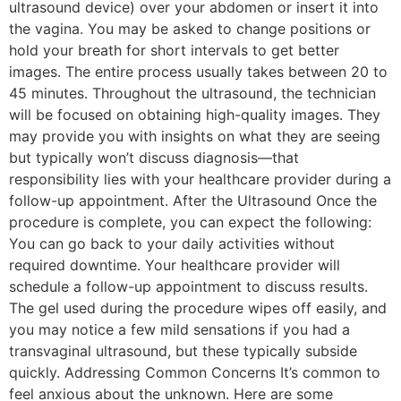
ultrasound device) over your abdomen or insert it into
the vagina. You may be asked to change positions or
hold your breath for short intervals to get better
images. The entire process usually takes between 20 to
45 minutes. Throughout the ultrasound, the technician
will be focused on obtaining high-quality images. They
may provide you with insights on what they are seeing
but typically won’t discuss diagnosis—that
responsibility lies with your healthcare provider during a
follow-up appointment. After the Ultrasound Once the
procedure is complete, you can expect the following:
You can go back to your daily activities without
required downtime. Your healthcare provider will
schedule a follow-up appointment to discuss results.
The gel used during the procedure wipes off easily, and
you may notice a few mild sensations if you had a
transvaginal ultrasound, but these typically subside
quickly. Addressing Common Concerns It’s common to
feel anxious about the unknown. Here are some