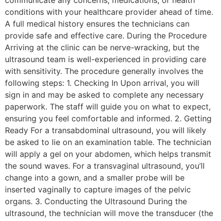
communicate any concerns, medications, or health
conditions with your healthcare provider ahead of time.
A full medical history ensures the technicians can
provide safe and effective care. During the Procedure
Arriving at the clinic can be nerve-wracking, but the
ultrasound team is well-experienced in providing care
with sensitivity. The procedure generally involves the
following steps: 1. Checking In Upon arrival, you will
sign in and may be asked to complete any necessary
paperwork. The staff will guide you on what to expect,
ensuring you feel comfortable and informed. 2. Getting
Ready For a transabdominal ultrasound, you will likely
be asked to lie on an examination table. The technician
will apply a gel on your abdomen, which helps transmit
the sound waves. For a transvaginal ultrasound, you’ll
change into a gown, and a smaller probe will be
inserted vaginally to capture images of the pelvic
organs. 3. Conducting the Ultrasound During the
ultrasound, the technician will move the transducer (the