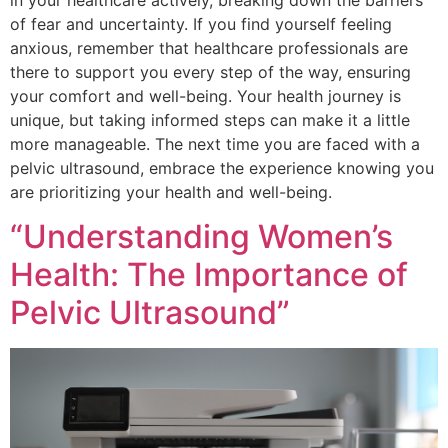
in your healthcare actively, breaking down the barriers
of fear and uncertainty. If you find yourself feeling
anxious, remember that healthcare professionals are
there to support you every step of the way, ensuring
your comfort and well-being. Your health journey is
unique, but taking informed steps can make it a little
more manageable. The next time you are faced with a
pelvic ultrasound, embrace the experience knowing you
are prioritizing your health and well-being.
“Understanding Women’s
Health: The Importance of
Pelvic Ultrasound”