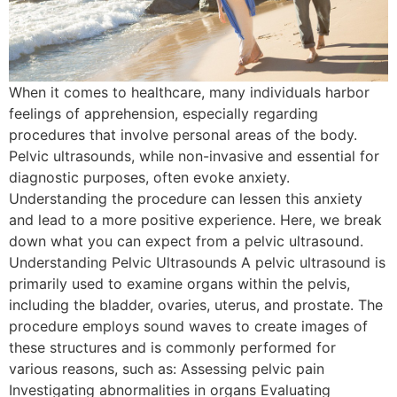
When it comes to healthcare, many individuals harbor
feelings of apprehension, especially regarding
procedures that involve personal areas of the body.
Pelvic ultrasounds, while non-invasive and essential for
diagnostic purposes, often evoke anxiety.
Understanding the procedure can lessen this anxiety
and lead to a more positive experience. Here, we break
down what you can expect from a pelvic ultrasound.
Understanding Pelvic Ultrasounds A pelvic ultrasound is
primarily used to examine organs within the pelvis,
including the bladder, ovaries, uterus, and prostate. The
procedure employs sound waves to create images of
these structures and is commonly performed for
various reasons, such as: Assessing pelvic pain
Investigating abnormalities in organs Evaluating