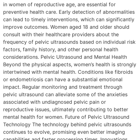
in women of reproductive age, are essential for
preventive health care. Early detection of abnormalities
can lead to timely interventions, which can significantly
improve outcomes. Women aged 18 and older should
consult with their healthcare providers about the
frequency of pelvic ultrasounds based on individual risk
factors, family history, and other personal health
considerations. Pelvic Ultrasound and Mental Health
Beyond the physical aspects, women’s health is strongly
intertwined with mental health. Conditions like fibroids
or endometriosis can have a substantial emotional
impact. Regular monitoring and treatment through
pelvic ultrasound can alleviate some of the anxieties
associated with undiagnosed pelvic pain or
reproductive issues, ultimately contributing to better
mental health for women. Future of Pelvic Ultrasound
Technology The technology behind pelvic ultrasounds
continues to evolve, promising even better imaging
capabilities and faster processing times. Innovations