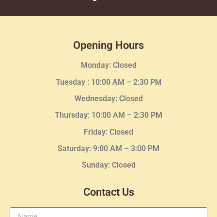
Opening Hours
Monday: Closed
Tuesday :
10:00 AM – 2:30 PM
Wednesday
: Closed
Thursday:
10:00 AM – 2:30
PM
Friday: Closed
Saturday: 9:00 AM – 3:00 PM
Sunday: Closed
Contact Us