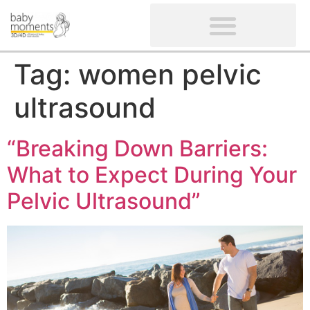
CLIENTS’ REVIEWS
SCREENING-NOT PROVIDED
GYNAECOLOGICAL ULTRASOUND SCAN
WOMEN’S FERTILITY SCAN
Tag:
women pelvic
ultrasound
“Breaking Down Barriers:
What to Expect During Your
Pelvic Ultrasound”