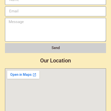
Send
Our Location