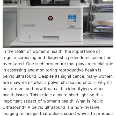
In the realm of women’s health, the importance of
regular screening and diagnostic procedures cannot be
overstated. One such procedure that plays a crucial role
in assessing and monitoring reproductive health is
pelvic ultrasound. Despite its significance, many women
are unaware of what a pelvic ultrasound entails, why it’s
performed, and how it can aid in identifying various
health issues. This article aims to shed light on this
important aspect of women’s health. What is Pelvic
Ultrasound? A pelvic ultrasound is a non-invasive
imaging technique that utilizes sound waves to produce