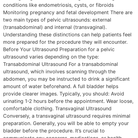
conditions like endometriosis, cysts, or fibroids
Monitoring pregnancy and fetal development There are
two main types of pelvic ultrasounds: external
(transabdominal) and internal (transvaginal).
Understanding these distinctions can help patients feel
more prepared for the procedure they will encounter.
Before Your Ultrasound Preparation for a pelvic
ultrasound varies depending on the type:
Transabdominal Ultrasound For a transabdominal
ultrasound, which involves scanning through the
abdomen, you may be instructed to drink a significant
amount of water beforehand. A full bladder helps
provide clearer images. Typically, you should: Avoid
urinating 1-2 hours before the appointment. Wear loose,
comfortable clothing. Transvaginal Ultrasound
Conversely, a transvaginal ultrasound requires minimal
preparation. Generally, you will be able to empty your
bladder before the procedure. It’s crucial to