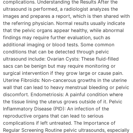
complications. Understanding the Results After the
ultrasound is performed, a radiologist analyzes the
images and prepares a report, which is then shared with
the referring physician. Normal results usually indicate
that the pelvic organs appear healthy, while abnormal
findings may require further evaluation, such as
additional imaging or blood tests. Some common
conditions that can be detected through pelvic
ultrasound include: Ovarian Cysts: These fluid-filled
sacs can be benign but may require monitoring or
surgical intervention if they grow large or cause pain.
Uterine Fibroids: Non-cancerous growths in the uterine
wall that can lead to heavy menstrual bleeding or pelvic
discomfort. Endometriosis: A painful condition where
the tissue lining the uterus grows outside of it. Pelvic
Inflammatory Disease (PID): An infection of the
reproductive organs that can lead to serious
complications if left untreated. The Importance of
Regular Screening Routine pelvic ultrasounds, especially