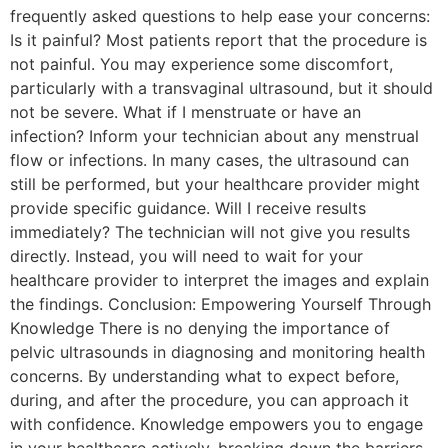
frequently asked questions to help ease your concerns:
Is it painful? Most patients report that the procedure is
not painful. You may experience some discomfort,
particularly with a transvaginal ultrasound, but it should
not be severe. What if I menstruate or have an
infection? Inform your technician about any menstrual
flow or infections. In many cases, the ultrasound can
still be performed, but your healthcare provider might
provide specific guidance. Will I receive results
immediately? The technician will not give you results
directly. Instead, you will need to wait for your
healthcare provider to interpret the images and explain
the findings. Conclusion: Empowering Yourself Through
Knowledge There is no denying the importance of
pelvic ultrasounds in diagnosing and monitoring health
concerns. By understanding what to expect before,
during, and after the procedure, you can approach it
with confidence. Knowledge empowers you to engage