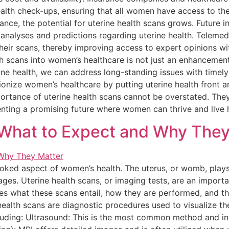
alth check-ups, ensuring that all women have access to the
e, the potential for uterine health scans grows. Future inn
 analyses and predictions regarding uterine health. Telemed
heir scans, thereby improving access to expert opinions wit
h scans into women’s healthcare is not just an enhancement
ine health, we can address long-standing issues with timely 
utionize women’s healthcare by putting uterine health front 
rtance of uterine health scans cannot be overstated. They
nting a promising future where women can thrive and live he
 What to Expect and Why They
looked aspect of women’s health. The uterus, or womb, plays 
 ages. Uterine health scans, or imaging tests, are an import
ores what these scans entail, how they are performed, and th
ealth scans are diagnostic procedures used to visualize th
ncluding: Ultrasound: This is the most common method and 