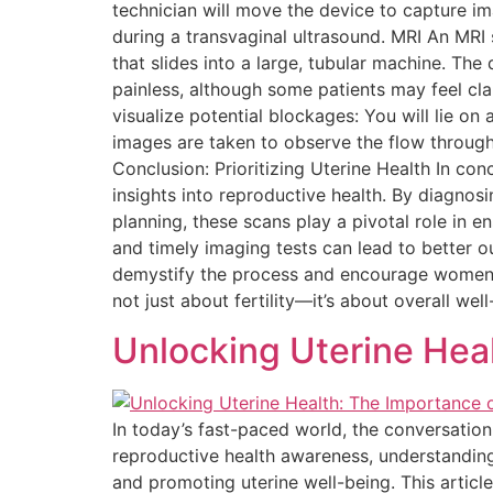
technician will move the device to capture i
during a transvaginal ultrasound. MRI An MRI 
that slides into a large, tubular machine. The
painless, although some patients may feel cla
visualize potential blockages: You will lie on 
images are taken to observe the flow through
Conclusion: Prioritizing Uterine Health In con
insights into reproductive health. By diagnosi
planning, these scans play a pivotal role in 
and timely imaging tests can lead to better 
demystify the process and encourage women to t
not just about fertility—it’s about overall well
Unlocking Uterine Hea
In today’s fast-paced world, the conversatio
reproductive health awareness, understanding
and promoting uterine well-being. This artic