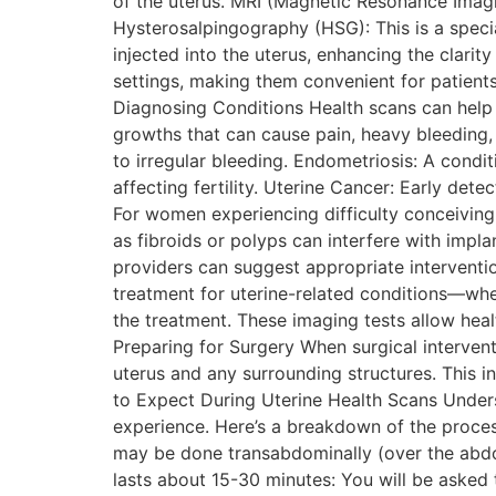
of the uterus. MRI (Magnetic Resonance Imagin
Hysterosalpingography (HSG): This is a specia
injected into the uterus, enhancing the clari
settings, making them convenient for patients
Diagnosing Conditions Health scans can help d
growths that can cause pain, heavy bleeding, 
to irregular bleeding. Endometriosis: A condit
affecting fertility. Uterine Cancer: Early de
For women experiencing difficulty conceiving, u
as fibroids or polyps can interfere with impl
providers can suggest appropriate intervent
treatment for uterine-related conditions—whe
the treatment. These imaging tests allow heal
Preparing for Surgery When surgical interven
uterus and any surrounding structures. This i
to Expect During Uterine Health Scans Unders
experience. Here’s a breakdown of the proces
may be done transabdominally (over the abdom
lasts about 15-30 minutes: You will be asked 