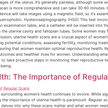
mages of the uterus. It’s generally painless, although some
scan is more comprehensive and can take 30-60 minutes. Her
 device will take images using a magnetic field, so it’s esse
ustrophobic. Hysterosalpingography (HSG) This test involves
an examination table, and a catheter will be inserted into th
 the uterine cavity and fallopian tubes. Some women may f
clusion, uterine health scans are a crucial aspect of women
ng potential conditions, assessing fertility, monitoring trea
ensuring that women maintain optimal reproductive health. R
outcomes and healthier lives for women. Understanding wha
ake proactive steps in monitoring their reproductive health
-being.
lth: The Importance of Regul
n surrounding women’s health continues to evolve. While si
 the importance of uterine health is paramount. Regular sc
le delves into why these scans matter and what women need