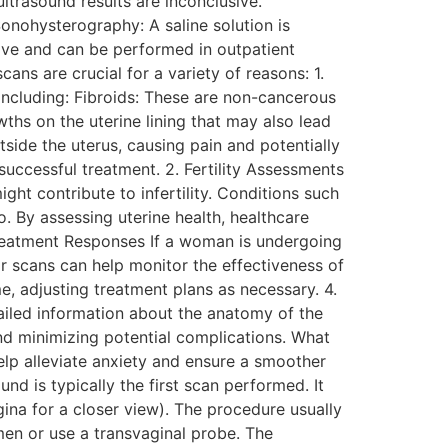
ltrasound results are inconclusive.
onohysterography: A saline solution is
sive and can be performed in outpatient
ns are crucial for a variety of reasons: 1.
including: Fibroids: These are non-cancerous
ths on the uterine lining that may also lead
tside the uterus, causing pain and potentially
successful treatment. 2. Fertility Assessments
ight contribute to infertility. Conditions such
. By assessing uterine health, healthcare
Treatment Responses If a woman is undergoing
r scans can help monitor the effectiveness of
e, adjusting treatment plans as necessary. 4.
ailed information about the anatomy of the
and minimizing potential complications. What
lp alleviate anxiety and ensure a smoother
d is typically the first scan performed. It
ina for a closer view). The procedure usually
men or use a transvaginal probe. The