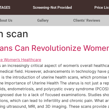
TAGES
Screening-Not Provided
Price Lis
bout Us
Gallery
Clients’ Reviews
h scan
ans Can Revolutionize Women
s an increasingly critical aspect of women’s overall healthc
he medical field. However, advancements in technology hav
s the introduction of uterine health scans, which promise
e Importance of Uterine Health The uterus is not just a repr
roids, endometriosis, and polycystic ovary syndrome (PCOS) 
iagnosed due to a lack of focused examinations. Studies s
ions, which can lead to infertility and chronic pain. What a
ding ultrasound, MRI, and 3D imaging. These scans provide 