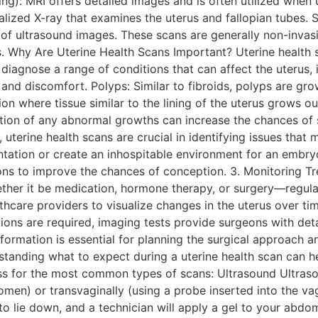
g): MRI offers detailed images and is often utilized when u
lized X-ray that examines the uterus and fallopian tubes. S
ty of ultrasound images. These scans are generally non-inva
. Why Are Uterine Health Scans Important? Uterine health sca
iagnose a range of conditions that can affect the uterus, 
and discomfort. Polyps: Similar to fibroids, polyps are grow
ion where tissue similar to the lining of the uterus grows ou
tection of any abnormal growths can increase the chances of 
terine health scans are crucial in identifying issues that m
antation or create an inhospitable environment for an embryo
ions to improve the chances of conception. 3. Monitoring 
ther it be medication, hormone therapy, or surgery—regula
thcare providers to visualize changes in the uterus over tim
tions are required, imaging tests provide surgeons with det
nformation is essential for planning the surgical approach 
tanding what to expect during a uterine health scan can he
s for the most common types of scans: Ultrasound Ultrasoun
en) or transvaginally (using a probe inserted into the vag
to lie down, and a technician will apply a gel to your abdo