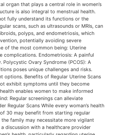
al organ that plays a central role in women’s
cture is also integral to menstrual health.
t fully understand its functions or the
egular scans, such as ultrasounds or MRIs, can
fibroids, polyps, and endometriosis, which
vention, potentially avoiding severe
ome of the most common being: Uterine
e complications. Endometriosis: A painful
ity. Polycystic Ovary Syndrome (PCOS): A
tions poses unique challenges and risks.
t options. Benefits of Regular Uterine Scans
 not exhibit symptoms until they become
ne health enables women to make informed
ind: Regular screenings can alleviate
der Regular Scans While every woman’s health
of 30 may benefit from starting regular
n the family may necessitate more vigilant
 a discussion with a healthcare provider
’s health, particularly regarding uterine