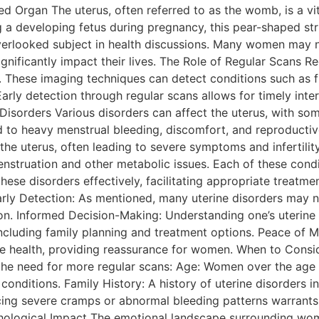
d Organ The uterus, often referred to as the womb, is a vit
 a developing fetus during pregnancy, this pear-shaped stru
verlooked subject in health discussions. Many women may no
ignificantly impact their lives. The Role of Regular Scans R
th. These imaging techniques can detect conditions such as 
arly detection through regular scans allows for timely inter
Disorders Various disorders can affect the uterus, with s
 to heavy menstrual bleeding, discomfort, and reproductiv
 the uterus, often leading to severe symptoms and infertil
enstruation and other metabolic issues. Each of these condi
se disorders effectively, facilitating appropriate treatmen
Early Detection: As mentioned, many uterine disorders may
y on. Informed Decision-Making: Understanding one’s uteri
including family planning and treatment options. Peace of M
ve health, providing reassurance for women. When to Consi
l the need for more regular scans: Age: Women over the age 
conditions. Family History: A history of uterine disorders i
ncing severe cramps or abnormal bleeding patterns warrants
ological Impact The emotional landscape surrounding women