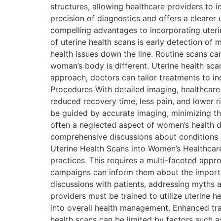
structures, allowing healthcare providers to 
precision of diagnostics and offers a clearer
compelling advantages to incorporating uterine
of uterine health scans is early detection of 
health issues down the line. Routine scans ca
woman’s body is different. Uterine health scan
approach, doctors can tailor treatments to ind
Procedures With detailed imaging, healthcare
reduced recovery time, less pain, and lower ri
be guided by accurate imaging, minimizing the
often a neglected aspect of women’s health dis
comprehensive discussions about conditions li
Uterine Health Scans into Women’s Healthcare
practices. This requires a multi-faceted app
campaigns can inform them about the importan
discussions with patients, addressing myths 
providers must be trained to utilize uterine h
into overall health management. Enhanced trai
health scans can be limited by factors such 