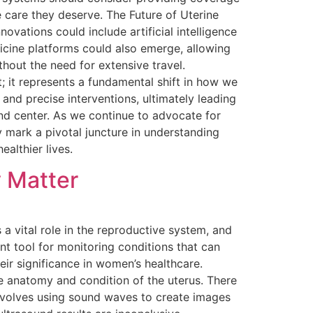
 care they deserve. The Future of Uterine
ovations could include artificial intelligence
icine platforms could also emerge, allowing
hout the need for extensive travel.
; it represents a fundamental shift in how we
and precise interventions, ultimately leading
and center. As we continue to advocate for
 mark a pivotal juncture in understanding
althier lives.
 Matter
a vital role in the reproductive system, and
ant tool for monitoring conditions that can
eir significance in women’s healthcare.
e anatomy and condition of the uterus. There
involves using sound waves to create images