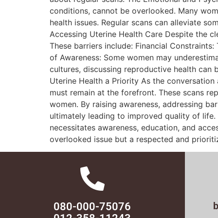
conditions, cannot be overlooked. Many wome
health issues. Regular scans can alleviate som
Accessing Uterine Health Care Despite the cl
These barriers include: Financial Constraints:
of Awareness: Some women may underestimate 
cultures, discussing reproductive health can
Uterine Health a Priority As the conversation
must remain at the forefront. These scans r
women. By raising awareness, addressing barri
ultimately leading to improved quality of life.
necessitates awareness, education, and access
overlooked issue but a respected and priorit
080-000-75076