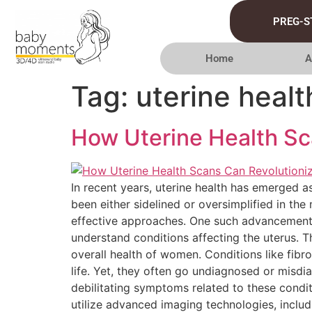
PREG-S
Home
A
Tag:
uterine healt
How Uterine Health Sc
In recent years, uterine health has emerged a
been either sidelined or oversimplified in t
effective approaches. One such advancement i
understand conditions affecting the uterus. Th
overall health of women. Conditions like fib
life. Yet, they often go undiagnosed or misd
debilitating symptoms related to these condit
utilize advanced imaging technologies, inclu