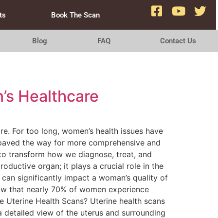
ts
Book The Scan
Blog
FAQ
Contact Us
’s Healthcare
are. For too long, women’s health issues have
e paved the way for more comprehensive and
 to transform how we diagnose, treat, and
oductive organ; it plays a crucial role in the
can significantly impact a woman’s quality of
how that nearly 70% of women experience
re Uterine Health Scans? Uterine health scans
a detailed view of the uterus and surrounding