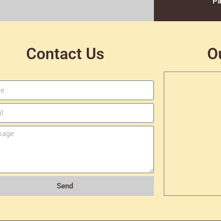
Pa
Contact Us
O
Send