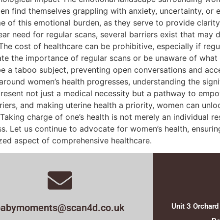
n find themselves grappling with anxiety, uncertainty, or
e of this emotional burden, as they serve to provide clarit
ear need for regular scans, several barriers exist that may
 The cost of healthcare can be prohibitive, especially if re
the importance of regular scans or be unaware of what th
 be a taboo subject, preventing open conversations and acc
 around women’s health progresses, understanding the signif
epresent not just a medical necessity but a pathway to em
ers, and making uterine health a priority, women can unloc
 Taking charge of one’s health is not merely an individual re
. Let us continue to advocate for women’s health, ensuring 
ized aspect of comprehensive healthcare.
babymoments@scan4d.co.uk
Unit 3 Orchard