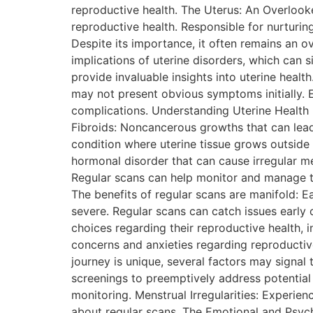
reproductive health. The Uterus: An Overlooke
reproductive health. Responsible for nurturing
Despite its importance, it often remains an o
implications of uterine disorders, which can s
provide invaluable insights into uterine heal
may not present obvious symptoms initially. E
complications. Understanding Uterine Health 
Fibroids: Noncancerous growths that can lead
condition where uterine tissue grows outside
hormonal disorder that can cause irregular m
Regular scans can help monitor and manage the
The benefits of regular scans are manifold: 
severe. Regular scans can catch issues earl
choices regarding their reproductive health, 
concerns and anxieties regarding reproducti
journey is unique, several factors may signa
screenings to preemptively address potential 
monitoring. Menstrual Irregularities: Experie
about regular scans. The Emotional and Psych