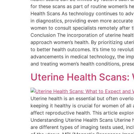
for these scans as part of routine women’s he
Health Scans As technology continues to advanc
in diagnostics, providing even more accurate
women to consult specialists remotely after t
Conclusion The incorporation of uterine healt
approach women’s health. By prioritizing uter
to better health outcomes. It’s time to revol
advancements in medical technology, the impo
and treating women’s health conditions, prese
Uterine Health Scans:
Uterine health is an essential but often over
keeping it healthy is crucial for women of all
affect reproductive health. This article expl
Understanding Uterine Health Scans Uterine h
are different types of imaging tests used, i