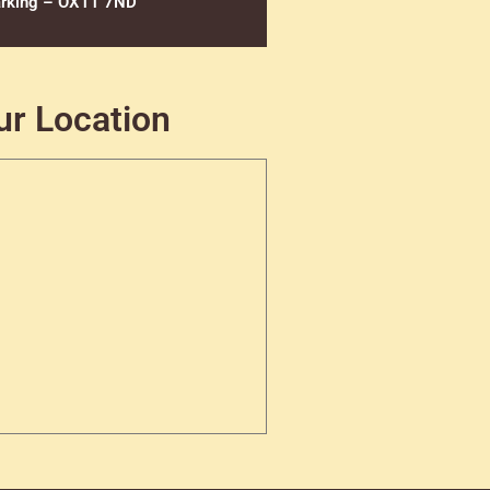
rking – OX11 7ND
ur Location