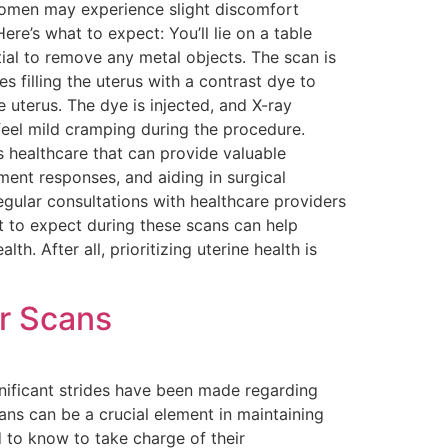
 women may experience slight discomfort
e’s what to expect: You’ll lie on a table
ntial to remove any metal objects. The scan is
 filling the uterus with a contrast dye to
e uterus. The dye is injected, and X-ray
eel mild cramping during the procedure.
’s healthcare that can provide valuable
tment responses, and aiding in surgical
egular consultations with healthcare providers
t to expect during these scans can help
. After all, prioritizing uterine health is
ar Scans
gnificant strides have been made regarding
ans can be a crucial element in maintaining
 to know to take charge of their