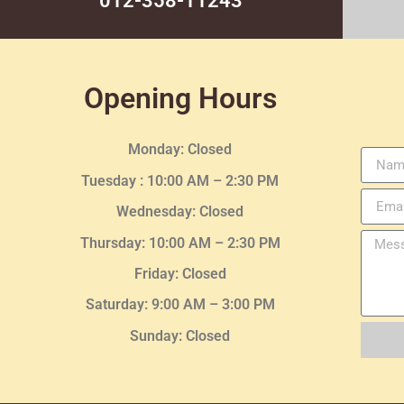
012-358-11243
Opening Hours
Monday: Closed
Tuesday :
10:00 AM – 2:30 PM
Wednesday
: Closed
Thursday:
10:00 AM – 2:30
PM
Friday: Closed
Saturday: 9:00 AM – 3:00 PM
Sunday: Closed