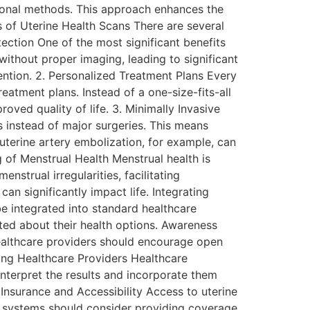
itional methods. This approach enhances the
s of Uterine Health Scans There are several
tection One of the most significant benefits
without proper imaging, leading to significant
vention. 2. Personalized Treatment Plans Every
eatment plans. Instead of a one-size-fits-all
oved quality of life. 3. Minimally Invasive
 instead of major surgeries. This means
 uterine artery embolization, for example, can
 of Menstrual Health Menstrual health is
strual irregularities, facilitating
n significantly impact life. Integrating
e integrated into standard healthcare
ed about their health options. Awareness
ealthcare providers should encourage open
ning Healthcare Providers Healthcare
interpret the results and incorporate them
 Insurance and Accessibility Access to uterine
re systems should consider providing coverage