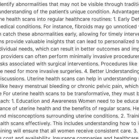
identify abnormalities that may not be visible through trad
 understanding of the patient’s unique condition. Advantage
 health scans into regular healthcare routines: 1. Early De
medical conditions. For instance, fibroids may go unnoticed 
n catch these abnormalities early, allowing for timely inter
s provide valuable insights that can lead to personalized tr
ividual needs, which can result in better outcomes and impr
 providers can often perform minimally invasive procedures
sks associated with surgical interventions. Procedures like
 need for more invasive surgeries. 4. Better Understanding
cussions. Uterine health scans can help in understanding men
ke heavy menstrual bleeding or chronic pelvic pain, which ca
 For uterine health scans to be transformative, they must b
roach: 1. Education and Awareness Women need to be educat
ce of uterine health and the benefits of regular scans. H
and misconceptions surrounding uterine conditions. 2. Trai
ealth scans effectively. This includes understanding how to 
ning will ensure that all women receive consistent care. 3.
as cost and availability. Insurance companies and healthca