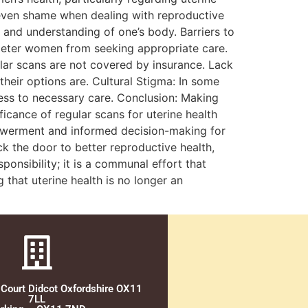
 even shame when dealing with reproductive
y and understanding of one’s body. Barriers to
 deter women from seeking appropriate care.
gular scans are not covered by insurance. Lack
eir options are. Cultural Stigma: In some
ess to necessary care. Conclusion: Making
icance of regular scans for uterine health
powerment and informed decision-making for
k the door to better reproductive health,
sponsibility; it is a communal effort that
that uterine health is no longer an
 Court Didcot Oxfordshire OX11
7LL