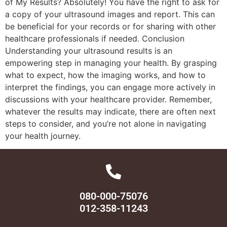
of My Results? Absolutely! You have the right to ask for
a copy of your ultrasound images and report. This can
be beneficial for your records or for sharing with other
healthcare professionals if needed. Conclusion
Understanding your ultrasound results is an
empowering step in managing your health. By grasping
what to expect, how the imaging works, and how to
interpret the findings, you can engage more actively in
discussions with your healthcare provider. Remember,
whatever the results may indicate, there are often next
steps to consider, and you’re not alone in navigating
your health journey.
080-000-75076
012-358-11243