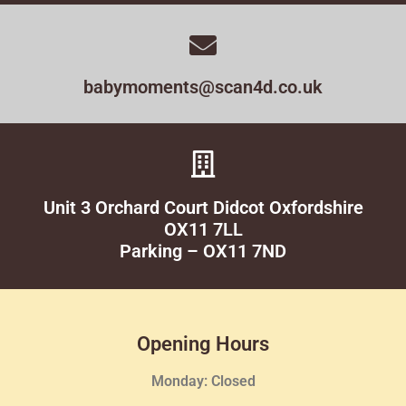
babymoments@scan4d.co.uk
Unit 3 Orchard Court Didcot Oxfordshire
OX11 7LL
Parking – OX11 7ND
Opening Hours
Monday: Closed