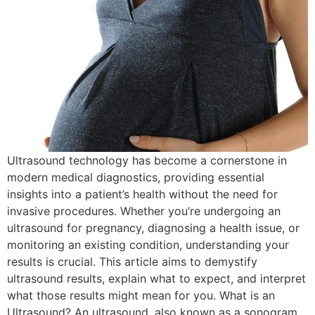
Ultrasound technology has become a cornerstone in
modern medical diagnostics, providing essential
insights into a patient’s health without the need for
invasive procedures. Whether you’re undergoing an
ultrasound for pregnancy, diagnosing a health issue, or
monitoring an existing condition, understanding your
results is crucial. This article aims to demystify
ultrasound results, explain what to expect, and interpret
what those results might mean for you. What is an
Ultrasound? An ultrasound, also known as a sonogram,