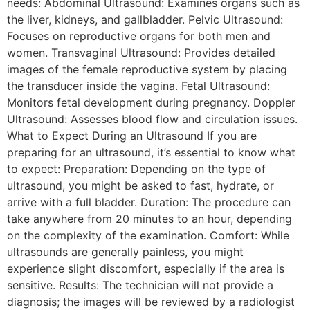
needs: Abdominal Ultrasound: Examines organs such as
the liver, kidneys, and gallbladder. Pelvic Ultrasound:
Focuses on reproductive organs for both men and
women. Transvaginal Ultrasound: Provides detailed
images of the female reproductive system by placing
the transducer inside the vagina. Fetal Ultrasound:
Monitors fetal development during pregnancy. Doppler
Ultrasound: Assesses blood flow and circulation issues.
What to Expect During an Ultrasound If you are
preparing for an ultrasound, it’s essential to know what
to expect: Preparation: Depending on the type of
ultrasound, you might be asked to fast, hydrate, or
arrive with a full bladder. Duration: The procedure can
take anywhere from 20 minutes to an hour, depending
on the complexity of the examination. Comfort: While
ultrasounds are generally painless, you might
experience slight discomfort, especially if the area is
sensitive. Results: The technician will not provide a
diagnosis; the images will be reviewed by a radiologist