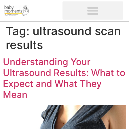
CLIENTS’ REVIEWS
SCREENING-NOT PROVIDED
GYNAECOLOGICAL ULTRASOUND SCAN
WOMEN’S FERTILITY SCAN
Tag:
ultrasound scan
results
Understanding Your
Ultrasound Results: What to
Expect and What They
Mean