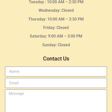
Tuesday :
10:00 AM – 2:30 PM
Wednesday
: Closed
Thursday:
10:00 AM – 2:30
PM
Friday: Closed
Saturday: 9:00 AM – 3:00 PM
Sunday: Closed
Contact Us