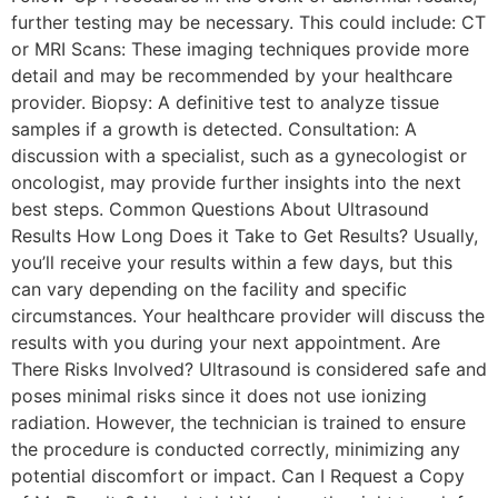
further testing may be necessary. This could include: CT
or MRI Scans: These imaging techniques provide more
detail and may be recommended by your healthcare
provider. Biopsy: A definitive test to analyze tissue
samples if a growth is detected. Consultation: A
discussion with a specialist, such as a gynecologist or
oncologist, may provide further insights into the next
best steps. Common Questions About Ultrasound
Results How Long Does it Take to Get Results? Usually,
you’ll receive your results within a few days, but this
can vary depending on the facility and specific
circumstances. Your healthcare provider will discuss the
results with you during your next appointment. Are
There Risks Involved? Ultrasound is considered safe and
poses minimal risks since it does not use ionizing
radiation. However, the technician is trained to ensure
the procedure is conducted correctly, minimizing any
potential discomfort or impact. Can I Request a Copy