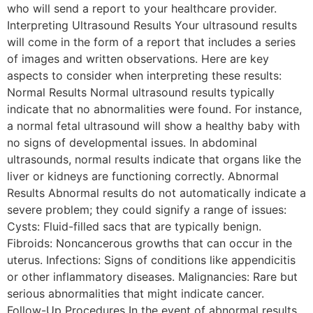
who will send a report to your healthcare provider.
Interpreting Ultrasound Results Your ultrasound results
will come in the form of a report that includes a series
of images and written observations. Here are key
aspects to consider when interpreting these results:
Normal Results Normal ultrasound results typically
indicate that no abnormalities were found. For instance,
a normal fetal ultrasound will show a healthy baby with
no signs of developmental issues. In abdominal
ultrasounds, normal results indicate that organs like the
liver or kidneys are functioning correctly. Abnormal
Results Abnormal results do not automatically indicate a
severe problem; they could signify a range of issues:
Cysts: Fluid-filled sacs that are typically benign.
Fibroids: Noncancerous growths that can occur in the
uterus. Infections: Signs of conditions like appendicitis
or other inflammatory diseases. Malignancies: Rare but
serious abnormalities that might indicate cancer.
Follow-Up Procedures In the event of abnormal results,