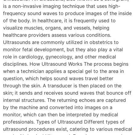
is a non-invasive imaging technique that uses high-
frequency sound waves to produce images of the inside
of the body. In healthcare, it is frequently used to
visualize muscles, organs, and vessels, helping
healthcare providers assess various conditions.
Ultrasounds are commonly utilized in obstetrics to
monitor fetal development, but they also play a vital
role in cardiology, gynecology, and other medical
disciplines. How Ultrasound Works The process begins
when a technician applies a special gel to the area in
question, which helps sound waves travel better
through the skin. A transducer is then placed on the
skin; it sends and receives sound waves that bounce off
internal structures. The returning echoes are captured
by the machine and converted into images on a
monitor, which can then be interpreted by medical
professionals. Types of Ultrasound Different types of
ultrasound procedures exist, catering to various medical