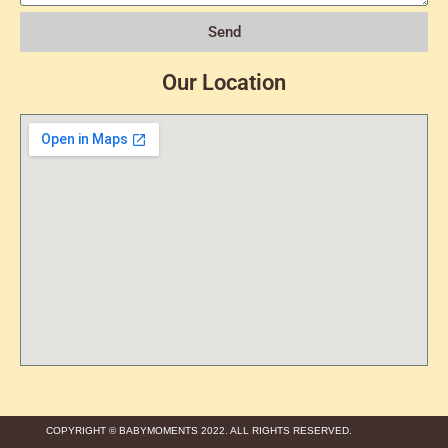
Send
Our Location
COPYRIGHT © BABYMOMENTS 2022. ALL RIGHTS RESERVED.