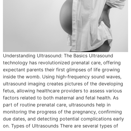
Understanding Ultrasound: The Basics Ultrasound
technology has revolutionized prenatal care, offering
expectant parents their first glimpses of life growing
inside the womb. Using high-frequency sound waves,
ultrasound imaging creates pictures of the developing
fetus, allowing healthcare providers to assess various
factors related to both maternal and fetal health. As
part of routine prenatal care, ultrasounds help in
monitoring the progress of the pregnancy, confirming
due dates, and detecting potential complications early
on. Types of Ultrasounds There are several types of