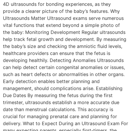
4D ultrasounds for bonding experiences, as they
provide a clearer picture of the baby’s features. Why
Ultrasounds Matter Ultrasound exams serve numerous
vital functions that extend beyond a simple photo of
the baby: Monitoring Development Regular ultrasounds
help track fetal growth and development. By measuring
the baby’s size and checking the amniotic fluid levels,
healthcare providers can ensure that the fetus is
developing healthily. Detecting Anomalies Ultrasounds
can help detect certain congenital anomalies or issues,
such as heart defects or abnormalities in other organs.
Early detection enables better planning and
management, should complications arise. Establishing
Due Dates By measuring the fetus during the first
trimester, ultrasounds establish a more accurate due
date than menstrual calculations. This accuracy is
crucial for managing prenatal care and planning for
delivery. What to Expect During an Ultrasound Exam For
many expecting parents, especially first-timers, the