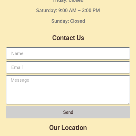
Friday: Closed
Saturday: 9:00 AM – 3:00 PM
Sunday: Closed
Contact Us
Send
Our Location