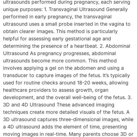
ultrasounds performed during pregnancy, each serving
unique purposes: 1. Transvaginal Ultrasound Generally
performed in early pregnancy, the transvaginal
ultrasound uses a small probe inserted in the vagina to
obtain clearer images. This method is particularly
helpful for assessing early gestational age and
determining the presence of a heartbeat. 2. Abdominal
Ultrasound As pregnancy progresses, abdominal
ultrasounds become more common. This method
involves applying a gel on the abdomen and using a
transducer to capture images of the fetus. It’s typically
used for routine checks around 18-20 weeks, allowing
healthcare providers to assess growth, organ
development, and the overall well-being of the fetus. 3.
3D and 4D Ultrasound These advanced imaging
techniques create more detailed visuals of the fetus. A
3D ultrasound captures three-dimensional images, while
a 4D ultrasound adds the element of time, presenting
moving images in real-time. Many parents choose 3D or