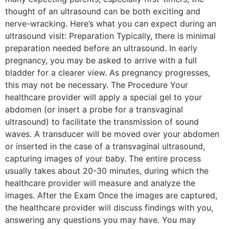
thought of an ultrasound can be both exciting and
nerve-wracking. Here’s what you can expect during an
ultrasound visit: Preparation Typically, there is minimal
preparation needed before an ultrasound. In early
pregnancy, you may be asked to arrive with a full
bladder for a clearer view. As pregnancy progresses,
this may not be necessary. The Procedure Your
healthcare provider will apply a special gel to your
abdomen (or insert a probe for a transvaginal
ultrasound) to facilitate the transmission of sound
waves. A transducer will be moved over your abdomen
or inserted in the case of a transvaginal ultrasound,
capturing images of your baby. The entire process
usually takes about 20-30 minutes, during which the
healthcare provider will measure and analyze the
images. After the Exam Once the images are captured,
the healthcare provider will discuss findings with you,
answering any questions you may have. You may