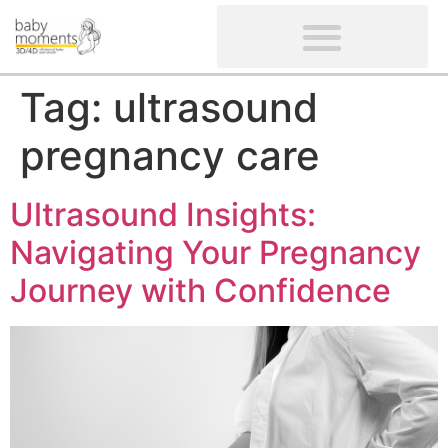
CLIENTS’ REVIEWS
SCREENING-NOT PROVIDED
GYNAECOLOGICAL ULTRASOUND SCAN
WOMEN’S FERTILITY SCAN
Tag:
ultrasound
pregnancy care
Ultrasound Insights:
Navigating Your Pregnancy
Journey with Confidence