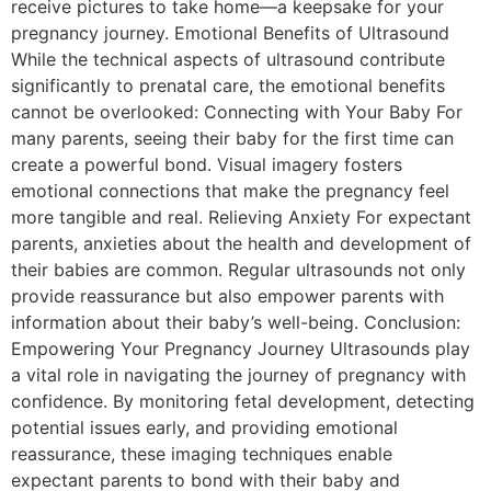
receive pictures to take home—a keepsake for your
pregnancy journey. Emotional Benefits of Ultrasound
While the technical aspects of ultrasound contribute
significantly to prenatal care, the emotional benefits
cannot be overlooked: Connecting with Your Baby For
many parents, seeing their baby for the first time can
create a powerful bond. Visual imagery fosters
emotional connections that make the pregnancy feel
more tangible and real. Relieving Anxiety For expectant
parents, anxieties about the health and development of
their babies are common. Regular ultrasounds not only
provide reassurance but also empower parents with
information about their baby’s well-being. Conclusion:
Empowering Your Pregnancy Journey Ultrasounds play
a vital role in navigating the journey of pregnancy with
confidence. By monitoring fetal development, detecting
potential issues early, and providing emotional
reassurance, these imaging techniques enable
expectant parents to bond with their baby and