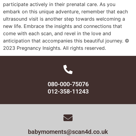
participate actively in their prenatal care. As you
embark on this unique adventure, remember that each
ultrasound visit is another step towards welcoming a
new life. Embrace the insights and connections that
come with each scan, and revel in the love and
anticipation that accompanies this beautiful journey. ©
2023 Pregnancy Insights. All rights reserved.
080-000-75076
012-358-11243
babymoments@scan4d.co.uk