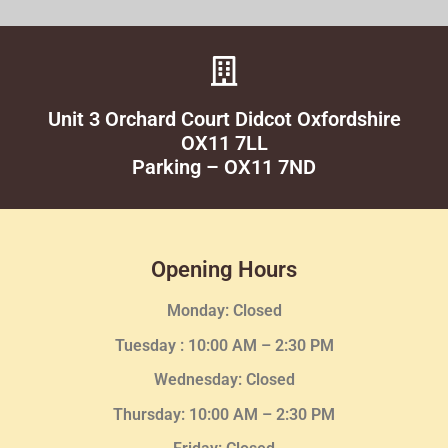
Unit 3 Orchard Court Didcot Oxfordshire
OX11 7LL
Parking – OX11 7ND
Opening Hours
Monday: Closed
Tuesday :
10:00 AM – 2:30 PM
Wednesday
: Closed
Thursday:
10:00 AM – 2:30
PM