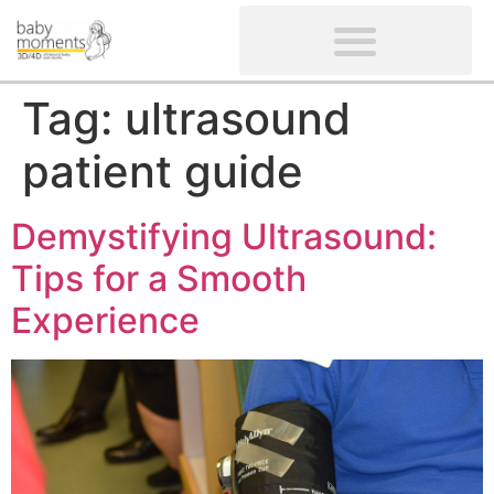
CLIENTS’ REVIEWS
SCREENING-NOT PROVIDED
GYNAECOLOGICAL ULTRASOUND SCAN
WOMEN’S FERTILITY SCAN
Tag:
ultrasound
patient guide
Demystifying Ultrasound:
Tips for a Smooth
Experience