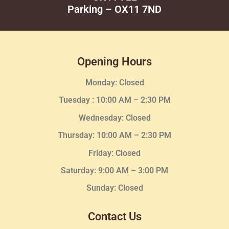
Parking – OX11 7ND
Opening Hours
Monday: Closed
Tuesday :
10:00 AM – 2:30 PM
Wednesday
: Closed
Thursday:
10:00 AM – 2:30
PM
Friday: Closed
Saturday: 9:00 AM – 3:00 PM
Sunday: Closed
Contact Us