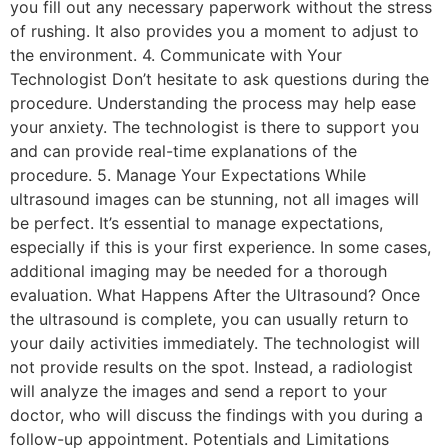
you fill out any necessary paperwork without the stress
of rushing. It also provides you a moment to adjust to
the environment. 4. Communicate with Your
Technologist Don’t hesitate to ask questions during the
procedure. Understanding the process may help ease
your anxiety. The technologist is there to support you
and can provide real-time explanations of the
procedure. 5. Manage Your Expectations While
ultrasound images can be stunning, not all images will
be perfect. It’s essential to manage expectations,
especially if this is your first experience. In some cases,
additional imaging may be needed for a thorough
evaluation. What Happens After the Ultrasound? Once
the ultrasound is complete, you can usually return to
your daily activities immediately. The technologist will
not provide results on the spot. Instead, a radiologist
will analyze the images and send a report to your
doctor, who will discuss the findings with you during a
follow-up appointment. Potentials and Limitations