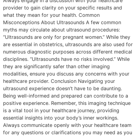
Always engage in a discussion with your healthcare
provider to gain clarity on your specific results and
what they mean for your health. Common
Misconceptions About Ultrasounds A few common
myths may circulate about ultrasound procedures:
“Ultrasounds are only for pregnant women.” While they
are essential in obstetrics, ultrasounds are also used for
numerous diagnostic purposes across different medical
disciplines. “Ultrasounds have no risks involved.” While
they are significantly safer than other imaging
modalities, ensure you discuss any concerns with your
healthcare provider. Conclusion Navigating your
ultrasound experience doesn’t have to be daunting.
Being well-informed and prepared can contribute to a
positive experience. Remember, this imaging technique
is a vital tool in your healthcare journey, providing
essential insights into your body’s inner workings.
Always communicate openly with your healthcare team
for any questions or clarifications you may need as you