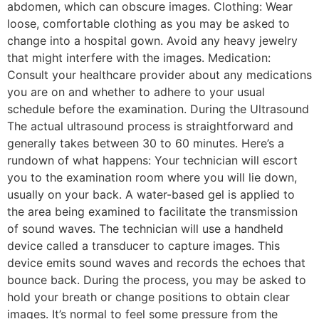
abdomen, which can obscure images. Clothing: Wear
loose, comfortable clothing as you may be asked to
change into a hospital gown. Avoid any heavy jewelry
that might interfere with the images. Medication:
Consult your healthcare provider about any medications
you are on and whether to adhere to your usual
schedule before the examination. During the Ultrasound
The actual ultrasound process is straightforward and
generally takes between 30 to 60 minutes. Here’s a
rundown of what happens: Your technician will escort
you to the examination room where you will lie down,
usually on your back. A water-based gel is applied to
the area being examined to facilitate the transmission
of sound waves. The technician will use a handheld
device called a transducer to capture images. This
device emits sound waves and records the echoes that
bounce back. During the process, you may be asked to
hold your breath or change positions to obtain clear
images. It’s normal to feel some pressure from the