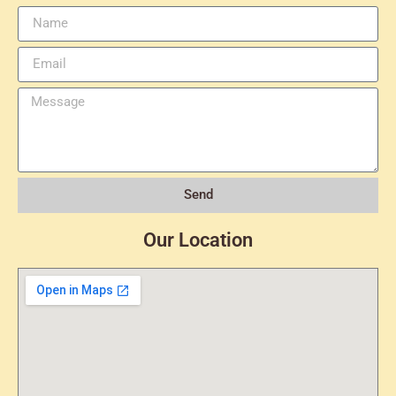
Send
Our Location