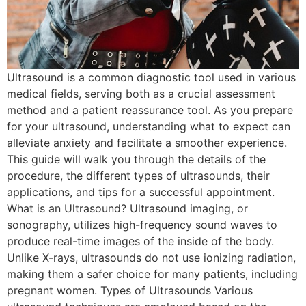
Ultrasound is a common diagnostic tool used in various
medical fields, serving both as a crucial assessment
method and a patient reassurance tool. As you prepare
for your ultrasound, understanding what to expect can
alleviate anxiety and facilitate a smoother experience.
This guide will walk you through the details of the
procedure, the different types of ultrasounds, their
applications, and tips for a successful appointment.
What is an Ultrasound? Ultrasound imaging, or
sonography, utilizes high-frequency sound waves to
produce real-time images of the inside of the body.
Unlike X-rays, ultrasounds do not use ionizing radiation,
making them a safer choice for many patients, including
pregnant women. Types of Ultrasounds Various