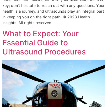
key; don’t hesitate to reach out with any questions. Your
health is a journey, and ultrasounds play an integral part
in keeping you on the right path. © 2023 Health
Insights. All rights reserved.
What to Expect: Your
Essential Guide to
Ultrasound Procedures