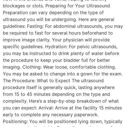
blockages or clots. Preparing for Your Ultrasound
Preparation can vary depending on the type of
ultrasound you will be undergoing. Here are general
guidelines: Fasting: For abdominal ultrasounds, you may
be required to fast for several hours beforehand to
improve image clarity. Your physician will provide
specific guidelines. Hydration: For pelvic ultrasounds,
you may be instructed to drink plenty of water before
the procedure to keep your bladder full for better
imaging. Clothing: Wear loose, comfortable clothing.
You may be asked to change into a gown for the exam.
The Procedure: What to Expect The ultrasound
procedure itself is generally quick, lasting anywhere
from 15 to 45 minutes depending on the type and
complexity. Here’s a step-by-step breakdown of what
you can expect: Arrival: Arrive at the facility 15 minutes
early to complete any necessary paperwork.
Positioning: You will be positioned lying down, typically