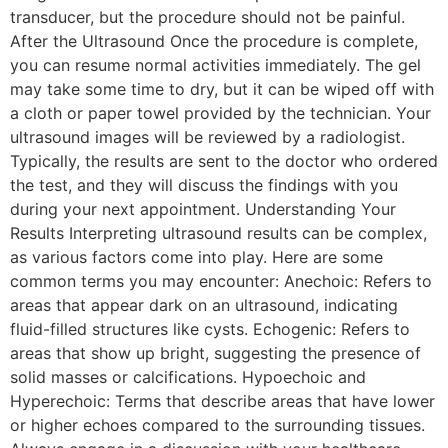
transducer, but the procedure should not be painful.
After the Ultrasound Once the procedure is complete,
you can resume normal activities immediately. The gel
may take some time to dry, but it can be wiped off with
a cloth or paper towel provided by the technician. Your
ultrasound images will be reviewed by a radiologist.
Typically, the results are sent to the doctor who ordered
the test, and they will discuss the findings with you
during your next appointment. Understanding Your
Results Interpreting ultrasound results can be complex,
as various factors come into play. Here are some
common terms you may encounter: Anechoic: Refers to
areas that appear dark on an ultrasound, indicating
fluid-filled structures like cysts. Echogenic: Refers to
areas that show up bright, suggesting the presence of
solid masses or calcifications. Hypoechoic and
Hyperechoic: Terms that describe areas that have lower
or higher echoes compared to the surrounding tissues.