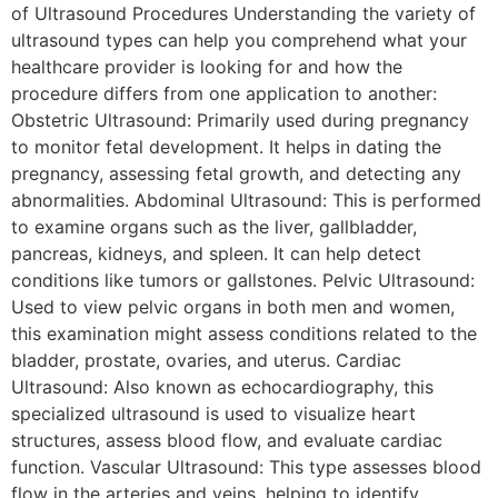
of Ultrasound Procedures Understanding the variety of
ultrasound types can help you comprehend what your
healthcare provider is looking for and how the
procedure differs from one application to another:
Obstetric Ultrasound: Primarily used during pregnancy
to monitor fetal development. It helps in dating the
pregnancy, assessing fetal growth, and detecting any
abnormalities. Abdominal Ultrasound: This is performed
to examine organs such as the liver, gallbladder,
pancreas, kidneys, and spleen. It can help detect
conditions like tumors or gallstones. Pelvic Ultrasound:
Used to view pelvic organs in both men and women,
this examination might assess conditions related to the
bladder, prostate, ovaries, and uterus. Cardiac
Ultrasound: Also known as echocardiography, this
specialized ultrasound is used to visualize heart
structures, assess blood flow, and evaluate cardiac
function. Vascular Ultrasound: This type assesses blood
flow in the arteries and veins, helping to identify