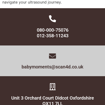
navigate your ultrasound journey.
080-000-75076
012-358-11243
babymoments@scan4d.co.uk
Unit 3 Orchard Court Didcot Oxfordshire
OX11 7LL