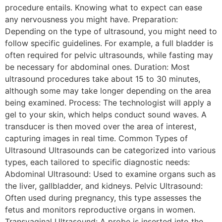
procedure entails. Knowing what to expect can ease
any nervousness you might have. Preparation:
Depending on the type of ultrasound, you might need to
follow specific guidelines. For example, a full bladder is
often required for pelvic ultrasounds, while fasting may
be necessary for abdominal ones. Duration: Most
ultrasound procedures take about 15 to 30 minutes,
although some may take longer depending on the area
being examined. Process: The technologist will apply a
gel to your skin, which helps conduct sound waves. A
transducer is then moved over the area of interest,
capturing images in real time. Common Types of
Ultrasound Ultrasounds can be categorized into various
types, each tailored to specific diagnostic needs:
Abdominal Ultrasound: Used to examine organs such as
the liver, gallbladder, and kidneys. Pelvic Ultrasound:
Often used during pregnancy, this type assesses the
fetus and monitors reproductive organs in women.
Transvaginal Ultrasound: A probe is inserted into the