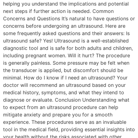
helping you understand the implications and potential
next steps if further action is needed. Common
Concerns and Questions It’s natural to have questions or
concerns before undergoing an ultrasound. Here are
some frequently asked questions and their answers: Is
ultrasound safe? Yes! Ultrasound is a well-established
diagnostic tool and is safe for both adults and children,
including pregnant women. Will it hurt? The procedure
is generally painless. Some pressure may be felt when
the transducer is applied, but discomfort should be
minimal. How do I know if I need an ultrasound? Your
doctor will recommend an ultrasound based on your
medical history, symptoms, and what they intend to
diagnose or evaluate. Conclusion Understanding what
to expect from an ultrasound procedure can help
mitigate anxiety and prepare you for a smooth
experience. These procedures serve as an invaluable
tool in the medical field, providing essential insights into
your health without the risks associated with other