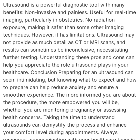
Ultrasound is a powerful diagnostic tool with many
benefits: Non-invasive and painless. Useful for real-time
imaging, particularly in obstetrics. No radiation
exposure, making it safer than some other imaging
techniques. However, it has limitations. Ultrasound may
not provide as much detail as CT or MRI scans, and
results can sometimes be inconclusive, necessitating
further testing. Understanding these pros and cons can
help you appreciate the role ultrasound plays in your
healthcare. Conclusion Preparing for an ultrasound can
seem intimidating, but knowing what to expect and how
to prepare can help reduce anxiety and ensure a
smoother experience. The more informed you are about
the procedure, the more empowered you will be,
whether you are monitoring pregnancy or assessing
health concerns. Taking the time to understand
ultrasounds can demystify the process and enhance
your comfort level during appointments. Always
remember, communication with your healthcare team is