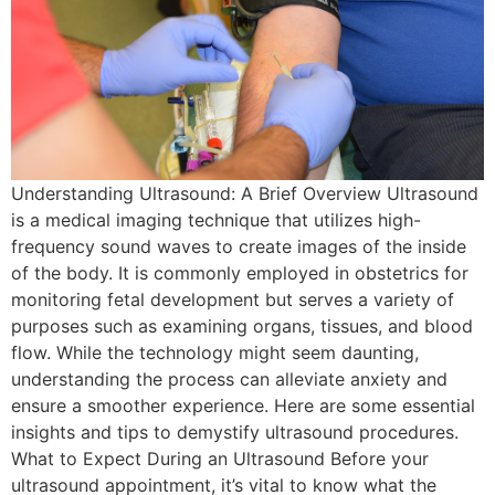
Understanding Ultrasound: A Brief Overview Ultrasound
is a medical imaging technique that utilizes high-
frequency sound waves to create images of the inside
of the body. It is commonly employed in obstetrics for
monitoring fetal development but serves a variety of
purposes such as examining organs, tissues, and blood
flow. While the technology might seem daunting,
understanding the process can alleviate anxiety and
ensure a smoother experience. Here are some essential
insights and tips to demystify ultrasound procedures.
What to Expect During an Ultrasound Before your
ultrasound appointment, it’s vital to know what the