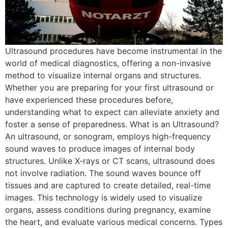
Ultrasound procedures have become instrumental in the
world of medical diagnostics, offering a non-invasive
method to visualize internal organs and structures.
Whether you are preparing for your first ultrasound or
have experienced these procedures before,
understanding what to expect can alleviate anxiety and
foster a sense of preparedness. What is an Ultrasound?
An ultrasound, or sonogram, employs high-frequency
sound waves to produce images of internal body
structures. Unlike X-rays or CT scans, ultrasound does
not involve radiation. The sound waves bounce off
tissues and are captured to create detailed, real-time
images. This technology is widely used to visualize
organs, assess conditions during pregnancy, examine
the heart, and evaluate various medical concerns. Types