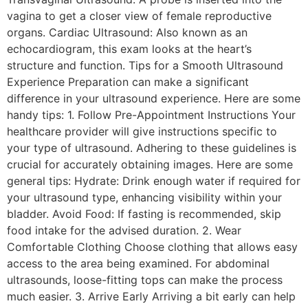
vagina to get a closer view of female reproductive
organs. Cardiac Ultrasound: Also known as an
echocardiogram, this exam looks at the heart’s
structure and function. Tips for a Smooth Ultrasound
Experience Preparation can make a significant
difference in your ultrasound experience. Here are some
handy tips: 1. Follow Pre-Appointment Instructions Your
healthcare provider will give instructions specific to
your type of ultrasound. Adhering to these guidelines is
crucial for accurately obtaining images. Here are some
general tips: Hydrate: Drink enough water if required for
your ultrasound type, enhancing visibility within your
bladder. Avoid Food: If fasting is recommended, skip
food intake for the advised duration. 2. Wear
Comfortable Clothing Choose clothing that allows easy
access to the area being examined. For abdominal
ultrasounds, loose-fitting tops can make the process
much easier. 3. Arrive Early Arriving a bit early can help