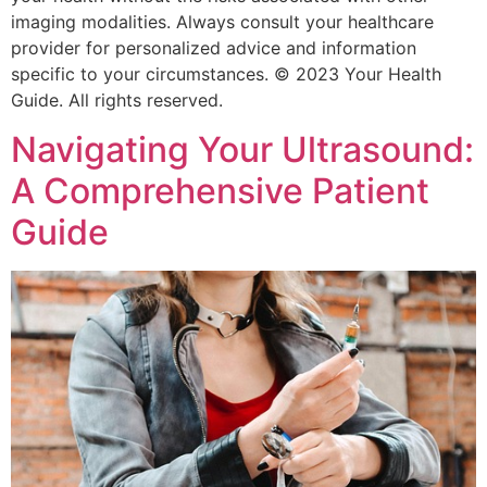
imaging modalities. Always consult your healthcare
provider for personalized advice and information
specific to your circumstances. © 2023 Your Health
Guide. All rights reserved.
Navigating Your Ultrasound:
A Comprehensive Patient
Guide