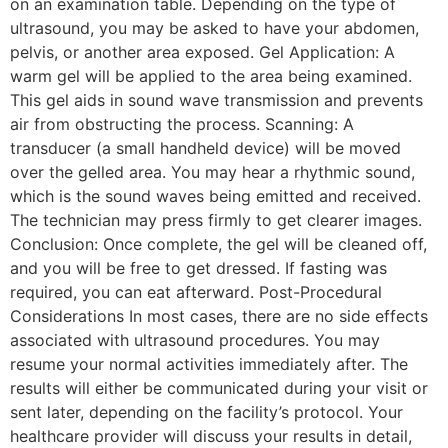
on an examination table. Depending on the type of
ultrasound, you may be asked to have your abdomen,
pelvis, or another area exposed. Gel Application: A
warm gel will be applied to the area being examined.
This gel aids in sound wave transmission and prevents
air from obstructing the process. Scanning: A
transducer (a small handheld device) will be moved
over the gelled area. You may hear a rhythmic sound,
which is the sound waves being emitted and received.
The technician may press firmly to get clearer images.
Conclusion: Once complete, the gel will be cleaned off,
and you will be free to get dressed. If fasting was
required, you can eat afterward. Post-Procedural
Considerations In most cases, there are no side effects
associated with ultrasound procedures. You may
resume your normal activities immediately after. The
results will either be communicated during your visit or
sent later, depending on the facility’s protocol. Your
healthcare provider will discuss your results in detail,