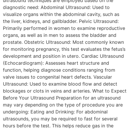
ultrasound techniques are employed based on the
diagnostic need: Abdominal Ultrasound: Used to
visualize organs within the abdominal cavity, such as
the liver, kidneys, and gallbladder. Pelvic Ultrasound:
Primarily performed in women to examine reproductive
organs, as well as in men to assess the bladder and
prostate. Obstetric Ultrasound: Most commonly known
for monitoring pregnancy, this test evaluates the fetus’s
development and position in utero. Cardiac Ultrasound
(Echocardiogram): Assesses heart structure and
function, helping diagnose conditions ranging from
valve issues to congenital heart defects. Vascular
Ultrasound: Used to examine blood flow and detect
blockages or clots in veins and arteries. What to Expect
Before Your Ultrasound Preparation for an ultrasound
may vary depending on the type of procedure you are
undergoing: Eating and Drinking: For abdominal
ultrasounds, you may be required to fast for several
hours before the test. This helps reduce gas in the