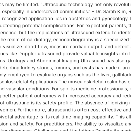
ies may be limited. “Ultrasound technology not only revolut
 especially in underserved communities.” – Dr. Sarah Kim, R
ecognized application lies in obstetrics and gynecology. It 
etecting potential complications. For expectant parents, th
erience, but the implications of ultrasound extend to identi
the realm of cardiology, echocardiography is a specialized 
 to visualize blood flow, measure cardiac output, and detect
s like Doppler ultrasound provide valuable insights into b
. Urology and Abdominal Imaging Ultrasound has also gaine
 detecting kidney stones, tumors, and cysts has made it an i
 employed to evaluate organs such as the liver, gallbladder
culoskeletal Applications The musculoskeletal realm has em
, and vascular conditions. For sports medicine professionals, 
g better patient outcomes with increased accuracy and red
ultrasound is its safety profile. The absence of ionizing r
 women. Furthermore, ultrasound is often cost-effective an
pivotal advantage is its real-time imaging capability. This 
sion and safety. For practitioners, the ability to visualize
ker diagnoses. Challenges and Limitations Despite its myria