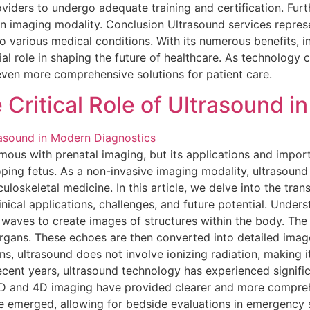
providers to undergo adequate training and certification. Fu
an imaging modality. Conclusion Ultrasound services represen
o various medical conditions. With its numerous benefits, i
cial role in shaping the future of healthcare. As technology 
even more comprehensive solutions for patient care.
Critical Role of Ultrasound i
ous with prenatal imaging, but its applications and impor
ping fetus. As a non-invasive imaging modality, ultrasound 
uloskeletal medicine. In this article, we delve into the tran
nical applications, challenges, and future potential. Unde
 waves to create images of structures within the body. Th
gans. These echoes are then converted into detailed images
s, ultrasound does not involve ionizing radiation, making it
cent years, ultrasound technology has experienced signifi
 3D and 4D imaging have provided clearer and more compreh
e emerged, allowing for bedside evaluations in emergency si