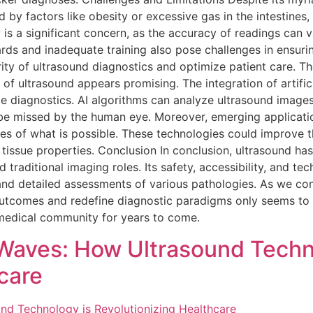
by factors like obesity or excessive gas in the intestines, 
 is a significant concern, as the accuracy of readings can 
ards and inadequate training also pose challenges in ensurin
grity of ultrasound diagnostics and optimize patient care. T
of ultrasound appears promising. The integration of artificia
ze diagnostics. AI algorithms can analyze ultrasound images
ht be missed by the human eye. Moreover, emerging applicat
s of what is possible. These technologies could improve t
issue properties. Conclusion In conclusion, ultrasound ha
d traditional imaging roles. Its safety, accessibility, and t
and detailed assessments of various pathologies. As we con
t outcomes and redefine diagnostic paradigms only seems t
e medical community for years to come.
Waves: How Ultrasound Techn
care