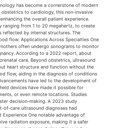
chnology has become a cornerstone of modern
obstetrics to cardiology, this non-invasive
enhancing the overall patient experience.
y ranging from 1 to 20 megahertz, to create
reflected by internal structures. The
ood flow. Applications Across Specialties One
nt mothers often undergo sonograms to monitor
egnancy. According to a 2022 report, about
 prenatal care. Beyond obstetrics, ultrasound
out heart structure and function without the
d flow, aiding in the diagnosis of conditions
advancements have led to the development of
held devices have made it possible for
ments, or even remote locations. Studies
faster decision-making. A 2023 study
t-of-care ultrasound diagnoses had
ent Experience One notable advantage of
olve radiation exposure, making it a safer