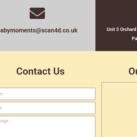
babymoments@scan4d.co.uk
Unit 3 Orchard
Pa
Contact Us
O