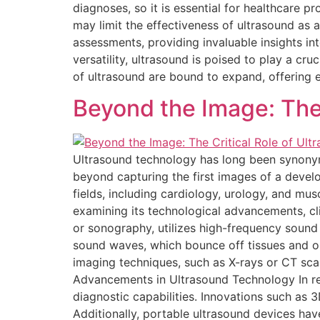
diagnoses, so it is essential for healthcare 
may limit the effectiveness of ultrasound as 
assessments, providing invaluable insights int
versatility, ultrasound is poised to play a cru
of ultrasound are bound to expand, offering 
Beyond the Image: The 
Ultrasound technology has long been synonym
beyond capturing the first images of a develo
fields, including cardiology, urology, and musc
examining its technological advancements, cli
or sonography, utilizes high-frequency sound
sound waves, which bounce off tissues and or
imaging techniques, such as X-rays or CT scan
Advancements in Ultrasound Technology In re
diagnostic capabilities. Innovations such as
Additionally, portable ultrasound devices hav