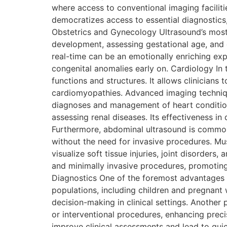
where access to conventional imaging facilit
democratizes access to essential diagnostics,
Obstetrics and Gynecology Ultrasound’s most r
development, assessing gestational age, and d
real-time can be an emotionally enriching exp
congenital anomalies early on. Cardiology In 
functions and structures. It allows clinicians
cardiomyopathies. Advanced imaging technique
diagnoses and management of heart conditions
assessing renal diseases. Its effectiveness in
Furthermore, abdominal ultrasound is commonly
without the need for invasive procedures. Mus
visualize soft tissue injuries, joint disorders
and minimally invasive procedures, promotin
Diagnostics One of the foremost advantages of 
populations, including children and pregnant
decision-making in clinical settings. Another 
or interventional procedures, enhancing preci
improve clinical assessments and lead to quic