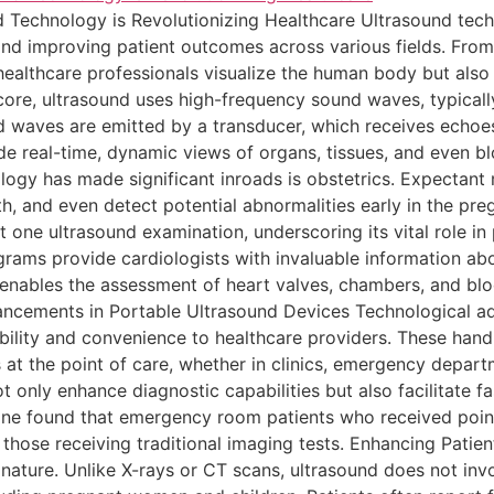
 Technology is Revolutionizing Healthcare Ultrasound te
nd improving patient outcomes across various fields. From 
healthcare professionals visualize the human body but also 
ore, ultrasound uses high-frequency sound waves, typicall
 waves are emitted by a transducer, which receives echoes 
e real-time, dynamic views of organs, tissues, and even bl
logy has made significant inroads is obstetrics. Expecta
th, and even detect potential abnormalities early in the pr
t one ultrasound examination, underscoring its vital role in
ograms provide cardiologists with invaluable information ab
enables the assessment of heart valves, chambers, and bloo
ancements in Portable Ultrasound Devices Technological 
ibility and convenience to healthcare providers. These hand
 at the point of care, whether in clinics, emergency depart
t only enhance diagnostic capabilities but also facilitate 
ine found that emergency room patients who received poin
 those receiving traditional imaging tests. Enhancing Pati
 nature. Unlike X-rays or CT scans, ultrasound does not inv