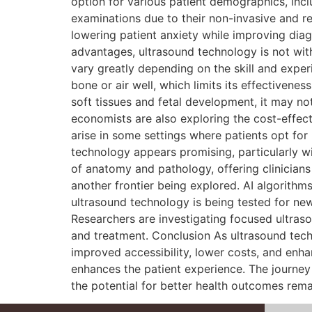
option for various patient demographics, inc
examinations due to their non-invasive and re
lowering patient anxiety while improving diag
advantages, ultrasound technology is not wit
vary greatly depending on the skill and exper
bone or air well, which limits its effectivene
soft tissues and fetal development, it may no
economists are also exploring the cost-effect
arise in some settings where patients opt for
technology appears promising, particularly 
of anatomy and pathology, offering clinicians e
another frontier being explored. AI algorithms
ultrasound technology is being tested for new 
Researchers are investigating focused ultraso
and treatment. Conclusion As ultrasound tech
improved accessibility, lower costs, and enh
enhances the patient experience. The journey 
the potential for better health outcomes rema