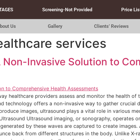
TAGES
Screening-Not Provided
Price Lis
bout Us
Gallery
Clients’ Reviews
ealthcare services
A Non-Invasive Solution to C
ay healthcare providers assess and monitor the health of t
nd technology offers a non-invasive way to gather crucial 
roduce images, ultrasound plays a vital role in various med
Ultrasound Ultrasound imaging, or sonography, operates on
 generated by these waves are captured to create images. 
nce back from different structures in the body. Unlike X-r