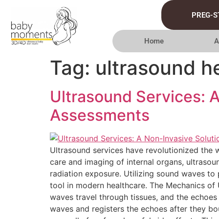
PREG-S
Home
A
Tag:
ultrasound h
Ultrasound Services: 
Assessments
Ultrasound services have revolutionized the w
care and imaging of internal organs, ultrasou
radiation exposure. Utilizing sound waves to p
tool in modern healthcare. The Mechanics of 
waves travel through tissues, and the echoes
waves and registers the echoes after they bou