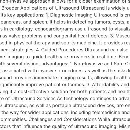
s non-invasive approach allows for a closer examination of s
. Broader Applications of Ultrasound Ultrasound is widely 
ts key applications: 1. Diagnostic Imaging Ultrasound is cru
 pancreas, and spleen. It helps in detecting tumors, cysts, a
 In cardiology, echocardiograms use ultrasound to visualiz
h as valve problems and congenital heart defects. 3. Muscu
sed in physical therapy and sports medicine. It provides r
atment strategies. 4. Guided Procedures Ultrasound can also 
live imaging to guide healthcare providers in real time. Ben
h several distinct advantages: 1. Non-Invasive and Safe On
 associated with invasive procedures, as well as the risks 
ound provides immediate imaging results, allowing healthc
ignificantly improve patient outcomes. 3. Affordability and
ng it a cost-effective solution for both patients and healt
ture of Ultrasound Services As technology continues to advan
 ultrasound, as well as portable ultrasound devices, are 
 the way for wider applications, including telemedicine an
ommunities. Challenges and Considerations While ultrasound i
factors that influence the quality of ultrasound imaging. Mis