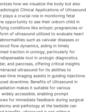
ionizes how we visualize the body but also
adiologist Clinical Applications of Ultrasound
plays a crucial role in monitoring fetal
e opportunity to see their unborn child in
fying conditions like ectopic pregnancies or
form of ultrasound utilized to evaluate heart
 abnormalities such as valvular diseases or
lood flow dynamics, aiding in timely
d traction in urology, particularly for
ndispensable tool in urologic diagnostics.
, and pancreas, offering critical insights
braced ultrasound for its abilities to
real-time imaging assists in guiding injections
uced downtime. Benefits of Ultrasound in
adiation makes it suitable for various
d widely accessible, enabling prompt
allows for immediate feedback during surgical
 anatomy and pathology at the bedside can
d benefits, ultrasound is not without