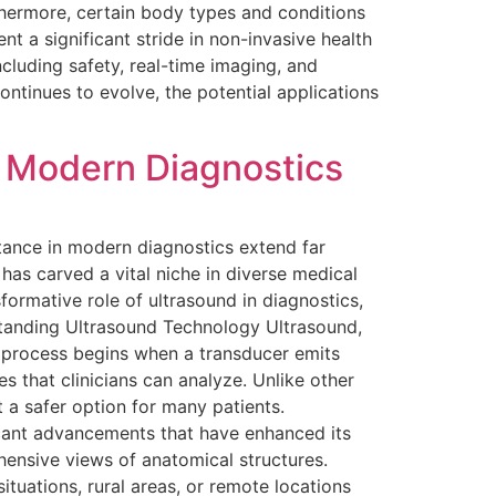
rthermore, certain body types and conditions
t a significant stride in non-invasive health
ncluding safety, real-time imaging, and
continues to evolve, the potential applications
n Modern Diagnostics
tance in modern diagnostics extend far
has carved a vital niche in diverse medical
sformative role of ultrasound in diagnostics,
rstanding Ultrasound Technology Ultrasound,
e process begins when a transducer emits
 that clinicians can analyze. Unlike other
 a safer option for many patients.
cant advancements that have enhanced its
ensive views of anatomical structures.
tuations, rural areas, or remote locations