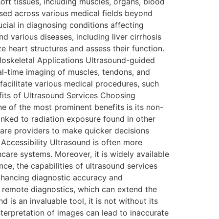
oft tissues, including muscles, organs, blood
used across various medical fields beyond
cial in diagnosing conditions affecting
nd various diseases, including liver cirrhosis
e heart structures and assess their function.
loskeletal Applications Ultrasound-guided
eal-time imaging of muscles, tendons, and
facilitate various medical procedures, such
efits of Ultrasound Services Choosing
e of the most prominent benefits is its non-
linked to radiation exposure found in other
are providers to make quicker decisions
 Accessibility Ultrasound is often more
hcare systems. Moreover, it is widely available
ce, the capabilities of ultrasound services
enhancing diagnostic accuracy and
d remote diagnostics, which can extend the
s an invaluable tool, it is not without its
interpretation of images can lead to inaccurate