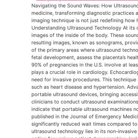
Navigating the Sound Waves: How Ultrasound
medicine, transforming diagnostic practices a
imaging technique is not just redefining how 
Understanding Ultrasound Technology At its c
images of the inside of the body. These sound
resulting images, known as sonograms, provid
of the primary areas where ultrasound techno
fetal development, assess the placenta’s heal
90% of pregnancies in the U.S. involve at leas
plays a crucial role in cardiology. Echocardi
need for invasive procedures. This technique 
such as heart disease and hypertension. Adv
portable ultrasound devices, bringing access
clinicians to conduct ultrasound examinations
indicate that portable ultrasound machines no
published in the Journal of Emergency Medic
significantly reduced wait times compared to
ultrasound technology lies in its non-invasive