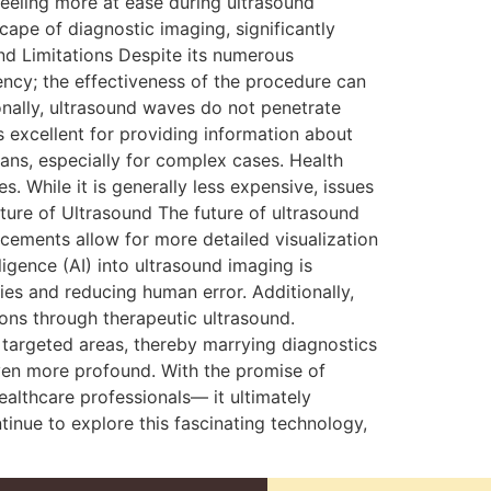
feeling more at ease during ultrasound
cape of diagnostic imaging, significantly
and Limitations Despite its numerous
ency; the effectiveness of the procedure can
onally, ultrasound waves do not penetrate
is excellent for providing information about
ans, especially for complex cases. Health
 While it is generally less expensive, issues
ture of Ultrasound The future of ultrasound
ements allow for more detailed visualization
ligence (AI) into ultrasound imaging is
ties and reducing human error. Additionally,
tions through therapeutic ultrasound.
n targeted areas, thereby marrying diagnostics
even more profound. With the promise of
althcare professionals— it ultimately
inue to explore this fascinating technology,