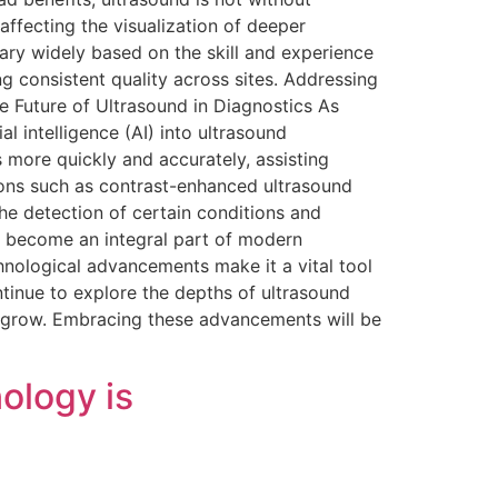
affecting the visualization of deeper
vary widely based on the skill and experience
g consistent quality across sites. Addressing
he Future of Ultrasound in Diagnostics As
l intelligence (AI) into ultrasound
 more quickly and accurately, assisting
ions such as contrast-enhanced ultrasound
he detection of certain conditions and
s become an integral part of modern
echnological advancements make it a vital tool
tinue to explore the depths of ultrasound
o grow. Embracing these advancements will be
ology is