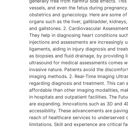
generally free from harmful side effects. Thi
vessels, and even the fetus during pregnancy
obstetrics and gynecology. Here are some of i
organs such as the liver, gallbladder, kidneys,
and gallstones. 2. Cardiovascular Assessments
They help in diagnosing heart conditions suc
injections and assessments are increasingly u
ligaments, aiding in injury diagnosis and tre
as biopsies and fluid drainage, by providing 
ultrasound for medical assessments comes wit
invasive nature. Patients avoid the discomfort
imaging methods. 2. Real-Time Imaging Ultras
regarding diagnosis and treatment. This can s
affordable than other imaging modalities, maki
in hospitals and outpatient facilities. The Fu
are expanding. Innovations such as 3D and 4D
accessibility. These advancements are paving
reach of healthcare services to underserved c
limitations. Skill and experience are critical 