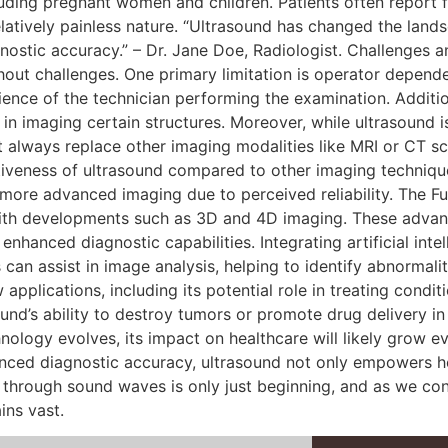
luding pregnant women and children. Patients often report 
latively painless nature. “Ultrasound has changed the lands
nostic accuracy.” – Dr. Jane Doe, Radiologist. Challenges 
hout challenges. One primary limitation is operator depend
ience of the technician performing the examination. Additi
ss in imaging certain structures. Moreover, while ultrasound 
t always replace other imaging modalities like MRI or CT sc
iveness of ultrasound compared to other imaging techniques.
 more advanced imaging due to perceived reliability. The Fu
with developments such as 3D and 4D imaging. These advanc
nhanced diagnostic capabilities. Integrating artificial intel
 can assist in image analysis, helping to identify abnormali
applications, including its potential role in treating condi
und’s ability to destroy tumors or promote drug delivery i
nology evolves, its impact on healthcare will likely grow 
anced diagnostic accuracy, ultrasound not only empowers he
through sound waves is only just beginning, and as we cont
ins vast.