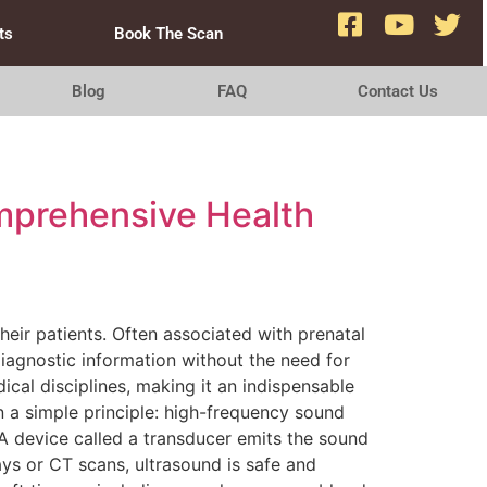
ts
Book The Scan
Blog
FAQ
Contact Us
omprehensive Health
heir patients. Often associated with prenatal
diagnostic information without the need for
ical disciplines, making it an indispensable
 a simple principle: high-frequency sound
A device called a transducer emits the sound
ays or CT scans, ultrasound is safe and