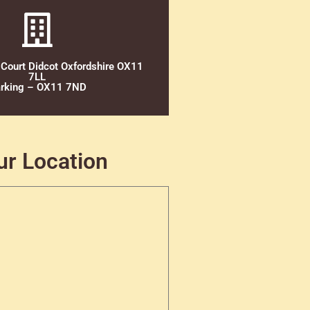
 Court Didcot Oxfordshire OX11
7LL
rking – OX11 7ND
ur Location