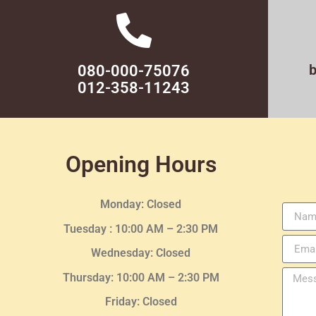
080-000-75076
012-358-11243
Opening Hours
Monday: Closed
Tuesday :
10:00 AM – 2:30 PM
Wednesday
: Closed
Thursday:
10:00 AM – 2:30
PM
Friday: Closed