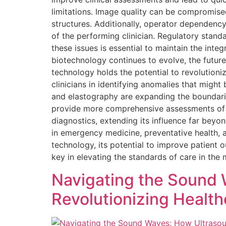
limitations. Image quality can be compromised 
structures. Additionally, operator dependency
of the performing clinician. Regulatory stand
these issues is essential to maintain the inte
biotechnology continues to evolve, the future 
technology holds the potential to revolutioni
clinicians in identifying anomalies that mig
and elastography are expanding the boundarie
provide more comprehensive assessments of t
diagnostics, extending its influence far beyon
in emergency medicine, preventative health, 
technology, its potential to improve patien
key in elevating the standards of care in th
Navigating the Sound 
Revolutionizing Health