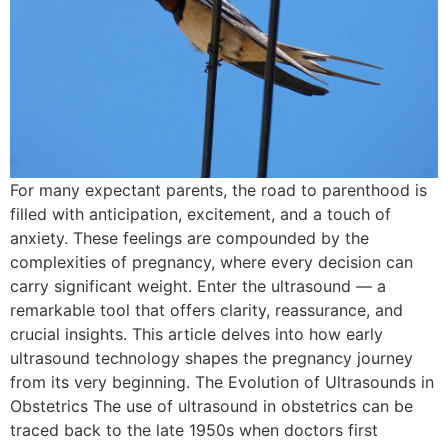
For many expectant parents, the road to parenthood is
filled with anticipation, excitement, and a touch of
anxiety. These feelings are compounded by the
complexities of pregnancy, where every decision can
carry significant weight. Enter the ultrasound — a
remarkable tool that offers clarity, reassurance, and
crucial insights. This article delves into how early
ultrasound technology shapes the pregnancy journey
from its very beginning. The Evolution of Ultrasounds in
Obstetrics The use of ultrasound in obstetrics can be
traced back to the late 1950s when doctors first