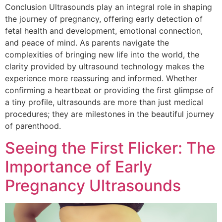
Conclusion Ultrasounds play an integral role in shaping
the journey of pregnancy, offering early detection of
fetal health and development, emotional connection,
and peace of mind. As parents navigate the
complexities of bringing new life into the world, the
clarity provided by ultrasound technology makes the
experience more reassuring and informed. Whether
confirming a heartbeat or providing the first glimpse of
a tiny profile, ultrasounds are more than just medical
procedures; they are milestones in the beautiful journey
of parenthood.
Seeing the First Flicker: The
Importance of Early
Pregnancy Ultrasounds