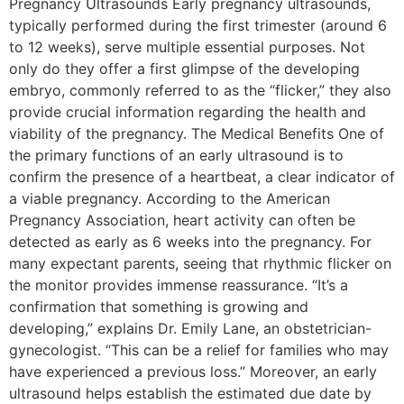
Pregnancy Ultrasounds Early pregnancy ultrasounds,
typically performed during the first trimester (around 6
to 12 weeks), serve multiple essential purposes. Not
only do they offer a first glimpse of the developing
embryo, commonly referred to as the “flicker,” they also
provide crucial information regarding the health and
viability of the pregnancy. The Medical Benefits One of
the primary functions of an early ultrasound is to
confirm the presence of a heartbeat, a clear indicator of
a viable pregnancy. According to the American
Pregnancy Association, heart activity can often be
detected as early as 6 weeks into the pregnancy. For
many expectant parents, seeing that rhythmic flicker on
the monitor provides immense reassurance. “It’s a
confirmation that something is growing and
developing,” explains Dr. Emily Lane, an obstetrician-
gynecologist. “This can be a relief for families who may
have experienced a previous loss.” Moreover, an early
ultrasound helps establish the estimated due date by