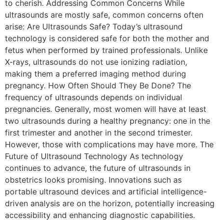
to cherish. Addressing Common Concerns While
ultrasounds are mostly safe, common concerns often
arise: Are Ultrasounds Safe? Today’s ultrasound
technology is considered safe for both the mother and
fetus when performed by trained professionals. Unlike
X-rays, ultrasounds do not use ionizing radiation,
making them a preferred imaging method during
pregnancy. How Often Should They Be Done? The
frequency of ultrasounds depends on individual
pregnancies. Generally, most women will have at least
two ultrasounds during a healthy pregnancy: one in the
first trimester and another in the second trimester.
However, those with complications may have more. The
Future of Ultrasound Technology As technology
continues to advance, the future of ultrasounds in
obstetrics looks promising. Innovations such as
portable ultrasound devices and artificial intelligence-
driven analysis are on the horizon, potentially increasing
accessibility and enhancing diagnostic capabilities.