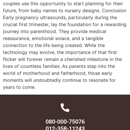
couples use this opportunity to start planning for their
future, from baby names to nursery designs. Conclusion
Early pregnancy ultrasounds, particularly during the
crucial first trimester, lay the foundation for a rewarding
journey into parenthood. They provide medical
reassurance, emotional solace, and a tangible
connection to the life being created. While the
technology may evolve, the importance of that first
flicker will forever remain a cherished milestone in the
lives of countless families. As parents step into the
world of motherhood and fatherhood, those early
moments will undoubtedly continue to resonate for
years to come.
080-000-75076
012-358-11243