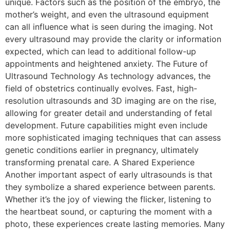
unique. Factors such as the position of the embryo, the
mother’s weight, and even the ultrasound equipment
can all influence what is seen during the imaging. Not
every ultrasound may provide the clarity or information
expected, which can lead to additional follow-up
appointments and heightened anxiety. The Future of
Ultrasound Technology As technology advances, the
field of obstetrics continually evolves. Fast, high-
resolution ultrasounds and 3D imaging are on the rise,
allowing for greater detail and understanding of fetal
development. Future capabilities might even include
more sophisticated imaging techniques that can assess
genetic conditions earlier in pregnancy, ultimately
transforming prenatal care. A Shared Experience
Another important aspect of early ultrasounds is that
they symbolize a shared experience between parents.
Whether it’s the joy of viewing the flicker, listening to
the heartbeat sound, or capturing the moment with a
photo, these experiences create lasting memories. Many