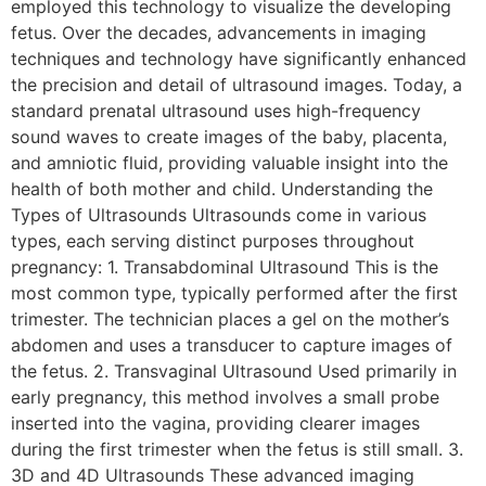
employed this technology to visualize the developing
fetus. Over the decades, advancements in imaging
techniques and technology have significantly enhanced
the precision and detail of ultrasound images. Today, a
standard prenatal ultrasound uses high-frequency
sound waves to create images of the baby, placenta,
and amniotic fluid, providing valuable insight into the
health of both mother and child. Understanding the
Types of Ultrasounds Ultrasounds come in various
types, each serving distinct purposes throughout
pregnancy: 1. Transabdominal Ultrasound This is the
most common type, typically performed after the first
trimester. The technician places a gel on the mother’s
abdomen and uses a transducer to capture images of
the fetus. 2. Transvaginal Ultrasound Used primarily in
early pregnancy, this method involves a small probe
inserted into the vagina, providing clearer images
during the first trimester when the fetus is still small. 3.
3D and 4D Ultrasounds These advanced imaging