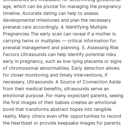
age, which can be pivotal for managing the pregnancy
timeline. Accurate dating can help to assess
developmental milestones and plan the necessary
prenatal care accordingly. 4. Identifying Multiple
Pregnancies The early scan can reveal if a mother is
carrying twins or multiples — critical information for
prenatal management and planning. 5. Assessing Risk
Factors Ultrasounds can help identify potential risks
early in pregnancy, such as low-lying placenta or signs
of chromosomal abnormalities. Early detection allows
for closer monitoring and timely interventions, if
necessary. Ultrasounds: A Source of Connection Aside
from their medical benefits, ultrasounds serve an
emotional purpose. For many expectant parents, seeing
the first images of their babies creates an emotional
bond that transforms abstract hopes into tangible
reality. Many clinics even offer opportunities to record
the heartbeat or provide keepsake images for parents