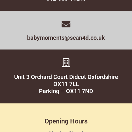
babymoments@scan4d.co.uk
Unit 3 Orchard Court Didcot Oxfordshire
OX11 7LL
Parking – OX11 7ND
Opening Hours