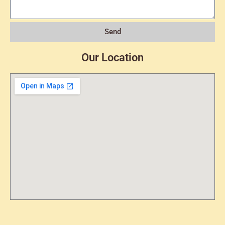
Send
Our Location