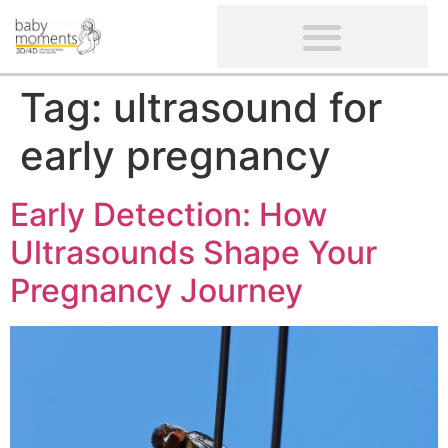
CLIENTS’ REVIEWS
SCREENING-NOT PROVIDED
GYNAECOLOGICAL ULTRASOUND SCAN
WOMEN’S FERTILITY SCAN
Tag:
ultrasound for
early pregnancy
Early Detection: How
Ultrasounds Shape Your
Pregnancy Journey