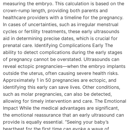
measuring the embryo. This calculation is based on the
crown-rump length, providing both parents and
healthcare providers with a timeline for the pregnancy.
In cases of uncertainties, such as irregular menstrual
cycles or fertility treatments, these early ultrasounds
aid in determining precise dates, which is crucial for
prenatal care. Identifying Complications Early The
ability to detect complications during the early stages
of pregnancy cannot be overstated. Ultrasounds can
reveal ectopic pregnancies—when the embryo implants
outside the uterus, often causing severe health risks.
Approximately 1 in 50 pregnancies are ectopic, and
identifying this early can save lives. Other conditions,
such as molar pregnancies, can also be detected,
allowing for timely intervention and care. The Emotional
Impact While the medical advantages are significant,
the emotional reassurance that an early ultrasound can
provide is equally essential. “Seeing your baby’s
heartbeat for the first time can evoke a wave of