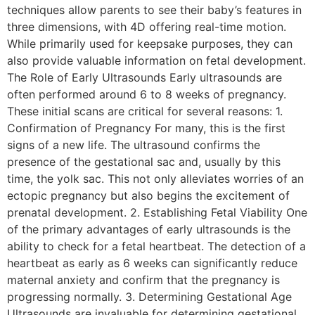
techniques allow parents to see their baby’s features in
three dimensions, with 4D offering real-time motion.
While primarily used for keepsake purposes, they can
also provide valuable information on fetal development.
The Role of Early Ultrasounds Early ultrasounds are
often performed around 6 to 8 weeks of pregnancy.
These initial scans are critical for several reasons: 1.
Confirmation of Pregnancy For many, this is the first
signs of a new life. The ultrasound confirms the
presence of the gestational sac and, usually by this
time, the yolk sac. This not only alleviates worries of an
ectopic pregnancy but also begins the excitement of
prenatal development. 2. Establishing Fetal Viability One
of the primary advantages of early ultrasounds is the
ability to check for a fetal heartbeat. The detection of a
heartbeat as early as 6 weeks can significantly reduce
maternal anxiety and confirm that the pregnancy is
progressing normally. 3. Determining Gestational Age
Ultrasounds are invaluable for determining gestational