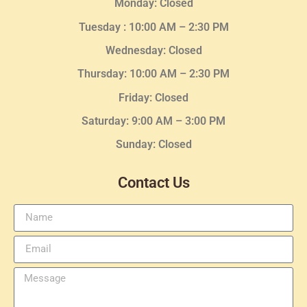
Monday: Closed
Tuesday :
10:00 AM – 2:30 PM
Wednesday
: Closed
Thursday:
10:00 AM – 2:30
PM
Friday: Closed
Saturday: 9:00 AM – 3:00 PM
Sunday: Closed
Contact Us