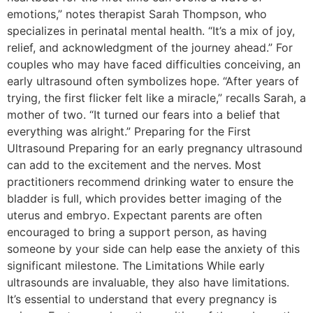
emotions,” notes therapist Sarah Thompson, who
specializes in perinatal mental health. “It’s a mix of joy,
relief, and acknowledgment of the journey ahead.” For
couples who may have faced difficulties conceiving, an
early ultrasound often symbolizes hope. “After years of
trying, the first flicker felt like a miracle,” recalls Sarah, a
mother of two. “It turned our fears into a belief that
everything was alright.” Preparing for the First
Ultrasound Preparing for an early pregnancy ultrasound
can add to the excitement and the nerves. Most
practitioners recommend drinking water to ensure the
bladder is full, which provides better imaging of the
uterus and embryo. Expectant parents are often
encouraged to bring a support person, as having
someone by your side can help ease the anxiety of this
significant milestone. The Limitations While early
ultrasounds are invaluable, they also have limitations.
It’s essential to understand that every pregnancy is