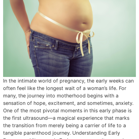
In the intimate world of pregnancy, the early weeks can
often feel like the longest wait of a woman’s life. For
many, the journey into motherhood begins with a
sensation of hope, excitement, and sometimes, anxiety.
One of the most pivotal moments in this early phase is
the first ultrasound—a magical experience that marks
the transition from merely being a carrier of life to a
tangible parenthood journey. Understanding Early