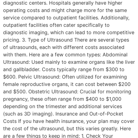
diagnostic centers. Hospitals generally have higher
operating costs and might charge more for the same
service compared to outpatient facilities. Additionally,
outpatient facilities often cater specifically to
diagnostic imaging, which can lead to more competitive
pricing. 3. Type of Ultrasound There are several types
of ultrasounds, each with different costs associated
with them. Here are a few common types: Abdominal
Ultrasound: Used mainly to examine organs like the liver
and gallbladder. Costs typically range from $300 to
$600. Pelvic Ultrasound: Often utilized for examining
female reproductive organs, it can cost between $200
and $500. Obstetric Ultrasound: Crucial for monitoring
pregnancy, these often range from $400 to $1,000
depending on the trimester and additional services
(such as 3D imaging). Insurance and Out-of-Pocket
Costs If you have health insurance, your plan may cover
the cost of the ultrasound, but this varies greatly. Here
are a few things to keep in mind: 1. Check Your