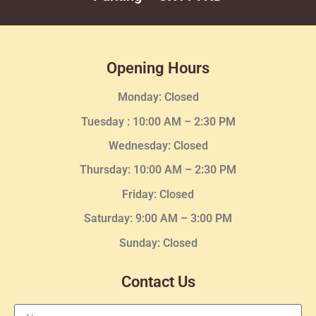
Opening Hours
Monday: Closed
Tuesday :
10:00 AM – 2:30 PM
Wednesday
: Closed
Thursday:
10:00 AM – 2:30
PM
Friday: Closed
Saturday: 9:00 AM – 3:00 PM
Sunday: Closed
Contact Us