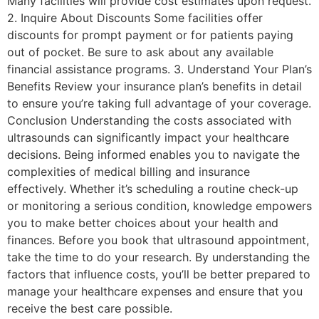
Many facilities will provide cost estimates upon request.
2. Inquire About Discounts Some facilities offer
discounts for prompt payment or for patients paying
out of pocket. Be sure to ask about any available
financial assistance programs. 3. Understand Your Plan’s
Benefits Review your insurance plan’s benefits in detail
to ensure you’re taking full advantage of your coverage.
Conclusion Understanding the costs associated with
ultrasounds can significantly impact your healthcare
decisions. Being informed enables you to navigate the
complexities of medical billing and insurance
effectively. Whether it’s scheduling a routine check-up
or monitoring a serious condition, knowledge empowers
you to make better choices about your health and
finances. Before you book that ultrasound appointment,
take the time to do your research. By understanding the
factors that influence costs, you’ll be better prepared to
manage your healthcare expenses and ensure that you
receive the best care possible.