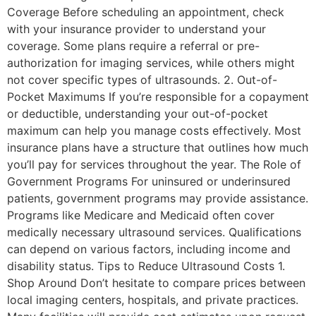
Coverage Before scheduling an appointment, check
with your insurance provider to understand your
coverage. Some plans require a referral or pre-
authorization for imaging services, while others might
not cover specific types of ultrasounds. 2. Out-of-
Pocket Maximums If you’re responsible for a copayment
or deductible, understanding your out-of-pocket
maximum can help you manage costs effectively. Most
insurance plans have a structure that outlines how much
you’ll pay for services throughout the year. The Role of
Government Programs For uninsured or underinsured
patients, government programs may provide assistance.
Programs like Medicare and Medicaid often cover
medically necessary ultrasound services. Qualifications
can depend on various factors, including income and
disability status. Tips to Reduce Ultrasound Costs 1.
Shop Around Don’t hesitate to compare prices between
local imaging centers, hospitals, and private practices.