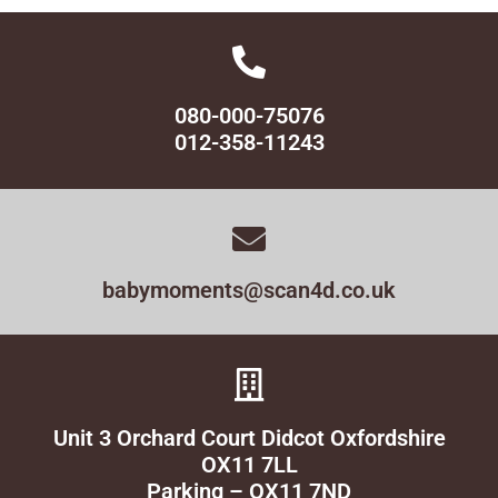
080-000-75076
012-358-11243
babymoments@scan4d.co.uk
Unit 3 Orchard Court Didcot Oxfordshire
OX11 7LL
Parking – OX11 7ND