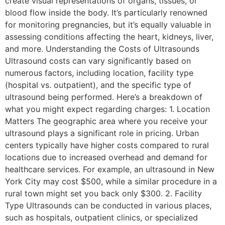
create visual representations of organs, tissues, or
blood flow inside the body. It’s particularly renowned
for monitoring pregnancies, but it’s equally valuable in
assessing conditions affecting the heart, kidneys, liver,
and more. Understanding the Costs of Ultrasounds
Ultrasound costs can vary significantly based on
numerous factors, including location, facility type
(hospital vs. outpatient), and the specific type of
ultrasound being performed. Here’s a breakdown of
what you might expect regarding charges: 1. Location
Matters The geographic area where you receive your
ultrasound plays a significant role in pricing. Urban
centers typically have higher costs compared to rural
locations due to increased overhead and demand for
healthcare services. For example, an ultrasound in New
York City may cost $500, while a similar procedure in a
rural town might set you back only $300. 2. Facility
Type Ultrasounds can be conducted in various places,
such as hospitals, outpatient clinics, or specialized