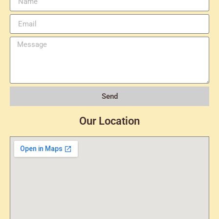
Send
Our Location