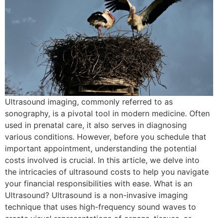
Ultrasound imaging, commonly referred to as
sonography, is a pivotal tool in modern medicine. Often
used in prenatal care, it also serves in diagnosing
various conditions. However, before you schedule that
important appointment, understanding the potential
costs involved is crucial. In this article, we delve into
the intricacies of ultrasound costs to help you navigate
your financial responsibilities with ease. What is an
Ultrasound? Ultrasound is a non-invasive imaging
technique that uses high-frequency sound waves to