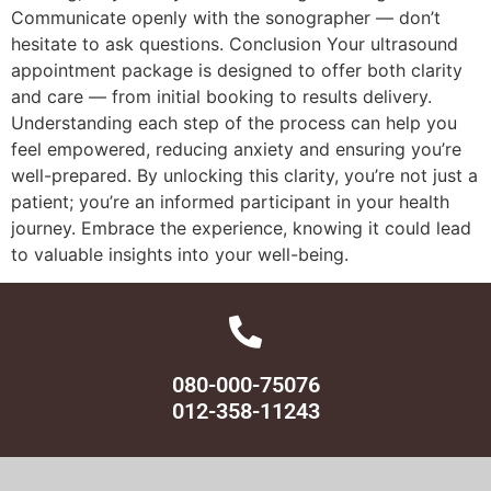
Communicate openly with the sonographer — don’t
hesitate to ask questions. Conclusion Your ultrasound
appointment package is designed to offer both clarity
and care — from initial booking to results delivery.
Understanding each step of the process can help you
feel empowered, reducing anxiety and ensuring you’re
well-prepared. By unlocking this clarity, you’re not just a
patient; you’re an informed participant in your health
journey. Embrace the experience, knowing it could lead
to valuable insights into your well-being.
080-000-75076
012-358-11243