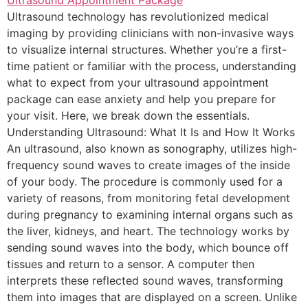
Ultrasound technology has revolutionized medical
imaging by providing clinicians with non-invasive ways
to visualize internal structures. Whether you’re a first-
time patient or familiar with the process, understanding
what to expect from your ultrasound appointment
package can ease anxiety and help you prepare for
your visit. Here, we break down the essentials.
Understanding Ultrasound: What It Is and How It Works
An ultrasound, also known as sonography, utilizes high-
frequency sound waves to create images of the inside
of your body. The procedure is commonly used for a
variety of reasons, from monitoring fetal development
during pregnancy to examining internal organs such as
the liver, kidneys, and heart. The technology works by
sending sound waves into the body, which bounce off
tissues and return to a sensor. A computer then
interprets these reflected sound waves, transforming
them into images that are displayed on a screen. Unlike