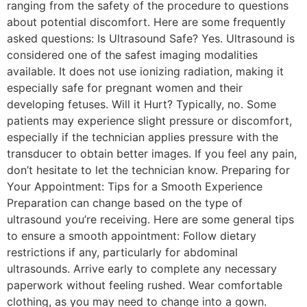
ranging from the safety of the procedure to questions
about potential discomfort. Here are some frequently
asked questions: Is Ultrasound Safe? Yes. Ultrasound is
considered one of the safest imaging modalities
available. It does not use ionizing radiation, making it
especially safe for pregnant women and their
developing fetuses. Will it Hurt? Typically, no. Some
patients may experience slight pressure or discomfort,
especially if the technician applies pressure with the
transducer to obtain better images. If you feel any pain,
don’t hesitate to let the technician know. Preparing for
Your Appointment: Tips for a Smooth Experience
Preparation can change based on the type of
ultrasound you’re receiving. Here are some general tips
to ensure a smooth appointment: Follow dietary
restrictions if any, particularly for abdominal
ultrasounds. Arrive early to complete any necessary
paperwork without feeling rushed. Wear comfortable
clothing, as you may need to change into a gown.