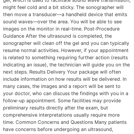
gel, which is used to facilitate sound wave transmission,
might feel cold and a bit sticky. The sonographer will
then move a transducer—a handheld device that emits
sound waves—over the area. You will be able to see
images on the monitor in real-time. Post-Procedure
Guidance After the ultrasound is completed, the
sonographer will clean off the gel and you can typically
resume normal activities. However, if your appointment
is related to something requiring further action (results
indicating an issue), the technician will guide you on the
next steps. Results Delivery Your package will often
include information on how results will be delivered. In
many cases, the images and a report will be sent to
your doctor, who can discuss the findings with you in a
follow-up appointment. Some facilities may provide
preliminary results directly after the exam, but
comprehensive interpretations usually require more
time. Common Concerns and Questions Many patients
have concerns before undergoing an ultrasound,