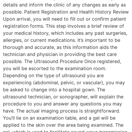
details and inform the clinic of any changes as early as
possible. Patient Registration and Health History Review
Upon arrival, you will need to fill out or confirm patient
registration forms. This step involves a brief review of
your medical history, which includes any past surgeries,
allergies, or current medications. It’s important to be
thorough and accurate, as this information aids the
technician and physician in providing the best care
possible. The Ultrasound Procedure Once registered,
you will be escorted to the examination room.
Depending on the type of ultrasound you are
experiencing (abdominal, pelvic, or vascular), you may
be asked to change into a hospital gown. The
ultrasound technician, or sonographer, will explain the
procedure to you and answer any questions you may
have. The actual imaging process is straightforward.
You’ll lie on an examination table, and a gel will be
applied to the skin over the area being examined. The