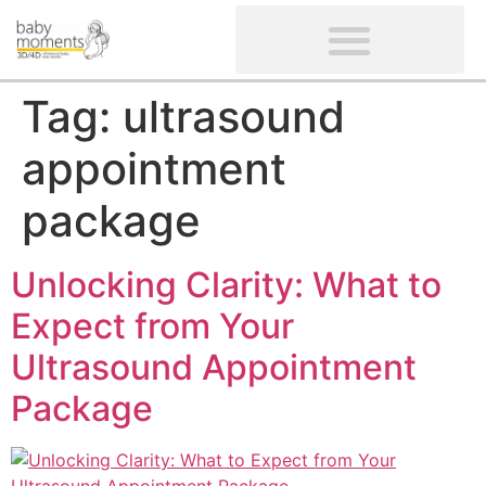
CLIENTS’ REVIEWS
SCREENING-NOT PROVIDED
GYNAECOLOGICAL ULTRASOUND SCAN
WOMEN’S FERTILITY SCAN
Tag:
ultrasound
appointment
package
Unlocking Clarity: What to
Expect from Your
Ultrasound Appointment
Package