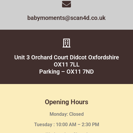
babymoments@scan4d.co.uk
Unit 3 Orchard Court Didcot Oxfordshire
OX11 7LL
Parking – OX11 7ND
Opening Hours
Monday: Closed
Tuesday :
10:00 AM – 2:30 PM