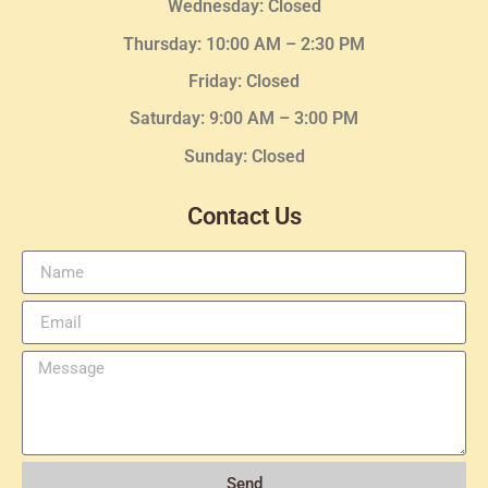
Wednesday
: Closed
Thursday:
10:00 AM – 2:30
PM
Friday: Closed
Saturday: 9:00 AM – 3:00 PM
Sunday: Closed
Contact Us
Send