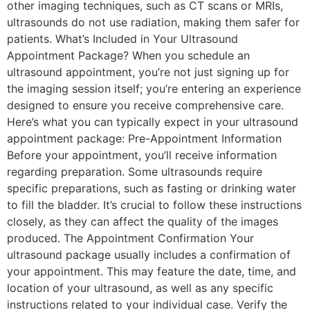
other imaging techniques, such as CT scans or MRIs,
ultrasounds do not use radiation, making them safer for
patients. What’s Included in Your Ultrasound
Appointment Package? When you schedule an
ultrasound appointment, you’re not just signing up for
the imaging session itself; you’re entering an experience
designed to ensure you receive comprehensive care.
Here’s what you can typically expect in your ultrasound
appointment package: Pre-Appointment Information
Before your appointment, you’ll receive information
regarding preparation. Some ultrasounds require
specific preparations, such as fasting or drinking water
to fill the bladder. It’s crucial to follow these instructions
closely, as they can affect the quality of the images
produced. The Appointment Confirmation Your
ultrasound package usually includes a confirmation of
your appointment. This may feature the date, time, and
location of your ultrasound, as well as any specific
instructions related to your individual case. Verify the