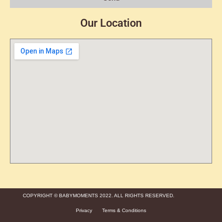
Our Location
COPYRIGHT © BABYMOMENTS 2022. ALL RIGHTS RESERVED.
Privacy
Terms & Conditions