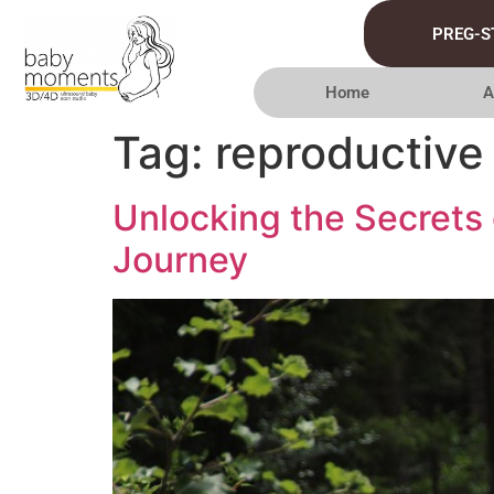
PREG-S
Home
A
Tag:
reproductive 
Unlocking the Secrets 
Journey