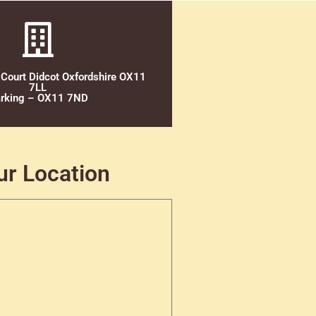
 Court Didcot Oxfordshire OX11
7LL
rking – OX11 7ND
ur Location