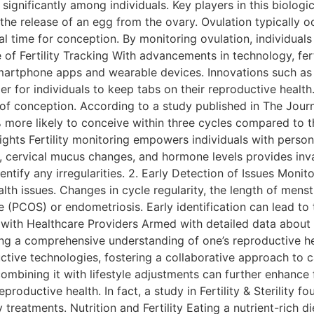
y significantly among individuals. Key players in this biol
he release of an egg from the ovary. Ovulation typically oc
 time for conception. By monitoring ovulation, individuals 
of Fertility Tracking With advancements in technology, fer
martphone apps and wearable devices. Innovations such as t
 for individuals to keep tabs on their reproductive health
d of conception. According to a study published in The Jo
% more likely to conceive within three cycles compared to
ights Fertility monitoring empowers individuals with persona
 cervical mucus changes, and hormone levels provides inval
tify any irregularities. 2. Early Detection of Issues Monitor
lth issues. Changes in cycle regularity, the length of men
 (PCOS) or endometriosis. Early identification can lead to
 with Healthcare Providers Armed with detailed data about th
ng a comprehensive understanding of one’s reproductive he
ductive technologies, fostering a collaborative approach to
ombining it with lifestyle adjustments can further enhance fe
roductive health. In fact, a study in Fertility & Sterility f
 treatments. Nutrition and Fertility Eating a nutrient-rich di