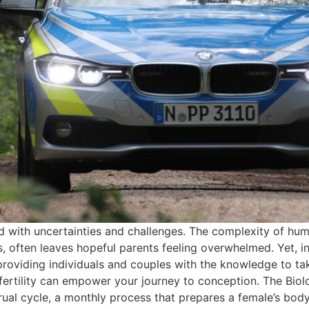
d with uncertainties and challenges. The complexity of huma
rs, often leaves hopeful parents feeling overwhelmed. Yet, in
 providing individuals and couples with the knowledge to tak
 fertility can empower your journey to conception. The Biolo
rual cycle, a monthly process that prepares a female’s body