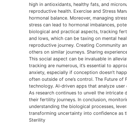
high in antioxidants, healthy fats, and micronu
reproductive health. Exercise and Stress Mana
hormonal balance. Moreover, managing stress t
stress can lead to hormonal imbalances, pot
biological and practical aspects, tracking f
and lows, which can be taxing on mental heal
reproductive journey. Creating Community and
others on similar journeys. Sharing experienc
This social aspect can be invaluable in allevia
tracking are numerous, it’s essential to app
anxiety, especially if conception doesn’t happ
often outside of one’s control. The Future of 
technology. AI-driven apps that analyze user
As research continues to unveil the intricate 
their fertility journeys. In conclusion, monit
understanding the biological processes, levera
transforming uncertainty into confidence as 
Sterility