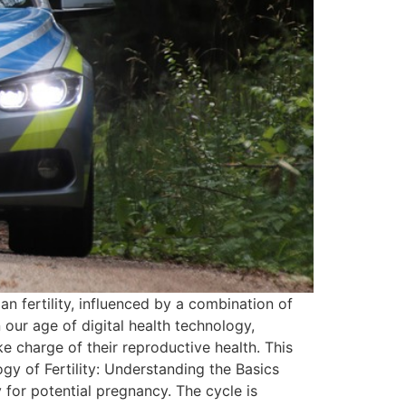
n fertility, influenced by a combination of
 our age of digital health technology,
e charge of their reproductive health. This
gy of Fertility: Understanding the Basics
 for potential pregnancy. The cycle is