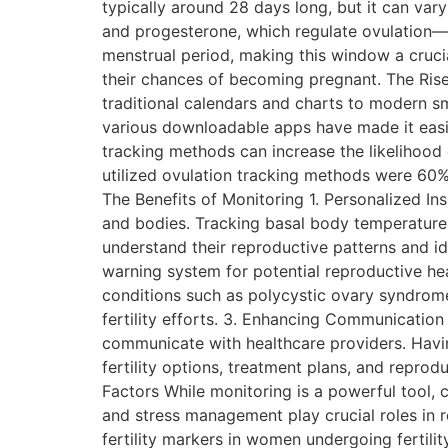
typically around 28 days long, but it can var
and progesterone, which regulate ovulation—t
menstrual period, making this window a crucial
their chances of becoming pregnant. The Rise 
traditional calendars and charts to modern s
various downloadable apps have made it easier
tracking methods can increase the likelihoo
utilized ovulation tracking methods were 60
The Benefits of Monitoring 1. Personalized Ins
and bodies. Tracking basal body temperature,
understand their reproductive patterns and iden
warning system for potential reproductive hea
conditions such as polycystic ovary syndrome
fertility efforts. 3. Enhancing Communication
communicate with healthcare providers. Havi
fertility options, treatment plans, and repro
Factors While monitoring is a powerful tool, c
and stress management play crucial roles in rep
fertility markers in women undergoing fertility