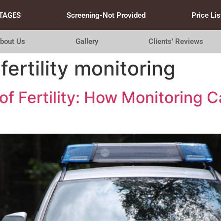
TAGES
Screening-Not Provided
Price Lis
bout Us
Gallery
Clients’ Reviews
fertility monitoring
of Fertility: How Monitoring