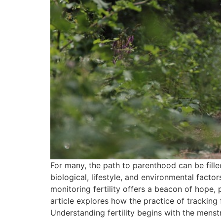
For many, the path to parenthood can be fille
biological, lifestyle, and environmental facto
monitoring fertility offers a beacon of hope,
article explores how the practice of tracking
Understanding fertility begins with the menst