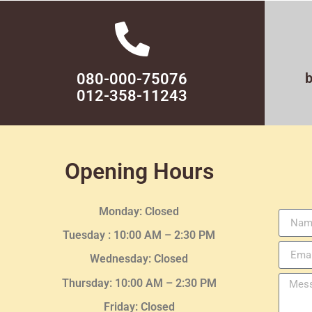
080-000-75076
012-358-11243
Opening Hours
Monday: Closed
Tuesday :
10:00 AM – 2:30 PM
Wednesday
: Closed
Thursday:
10:00 AM – 2:30
PM
Friday: Closed