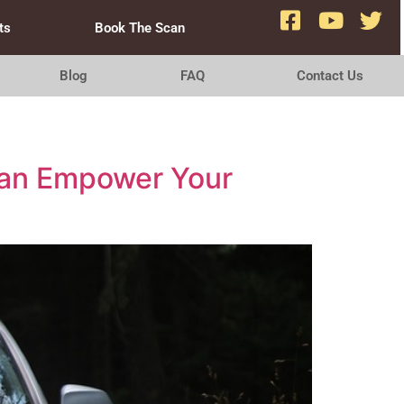
ts
Book The Scan
Blog
FAQ
Contact Us
 Can Empower Your