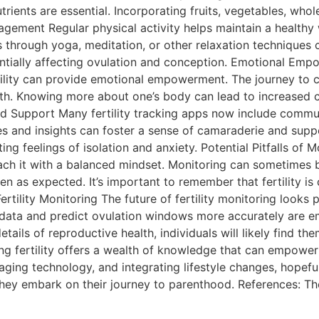
trients are essential. Incorporating fruits, vegetables, whol
gement Regular physical activity helps maintain a healthy 
hrough yoga, meditation, or other relaxation techniques can
entially affecting ovulation and conception. Emotional E
ertility can provide emotional empowerment. The journey to 
th. Knowing more about one’s body can lead to increased c
 Support Many fertility tracking apps now include communi
es and insights can foster a sense of camaraderie and suppo
ting feelings of isolation and anxiety. Potential Pitfalls of 
roach it with a balanced mindset. Monitoring can sometimes
en as expected. It’s important to remember that fertility is
Fertility Monitoring The future of fertility monitoring loo
 data and predict ovulation windows more accurately are em
details of reproductive health, individuals will likely find
oring fertility offers a wealth of knowledge that can empower
ging technology, and integrating lifestyle changes, hopeful 
they embark on their journey to parenthood. References: The