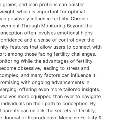
e grains, and lean proteins can bolster
weight, which is important for optimal
 positively influence fertility. Chronic
mpowerment Through Monitoring Beyond the
conception often involves emotional highs
onfidence and a sense of control over the
ty features that allow users to connect with
rt among those facing fertility challenges.
Monitoring While the advantages of fertility
 become obsessive, leading to stress and
 complex, and many factors can influence it,
ks promising with ongoing advancements in
erging, offering even more tailored insights.
 themselves more equipped than ever to navigate
 individuals on their path to conception. By
parents can unlock the secrets of fertility,
 Journal of Reproductive Medicine Fertility &