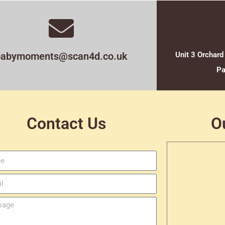
babymoments@scan4d.co.uk
Unit 3 Orchard
Pa
Contact Us
O