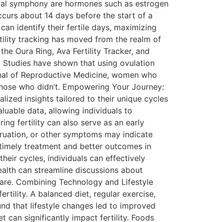
ogical symphony are hormones such as estrogen
curs about 14 days before the start of a
can identify their fertile days, maximizing
tility tracking has moved from the realm of
he Oura Ring, Ava Fertility Tracker, and
. Studies have shown that using ovulation
urnal of Reproductive Medicine, women who
 those who didn’t. Empowering Your Journey:
lized insights tailored to their unique cycles
uable data, allowing individuals to
ing fertility can also serve as an early
struation, or other symptoms may indicate
 timely treatment and better outcomes in
eir cycles, individuals can effectively
alth can streamline discussions about
 care. Combining Technology and Lifestyle
rtility. A balanced diet, regular exercise,
ound that lifestyle changes led to improved
et can significantly impact fertility. Foods