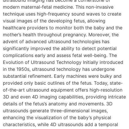
ultrasound imaging has become a cornerstone of
modern maternal-fetal medicine. This non-invasive
technique uses high-frequency sound waves to create
visual images of the developing fetus, allowing
healthcare providers to monitor both the baby and the
mother’s health throughout pregnancy. Moreover, the
advent of advanced ultrasound technologies has
significantly improved the ability to detect potential
complications early and assess fetal well-being. The
Evolution of Ultrasound Technology Initially introduced
in the 1950s, ultrasound technology has undergone
substantial refinement. Early machines were bulky and
provided only basic outlines of the fetus. Today, state-
of-the-art ultrasound equipment offers high-resolution
3D and even 4D imaging capabilities, providing intricate
details of the fetus’s anatomy and movements. 3D
ultrasounds generate three-dimensional images,
enhancing the visualization of the baby’s physical
characteristics, while 4D ultrasounds add a temporal