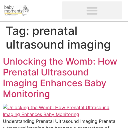
CLIENTS’ REVIEWS
SCREENING-NOT PROVIDED
GYNAECOLOGICAL ULTRASOUND SCAN
WOMEN’S FERTILITY SCAN
Tag:
prenatal
ultrasound imaging
Unlocking the Womb: How
Prenatal Ultrasound
Imaging Enhances Baby
Monitoring
Understanding Prenatal Ultrasound Imaging Prenatal