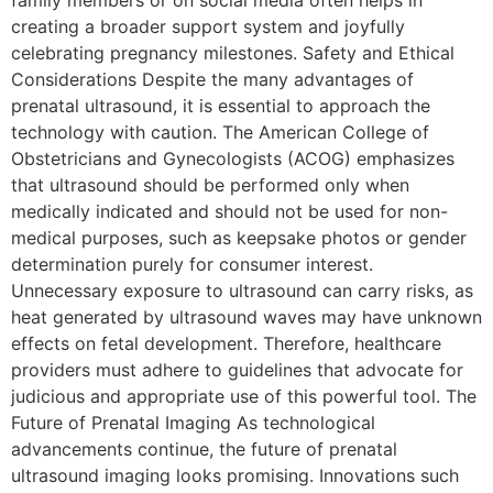
family members or on social media often helps in
creating a broader support system and joyfully
celebrating pregnancy milestones. Safety and Ethical
Considerations Despite the many advantages of
prenatal ultrasound, it is essential to approach the
technology with caution. The American College of
Obstetricians and Gynecologists (ACOG) emphasizes
that ultrasound should be performed only when
medically indicated and should not be used for non-
medical purposes, such as keepsake photos or gender
determination purely for consumer interest.
Unnecessary exposure to ultrasound can carry risks, as
heat generated by ultrasound waves may have unknown
effects on fetal development. Therefore, healthcare
providers must adhere to guidelines that advocate for
judicious and appropriate use of this powerful tool. The
Future of Prenatal Imaging As technological
advancements continue, the future of prenatal
ultrasound imaging looks promising. Innovations such