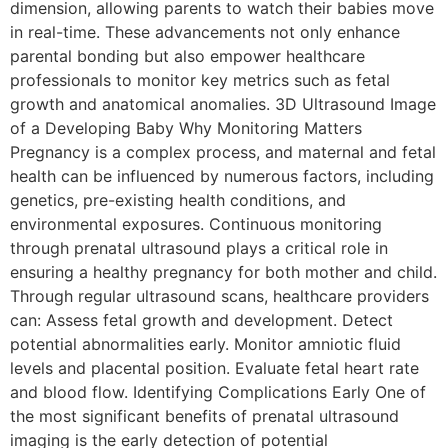
dimension, allowing parents to watch their babies move
in real-time. These advancements not only enhance
parental bonding but also empower healthcare
professionals to monitor key metrics such as fetal
growth and anatomical anomalies. 3D Ultrasound Image
of a Developing Baby Why Monitoring Matters
Pregnancy is a complex process, and maternal and fetal
health can be influenced by numerous factors, including
genetics, pre-existing health conditions, and
environmental exposures. Continuous monitoring
through prenatal ultrasound plays a critical role in
ensuring a healthy pregnancy for both mother and child.
Through regular ultrasound scans, healthcare providers
can: Assess fetal growth and development. Detect
potential abnormalities early. Monitor amniotic fluid
levels and placental position. Evaluate fetal heart rate
and blood flow. Identifying Complications Early One of
the most significant benefits of prenatal ultrasound
imaging is the early detection of potential