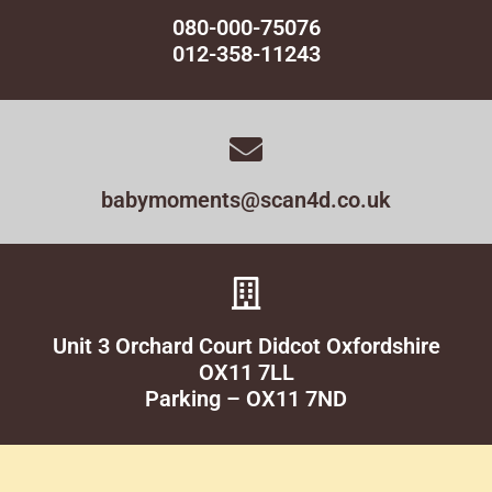
080-000-75076
012-358-11243
babymoments@scan4d.co.uk
Unit 3 Orchard Court Didcot Oxfordshire
OX11 7LL
Parking – OX11 7ND