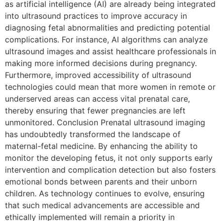
as artificial intelligence (AI) are already being integrated
into ultrasound practices to improve accuracy in
diagnosing fetal abnormalities and predicting potential
complications. For instance, AI algorithms can analyze
ultrasound images and assist healthcare professionals in
making more informed decisions during pregnancy.
Furthermore, improved accessibility of ultrasound
technologies could mean that more women in remote or
underserved areas can access vital prenatal care,
thereby ensuring that fewer pregnancies are left
unmonitored. Conclusion Prenatal ultrasound imaging
has undoubtedly transformed the landscape of
maternal-fetal medicine. By enhancing the ability to
monitor the developing fetus, it not only supports early
intervention and complication detection but also fosters
emotional bonds between parents and their unborn
children. As technology continues to evolve, ensuring
that such medical advancements are accessible and
ethically implemented will remain a priority in