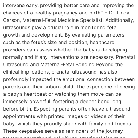
intervene early, providing better care and improving the
chances of a healthy pregnancy and birth.” – Dr. Linda
Carson, Maternal-Fetal Medicine Specialist. Additionally,
ultrasounds play a crucial role in monitoring fetal
growth and development. By evaluating parameters
such as the fetus’s size and position, healthcare
providers can assess whether the baby is developing
normally and if any interventions are necessary. Prenatal
Ultrasound and Maternal-Fetal Bonding Beyond the
clinical implications, prenatal ultrasound has also
profoundly impacted the emotional connection between
parents and their unborn child. The experience of seeing
a baby’s heartbeat or watching them move can be
immensely powerful, fostering a deeper bond long
before birth. Expecting parents often leave ultrasound
appointments with printed images or videos of their
baby, which they proudly share with family and friends.
These keepsakes serve as reminders of the journey