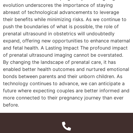
evolution underscores the importance of staying
abreast of technological advancements to leverage
their benefits while minimizing risks. As we continue to
push the boundaries of what is possible, the role of
prenatal ultrasound in obstetrics will undoubtedly
expand, offering new opportunities to enhance maternal
and fetal health. A Lasting Impact The profound impact
of prenatal ultrasound imaging cannot be overstated.
By changing the landscape of prenatal care, it has
enabled better health outcomes and nurtured emotional
bonds between parents and their unborn children. As
technology continues to advance, we can anticipate a
future where expecting couples are better informed and
more connected to their pregnancy journey than ever
before.