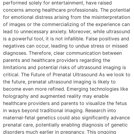
performed solely for entertainment, have raised
concerns among healthcare professionals. The potential
for emotional distress arising from the misinterpretation
of images or the commercializing of the experience can
lead to unnecessary anxiety. Moreover, while ultrasound
is a powerful tool, it is not infallible. False positives and
negatives can occur, leading to undue stress or missed
diagnoses. Therefore, clear communication between
parents and healthcare providers regarding the
limitations and potential risks of ultrasound imaging is
critical. The Future of Prenatal Ultrasound As we look to
the future, prenatal ultrasound imaging is likely to
become even more refined. Emerging technologies like
holography and augmented reality may enable
healthcare providers and parents to visualize the fetus
in ways beyond traditional imaging. Research into
maternal-fetal genetics could also significantly advance
prenatal care, potentially enabling diagnosis of genetic
disorders much earlier in pregnancy. This ongoing