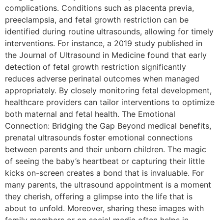
complications. Conditions such as placenta previa,
preeclampsia, and fetal growth restriction can be
identified during routine ultrasounds, allowing for timely
interventions. For instance, a 2019 study published in
the Journal of Ultrasound in Medicine found that early
detection of fetal growth restriction significantly
reduces adverse perinatal outcomes when managed
appropriately. By closely monitoring fetal development,
healthcare providers can tailor interventions to optimize
both maternal and fetal health. The Emotional
Connection: Bridging the Gap Beyond medical benefits,
prenatal ultrasounds foster emotional connections
between parents and their unborn children. The magic
of seeing the baby’s heartbeat or capturing their little
kicks on-screen creates a bond that is invaluable. For
many parents, the ultrasound appointment is a moment
they cherish, offering a glimpse into the life that is
about to unfold. Moreover, sharing these images with