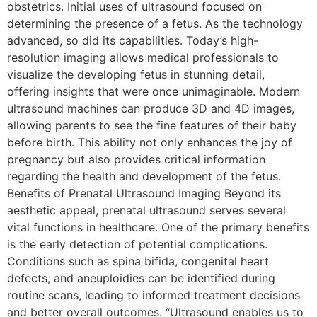
obstetrics. Initial uses of ultrasound focused on
determining the presence of a fetus. As the technology
advanced, so did its capabilities. Today’s high-
resolution imaging allows medical professionals to
visualize the developing fetus in stunning detail,
offering insights that were once unimaginable. Modern
ultrasound machines can produce 3D and 4D images,
allowing parents to see the fine features of their baby
before birth. This ability not only enhances the joy of
pregnancy but also provides critical information
regarding the health and development of the fetus.
Benefits of Prenatal Ultrasound Imaging Beyond its
aesthetic appeal, prenatal ultrasound serves several
vital functions in healthcare. One of the primary benefits
is the early detection of potential complications.
Conditions such as spina bifida, congenital heart
defects, and aneuploidies can be identified during
routine scans, leading to informed treatment decisions
and better overall outcomes. “Ultrasound enables us to