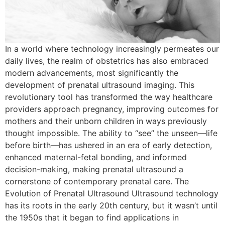
In a world where technology increasingly permeates our
daily lives, the realm of obstetrics has also embraced
modern advancements, most significantly the
development of prenatal ultrasound imaging. This
revolutionary tool has transformed the way healthcare
providers approach pregnancy, improving outcomes for
mothers and their unborn children in ways previously
thought impossible. The ability to “see” the unseen—life
before birth—has ushered in an era of early detection,
enhanced maternal-fetal bonding, and informed
decision-making, making prenatal ultrasound a
cornerstone of contemporary prenatal care. The
Evolution of Prenatal Ultrasound Ultrasound technology
has its roots in the early 20th century, but it wasn’t until
the 1950s that it began to find applications in