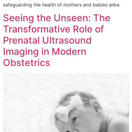
safeguarding the health of mothers and babies alike.
Seeing the Unseen: The
Transformative Role of
Prenatal Ultrasound
Imaging in Modern
Obstetrics