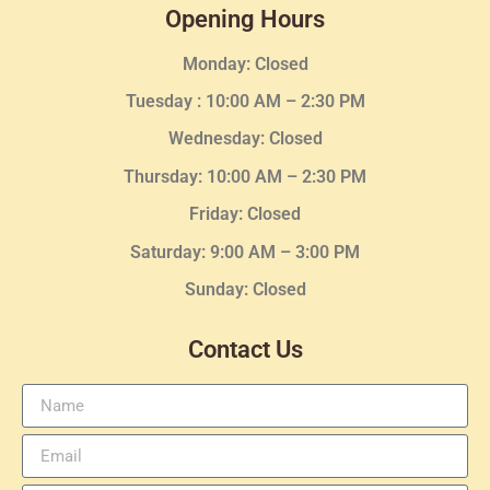
Opening Hours
Monday: Closed
Tuesday :
10:00 AM – 2:30 PM
Wednesday
: Closed
Thursday:
10:00 AM – 2:30
PM
Friday: Closed
Saturday: 9:00 AM – 3:00 PM
Sunday: Closed
Contact Us