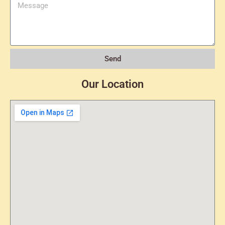
Send
Our Location