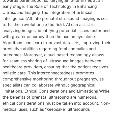
towards parenthood, solidifying emotional ties at an
early stage. The Role of Technology in Enhancing
Ultrasound Imaging The integration of artificial
intelligence (AI) into prenatal ultrasound imaging is set
to further revolutionize the field. AI can assist in
analyzing images, identifying potential issues faster and
with greater accuracy than the human eye alone.
Algorithms can learn from vast datasets, improving their
predictive abilities regarding fetal anomalies and
outcomes. Moreover, cloud-based technology allows
for seamless sharing of ultrasound images between
healthcare providers, ensuring that the patient receives
holistic care. This interconnectedness promotes
comprehensive monitoring throughout pregnancy, as
specialists can collaborate without geographical
limitations. Ethical Considerations and Limitations While
the benefits of prenatal ultrasound are numerous,
ethical considerations must be taken into account. Non-
medical uses, such as “keepsake” ultrasounds