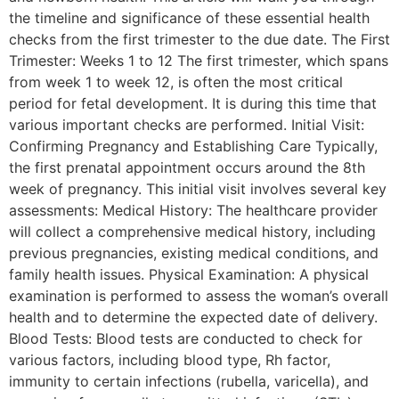
the timeline and significance of these essential health
checks from the first trimester to the due date. The First
Trimester: Weeks 1 to 12 The first trimester, which spans
from week 1 to week 12, is often the most critical
period for fetal development. It is during this time that
various important checks are performed. Initial Visit:
Confirming Pregnancy and Establishing Care Typically,
the first prenatal appointment occurs around the 8th
week of pregnancy. This initial visit involves several key
assessments: Medical History: The healthcare provider
will collect a comprehensive medical history, including
previous pregnancies, existing medical conditions, and
family health issues. Physical Examination: A physical
examination is performed to assess the woman’s overall
health and to determine the expected date of delivery.
Blood Tests: Blood tests are conducted to check for
various factors, including blood type, Rh factor,
immunity to certain infections (rubella, varicella), and