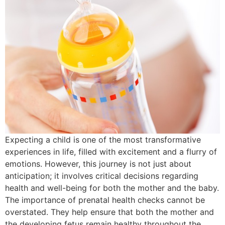
Expecting a child is one of the most transformative
experiences in life, filled with excitement and a flurry of
emotions. However, this journey is not just about
anticipation; it involves critical decisions regarding
health and well-being for both the mother and the baby.
The importance of prenatal health checks cannot be
overstated. They help ensure that both the mother and
the developing fetus remain healthy throughout the