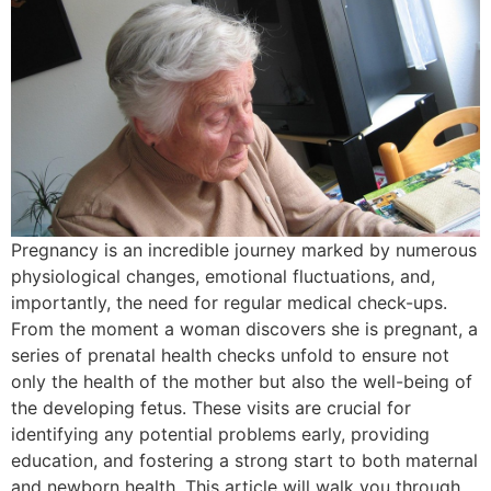
Pregnancy is an incredible journey marked by numerous
physiological changes, emotional fluctuations, and,
importantly, the need for regular medical check-ups.
From the moment a woman discovers she is pregnant, a
series of prenatal health checks unfold to ensure not
only the health of the mother but also the well-being of
the developing fetus. These visits are crucial for
identifying any potential problems early, providing
education, and fostering a strong start to both maternal
and newborn health. This article will walk you through