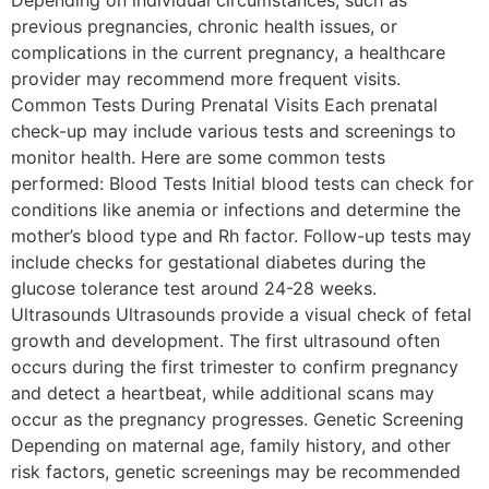
previous pregnancies, chronic health issues, or
complications in the current pregnancy, a healthcare
provider may recommend more frequent visits.
Common Tests During Prenatal Visits Each prenatal
check-up may include various tests and screenings to
monitor health. Here are some common tests
performed: Blood Tests Initial blood tests can check for
conditions like anemia or infections and determine the
mother’s blood type and Rh factor. Follow-up tests may
include checks for gestational diabetes during the
glucose tolerance test around 24-28 weeks.
Ultrasounds Ultrasounds provide a visual check of fetal
growth and development. The first ultrasound often
occurs during the first trimester to confirm pregnancy
and detect a heartbeat, while additional scans may
occur as the pregnancy progresses. Genetic Screening
Depending on maternal age, family history, and other
risk factors, genetic screenings may be recommended