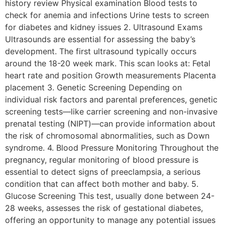
history review Physical examination Blood tests to
check for anemia and infections Urine tests to screen
for diabetes and kidney issues 2. Ultrasound Exams
Ultrasounds are essential for assessing the baby’s
development. The first ultrasound typically occurs
around the 18-20 week mark. This scan looks at: Fetal
heart rate and position Growth measurements Placenta
placement 3. Genetic Screening Depending on
individual risk factors and parental preferences, genetic
screening tests—like carrier screening and non-invasive
prenatal testing (NIPT)—can provide information about
the risk of chromosomal abnormalities, such as Down
syndrome. 4. Blood Pressure Monitoring Throughout the
pregnancy, regular monitoring of blood pressure is
essential to detect signs of preeclampsia, a serious
condition that can affect both mother and baby. 5.
Glucose Screening This test, usually done between 24-
28 weeks, assesses the risk of gestational diabetes,
offering an opportunity to manage any potential issues