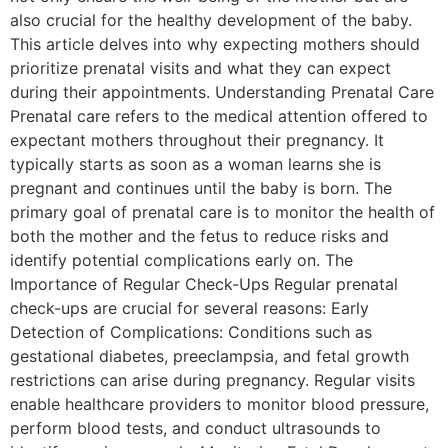
also crucial for the healthy development of the baby.
This article delves into why expecting mothers should
prioritize prenatal visits and what they can expect
during their appointments. Understanding Prenatal Care
Prenatal care refers to the medical attention offered to
expectant mothers throughout their pregnancy. It
typically starts as soon as a woman learns she is
pregnant and continues until the baby is born. The
primary goal of prenatal care is to monitor the health of
both the mother and the fetus to reduce risks and
identify potential complications early on. The
Importance of Regular Check-Ups Regular prenatal
check-ups are crucial for several reasons: Early
Detection of Complications: Conditions such as
gestational diabetes, preeclampsia, and fetal growth
restrictions can arise during pregnancy. Regular visits
enable healthcare providers to monitor blood pressure,
perform blood tests, and conduct ultrasounds to