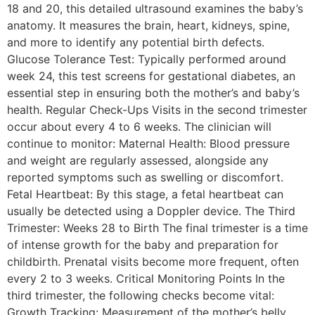
18 and 20, this detailed ultrasound examines the baby’s
anatomy. It measures the brain, heart, kidneys, spine,
and more to identify any potential birth defects.
Glucose Tolerance Test: Typically performed around
week 24, this test screens for gestational diabetes, an
essential step in ensuring both the mother’s and baby’s
health. Regular Check-Ups Visits in the second trimester
occur about every 4 to 6 weeks. The clinician will
continue to monitor: Maternal Health: Blood pressure
and weight are regularly assessed, alongside any
reported symptoms such as swelling or discomfort.
Fetal Heartbeat: By this stage, a fetal heartbeat can
usually be detected using a Doppler device. The Third
Trimester: Weeks 28 to Birth The final trimester is a time
of intense growth for the baby and preparation for
childbirth. Prenatal visits become more frequent, often
every 2 to 3 weeks. Critical Monitoring Points In the
third trimester, the following checks become vital:
Growth Tracking: Measurement of the mother’s belly