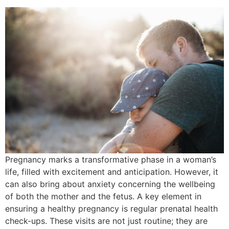
Pregnancy marks a transformative phase in a woman’s
life, filled with excitement and anticipation. However, it
can also bring about anxiety concerning the wellbeing
of both the mother and the fetus. A key element in
ensuring a healthy pregnancy is regular prenatal health
check-ups. These visits are not just routine; they are