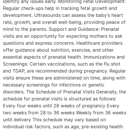
identify any issues early. Monitoring Fetal Development:
Regular check-ups help in tracking fetal growth and
development. Ultrasounds can assess the baby’s heart
rate, growth, and overall well-being, providing peace of
mind to the parents. Support and Guidance: Prenatal
visits are an opportunity for expecting mothers to ask
questions and express concerns. Healthcare providers
offer guidance about nutrition, exercise, and other
essential aspects of prenatal health. Immunizations and
Screenings: Certain vaccinations, such as the flu shot
and TDAP, are recommended during pregnancy. Regular
visits ensure these are administered on time, along with
necessary screenings for infections or genetic
disorders. The Schedule of Prenatal Visits Generally, the
schedule for prenatal visits is structured as follows:
Every four weeks until 28 weeks of pregnancy Every
two weeks from 28 to 36 weeks Weekly from 36 weeks
until delivery This schedule may vary based on
individual risk factors, such as age, pre-existing health