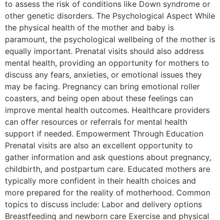
to assess the risk of conditions like Down syndrome or
other genetic disorders. The Psychological Aspect While
the physical health of the mother and baby is
paramount, the psychological wellbeing of the mother is
equally important. Prenatal visits should also address
mental health, providing an opportunity for mothers to
discuss any fears, anxieties, or emotional issues they
may be facing. Pregnancy can bring emotional roller
coasters, and being open about these feelings can
improve mental health outcomes. Healthcare providers
can offer resources or referrals for mental health
support if needed. Empowerment Through Education
Prenatal visits are also an excellent opportunity to
gather information and ask questions about pregnancy,
childbirth, and postpartum care. Educated mothers are
typically more confident in their health choices and
more prepared for the reality of motherhood. Common
topics to discuss include: Labor and delivery options
Breastfeeding and newborn care Exercise and physical