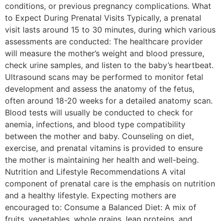
conditions, or previous pregnancy complications. What
to Expect During Prenatal Visits Typically, a prenatal
visit lasts around 15 to 30 minutes, during which various
assessments are conducted: The healthcare provider
will measure the mother’s weight and blood pressure,
check urine samples, and listen to the baby’s heartbeat.
Ultrasound scans may be performed to monitor fetal
development and assess the anatomy of the fetus,
often around 18-20 weeks for a detailed anatomy scan.
Blood tests will usually be conducted to check for
anemia, infections, and blood type compatibility
between the mother and baby. Counseling on diet,
exercise, and prenatal vitamins is provided to ensure
the mother is maintaining her health and well-being.
Nutrition and Lifestyle Recommendations A vital
component of prenatal care is the emphasis on nutrition
and a healthy lifestyle. Expecting mothers are
encouraged to: Consume a Balanced Diet: A mix of
fruits, vegetables, whole grains, lean proteins, and