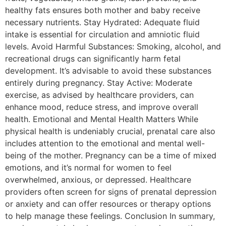
healthy fats ensures both mother and baby receive
necessary nutrients. Stay Hydrated: Adequate fluid
intake is essential for circulation and amniotic fluid
levels. Avoid Harmful Substances: Smoking, alcohol, and
recreational drugs can significantly harm fetal
development. It’s advisable to avoid these substances
entirely during pregnancy. Stay Active: Moderate
exercise, as advised by healthcare providers, can
enhance mood, reduce stress, and improve overall
health. Emotional and Mental Health Matters While
physical health is undeniably crucial, prenatal care also
includes attention to the emotional and mental well-
being of the mother. Pregnancy can be a time of mixed
emotions, and it’s normal for women to feel
overwhelmed, anxious, or depressed. Healthcare
providers often screen for signs of prenatal depression
or anxiety and can offer resources or therapy options
to help manage these feelings. Conclusion In summary,