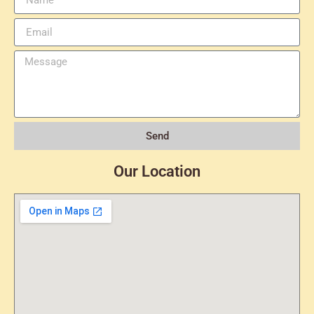
Send
Our Location