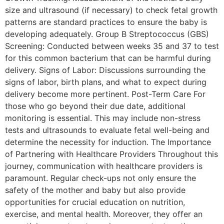
size and ultrasound (if necessary) to check fetal growth
patterns are standard practices to ensure the baby is
developing adequately. Group B Streptococcus (GBS)
Screening: Conducted between weeks 35 and 37 to test
for this common bacterium that can be harmful during
delivery. Signs of Labor: Discussions surrounding the
signs of labor, birth plans, and what to expect during
delivery become more pertinent. Post-Term Care For
those who go beyond their due date, additional
monitoring is essential. This may include non-stress
tests and ultrasounds to evaluate fetal well-being and
determine the necessity for induction. The Importance
of Partnering with Healthcare Providers Throughout this
journey, communication with healthcare providers is
paramount. Regular check-ups not only ensure the
safety of the mother and baby but also provide
opportunities for crucial education on nutrition,
exercise, and mental health. Moreover, they offer an