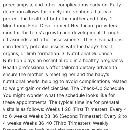
preeclampsia, and other complications early on. Early
detection allows for timely interventions that can
protect the health of both the mother and baby. 2.
Monitoring Fetal Development Healthcare providers
monitor the fetus’s growth and development through
ultrasounds and other assessments. These evaluations
can identify potential issues with the baby’s heart,
organs, or limb formation. 3. Nutritional Guidance
Nutrition plays an essential role in a healthy pregnancy.
Health professionals offer tailored dietary advice to
ensure the mother is meeting her and the baby’s
nutritional needs, helping to avoid complications related
to weight gain or deficiencies. The Check-Up Schedule
You might wonder what the schedule looks like for
these appointments. The typical timeline for prenatal
visits is as follows: Weeks 1-28 (First Trimester): Every 4
to 6 weeks Weeks 28-36 (Second Trimester): Every 2 to
4 weeks Weeks 36-40 (Third Trimester): Weekly
Depending on individual circumstances, such as