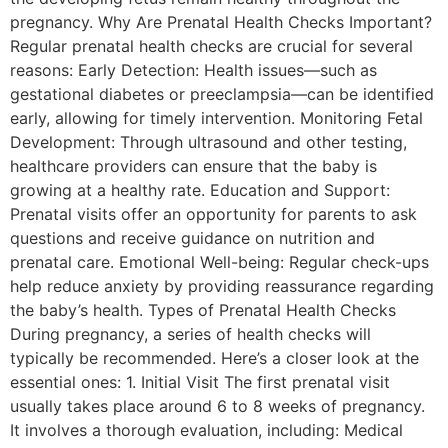
pregnancy. Why Are Prenatal Health Checks Important?
Regular prenatal health checks are crucial for several
reasons: Early Detection: Health issues—such as
gestational diabetes or preeclampsia—can be identified
early, allowing for timely intervention. Monitoring Fetal
Development: Through ultrasound and other testing,
healthcare providers can ensure that the baby is
growing at a healthy rate. Education and Support:
Prenatal visits offer an opportunity for parents to ask
questions and receive guidance on nutrition and
prenatal care. Emotional Well-being: Regular check-ups
help reduce anxiety by providing reassurance regarding
the baby’s health. Types of Prenatal Health Checks
During pregnancy, a series of health checks will
typically be recommended. Here’s a closer look at the
essential ones: 1. Initial Visit The first prenatal visit
usually takes place around 6 to 8 weeks of pregnancy.
It involves a thorough evaluation, including: Medical