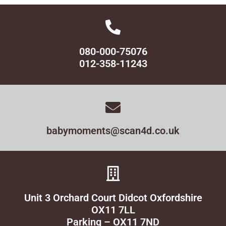
080-000-75076
012-358-11243
babymoments@scan4d.co.uk
Unit 3 Orchard Court Didcot Oxfordshire
OX11 7LL
Parking – OX11 7ND