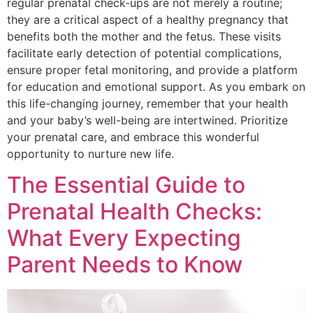
regular prenatal check-ups are not merely a routine;
they are a critical aspect of a healthy pregnancy that
benefits both the mother and the fetus. These visits
facilitate early detection of potential complications,
ensure proper fetal monitoring, and provide a platform
for education and emotional support. As you embark on
this life-changing journey, remember that your health
and your baby’s well-being are intertwined. Prioritize
your prenatal care, and embrace this wonderful
opportunity to nurture new life.
The Essential Guide to
Prenatal Health Checks:
What Every Expecting
Parent Needs to Know