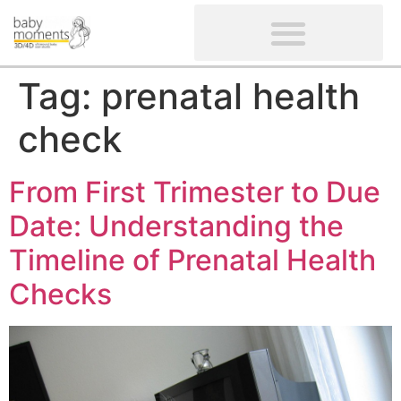
CLIENTS’ REVIEWS
SCREENING-NOT PROVIDED
GYNAECOLOGICAL ULTRASOUND SCAN
WOMEN’S FERTILITY SCAN
Tag:
prenatal health
check
From First Trimester to Due
Date: Understanding the
Timeline of Prenatal Health
Checks