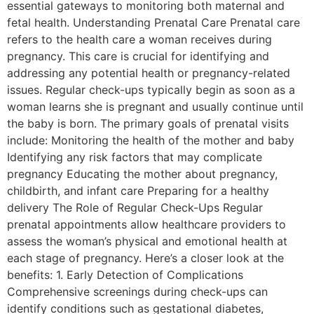
essential gateways to monitoring both maternal and
fetal health. Understanding Prenatal Care Prenatal care
refers to the health care a woman receives during
pregnancy. This care is crucial for identifying and
addressing any potential health or pregnancy-related
issues. Regular check-ups typically begin as soon as a
woman learns she is pregnant and usually continue until
the baby is born. The primary goals of prenatal visits
include: Monitoring the health of the mother and baby
Identifying any risk factors that may complicate
pregnancy Educating the mother about pregnancy,
childbirth, and infant care Preparing for a healthy
delivery The Role of Regular Check-Ups Regular
prenatal appointments allow healthcare providers to
assess the woman’s physical and emotional health at
each stage of pregnancy. Here’s a closer look at the
benefits: 1. Early Detection of Complications
Comprehensive screenings during check-ups can
identify conditions such as gestational diabetes,