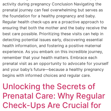
activity during pregnancy Conclusion Navigating the
prenatal journey can feel overwhelming but serves as
the foundation for a healthy pregnancy and baby.
Regular health check-ups are a proactive approach to
ensuring that both the mother and the baby receive the
best care possible. Prioritizing these visits can help in
detecting potential issues early, discovering essential
health information, and fostering a positive maternal
experience. As you embark on this incredible journey,
remember that your health matters. Embrace each
prenatal visit as an opportunity to advocate for yourself
and your baby’s future—because a healthy pregnancy
begins with informed choices and regular care.
Unlocking the Secrets of
Prenatal Care: Why Regular
Check-Ups Are Crucial for