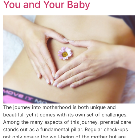
You and Your Baby
The journey into motherhood is both unique and
beautiful, yet it comes with its own set of challenges.
Among the many aspects of this journey, prenatal care
stands out as a fundamental pillar. Regular check-ups
not only ensure the well-being of the mother but are