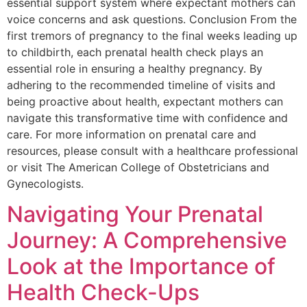
essential support system where expectant mothers can
voice concerns and ask questions. Conclusion From the
first tremors of pregnancy to the final weeks leading up
to childbirth, each prenatal health check plays an
essential role in ensuring a healthy pregnancy. By
adhering to the recommended timeline of visits and
being proactive about health, expectant mothers can
navigate this transformative time with confidence and
care. For more information on prenatal care and
resources, please consult with a healthcare professional
or visit The American College of Obstetricians and
Gynecologists.
Navigating Your Prenatal
Journey: A Comprehensive
Look at the Importance of
Health Check-Ups