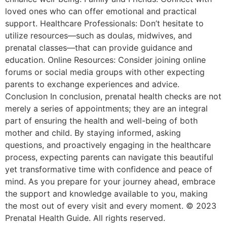
loved ones who can offer emotional and practical
support. Healthcare Professionals: Don’t hesitate to
utilize resources—such as doulas, midwives, and
prenatal classes—that can provide guidance and
education. Online Resources: Consider joining online
forums or social media groups with other expecting
parents to exchange experiences and advice.
Conclusion In conclusion, prenatal health checks are not
merely a series of appointments; they are an integral
part of ensuring the health and well-being of both
mother and child. By staying informed, asking
questions, and proactively engaging in the healthcare
process, expecting parents can navigate this beautiful
yet transformative time with confidence and peace of
mind. As you prepare for your journey ahead, embrace
the support and knowledge available to you, making
the most out of every visit and every moment. © 2023
Prenatal Health Guide. All rights reserved.