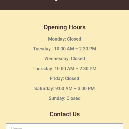
Opening Hours
Monday: Closed
Tuesday :
10:00 AM – 2:30 PM
Wednesday
: Closed
Thursday:
10:00 AM – 2:30
PM
Friday: Closed
Saturday: 9:00 AM – 3:00 PM
Sunday: Closed
Contact Us