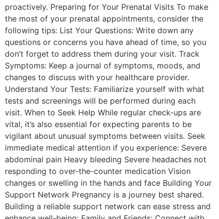
proactively. Preparing for Your Prenatal Visits To make
the most of your prenatal appointments, consider the
following tips: List Your Questions: Write down any
questions or concerns you have ahead of time, so you
don’t forget to address them during your visit. Track
Symptoms: Keep a journal of symptoms, moods, and
changes to discuss with your healthcare provider.
Understand Your Tests: Familiarize yourself with what
tests and screenings will be performed during each
visit. When to Seek Help While regular check-ups are
vital, it’s also essential for expecting parents to be
vigilant about unusual symptoms between visits. Seek
immediate medical attention if you experience: Severe
abdominal pain Heavy bleeding Severe headaches not
responding to over-the-counter medication Vision
changes or swelling in the hands and face Building Your
Support Network Pregnancy is a journey best shared.
Building a reliable support network can ease stress and
enhance well-being: Family and Friends: Connect with