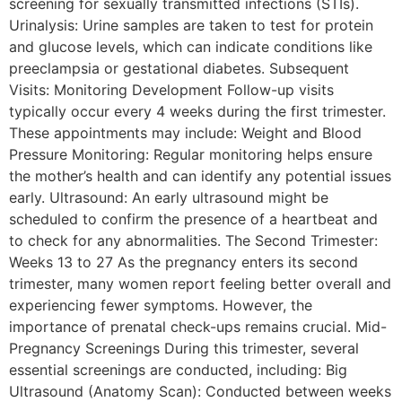
screening for sexually transmitted infections (STIs).
Urinalysis: Urine samples are taken to test for protein
and glucose levels, which can indicate conditions like
preeclampsia or gestational diabetes. Subsequent
Visits: Monitoring Development Follow-up visits
typically occur every 4 weeks during the first trimester.
These appointments may include: Weight and Blood
Pressure Monitoring: Regular monitoring helps ensure
the mother’s health and can identify any potential issues
early. Ultrasound: An early ultrasound might be
scheduled to confirm the presence of a heartbeat and
to check for any abnormalities. The Second Trimester:
Weeks 13 to 27 As the pregnancy enters its second
trimester, many women report feeling better overall and
experiencing fewer symptoms. However, the
importance of prenatal check-ups remains crucial. Mid-
Pregnancy Screenings During this trimester, several
essential screenings are conducted, including: Big
Ultrasound (Anatomy Scan): Conducted between weeks