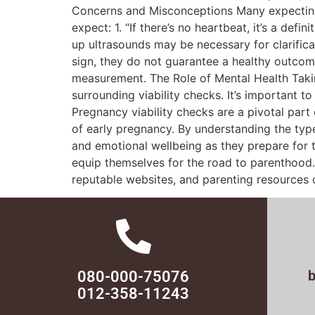
Concerns and Misconceptions Many expecting 
expect: 1. “If there’s no heartbeat, it’s a def
up ultrasounds may be necessary for clarifica
sign, they do not guarantee a healthy outcome
measurement. The Role of Mental Health Takin
surrounding viability checks. It’s important 
Pregnancy viability checks are a pivotal part
of early pregnancy. By understanding the typ
and emotional wellbeing as they prepare for 
equip themselves for the road to parenthood. 
reputable websites, and parenting resources c
080-000-75076
012-358-11243