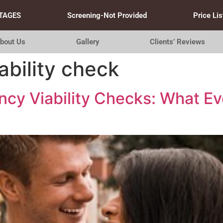
TAGES
Screening-Not Provided
Price Lis
bout Us
Gallery
Clients’ Reviews
ability check
cy Viability Checks: What Ev