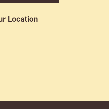
ur Location