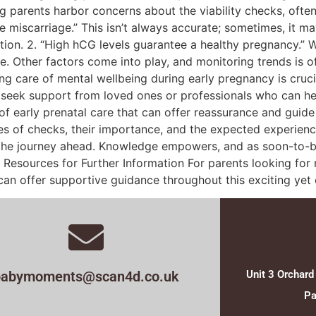
parents harbor concerns about the viability checks, often
inite miscarriage.” This isn’t always accurate; sometimes, it 
tion. 2. “High hCG levels guarantee a healthy pregnancy.” W
. Other factors come into play, and monitoring trends is of
g care of mental wellbeing during early pregnancy is cruci
to seek support from loved ones or professionals who can he
 of early prenatal care that can offer reassurance and guid
es of checks, their importance, and the expected experience
the journey ahead. Knowledge empowers, and as soon-to-be
Resources for Further Information For parents looking for 
an offer supportive guidance throughout this exciting yet 
babymoments@scan4d.co.uk
Unit 3 Orchard
Pa