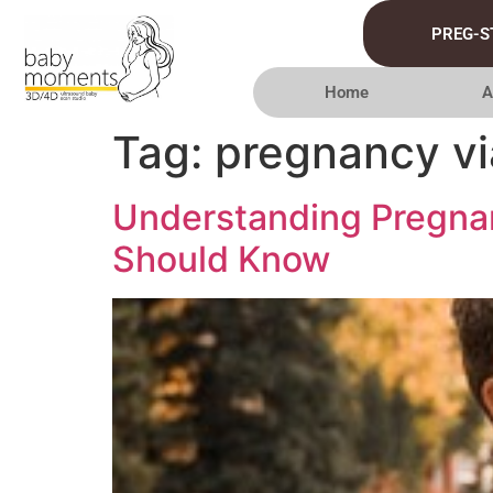
PREG-S
Home
A
Tag:
pregnancy vi
Understanding Pregnan
Should Know