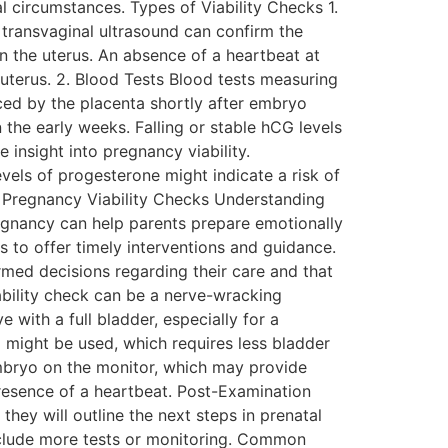
 circumstances. Types of Viability Checks 1.
transvaginal ultrasound can confirm the
n the uterus. An absence of a heartbeat at
uterus. 2. Blood Tests Blood tests measuring
ced by the placenta shortly after embryo
 the early weeks. Falling or stable hCG levels
insight into pregnancy viability.
vels of progesterone might indicate a risk of
f Pregnancy Viability Checks Understanding
regnancy can help parents prepare emotionally
s to offer timely interventions and guidance.
med decisions regarding their care and that
iability check can be a nerve-wracking
 with a full bladder, especially for a
d might be used, which requires less bladder
embryo on the monitor, which may provide
resence of a heartbeat. Post-Examination
 they will outline the next steps in prenatal
 include more tests or monitoring. Common