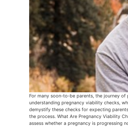
For many soon-to-be parents, the journey of p
understanding pregnancy viability checks, whi
demystify these checks for expecting parents,
the process. What Are Pregnancy Viability C
assess whether a pregnancy is progressing no