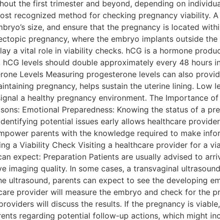
ut the first trimester and beyond, depending on individual
st recognized method for checking pregnancy viability. A 
bryo’s size, and ensure that the pregnancy is located withi
n ectopic pregnancy, where the embryo implants outside the 
ay a vital role in viability checks. hCG is a hormone produ
y, hCG levels should double approximately every 48 hours in
one Levels Measuring progesterone levels can also provide 
ntaining pregnancy, helps sustain the uterine lining. Low le
 signal a healthy pregnancy environment. The Importance o
reasons: Emotional Preparedness: Knowing the status of a p
entifying potential issues early allows healthcare provider
empower parents with the knowledge required to make infor
ing a Viability Check Visiting a healthcare provider for a v
an expect: Preparation Patients are usually advised to arrive
e imaging quality. In some cases, a transvaginal ultrasoun
 the ultrasound, parents can expect to see the developing 
hcare provider will measure the embryo and check for the p
oviders will discuss the results. If the pregnancy is viable,
parents regarding potential follow-up actions, which might