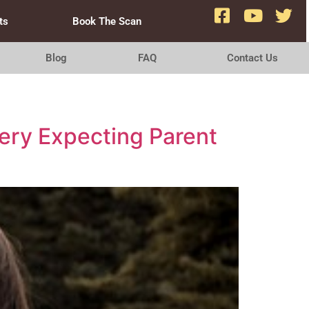
ts
Book The Scan
Blog
FAQ
Contact Us
ery Expecting Parent