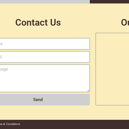
Contact Us
O
Send
ms & Conditions