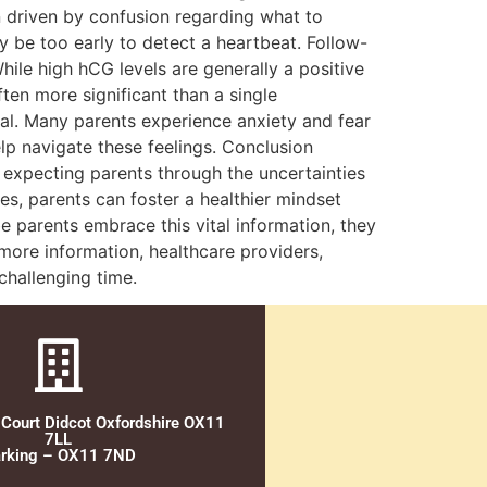
 driven by confusion regarding what to
may be too early to detect a heartbeat. Follow-
hile high hCG levels are generally a positive
ten more significant than a single
al. Many parents experience anxiety and fear
lp navigate these feelings. Conclusion
e expecting parents through the uncertainties
s, parents can foster a healthier mindset
 parents embrace this vital information, they
more information, healthcare providers,
challenging time.
 Court Didcot Oxfordshire OX11
7LL
rking – OX11 7ND