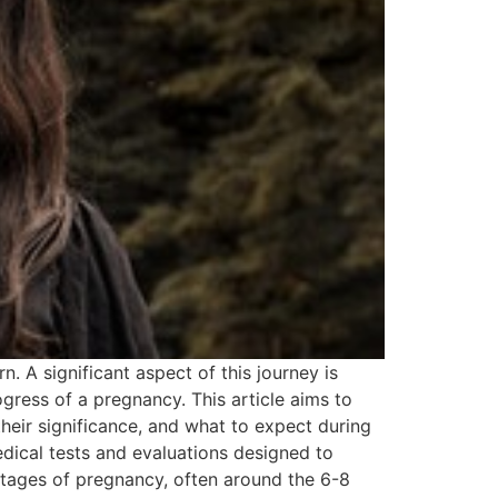
 A significant aspect of this journey is
gress of a pregnancy. This article aims to
heir significance, and what to expect during
dical tests and evaluations designed to
stages of pregnancy, often around the 6-8