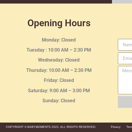
Opening Hours
Monday: Closed
Tuesday :
10:00 AM – 2:30 PM
Wednesday
: Closed
Thursday:
10:00 AM – 2:30
PM
Friday: Closed
Saturday: 9:00 AM – 3:00 PM
Sunday: Closed
COPYRIGHT © BABYMOMENTS 2022. ALL RIGHTS RESERVED.
Privacy
Ter