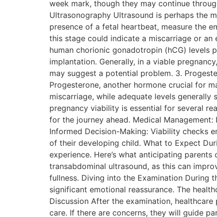
week mark, though they may continue througho
Ultrasonography Ultrasound is perhaps the mo
presence of a fetal heartbeat, measure the em
this stage could indicate a miscarriage or a
human chorionic gonadotropin (hCG) levels pl
implantation. Generally, in a viable pregnanc
may suggest a potential problem. 3. Progester
Progesterone, another hormone crucial for mai
miscarriage, while adequate levels generally
pregnancy viability is essential for several 
for the journey ahead. Medical Management: Id
Informed Decision-Making: Viability checks 
of their developing child. What to Expect Dur
experience. Here’s what anticipating parents c
transabdominal ultrasound, as this can improv
fullness. Diving into the Examination During
significant emotional reassurance. The healt
Discussion After the examination, healthcare pr
care. If there are concerns, they will guide 