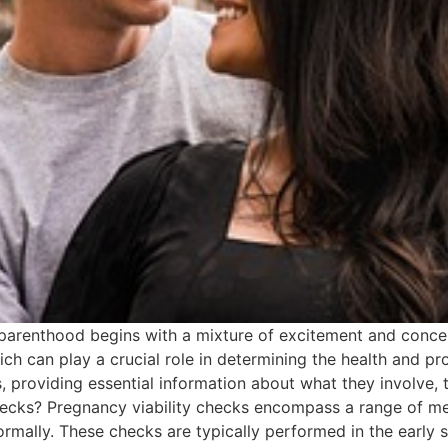
arenthood begins with a mixture of excitement and concern.
ch can play a crucial role in determining the health and pro
 providing essential information about what they involve, t
hecks? Pregnancy viability checks encompass a range of me
rmally. These checks are typically performed in the early 