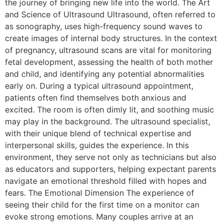
the journey of bringing new life into the world. The Art
and Science of Ultrasound Ultrasound, often referred to
as sonography, uses high-frequency sound waves to
create images of internal body structures. In the context
of pregnancy, ultrasound scans are vital for monitoring
fetal development, assessing the health of both mother
and child, and identifying any potential abnormalities
early on. During a typical ultrasound appointment,
patients often find themselves both anxious and
excited. The room is often dimly lit, and soothing music
may play in the background. The ultrasound specialist,
with their unique blend of technical expertise and
interpersonal skills, guides the experience. In this
environment, they serve not only as technicians but also
as educators and supporters, helping expectant parents
navigate an emotional threshold filled with hopes and
fears. The Emotional Dimension The experience of
seeing their child for the first time on a monitor can
evoke strong emotions. Many couples arrive at an