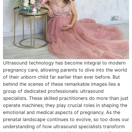
Ultrasound technology has become integral to modern
pregnancy care, allowing parents to dive into the world
of their unborn child far earlier than ever before. But
behind the scenes of these remarkable images lies a
group of dedicated professionals: ultrasound
specialists. These skilled practitioners do more than just
operate machines; they play crucial roles in shaping the
emotional and medical aspects of pregnancy. As the
prenatal landscape continues to evolve, so too does our
understanding of how ultrasound specialists transform