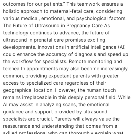
outcomes for our patients.” This teamwork ensures a
holistic approach to maternal-fetal care, considering
various medical, emotional, and psychological factors.
The Future of Ultrasound in Pregnancy Care As
technology continues to advance, the future of
ultrasound in prenatal care promises exciting
developments. Innovations in artificial intelligence (AI)
could enhance the accuracy of diagnosis and speed up
the workflow for specialists. Remote monitoring and
telehealth appointments may also become increasingly
common, providing expectant parents with greater
access to specialized care regardless of their
geographical location. However, the human touch
remains irreplaceable in this deeply personal field. While
AI may assist in analyzing scans, the emotional
guidance and support provided by ultrasound
specialists are crucial. Parents will always value the
reassurance and understanding that comes from a
skilled professional who can thoroughly explain what