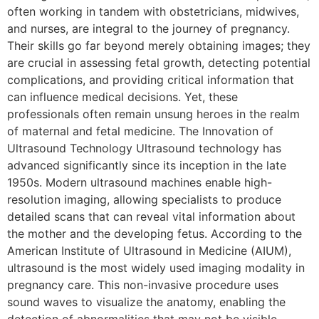
often working in tandem with obstetricians, midwives,
and nurses, are integral to the journey of pregnancy.
Their skills go far beyond merely obtaining images; they
are crucial in assessing fetal growth, detecting potential
complications, and providing critical information that
can influence medical decisions. Yet, these
professionals often remain unsung heroes in the realm
of maternal and fetal medicine. The Innovation of
Ultrasound Technology Ultrasound technology has
advanced significantly since its inception in the late
1950s. Modern ultrasound machines enable high-
resolution imaging, allowing specialists to produce
detailed scans that can reveal vital information about
the mother and the developing fetus. According to the
American Institute of Ultrasound in Medicine (AIUM),
ultrasound is the most widely used imaging modality in
pregnancy care. This non-invasive procedure uses
sound waves to visualize the anatomy, enabling the
detection of abnormalities that may not be visible