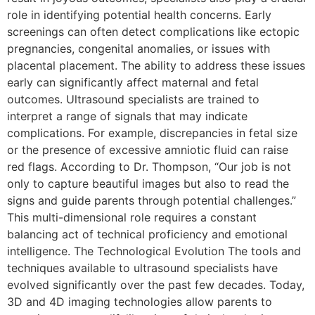
role in identifying potential health concerns. Early
screenings can often detect complications like ectopic
pregnancies, congenital anomalies, or issues with
placental placement. The ability to address these issues
early can significantly affect maternal and fetal
outcomes. Ultrasound specialists are trained to
interpret a range of signals that may indicate
complications. For example, discrepancies in fetal size
or the presence of excessive amniotic fluid can raise
red flags. According to Dr. Thompson, “Our job is not
only to capture beautiful images but also to read the
signs and guide parents through potential challenges.”
This multi-dimensional role requires a constant
balancing act of technical proficiency and emotional
intelligence. The Technological Evolution The tools and
techniques available to ultrasound specialists have
evolved significantly over the past few decades. Today,
3D and 4D imaging technologies allow parents to