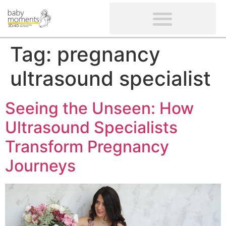
CLIENTS’ REVIEWS
SCREENING-NOT PROVIDED
GYNAECOLOGICAL ULTRASOUND SCAN
WOMEN’S FERTILITY SCAN
Tag:
pregnancy
ultrasound specialist
Seeing the Unseen: How
Ultrasound Specialists
Transform Pregnancy
Journeys