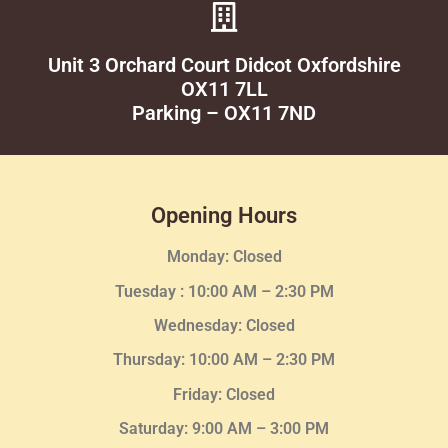
Unit 3 Orchard Court Didcot Oxfordshire
OX11 7LL
Parking – OX11 7ND
Opening Hours
Monday: Closed
Tuesday :
10:00 AM – 2:30 PM
Wednesday
: Closed
Thursday:
10:00 AM – 2:30
PM
Friday: Closed
Saturday: 9:00 AM – 3:00 PM