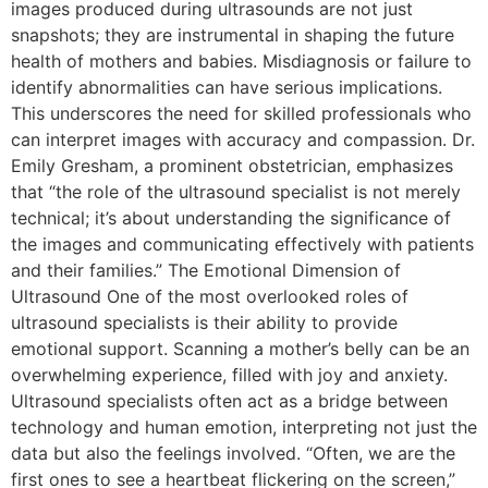
images produced during ultrasounds are not just
snapshots; they are instrumental in shaping the future
health of mothers and babies. Misdiagnosis or failure to
identify abnormalities can have serious implications.
This underscores the need for skilled professionals who
can interpret images with accuracy and compassion. Dr.
Emily Gresham, a prominent obstetrician, emphasizes
that “the role of the ultrasound specialist is not merely
technical; it’s about understanding the significance of
the images and communicating effectively with patients
and their families.” The Emotional Dimension of
Ultrasound One of the most overlooked roles of
ultrasound specialists is their ability to provide
emotional support. Scanning a mother’s belly can be an
overwhelming experience, filled with joy and anxiety.
Ultrasound specialists often act as a bridge between
technology and human emotion, interpreting not just the
data but also the feelings involved. “Often, we are the
first ones to see a heartbeat flickering on the screen,”