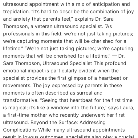
ultrasound appointment with a mix of anticipation and
trepidation. “It’s hard to describe the combination of joy
and anxiety that parents feel,” explains Dr. Sara
Thompson, a veteran ultrasound specialist. “As
professionals in this field, we’re not just taking pictures;
we’re capturing moments that will be cherished for a
lifetime.” “We’re not just taking pictures; we’re capturing
moments that will be cherished for a lifetime.” — Dr.
Sara Thompson, Ultrasound Specialist This profound
emotional impact is particularly evident when the
specialist provides the first glimpse of a heartbeat or
movements. The joy expressed by parents in these
moments is often described as surreal and
transformative. “Seeing that heartbeat for the first time
is magical; it’s like a window into the future,” says Laura,
a first-time mother who recently underwent her first
ultrasound. Beyond the Surface: Addressing
Complications While many ultrasound appointments
result in joyous outcomes, specialists also play a crucial