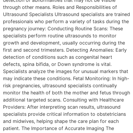
through other means. Roles and Responsibilities of
Ultrasound Specialists Ultrasound specialists are trained
professionals who perform a variety of tasks during the
pregnancy journey: Conducting Routine Scans: These
specialists perform routine ultrasounds to monitor
growth and development, usually occurring during the
first and second trimesters. Detecting Anomalies: Early
detection of conditions such as congenital heart
defects, spina bifida, or Down syndrome is vital.
Specialists analyze the images for unusual markers that
may indicate these conditions. Fetal Monitoring: In high-
risk pregnancies, ultrasound specialists continually
monitor the health of both the mother and fetus through
additional targeted scans. Consulting with Healthcare
Providers: After interpreting scan results, ultrasound
specialists provide critical information to obstetricians
and midwives, helping shape the care plan for each
patient. The Importance of Accurate Imaging The