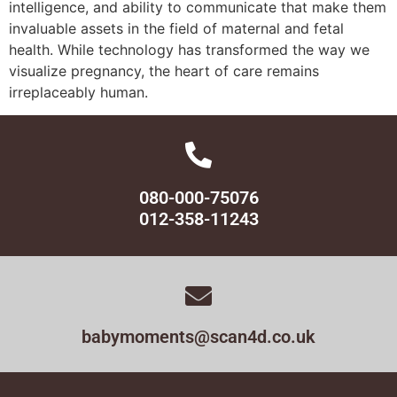
intelligence, and ability to communicate that make them
invaluable assets in the field of maternal and fetal
health. While technology has transformed the way we
visualize pregnancy, the heart of care remains
irreplaceably human.
080-000-75076
012-358-11243
babymoments@scan4d.co.uk