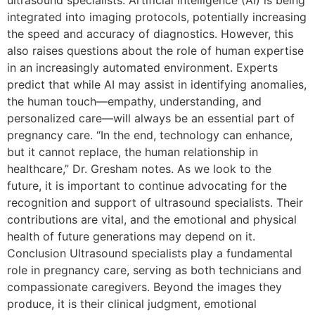
integrated into imaging protocols, potentially increasing
the speed and accuracy of diagnostics. However, this
also raises questions about the role of human expertise
in an increasingly automated environment. Experts
predict that while AI may assist in identifying anomalies,
the human touch—empathy, understanding, and
personalized care—will always be an essential part of
pregnancy care. “In the end, technology can enhance,
but it cannot replace, the human relationship in
healthcare,” Dr. Gresham notes. As we look to the
future, it is important to continue advocating for the
recognition and support of ultrasound specialists. Their
contributions are vital, and the emotional and physical
health of future generations may depend on it.
Conclusion Ultrasound specialists play a fundamental
role in pregnancy care, serving as both technicians and
compassionate caregivers. Beyond the images they
produce, it is their clinical judgment, emotional