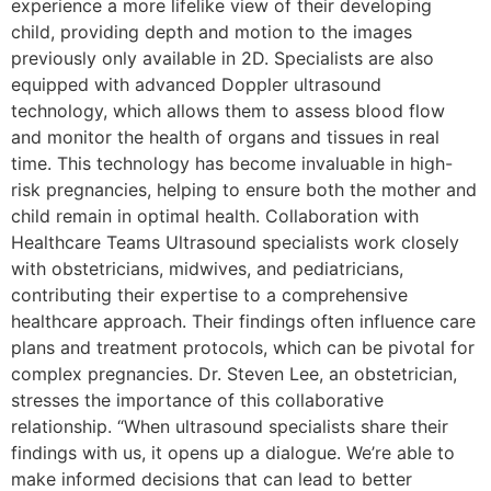
experience a more lifelike view of their developing
child, providing depth and motion to the images
previously only available in 2D. Specialists are also
equipped with advanced Doppler ultrasound
technology, which allows them to assess blood flow
and monitor the health of organs and tissues in real
time. This technology has become invaluable in high-
risk pregnancies, helping to ensure both the mother and
child remain in optimal health. Collaboration with
Healthcare Teams Ultrasound specialists work closely
with obstetricians, midwives, and pediatricians,
contributing their expertise to a comprehensive
healthcare approach. Their findings often influence care
plans and treatment protocols, which can be pivotal for
complex pregnancies. Dr. Steven Lee, an obstetrician,
stresses the importance of this collaborative
relationship. “When ultrasound specialists share their
findings with us, it opens up a dialogue. We’re able to
make informed decisions that can lead to better