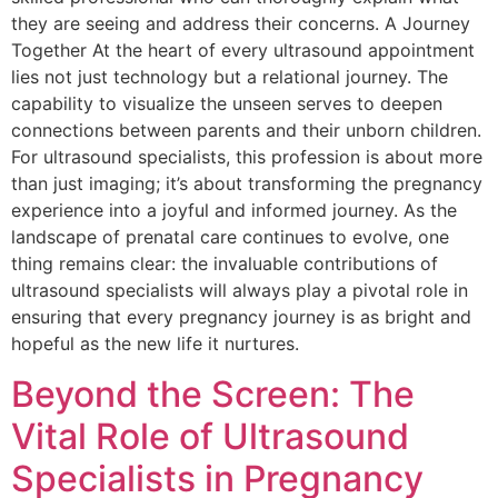
they are seeing and address their concerns. A Journey
Together At the heart of every ultrasound appointment
lies not just technology but a relational journey. The
capability to visualize the unseen serves to deepen
connections between parents and their unborn children.
For ultrasound specialists, this profession is about more
than just imaging; it’s about transforming the pregnancy
experience into a joyful and informed journey. As the
landscape of prenatal care continues to evolve, one
thing remains clear: the invaluable contributions of
ultrasound specialists will always play a pivotal role in
ensuring that every pregnancy journey is as bright and
hopeful as the new life it nurtures.
Beyond the Screen: The
Vital Role of Ultrasound
Specialists in Pregnancy