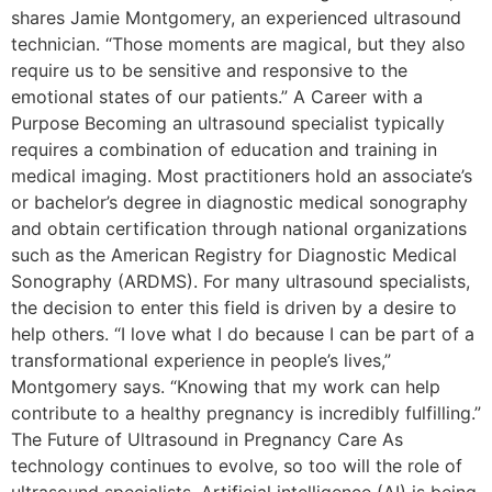
shares Jamie Montgomery, an experienced ultrasound
technician. “Those moments are magical, but they also
require us to be sensitive and responsive to the
emotional states of our patients.” A Career with a
Purpose Becoming an ultrasound specialist typically
requires a combination of education and training in
medical imaging. Most practitioners hold an associate’s
or bachelor’s degree in diagnostic medical sonography
and obtain certification through national organizations
such as the American Registry for Diagnostic Medical
Sonography (ARDMS). For many ultrasound specialists,
the decision to enter this field is driven by a desire to
help others. “I love what I do because I can be part of a
transformational experience in people’s lives,”
Montgomery says. “Knowing that my work can help
contribute to a healthy pregnancy is incredibly fulfilling.”
The Future of Ultrasound in Pregnancy Care As
technology continues to evolve, so too will the role of
ultrasound specialists. Artificial intelligence (AI) is being