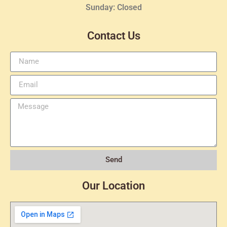
Sunday: Closed
Contact Us
Send
Our Location