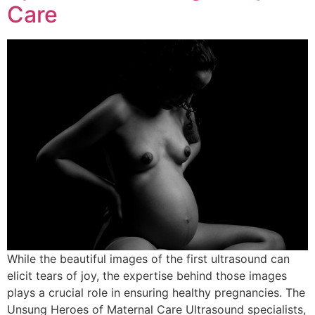
Care
While the beautiful images of the first ultrasound can
elicit tears of joy, the expertise behind those images
plays a crucial role in ensuring healthy pregnancies. The
Unsung Heroes of Maternal Care Ultrasound specialists,