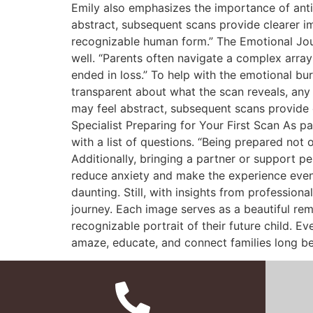
Emily also emphasizes the importance of antic
abstract, subsequent scans provide clearer i
recognizable human form.” The Emotional Journ
well. “Parents often navigate a complex array
ended in loss.” To help with the emotional 
transparent about what the scan reveals, any c
may feel abstract, subsequent scans provide 
Specialist Preparing for Your First Scan As pa
with a list of questions. “Being prepared not 
Additionally, bringing a partner or support 
reduce anxiety and make the experience even 
daunting. Still, with insights from profession
journey. Each image serves as a beautiful remi
recognizable portrait of their future child. E
amaze, educate, and connect families long befor