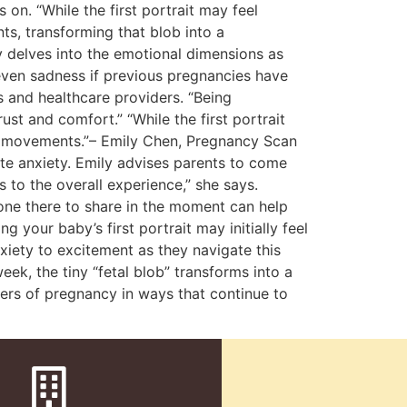
on. “While the first portrait may feel
ts, transforming that blob into a
y delves into the emotional dimensions as
 even sadness if previous pregnancies have
 and healthcare providers. “Being
ust and comfort.” “While the first portrait
en movements.”– Emily Chen, Pregnancy Scan
iate anxiety. Emily advises parents to come
 to the overall experience,” she says.
one there to share in the moment can help
our baby’s first portrait may initially feel
nxiety to excitement as they navigate this
ek, the tiny “fetal blob” transforms into a
nders of pregnancy in ways that continue to