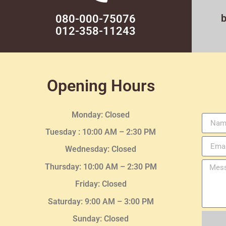
080-000-75076
012-358-11243
Opening Hours
Monday: Closed
Tuesday :
10:00 AM – 2:30 PM
Wednesday
: Closed
Thursday:
10:00 AM – 2:30
PM
Friday: Closed
Saturday: 9:00 AM – 3:00 PM
Sunday: Closed