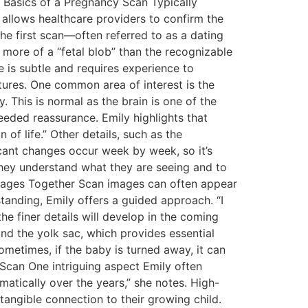
 Basics of a Pregnancy Scan Typically
 allows healthcare providers to confirm the
the first scan—often referred to as a dating
 more of a “fetal blob” than the recognizable
e is subtle and requires experience to
atures. One common area of interest is the
 This is normal as the brain is one of the
eeded reassurance. Emily highlights that
of life.” Other details, such as the
icant changes occur week by week, so it’s
 they understand what they are seeing and to
 Images Together Scan images can often appear
tanding, Emily offers a guided approach. “I
e finer details will develop in the coming
and the yolk sac, which provides essential
ometimes, if the baby is turned away, it can
e Scan One intriguing aspect Emily often
atically over the years,” she notes. High-
tangible connection to their growing child.