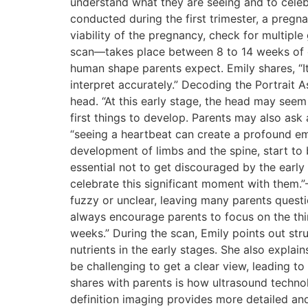
understand what they are seeing and to celeb
conducted during the first trimester, a pregn
viability of the pregnancy, check for multiple
scan—takes place between 8 to 14 weeks of ges
human shape parents expect. Emily shares, “It
interpret accurately.” Decoding the Portrait 
head. “At this early stage, the head may seem
first things to develop. Parents may also as
“seeing a heartbeat can create a profound emot
development of limbs and the spine, start to 
essential not to get discouraged by the early
celebrate this significant moment with them.
fuzzy or unclear, leaving many parents questi
always encourage parents to focus on the thin
weeks.” During the scan, Emily points out str
nutrients in the early stages. She also explai
be challenging to get a clear view, leading to
shares with parents is how ultrasound techno
definition imaging provides more detailed and