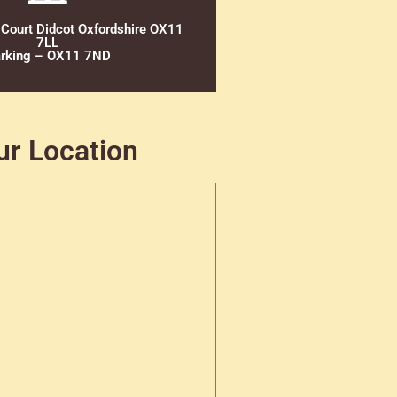
 Court Didcot Oxfordshire OX11
7LL
rking – OX11 7ND
ur Location