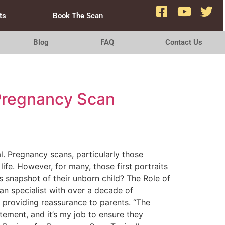
ts
Book The Scan
Blog
FAQ
Contact Us
 Pregnancy Scan
l. Pregnancy scans, particularly those
fe. However, for many, those first portraits
 snapshot of their unborn child? The Role of
an specialist with over a decade of
d providing reassurance to parents. “The
tement, and it’s my job to ensure they