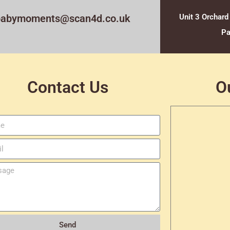
babymoments@scan4d.co.uk
Unit 3 Orchard
Pa
Contact Us
O
Send