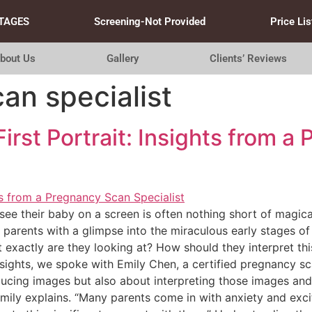
TAGES
Screening-Not Provided
Price Lis
bout Us
Gallery
Clients’ Reviews
an specialist
irst Portrait: Insights from a
see their baby on a screen is often nothing short of magica
rents with a glimpse into the miraculous early stages of li
exactly are they looking at? How should they interpret this
sights, we spoke with Emily Chen, a certified pregnancy sc
oducing images but also about interpreting those images an
mily explains. “Many parents come in with anxiety and exci