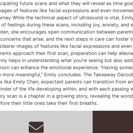
ipating future scans and what they will reveal as time goes 
mages of features like facial expressions and even movemen
ey While the technical aspect of ultrasound is vital, Emil
 of feelings during these scans, including joy, anxiety, and
burden, she encourages open communication between parents
oncerns that arise, and the next steps in care can foster tr
clearer images of features like facial expressions and ev
rents approach their first scan, preparation can help allev
only helps in understanding what you’re seeing but also adds
person can enhance the emotional experience. “Having some
more meaningful,” Emily concludes. The Takeaway Decoding y
als like Emily Chen, expectant parents can transition from a
nder of the life developing within, and with each passing we
very scan is a chapter in a growing story, revealing the wo
e their little ones take their first breaths.