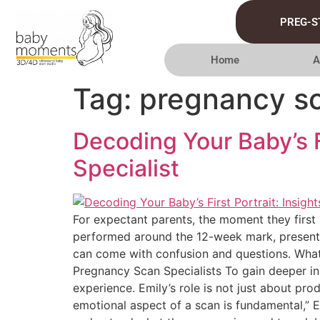
PREG-S
Home
A
Tag:
pregnancy sc
Decoding Your Baby’s F
Specialist
For expectant parents, the moment they first 
performed around the 12-week mark, present pa
can come with confusion and questions. What 
Pregnancy Scan Specialists To gain deeper in
experience. Emily’s role is not just about pr
emotional aspect of a scan is fundamental,” E