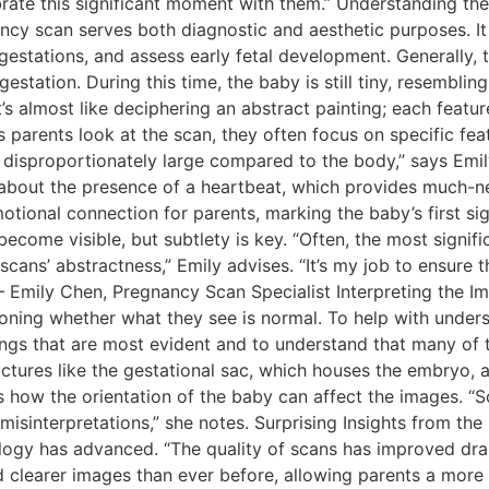
rate this significant moment with them.” Understanding the
ancy scan serves both diagnostic and aesthetic purposes. It
 gestations, and assess early fetal development. Generally, 
tation. During this time, the baby is still tiny, resembling
’s almost like deciphering an abstract painting; each featur
As parents look at the scan, they often focus on specific fe
 disproportionately large compared to the body,” says Emily.
k about the presence of a heartbeat, which provides much-n
ional connection for parents, marking the baby’s first sign 
become visible, but subtlety is key. “Often, the most signif
 scans’ abstractness,” Emily advises. “It’s my job to ensure
”– Emily Chen, Pregnancy Scan Specialist Interpreting the
oning whether what they see is normal. To help with unders
gs that are most evident and to understand that many of th
uctures like the gestational sac, which houses the embryo, 
ns how the orientation of the baby can affect the images. “S
 misinterpretations,” she notes. Surprising Insights from th
logy has advanced. “The quality of scans has improved dram
 clearer images than ever before, allowing parents a more 