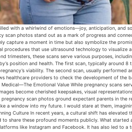
 filled with a whirlwind of emotions—joy, anticipation, an
ncy scan photos stand out as a mark of progress and connect
ly capture a moment in time but also symbolize the promi
 procedures that use ultrasound technology to visualize a
nd trimesters, these scans serve various purposes, includin
y’s position and health. The first scan, typically around 8 t
regnancy’s viability. The second scan, usually performed a
ows healthcare providers to check the development of the 
e Medical—The Emotional Value While pregnancy scans serve
images become cherished keepsakes, visual representations 
 pregnancy scan photos ground expectant parents in the rea
ike a window into my future. I would stare at them, imaginin
ng Culture In recent years, a cultural shift has elevated t
ned to share these profound moments publicly. What started
latforms like Instagram and Facebook. It has also led to a