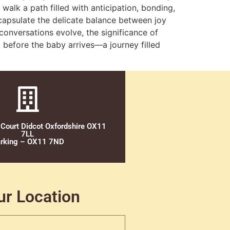
lk a path filled with anticipation, bonding,
capsulate the delicate balance between joy
conversations evolve, the significance of
 before the baby arrives—a journey filled
 Court Didcot Oxfordshire OX11
7LL
rking – OX11 7ND
ur Location