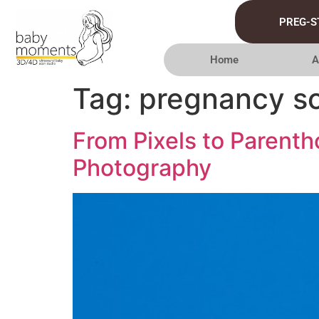
PREG-S
Home
A
Tag:
pregnancy s
From Pixels to Parent
Photography