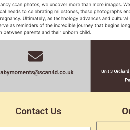
ancy scan photos, we uncover more than mere images. We wa
cal needs to celebrating milestones, these photographs en
 pregnancy. Ultimately, as technology advances and cultural 
ve as reminders of the incredible journey that begins long
n between parents and their unborn child.
babymoments@scan4d.co.uk
Unit 3 Orchard
Pa
Contact Us
O