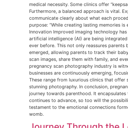
medical necessity. Some clinics offer “keepsa
Furthermore, a balanced approach is vital. E
communicate clearly about what each procedur
purpose: “While creating lasting memories is 
Innovation Improved imaging technology has m
artificial intelligence (AI) are being integrat
ever before. This not only reassures parents
emerged, allowing parents to track their baby
scan images, share them with family, and eve
pregnancy scan photography industry is witn
businesses are continuously emerging, focusin
These range from luxurious clinics that offe
stunning photography. In conclusion, pregnan
journey towards parenthood. It encapsulates 
continues to advance, so too will the possibi
testament to the emotional connections forme
womb.
Journey Through the L