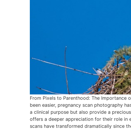
From Pixels to Parenthood: The Importance o
been easier, pregnancy scan photography has 
a clinical purpose but also provide a preciou
offers a deeper appreciation for their role 
scans have transformed dramatically since the