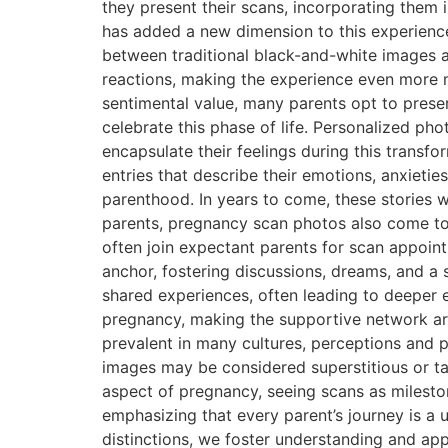
they present their scans, incorporating them 
has added a new dimension to this experience.
between traditional black-and-white images 
reactions, making the experience even more 
sentimental value, many parents opt to pres
celebrate this phase of life. Personalized ph
encapsulate their feelings during this transf
entries that describe their emotions, anxietie
parenthood. In years to come, these stories 
parents, pregnancy scan photos also come to
often join expectant parents for scan appoint
anchor, fostering discussions, dreams, and a 
shared experiences, often leading to deeper e
pregnancy, making the supportive network aro
prevalent in many cultures, perceptions and p
images may be considered superstitious or ta
aspect of pregnancy, seeing scans as mileston
emphasizing that every parent’s journey is a 
distinctions, we foster understanding and ap