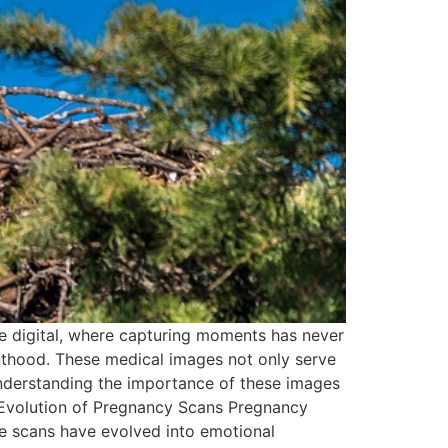
 digital, where capturing moments has never
nthood. These medical images not only serve
 Understanding the importance of these images
e Evolution of Pregnancy Scans Pregnancy
ese scans have evolved into emotional