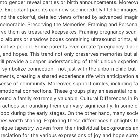
into gender reveal parties or birth announcements. Moreove
 Expectant parents can now see incredibly lifelike images 
and the colorful, detailed views offered by advanced imag
memorable. Preserving the Memories: Framing and Personali
erve them as treasured keepsakes. Framing pregnancy sca
oto albums or shadow boxes containing ultrasound prints, al
ormative period. Some parents even create “pregnancy diarie
s, and hopes. This trend not only preserves memories but al
will provide a deeper understanding of their unique experi
 symbolize connection—not just with the unborn child but
ments, creating a shared experience rife with anticipation 
sense of community. Moreover, support circles, including fam
motional connections. These groups play an essential role 
und a family extremely valuable. Cultural Differences in 
ractices surrounding them can vary significantly. In some c
boo during the early stages. On the other hand, many soci
es worth sharing. Exploring these differences highlights the
unique tapestry woven from their individual backgrounds and
preciation for the various expressions of joy and hope sur