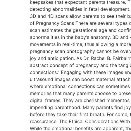
keepsakes that expectant parents treasure. Th
detecting abnormalities in fetal development
3D and 4D scans allow parents to see their bab
of Pregnancy Scans There are several types of
scan estimates the gestational age and conf
abnormalities in the baby’s anatomy. 3D and 
movements in real-time, thus allowing a more
pregnancy scan photography cannot be oversta
joy and anticipation. As Dr. Rachel B. Fairbai
abstract concept of pregnancy and the tangibl
connections.” Engaging with these images en
ultrasound images can boost maternal attachme
where emotional connections can sometimes b
memories that many parents choose to preserv
digital frames. They are cherished mementos 
impending parenthood. Many parents find joy i
before they take their first breath. For some
reassurance. The Ethical Considerations With
While the emotional benefits are apparent, t