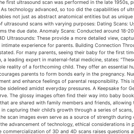
e first ultrasound scan was performed in the late 1950s, p
. As technology advanced, so too did the capabilities of u
ies not just as abstract anatomical entities but as unique li
 ultrasound scans with varying purposes: Dating Scans: Usua
irms the due date. Anomaly Scans: Conducted around 18-20 
4D Ultrasounds: These provide a more detailed view, captur
 intimate experience for parents. Building Connection Thr
ted. For many parents, seeing their baby for the first tim
rn, a leading expert in maternal-fetal medicine, states: “T
e reality of a forthcoming child. They offer an essential 
courages parents to form bonds early in the pregnancy. N
nt and enhance feelings of parental responsibility. This is 
e sidelined amidst everyday pressures. A Keepsake for Ge
e. The glossy images often find their way into baby books
that are shared with family members and friends, allowing 
n capturing their child’s growth through a series of scans,
, the scan images even serve as a source of strength during
 the advancement of technology, ethical considerations in
he commercialization of 3D and 4D scans raises questions 