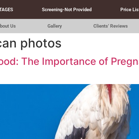
TAGES
Screening-Not Provided
Price Lis
bout Us
Gallery
Clients’ Reviews
can photos
hood: The Importance of Preg