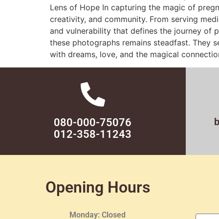
Lens of Hope In capturing the magic of pregn
creativity, and community. From serving medi
and vulnerability that defines the journey of
these photographs remains steadfast. They ser
with dreams, love, and the magical connectio
080-000-75076
012-358-11243
Opening Hours
Monday: Closed