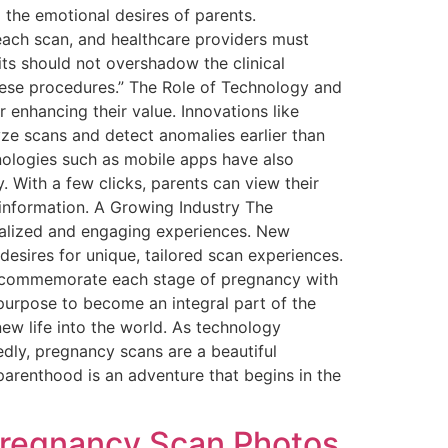
 the emotional desires of parents.
each scan, and healthcare providers must
ts should not overshadow the clinical
these procedures.” The Role of Technology and
enhancing their value. Innovations like
alyze scans and detect anomalies earlier than
nologies such as mobile apps have also
. With a few clicks, parents can view their
 information. A Growing Industry The
nalized and engaging experiences. New
desires for unique, tailored scan experiences.
hat commemorate each stage of pregnancy with
purpose to become an integral part of the
ew life into the world. As technology
edly, pregnancy scans are a beautiful
parenthood is an adventure that begins in the
Pregnancy Scan Photos