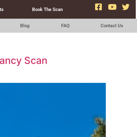
ts
Book The Scan
Blog
FAQ
Contact Us
nancy Scan