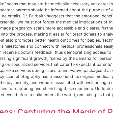
ke” scans that may not be medically necessary yet cater to
xpectant parents should be informed about the purpose of 
e entails. Dr. Fairbairn suggests that the emotional benefi
essential, we must not forget the medical implications of 
ade pregnancy scans more accessible and clearer, further 
ed into the process, making it easier for practitioners to an
 but also promotes better health outcomes for babies. Tech
’s milestones and connect with medical professionals easily
n receive doctor’s feedback, thus democratizing access to
essing significant growth, fueled by the demand for perso
g on specialized services that cater to expectant parents’ 
r spa-like services during scans to innovative packages t
cy scan photography has transcended its original medical 
the joy, anxiety, and wonder associated with welcoming a n
lities for capturing and cherishing these moments. Undoubt
d even before a child enters the world, reminding us that 
ens: Capturing the Magic of 