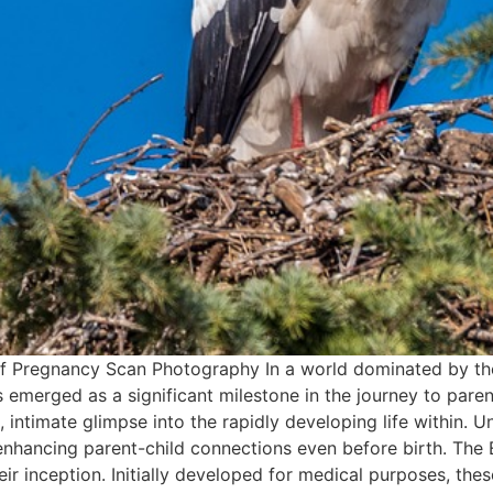
f Pregnancy Scan Photography In a world dominated by the
emerged as a significant milestone in the journey to pare
s, intimate glimpse into the rapidly developing life within.
in enhancing parent-child connections even before birth. Th
ir inception. Initially developed for medical purposes, th