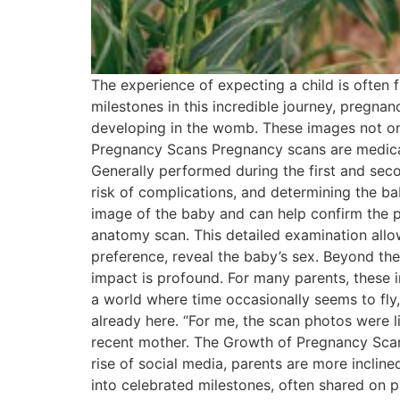
The experience of expecting a child is often
milestones in this incredible journey, pregna
developing in the womb. These images not on
Pregnancy Scans Pregnancy scans are medical
Generally performed during the first and seco
risk of complications, and determining the bab
image of the baby and can help confirm the p
anatomy scan. This detailed examination all
preference, reveal the baby’s sex. Beyond th
impact is profound. For many parents, these 
a world where time occasionally seems to fly,
already here. “For me, the scan photos were l
recent mother. The Growth of Pregnancy Scanni
rise of social media, parents are more incli
into celebrated milestones, often shared on p