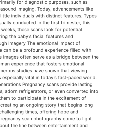
rimarily for diagnostic purposes, such as
ltrasound imaging. Today, advancements like
ttle individuals with distinct features. Types
lly conducted in the first trimester, this
weeks, these scans look for potential
ing the baby’s facial features and
ough Imagery The emotional impact of
e can be a profound experience filled with
hese images often serve as a bridge between the
human experience that fosters emotional
umerous studies have shown that viewing
especially vital in today’s fast-paced world,
nerations Pregnancy scans provide lasting
, adorn refrigerators, or even converted into
them to participate in the excitement of
 creating an ongoing story that begins long
 challenging times, offering hope and
 pregnancy scan photography come to light.
about the line between entertainment and