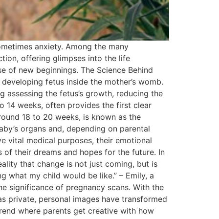
d sometimes anxiety. Among the many
ion, offering glimpses into the life
se of new beginnings. The Science Behind
 developing fetus inside the mother’s womb.
g assessing the fetus’s growth, reducing the
o 14 weeks, often provides the first clear
round 18 to 20 weeks, is known as the
baby’s organs and, depending on parental
 vital medical purposes, their emotional
of their dreams and hopes for the future. In
lity that change is not just coming, but is
g what my child would be like.” – Emily, a
he significance of pregnancy scans. With the
 as private, personal images have transformed
 trend where parents get creative with how