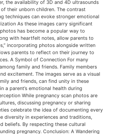
r, the availability of 3D and 4D ultrasounds
of their unborn children. The contrast
ing techniques can evoke stronger emotional
zation As these images carry significant
n photos has become a popular way to
ong with heartfelt notes, allow parents to
s,” incorporating photos alongside written
lows parents to reflect on their journey to
ences. A Symbol of Connection For many
 among family and friends. Family members
and excitement. The images serve as a visual
ily and friends, can find unity in these
in a parent’s emotional health during
Perception While pregnancy scan photos are
ultures, discussing pregnancy or sharing
eties celebrate the idea of documenting every
 diversity in experiences and traditions,
 beliefs. By respecting these cultural
rounding pregnancy. Conclusion: A Wandering