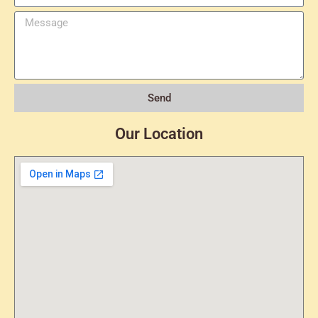
Send
Our Location