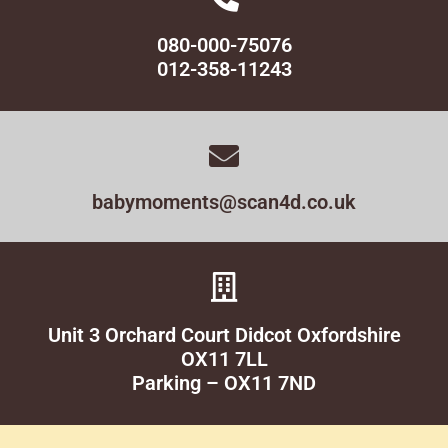
080-000-75076
012-358-11243
babymoments@scan4d.co.uk
Unit 3 Orchard Court Didcot Oxfordshire
OX11 7LL
Parking – OX11 7ND