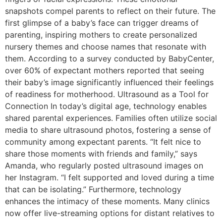
snapshots compel parents to reflect on their future. The
first glimpse of a baby’s face can trigger dreams of
parenting, inspiring mothers to create personalized
nursery themes and choose names that resonate with
them. According to a survey conducted by BabyCenter,
over 60% of expectant mothers reported that seeing
their baby’s image significantly influenced their feelings
of readiness for motherhood. Ultrasound as a Tool for
Connection In today’s digital age, technology enables
shared parental experiences. Families often utilize social
media to share ultrasound photos, fostering a sense of
community among expectant parents. “It felt nice to
share those moments with friends and family,” says
Amanda, who regularly posted ultrasound images on
her Instagram. “I felt supported and loved during a time
that can be isolating.” Furthermore, technology
enhances the intimacy of these moments. Many clinics
now offer live-streaming options for distant relatives to