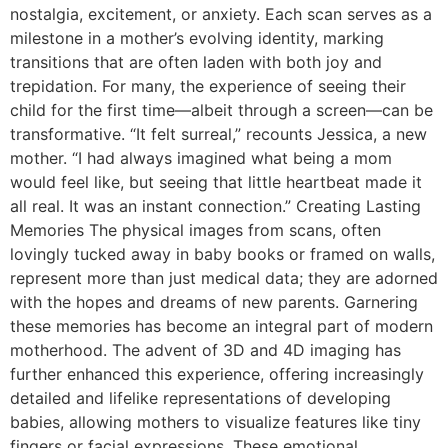
nostalgia, excitement, or anxiety. Each scan serves as a
milestone in a mother’s evolving identity, marking
transitions that are often laden with both joy and
trepidation. For many, the experience of seeing their
child for the first time—albeit through a screen—can be
transformative. “It felt surreal,” recounts Jessica, a new
mother. “I had always imagined what being a mom
would feel like, but seeing that little heartbeat made it
all real. It was an instant connection.” Creating Lasting
Memories The physical images from scans, often
lovingly tucked away in baby books or framed on walls,
represent more than just medical data; they are adorned
with the hopes and dreams of new parents. Garnering
these memories has become an integral part of modern
motherhood. The advent of 3D and 4D imaging has
further enhanced this experience, offering increasingly
detailed and lifelike representations of developing
babies, allowing mothers to visualize features like tiny
fingers or facial expressions. These emotional