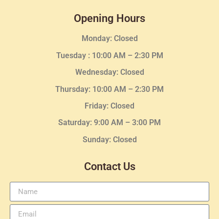
Opening Hours
Monday: Closed
Tuesday :
10:00 AM – 2:30 PM
Wednesday
: Closed
Thursday:
10:00 AM – 2:30
PM
Friday: Closed
Saturday: 9:00 AM – 3:00 PM
Sunday: Closed
Contact Us