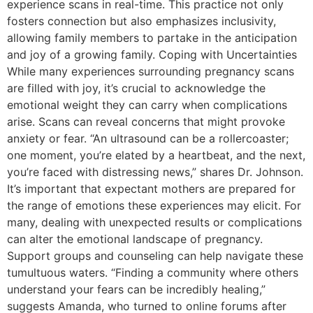
experience scans in real-time. This practice not only
fosters connection but also emphasizes inclusivity,
allowing family members to partake in the anticipation
and joy of a growing family. Coping with Uncertainties
While many experiences surrounding pregnancy scans
are filled with joy, it’s crucial to acknowledge the
emotional weight they can carry when complications
arise. Scans can reveal concerns that might provoke
anxiety or fear. “An ultrasound can be a rollercoaster;
one moment, you’re elated by a heartbeat, and the next,
you’re faced with distressing news,” shares Dr. Johnson.
It’s important that expectant mothers are prepared for
the range of emotions these experiences may elicit. For
many, dealing with unexpected results or complications
can alter the emotional landscape of pregnancy.
Support groups and counseling can help navigate these
tumultuous waters. “Finding a community where others
understand your fears can be incredibly healing,”
suggests Amanda, who turned to online forums after