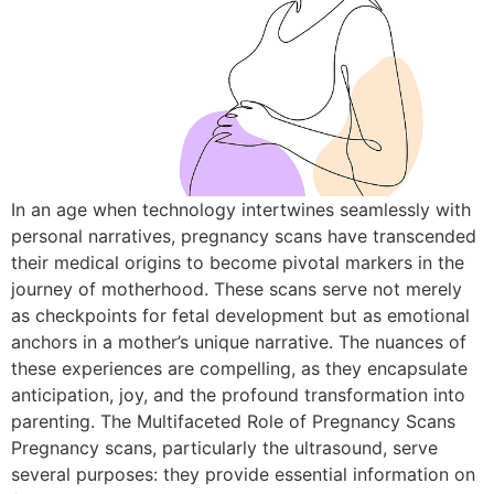
In an age when technology intertwines seamlessly with
personal narratives, pregnancy scans have transcended
their medical origins to become pivotal markers in the
journey of motherhood. These scans serve not merely
as checkpoints for fetal development but as emotional
anchors in a mother’s unique narrative. The nuances of
these experiences are compelling, as they encapsulate
anticipation, joy, and the profound transformation into
parenting. The Multifaceted Role of Pregnancy Scans
Pregnancy scans, particularly the ultrasound, serve
several purposes: they provide essential information on