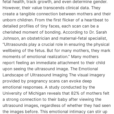
fetal health, track growth, and even determine gender.
However, their value transcends clinical data. They
create a tangible connection between mothers and their
unborn children. From the first flicker of a heartbeat to
detailed profiles of tiny faces, each scan can be a
cherished moment of bonding. According to Dr. Sarah
Johnson, an obstetrician and maternal-fetal specialist,
“Ultrasounds play a crucial role in ensuring the physical
wellbeing of the fetus. But for many mothers, they mark
moments of emotional realization.” Many mothers
report feeling an immediate attachment to their child
upon seeing the ultrasound image. The Emotional
Landscape of Ultrasound Imaging The visual imagery
provided by pregnancy scans can evoke deep
emotional responses. A study conducted by the
University of Michigan reveals that 82% of mothers felt
a strong connection to their baby after viewing the
ultrasound images, regardless of whether they had seen
the images before. This emotional intimacy can stir up