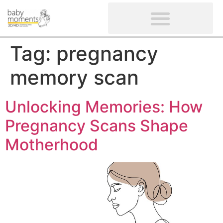
CLIENTS’ REVIEWS
SCREENING-NOT PROVIDED
GYNAECOLOGICAL ULTRASOUND SCAN
WOMEN’S FERTILITY SCAN
Tag:
pregnancy
memory scan
Unlocking Memories: How
Pregnancy Scans Shape
Motherhood