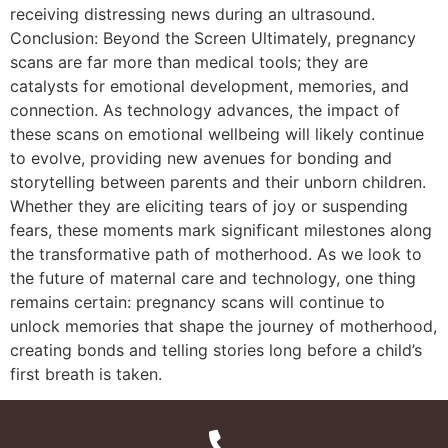
receiving distressing news during an ultrasound.
Conclusion: Beyond the Screen Ultimately, pregnancy
scans are far more than medical tools; they are
catalysts for emotional development, memories, and
connection. As technology advances, the impact of
these scans on emotional wellbeing will likely continue
to evolve, providing new avenues for bonding and
storytelling between parents and their unborn children.
Whether they are eliciting tears of joy or suspending
fears, these moments mark significant milestones along
the transformative path of motherhood. As we look to
the future of maternal care and technology, one thing
remains certain: pregnancy scans will continue to
unlock memories that shape the journey of motherhood,
creating bonds and telling stories long before a child’s
first breath is taken.