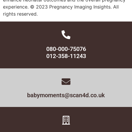
experience. © 2023 Pregnancy Imaging Insights. All
rights reserved.
080-000-75076
012-358-11243
babymoments@scan4d.co.uk