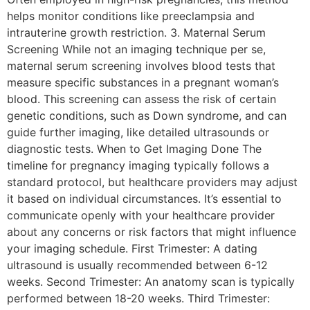
helps monitor conditions like preeclampsia and
intrauterine growth restriction. 3. Maternal Serum
Screening While not an imaging technique per se,
maternal serum screening involves blood tests that
measure specific substances in a pregnant woman’s
blood. This screening can assess the risk of certain
genetic conditions, such as Down syndrome, and can
guide further imaging, like detailed ultrasounds or
diagnostic tests. When to Get Imaging Done The
timeline for pregnancy imaging typically follows a
standard protocol, but healthcare providers may adjust
it based on individual circumstances. It’s essential to
communicate openly with your healthcare provider
about any concerns or risk factors that might influence
your imaging schedule. First Trimester: A dating
ultrasound is usually recommended between 6-12
weeks. Second Trimester: An anatomy scan is typically
performed between 18-20 weeks. Third Trimester: