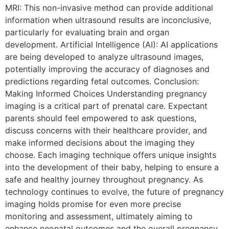
MRI: This non-invasive method can provide additional
information when ultrasound results are inconclusive,
particularly for evaluating brain and organ
development. Artificial Intelligence (AI): AI applications
are being developed to analyze ultrasound images,
potentially improving the accuracy of diagnoses and
predictions regarding fetal outcomes. Conclusion:
Making Informed Choices Understanding pregnancy
imaging is a critical part of prenatal care. Expectant
parents should feel empowered to ask questions,
discuss concerns with their healthcare provider, and
make informed decisions about the imaging they
choose. Each imaging technique offers unique insights
into the development of their baby, helping to ensure a
safe and healthy journey throughout pregnancy. As
technology continues to evolve, the future of pregnancy
imaging holds promise for even more precise
monitoring and assessment, ultimately aiming to
enhance neonatal outcomes and the overall pregnancy