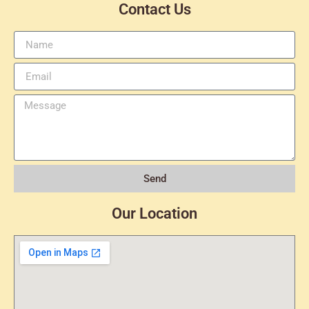
Contact Us
Send
Our Location