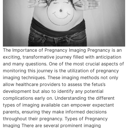
The Importance of Pregnancy Imaging Pregnancy is an
exciting, transformative journey filled with anticipation
and many questions. One of the most crucial aspects of
monitoring this journey is the utilization of pregnancy
imaging techniques. These imaging methods not only
allow healthcare providers to assess the fetus’s
development but also to identify any potential
complications early on. Understanding the different
types of imaging available can empower expectant
parents, ensuring they make informed decisions
throughout their pregnancy. Types of Pregnancy
Imaging There are several prominent imaging