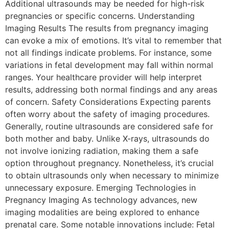
Additional ultrasounds may be needed for high-risk
pregnancies or specific concerns. Understanding
Imaging Results The results from pregnancy imaging
can evoke a mix of emotions. It’s vital to remember that
not all findings indicate problems. For instance, some
variations in fetal development may fall within normal
ranges. Your healthcare provider will help interpret
results, addressing both normal findings and any areas
of concern. Safety Considerations Expecting parents
often worry about the safety of imaging procedures.
Generally, routine ultrasounds are considered safe for
both mother and baby. Unlike X-rays, ultrasounds do
not involve ionizing radiation, making them a safe
option throughout pregnancy. Nonetheless, it’s crucial
to obtain ultrasounds only when necessary to minimize
unnecessary exposure. Emerging Technologies in
Pregnancy Imaging As technology advances, new
imaging modalities are being explored to enhance
prenatal care. Some notable innovations include: Fetal