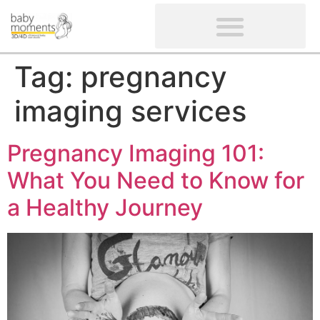
CLIENTS’ REVIEWS
SCREENING-NOT PROVIDED
GYNAECOLOGICAL ULTRASOUND SCAN
WOMEN’S FERTILITY SCAN
Tag:
pregnancy
imaging services
Pregnancy Imaging 101:
What You Need to Know for
a Healthy Journey