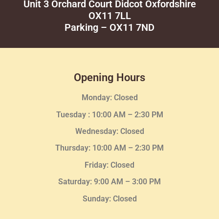
Unit 3 Orchard Court Didcot Oxfordshire
OX11 7LL
Parking – OX11 7ND
Opening Hours
Monday: Closed
Tuesday :
10:00 AM – 2:30 PM
Wednesday
: Closed
Thursday:
10:00 AM – 2:30
PM
Friday: Closed
Saturday: 9:00 AM – 3:00 PM
Sunday: Closed