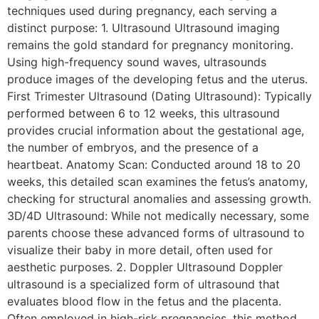
techniques used during pregnancy, each serving a
distinct purpose: 1. Ultrasound Ultrasound imaging
remains the gold standard for pregnancy monitoring.
Using high-frequency sound waves, ultrasounds
produce images of the developing fetus and the uterus.
First Trimester Ultrasound (Dating Ultrasound): Typically
performed between 6 to 12 weeks, this ultrasound
provides crucial information about the gestational age,
the number of embryos, and the presence of a
heartbeat. Anatomy Scan: Conducted around 18 to 20
weeks, this detailed scan examines the fetus’s anatomy,
checking for structural anomalies and assessing growth.
3D/4D Ultrasound: While not medically necessary, some
parents choose these advanced forms of ultrasound to
visualize their baby in more detail, often used for
aesthetic purposes. 2. Doppler Ultrasound Doppler
ultrasound is a specialized form of ultrasound that
evaluates blood flow in the fetus and the placenta.
Often employed in high-risk pregnancies, this method